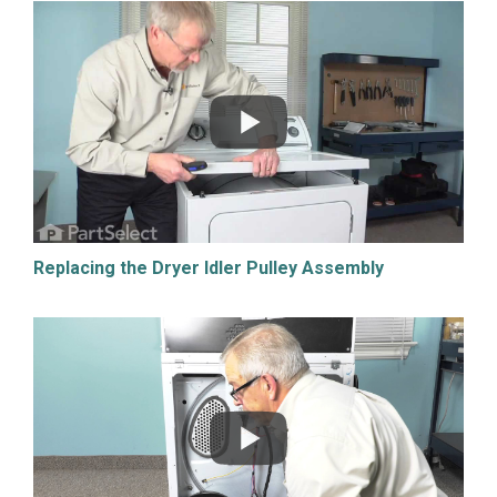
Replacing the Dryer Idler Pulley Assembly