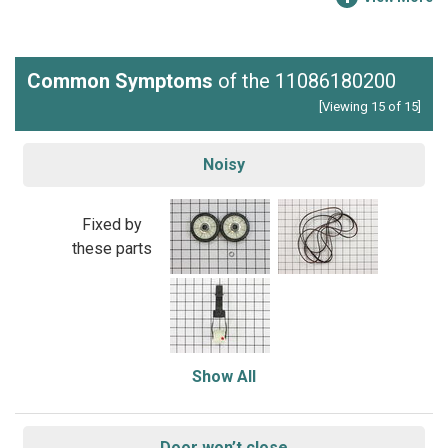
Common Symptoms
of the 11086180200
[Viewing 15 of 15]
Noisy
Fixed by
these parts
Show All
Door won’t close