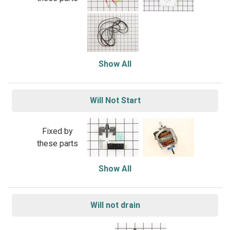
Show All
Will Not Start
Fixed by
these parts
Show All
Will not drain