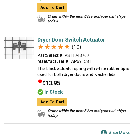
Add To Cart
Order within the next 8 hrs
and your part ships
today!
Dryer Door Switch Actuator
★★★★★
★★★★★
(10)
PartSelect #:
PS11743767
Manufacturer #:
WP691581
This black actuator spring with white rubber tip is
used for both dryer doors and washer lids.
13.95
$
In Stock
Add To Cart
Order within the next 8 hrs
and your part ships
today!
View More