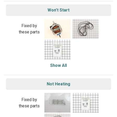
Won’t Start
Fixed by
these parts
Show All
Not Heating
Fixed by
these parts