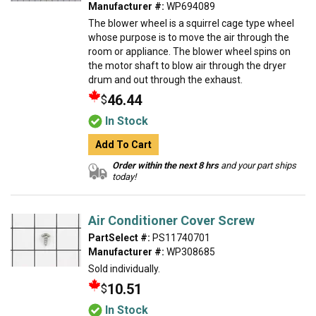
Manufacturer #:
WP694089
The blower wheel is a squirrel cage type wheel
whose purpose is to move the air through the
room or appliance. The blower wheel spins on
the motor shaft to blow air through the dryer
drum and out through the exhaust.
46.44
$
In Stock
Add To Cart
Order within the next 8 hrs
and your part ships
today!
Air Conditioner Cover Screw
PartSelect #:
PS11740701
Manufacturer #:
WP308685
Sold individually.
10.51
$
In Stock