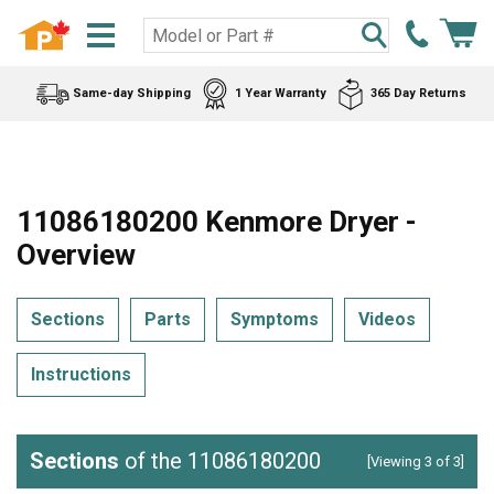
Same-day Shipping
1 Year Warranty
365 Day Returns
11086180200 Kenmore Dryer -
Overview
Sections
Parts
Symptoms
Videos
Instructions
Sections
of the 11086180200
[Viewing 3 of 3]