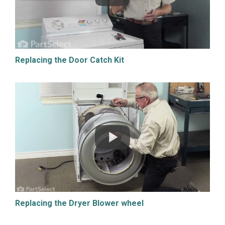
Replacing the Door Catch Kit
Replacing the Dryer Blower wheel