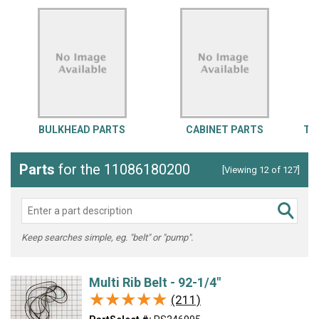
BULKHEAD PARTS
CABINET PARTS
TO
Parts
for the 11086180200
[Viewing 12 of 127]
Keep searches simple, eg. "belt" or "pump".
Multi Rib Belt - 92-1/4"
★★★★★
★★★★★
(211)