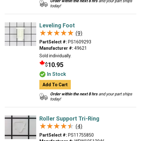
Order within the next 8 hrs
and your part ships
today!
Leveling Foot
★★★★★
★★★★★
(9)
PartSelect #:
PS1609293
Manufacturer #:
49621
Sold individually.
10.95
$
In Stock
Add To Cart
Order within the next 8 hrs
and your part ships
today!
Roller Support Tri-Ring
★★★★★
★★★★★
(4)
PartSelect #:
PS11755850