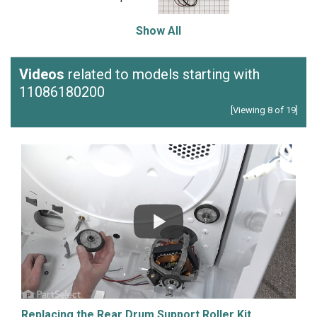
Show All
Videos
related to models starting with
11086180200
[Viewing 8 of 19]
Replacing the Rear Drum Support Roller Kit