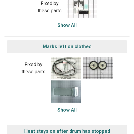
Fixed by
these parts
Show All
Marks left on clothes
Fixed by
these parts
Show All
Heat stays on after drum has stopped