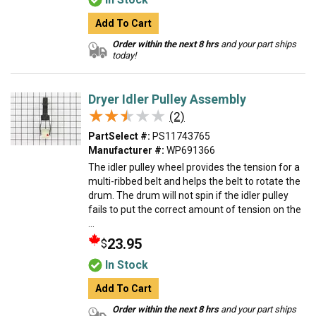
Add To Cart
Order within the next 8 hrs
and your part ships
today!
Dryer Idler Pulley Assembly
★★★★★
★★★★★
(2)
PartSelect #:
PS11743765
Manufacturer #:
WP691366
The idler pulley wheel provides the tension for a
multi-ribbed belt and helps the belt to rotate the
drum. The drum will not spin if the idler pulley
fails to put the correct amount of tension on the
...
23.95
$
In Stock
Add To Cart
Order within the next 8 hrs
and your part ships