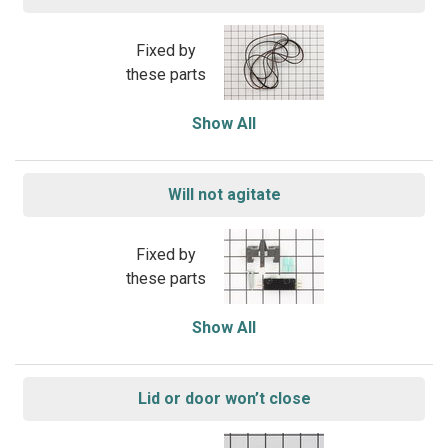
Fixed by
these parts
Show All
Will not agitate
Fixed by
these parts
Show All
Lid or door won’t close