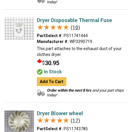
today!
Dryer Disposable Thermal Fuse
★★★★★
★★★★★
(10)
PartSelect #:
PS11741444
Manufacturer #:
WP3390719
This part attaches to the exhaust duct of your
clothes dryer.
30.95
$
In Stock
Add To Cart
Order within the next 8 hrs
and your part ships
today!
Dryer Blower wheel
★★★★★
★★★★★
(17)
PartSelect #:
PS11743785