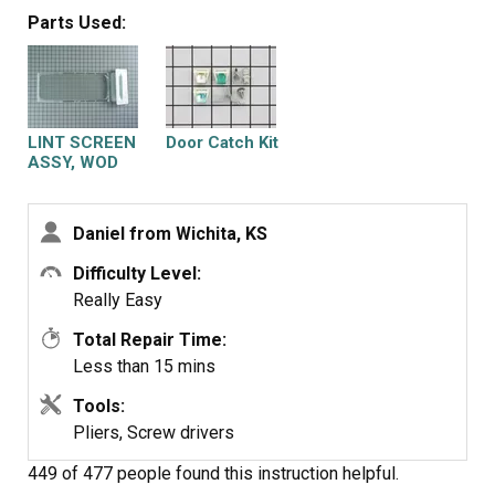
the new one. Done. Sears had been unable to supply me
was use to the extra noise made by a dryer that was
Parts Used:
with a new filter.
about to die. This was a cheap and easy repair and glad I
did it myself.
LINT SCREEN
Door Catch Kit
ASSY, WOD
Daniel from Wichita, KS
Difficulty Level:
Really Easy
Total Repair Time:
Less than 15 mins
Tools:
Pliers, Screw drivers
449 of 477 people
found this instruction helpful.