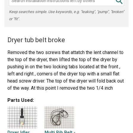
Keep searches simple. Use keywords, e.g. "leaking", "pump", "broken"
or "fit".
Dryer tub belt broke
Removed the two screws that attatch the lent channel to
the top of the dryer, then lifted the top of the dryer by
pushing in on the two locking tabs located at the front ,
left and right , corners of the dryer top with a small flat
head screw driver. The top of the dryer will fold back out
of the way. At this point I removed the two 1/4 inch
screws that are located on the inside of the dryer front
Parts Used:
left and right corners that hold the front panel/door to the
two side panels. Now I was able to lift the front panel up
and set it to the side. The bottom of the front panel that
contains the dryer door that I just removed was held on
the bottom by two clips that slide into slots on the front
Dryer Idler
Multi Rib Belt -