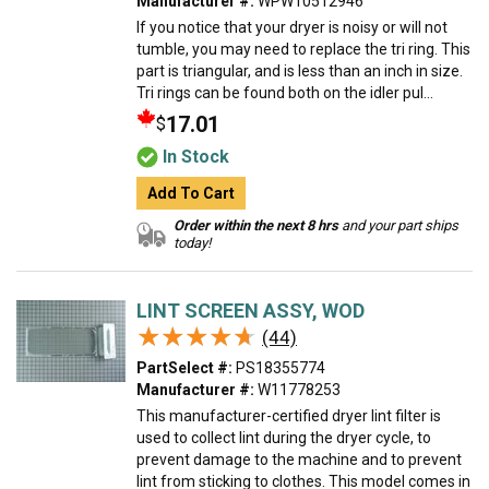
Manufacturer #:
WPW10512946
If you notice that your dryer is noisy or will not
tumble, you may need to replace the tri ring. This
part is triangular, and is less than an inch in size.
Tri rings can be found both on the idler pul...
17.01
$
In Stock
Add To Cart
Order within the next 8 hrs
and your part ships
today!
LINT SCREEN ASSY, WOD
★★★★★
★★★★★
(44)
PartSelect #:
PS18355774
Manufacturer #:
W11778253
This manufacturer-certified dryer lint filter is
used to collect lint during the dryer cycle, to
prevent damage to the machine and to prevent
lint from sticking to clothes. This model comes in