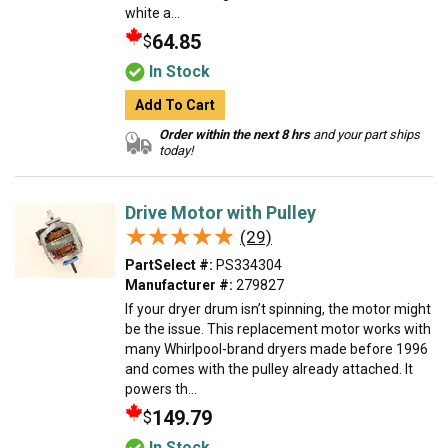
white a...
64.85
$
In Stock
Add To Cart
Order within the next 8 hrs
and your part ships
today!
Drive Motor with Pulley
★★★★★
★★★★★
(29)
PartSelect #:
PS334304
Manufacturer #:
279827
If your dryer drum isn’t spinning, the motor might
be the issue. This replacement motor works with
many Whirlpool-brand dryers made before 1996
and comes with the pulley already attached. It
powers th...
149.79
$
In Stock