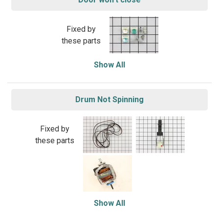
Fixed by
these parts
Show All
Drum Not Spinning
Fixed by
these parts
Show All