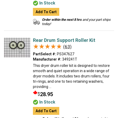
In Stock
Add To Cart
Order within the next 8 hrs
and your part ships
today!
Rear Drum Support Roller Kit
★★★★★
★★★★★
(63)
PartSelect #:
PS347627
Manufacturer #:
349241T
This dryer drum roller kit is designed to restore
smooth and quiet operation in a wide range of
dryer models. It includes two drum rollers, four
tri-rings, and one to two retaining washers,
providing ...
28.95
$
In Stock
Add To Cart