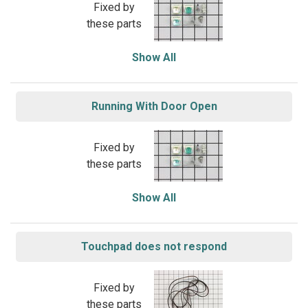
Fixed by
these parts
Show All
Running With Door Open
Fixed by
these parts
Show All
Touchpad does not respond
Fixed by
these parts