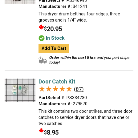
PartSelect #:
PS346995
Manufacturer #:
341241
This dryer drum belt has four ridges, three
grooves and is 1/4" wide.
20.95
$
In Stock
Add To Cart
Order within the next 8 hrs
and your part ships
today!
Door Catch Kit
★★★★★
★★★★★
(87)
PartSelect #:
PS334230
Manufacturer #:
279570
This kit contains two door strikes, and three door
catches to service dryer doors that have one or
two catches.
8.95
$