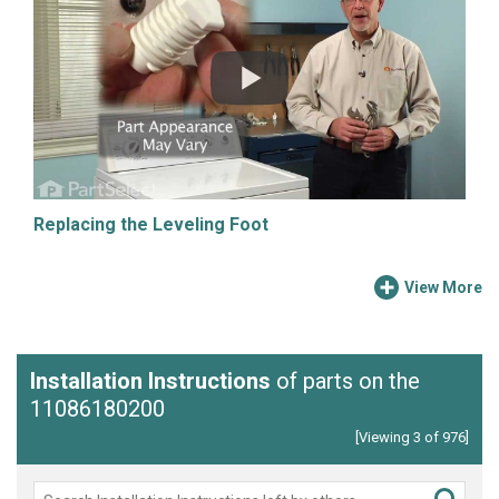
Replacing the Leveling Foot
View More
Installation Instructions
of parts on the
11086180200
[Viewing 3 of 976]