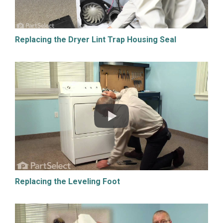
Replacing the Dryer Lint Trap Housing Seal
Replacing the Leveling Foot