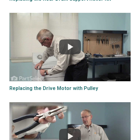
Replacing the Drive Motor with Pulley