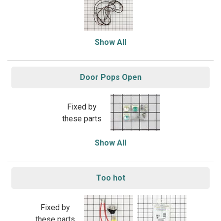
Show All
Door Pops Open
Fixed by
these parts
Show All
Too hot
Fixed by
these parts