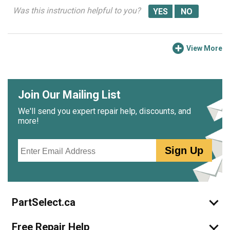
Was this instruction helpful to you?
View More
Join Our Mailing List
We'll send you expert repair help, discounts, and
more!
Email
Sign Up
PartSelect.ca
Free Repair Help