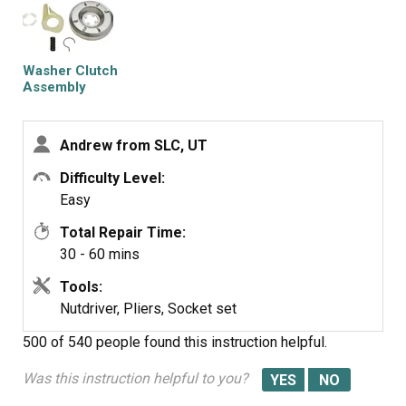
under the washtub. the clutch slides off the gearshaft
with a little fidgeting and the new assembly is easily
installed where the previous was. put everything back
together... then... spin spin! worked perfectly
Washer Clutch
Assembly
Andrew from SLC, UT
Difficulty Level:
Easy
Total Repair Time:
30 - 60 mins
Tools:
Nutdriver, Pliers, Socket set
500 of 540 people
found this instruction helpful.
Was this instruction helpful to you?