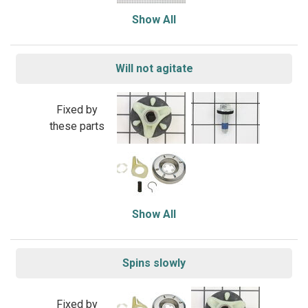
Show All
Will not agitate
Fixed by
these parts
Show All
Spins slowly
Fixed by