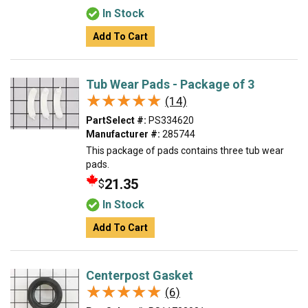
In Stock
Add To Cart
Tub Wear Pads - Package of 3
★★★★★
★★★★★
(14)
PartSelect #:
PS334620
Manufacturer #:
285744
This package of pads contains three tub wear
pads.
21.35
$
In Stock
Add To Cart
Centerpost Gasket
★★★★★
★★★★★
(6)