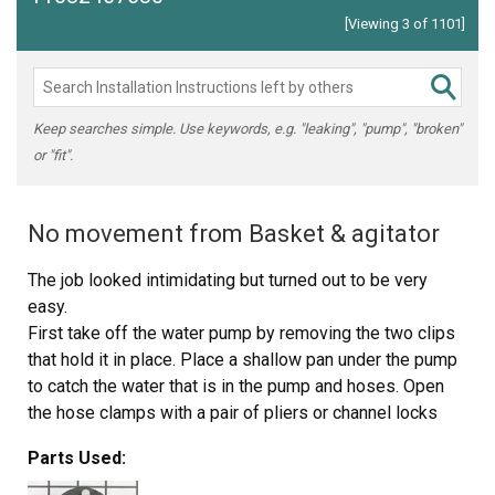
[Viewing 3 of 1101]
Keep searches simple. Use keywords, e.g. "leaking", "pump", "broken"
or "fit".
No movement from Basket & agitator
The job looked intimidating but turned out to be very
easy.
First take off the water pump by removing the two clips
that hold it in place. Place a shallow pan under the pump
to catch the water that is in the pump and hoses. Open
the hose clamps with a pair of pliers or channel locks
(better) and slide the hoses off of the water pump.
Parts Used:
The motor comes off next. Unplug the electrical
connector from the motor and two wires from the