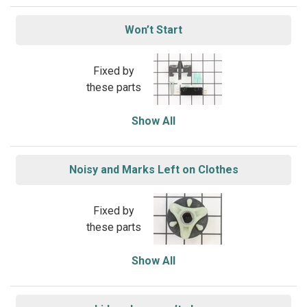
Won’t Start
Fixed by
these parts
Show All
Noisy and Marks Left on Clothes
Fixed by
these parts
Show All