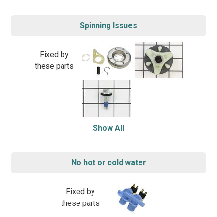
Spinning Issues
Fixed by
these parts
Show All
No hot or cold water
Fixed by
these parts