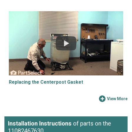
Replacing the Centerpost Gasket
View More
Installation Instructions
of parts on the
11082467630