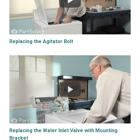
Replacing the Agitator Bolt
Replacing the Water Inlet Valve with Mounting
Bracket