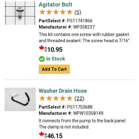
Agitator Bolt
★★★★★
★★★★★
(5)
PartSelect #:
PS11741866
Manufacturer #:
WP358237
This kit contains one screw with rubber gasket
and threaded sealant. The screw head is 7/16".
10.95
$
In Stock
Add To Cart
Washer Drain Hose
★★★★★
★★★★★
(22)
PartSelect #:
PS11753688
Manufacturer #:
WPW10358149
It connects from the pump to the back panel.
The clamp is not included.
46.15
$