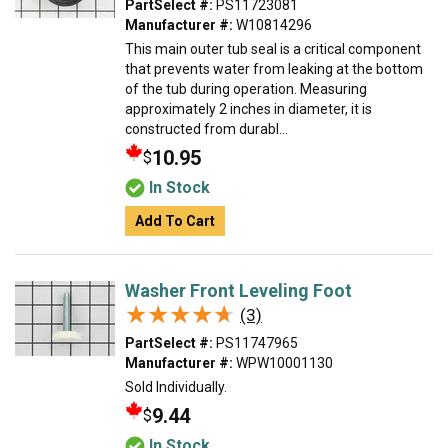
PartSelect #:
PS11723081
Manufacturer #:
W10814296
This main outer tub seal is a critical component
that prevents water from leaking at the bottom
of the tub during operation. Measuring
approximately 2 inches in diameter, it is
constructed from durabl...
10.95
$
In Stock
Add To Cart
Washer Front Leveling Foot
★★★★★
★★★★★
(3)
PartSelect #:
PS11747965
Manufacturer #:
WPW10001130
Sold Individually.
9.44
$
In Stock