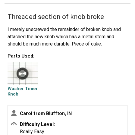
motor shaft by spinning the fan blades until the coupling
lines up so you can slide it into the other half of the
Threaded section of knob broke
coupling. Then just reattach the motor, connectors and
water pump in the reverse order of disassembly.
I merely unscrewed the remainder of broken knob and
attached the new knob which has a metal stem and
should be much more durable. Piece of cake.
Parts Used:
Washer Timer
Knob
Carol from Bluffton, IN
Difficulty Level:
Really Easy