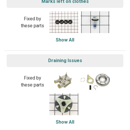
Marks left on clothes
Fixed by
these parts
Show All
Draining Issues
Fixed by
these parts
Show All