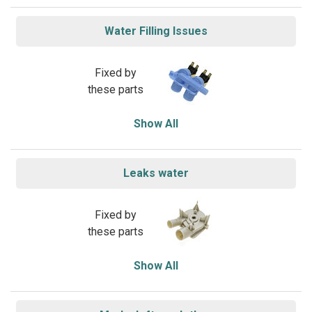
Water Filling Issues
Fixed by
these parts
Show All
Leaks water
Fixed by
these parts
Show All