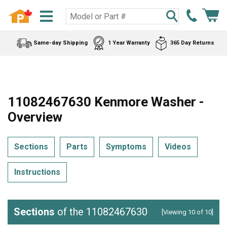
Same-day Shipping
1 Year Warranty
365 Day Returns
11082467630 Kenmore Washer -
Overview
Sections
Parts
Symptoms
Videos
Instructions
Sections
of the 11082467630
[Viewing 10 of 10]