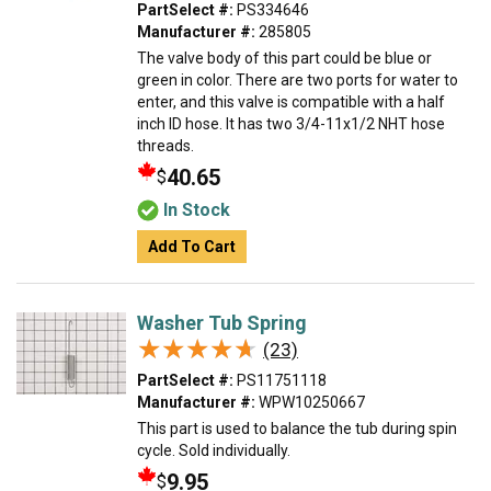
PartSelect #:
PS334646
Manufacturer #:
285805
The valve body of this part could be blue or
green in color. There are two ports for water to
enter, and this valve is compatible with a half
inch ID hose. It has two 3/4-11x1/2 NHT hose
threads.
40.65
$
In Stock
Add To Cart
Washer Tub Spring
★★★★★
★★★★★
(23)
PartSelect #:
PS11751118
Manufacturer #:
WPW10250667
This part is used to balance the tub during spin
cycle. Sold individually.
9.95
$