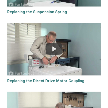
Replacing the Suspension Spring
Replacing the Direct Drive Motor Coupling