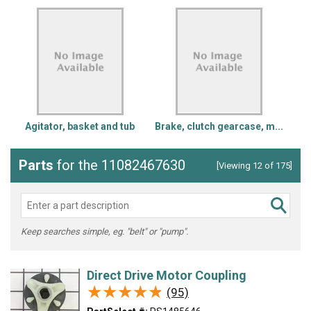
Agitator, basket and tub
Brake, clutch gearcase, m...
Parts
for the 11082467630
[Viewing 12 of 175]
Keep searches simple, eg. "belt" or "pump".
Direct Drive Motor Coupling
★★★★★
★★★★★
(95)