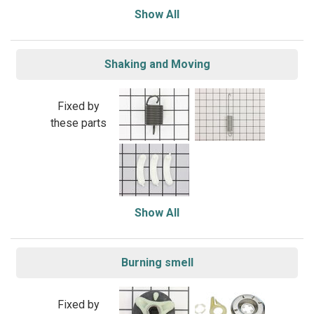
Show All
Shaking and Moving
Fixed by
these parts
Show All
Burning smell
Fixed by