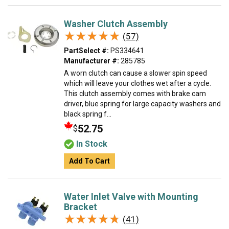
Washer Clutch Assembly
★★★★★
★★★★★
(57)
PartSelect #:
PS334641
Manufacturer #:
285785
A worn clutch can cause a slower spin speed
which will leave your clothes wet after a cycle.
This clutch assembly comes with brake cam
driver, blue spring for large capacity washers and
black spring f...
52.75
$
In Stock
Add To Cart
Water Inlet Valve with Mounting
Bracket
★★★★★
★★★★★
(41)