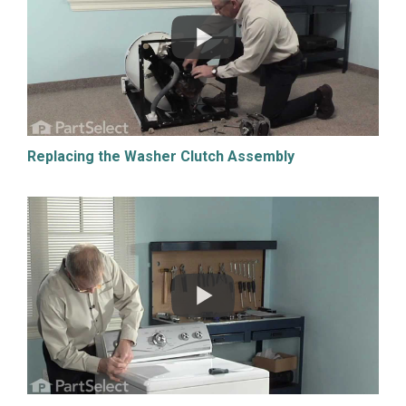
Replacing the Washer Clutch Assembly