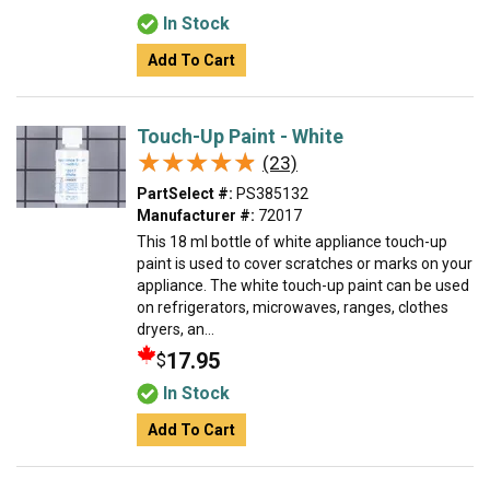
In Stock
Add To Cart
Touch-Up Paint - White
★★★★★
★★★★★
(23)
PartSelect #:
PS385132
Manufacturer #:
72017
This 18 ml bottle of white appliance touch-up
paint is used to cover scratches or marks on your
appliance. The white touch-up paint can be used
on refrigerators, microwaves, ranges, clothes
dryers, an...
17.95
$
In Stock
Add To Cart