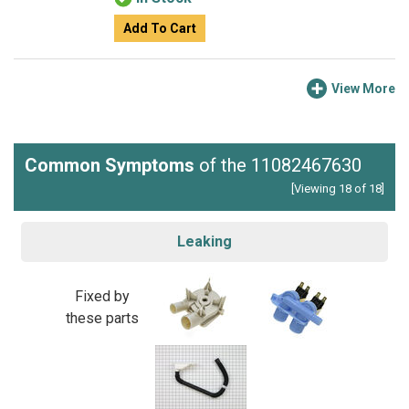
Add To Cart
View More
Common Symptoms
of the 11082467630
[Viewing 18 of 18]
Leaking
Fixed by
these parts