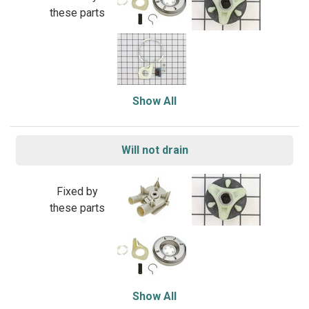
these parts
Show All
Will not drain
Fixed by
these parts
Show All