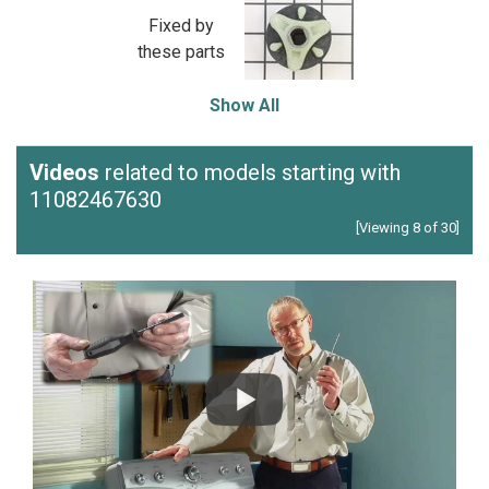
Fixed by
these parts
Show All
Videos
related to models starting with
11082467630
[Viewing 8 of 30]