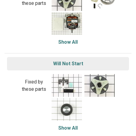
these parts
Show All
Will Not Start
Fixed by
these parts
Show All