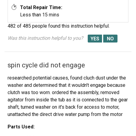
Total Repair Time:
Less than 15 mins
482 of 485 people
found this instruction helpful.
Was this instruction helpful to you?
spin cycle did not engage
researched potential causes, found cluch dust under the
washer and determined that it wouldn't engage because
clutch was too worn. ordered the assembly, removed
agitator from inside the tub as it is connected to the gear
shaft, turned washer on it's back for access to motor,
unattached the direct drive water pump from the motor
drive, unbolted the 3 gearcase mounting bolts and took
Parts Used:
the entire gearcase, shaft, motor, etc... together, out from