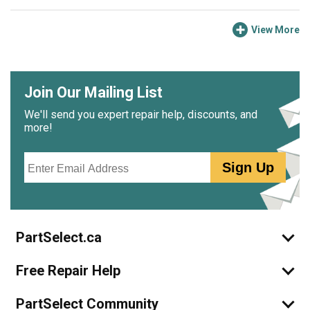
View More
Join Our Mailing List
We'll send you expert repair help, discounts, and
more!
Email
Sign Up
PartSelect.ca
Free Repair Help
PartSelect Community