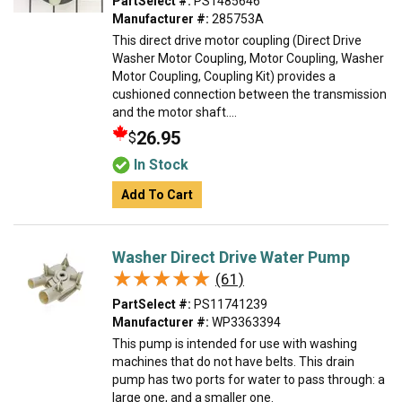
PartSelect #:
PS1485646
Manufacturer #:
285753A
This direct drive motor coupling (Direct Drive
Washer Motor Coupling, Motor Coupling, Washer
Motor Coupling, Coupling Kit) provides a
cushioned connection between the transmission
and the motor shaft....
26.95
$
In Stock
Add To Cart
Washer Direct Drive Water Pump
★★★★★
★★★★★
(61)
PartSelect #:
PS11741239
Manufacturer #:
WP3363394
This pump is intended for use with washing
machines that do not have belts. This drain
pump has two ports for water to pass through: a
large one, and a smaller one.