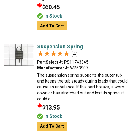
60.45
$
In Stock
Add To Cart
Suspension Spring
★★★★★
★★★★★
(4)
PartSelect #:
PS11743345
Manufacturer #:
WP63907
The suspension spring supports the outer tub
and keeps the tub steady during loads that could
cause an unbalance. If this part breaks, is worn
down or has stretched out and lost its spring, it
could c...
13.95
$
In Stock
Add To Cart