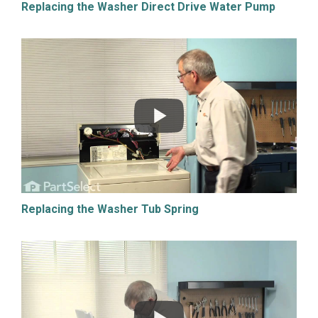
Replacing the Washer Direct Drive Water Pump
Replacing the Washer Tub Spring