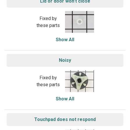
Lid or door won’t close
Fixed by
these parts
Show All
Noisy
Fixed by
these parts
Show All
Touchpad does not respond