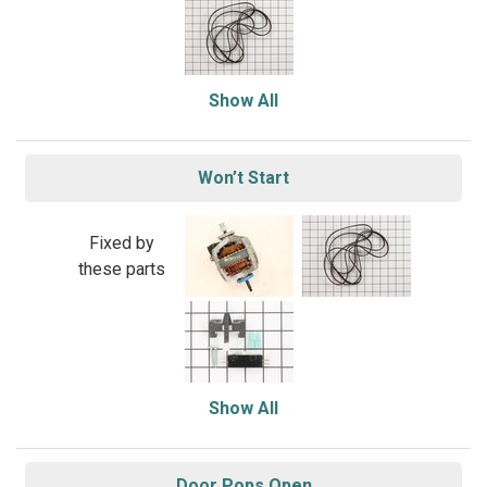
Show All
Won’t Start
Fixed by
these parts
Show All
Door Pops Open