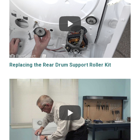
Replacing the Rear Drum Support Roller Kit