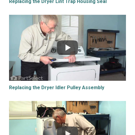
Replacing the Dryer Lint Trap Housing Seal
Replacing the Dryer Idler Pulley Assembly