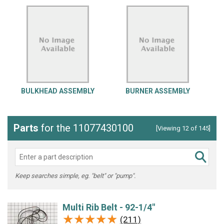
BULKHEAD ASSEMBLY
BURNER ASSEMBLY
Parts
for the 11077430100
[Viewing 12 of 145]
Keep searches simple, eg. "belt" or "pump".
Multi Rib Belt - 92-1/4"
★★★★★
★★★★★
(211)