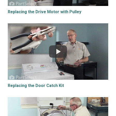
Replacing the Drive Motor with Pulley
Replacing the Door Catch Kit