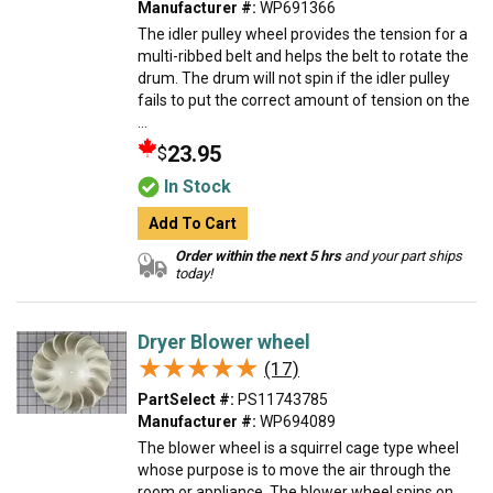
Manufacturer #:
WP691366
The idler pulley wheel provides the tension for a
multi-ribbed belt and helps the belt to rotate the
drum. The drum will not spin if the idler pulley
fails to put the correct amount of tension on the
...
23.95
$
In Stock
Add To Cart
Order within the next 5 hrs
and your part ships
today!
Dryer Blower wheel
★★★★★
★★★★★
(17)
PartSelect #:
PS11743785
Manufacturer #:
WP694089
The blower wheel is a squirrel cage type wheel
whose purpose is to move the air through the
room or appliance. The blower wheel spins on