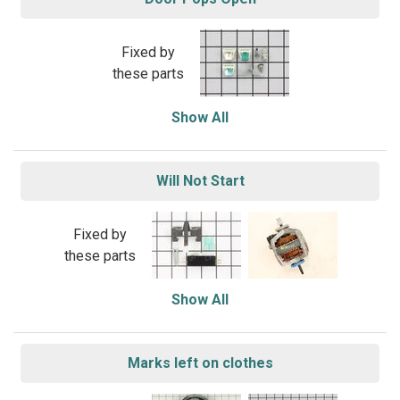
Fixed by
these parts
Show All
Will Not Start
Fixed by
these parts
Show All
Marks left on clothes