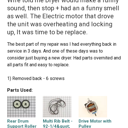
Wife told me Dryer would make a funny
the front panel with the door on by sliding it onto the two
sound, then stop + had an a funny smell
clips that are one the bottom at each side and put the
as well. The Electric motor that drove
two screws in that hold the front panel to the two side
the unit was overheating and locking
panels. Now stand the dryer back up and spin the tub by
hand again making sure it has a good seal on the back
up, It was time to be replace.
side and on the front panel. Pull the top back down and
The best part of my repair was I had everything back in
put the two screws in that hold the lent channle to the
service in 3 days. And one of these days was to
top. I am not sure when the belt started failing on my
consider just buying a new dryer. Had parts overnited and
dryer, but was amazed at how quiet it runs now. Guess I
all parts fit and easy to replace.
was use to the extra noise made by a dryer that was
about to die. This was a cheap and easy repair and glad I
1) Removed back - 6 screws
did it myself.
2) Removed dryer vent - 2 screws on top, 3 on bottom
Parts Used:
3) Popped the top open
4) Removed Front of dryer cabinet - 2 screws
5) Removed Belt
6) Removed Drum
7) Cleaned up all lint
Rear Drum
Multi Rib Belt -
Drive Motor with
8) Pop off motor retainers front and back
Support Roller
92-1/4&quot;
Pulley