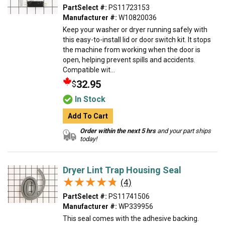
PartSelect #:
PS11723153
Manufacturer #:
W10820036
Keep your washer or dryer running safely with
this easy-to-install lid or door switch kit. It stops
the machine from working when the door is
open, helping prevent spills and accidents.
Compatible wit...
32.95
$
In Stock
Add To Cart
Order within the next 5 hrs
and your part ships
today!
Dryer Lint Trap Housing Seal
★★★★★
★★★★★
(4)
PartSelect #:
PS11741506
Manufacturer #:
WP339956
This seal comes with the adhesive backing.