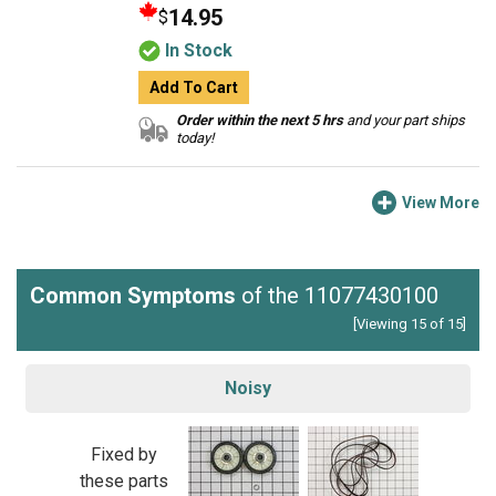
14.95
$
In Stock
Add To Cart
Order within the next 5 hrs
and your part ships
today!
View More
Common Symptoms
of the 11077430100
[Viewing 15 of 15]
Noisy
Fixed by
these parts