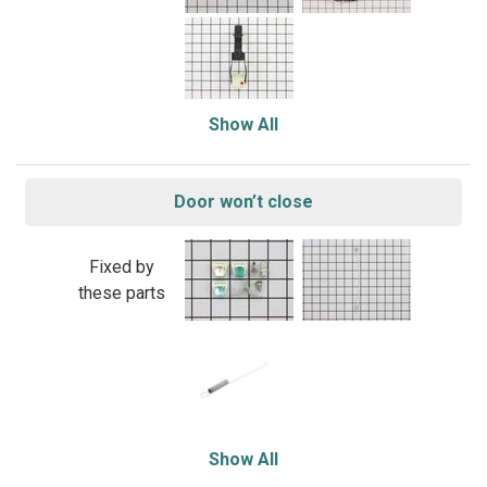
Show All
Door won’t close
Fixed by
these parts
Show All