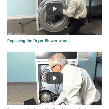
Replacing the Dryer Blower wheel