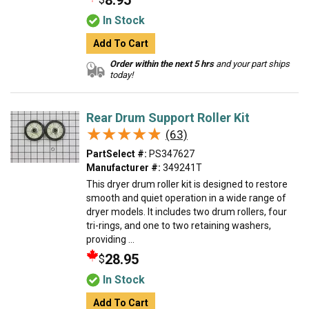
8.95
In Stock
Add To Cart
Order within the next 5 hrs
and your part ships
today!
Rear Drum Support Roller Kit
★★★★★
★★★★★
(63)
PartSelect #:
PS347627
Manufacturer #:
349241T
This dryer drum roller kit is designed to restore
smooth and quiet operation in a wide range of
dryer models. It includes two drum rollers, four
tri-rings, and one to two retaining washers,
providing ...
28.95
$
In Stock
Add To Cart