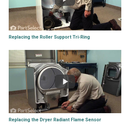
Replacing the Roller Support Tri-Ring
Replacing the Dryer Radiant Flame Sensor