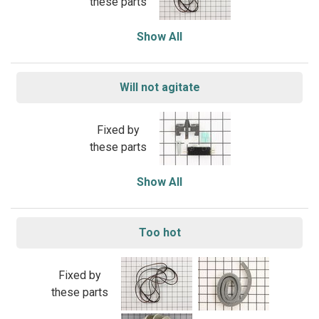
these parts
Show All
Will not agitate
Fixed by
these parts
Show All
Too hot
Fixed by
these parts