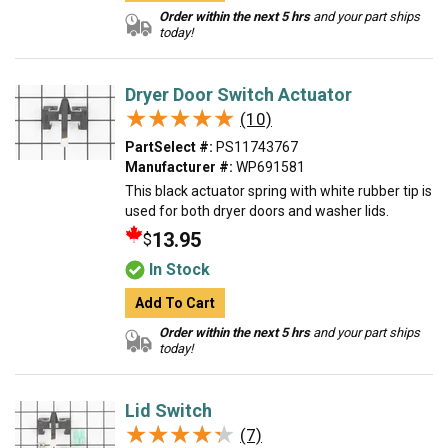
Order within the next 5 hrs
and your part ships
today!
Dryer Door Switch Actuator
★★★★★
★★★★★
(10)
PartSelect #:
PS11743767
Manufacturer #:
WP691581
This black actuator spring with white rubber tip is
used for both dryer doors and washer lids.
13.95
$
In Stock
Add To Cart
Order within the next 5 hrs
and your part ships
today!
Lid Switch
★★★★★
★★★★★
(7)