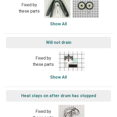
Fixed by
these parts
Show All
Will not drain
Fixed by
these parts
Show All
Heat stays on after drum has stopped
Fixed by