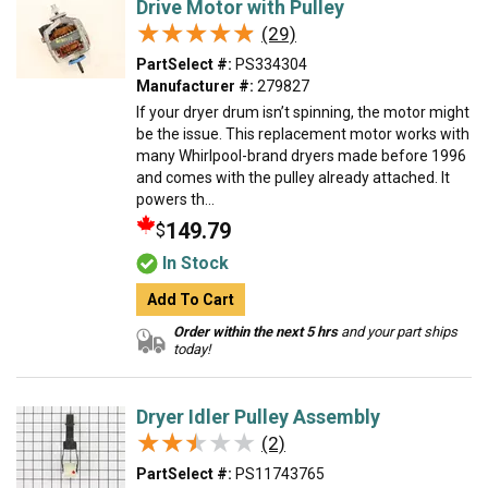
Drive Motor with Pulley
★★★★★
★★★★★
(29)
PartSelect #:
PS334304
Manufacturer #:
279827
If your dryer drum isn’t spinning, the motor might
be the issue. This replacement motor works with
many Whirlpool-brand dryers made before 1996
and comes with the pulley already attached. It
powers th...
149.79
$
In Stock
Add To Cart
Order within the next 5 hrs
and your part ships
today!
Dryer Idler Pulley Assembly
★★★★★
★★★★★
(2)
PartSelect #:
PS11743765