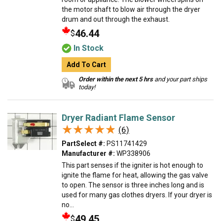
the motor shaft to blow air through the dryer
drum and out through the exhaust.
46.44
$
In Stock
Add To Cart
Order within the next 5 hrs
and your part ships
today!
Dryer Radiant Flame Sensor
★★★★★
★★★★★
(6)
PartSelect #:
PS11741429
Manufacturer #:
WP338906
This part senses if the igniter is hot enough to
ignite the flame for heat, allowing the gas valve
to open. The sensor is three inches long and is
used for many gas clothes dryers. If your dryer is
no...
49.45
$