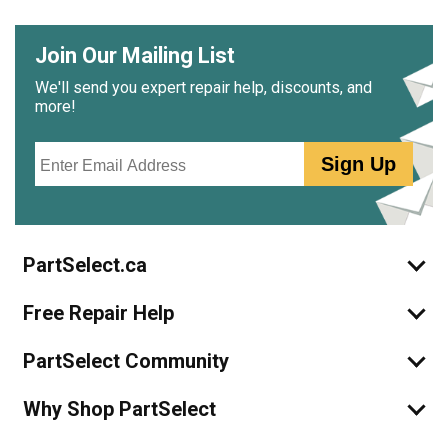
Join Our Mailing List
We'll send you expert repair help, discounts, and
more!
Email
Sign Up
PartSelect.ca
Free Repair Help
PartSelect Community
Why Shop PartSelect