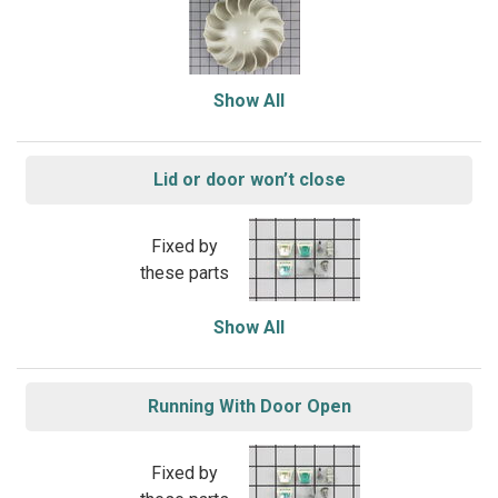
Show All
Lid or door won’t close
Fixed by
these parts
Show All
Running With Door Open
Fixed by