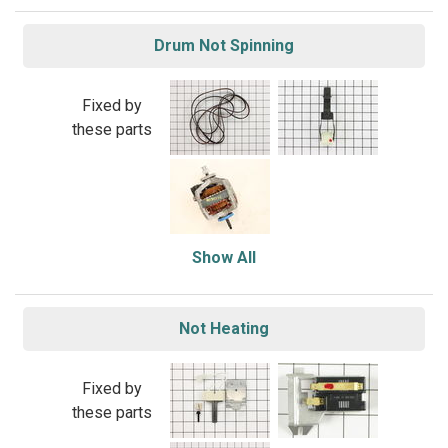
Drum Not Spinning
Fixed by
these parts
Show All
Not Heating
Fixed by
these parts