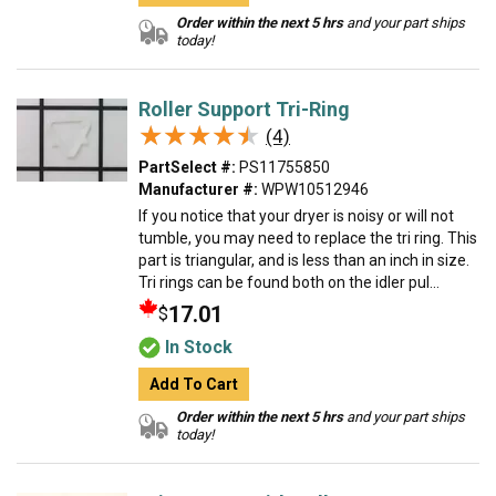
Order within the next 5 hrs
and your part ships
today!
Roller Support Tri-Ring
★★★★★
★★★★★
(4)
PartSelect #:
PS11755850
Manufacturer #:
WPW10512946
If you notice that your dryer is noisy or will not
tumble, you may need to replace the tri ring. This
part is triangular, and is less than an inch in size.
Tri rings can be found both on the idler pul...
17.01
$
In Stock
Add To Cart
Order within the next 5 hrs
and your part ships
today!