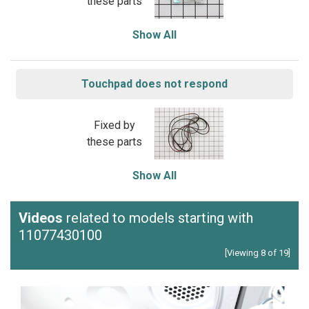
these parts
Show All
Touchpad does not respond
Fixed by
these parts
Show All
Videos
related to models starting with
11077430100
[Viewing 8 of 19]