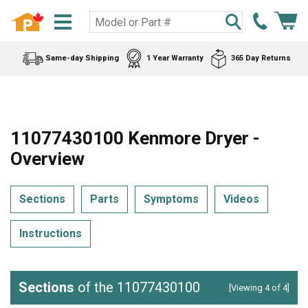
Same-day Shipping
1 Year Warranty
365 Day Returns
11077430100 Kenmore Dryer -
Overview
Sections
Parts
Symptoms
Videos
Instructions
Sections
of the 11077430100
[Viewing 4 of 4]