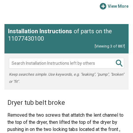
View More
Installation Instructions
of parts on the
11077430100
[Viewing 3 of 887]
Keep searches simple. Use keywords, e.g. "leaking", "pump", "broken"
or "fit".
Dryer tub belt broke
Removed the two screws that attatch the lent channel to
the top of the dryer, then lifted the top of the dryer by
pushing in on the two locking tabs located at the front ,