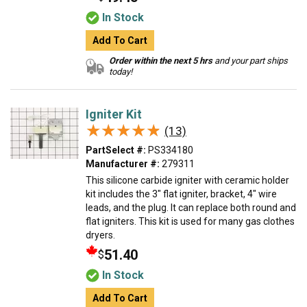
In Stock
Add To Cart
Order within the next 5 hrs
and your part ships
today!
Igniter Kit
★★★★★
★★★★★
(13)
PartSelect #:
PS334180
Manufacturer #:
279311
This silicone carbide igniter with ceramic holder
kit includes the 3" flat igniter, bracket, 4" wire
leads, and the plug. It can replace both round and
flat igniters. This kit is used for many gas clothes
dryers.
51.40
$
In Stock
Add To Cart