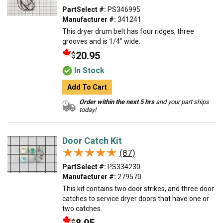
PartSelect #:
PS346995
Manufacturer #:
341241
This dryer drum belt has four ridges, three
grooves and is 1/4" wide.
20.95
$
In Stock
Add To Cart
Order within the next 5 hrs
and your part ships
today!
Door Catch Kit
★★★★★
★★★★★
(87)
PartSelect #:
PS334230
Manufacturer #:
279570
This kit contains two door strikes, and three door
catches to service dryer doors that have one or
two catches.
$