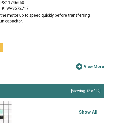
PS11746660
 #:
WP8572717
 the motor up to speed quickly before transferring
un capacitor.
t
View More
[Viewing 12 of 12]
Show All