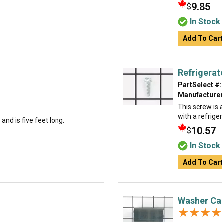
9.85
$
In Stock
Add To Car
Refrigerat
PartSelect #:
Manufacturer
This screw is a
with a refrige
and is five feet long.
10.57
$
In Stock
Add To Car
Washer Ca
★★★★
★★★★