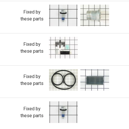
Fixed by
these parts
Fixed by
these parts
Fixed by
these parts
Fixed by
these parts