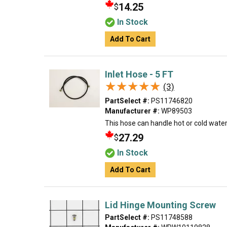
14.25
$
In Stock
Add To Cart
Inlet Hose - 5 FT
★★★★★
★★★★★
(3)
PartSelect #:
PS11746820
Manufacturer #:
WP89503
This hose can handle hot or cold water 
27.29
$
In Stock
Add To Cart
Lid Hinge Mounting Screw
PartSelect #:
PS11748588