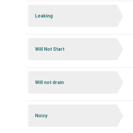
Leaking
Will Not Start
Will not drain
Noisy