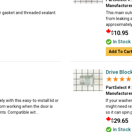
Manufacturer
er gasket and threaded sealant.
This main oute
from leaking 
approximately 
10.95
$
In Stock
Add To Car
Drive Block
★★★★
★★★★
PartSelect #:
Manufacturer
y with this easy-to-install lid or
If your washer 
from working when the door is
might need rep
nts. Compatible wit...
so it can spin p
29.65
$
In Stock