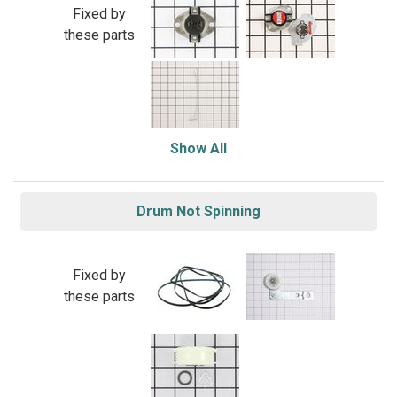
Fixed by
these parts
Show All
Drum Not Spinning
Fixed by
these parts