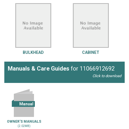
BULKHEAD
CABINET
Manuals & Care Guides
for 11066912692
Click to download
Manual
OWNER'S MANUALS
(2.02MB)