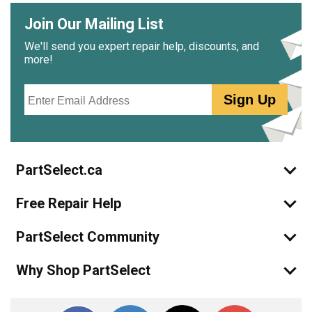
Join Our Mailing List
We'll send you expert repair help, discounts, and
more!
Email
Sign Up
PartSelect.ca
Free Repair Help
PartSelect Community
Why Shop PartSelect