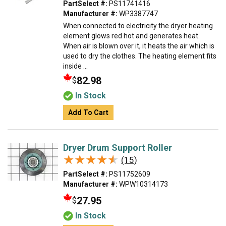
PartSelect #:
PS11741416
Manufacturer #:
WP3387747
When connected to electricity the dryer heating
element glows red hot and generates heat.
When air is blown over it, it heats the air which is
used to dry the clothes. The heating element fits
inside ...
82.98
$
In Stock
Add To Cart
Dryer Drum Support Roller
★★★★★
★★★★★
(15)
PartSelect #:
PS11752609
Manufacturer #:
WPW10314173
27.95
$
In Stock