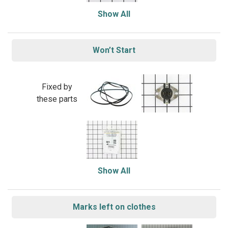
Show All
Won’t Start
Fixed by
these parts
Show All
Marks left on clothes