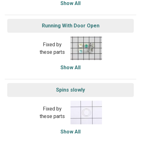
Show All
Running With Door Open
Fixed by
these parts
Show All
Spins slowly
Fixed by
these parts
Show All