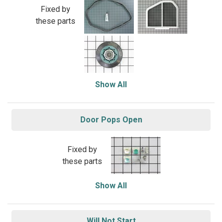
Fixed by
these parts
Show All
Door Pops Open
Fixed by
these parts
Show All
Will Not Start