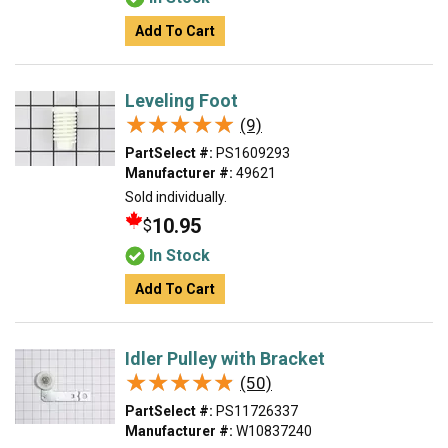
Add To Cart
Leveling Foot
★★★★★
★★★★★
(9)
PartSelect #:
PS1609293
Manufacturer #:
49621
Sold individually.
10.95
$
In Stock
Add To Cart
Idler Pulley with Bracket
★★★★★
★★★★★
(50)
PartSelect #:
PS11726337
Manufacturer #:
W10837240