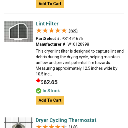
Add To Cart
Lint Filter
★★★★★
★★★★★
(68)
PartSelect #:
PS1491676
Manufacturer #:
W10120998
This dryer lint filter is designed to capture lint and
debris during the drying cycle, helping maintain
airflow and prevent potential fire hazards.
Measuring approximately 12.5 inches wide by
10.5 inc...
62.65
$
In Stock
Add To Cart
Dryer Cycling Thermostat
★★★★★
★★★★★
(18)