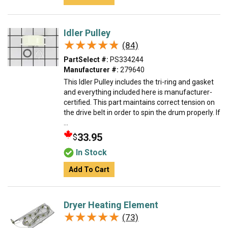
Idler Pulley
★★★★★
★★★★★
(84)
PartSelect #:
PS334244
Manufacturer #:
279640
This Idler Pulley includes the tri-ring and gasket
and everything included here is manufacturer-
certified. This part maintains correct tension on
the drive belt in order to spin the drum properly. If
...
33.95
$
In Stock
Add To Cart
Dryer Heating Element
★★★★★
★★★★★
(73)