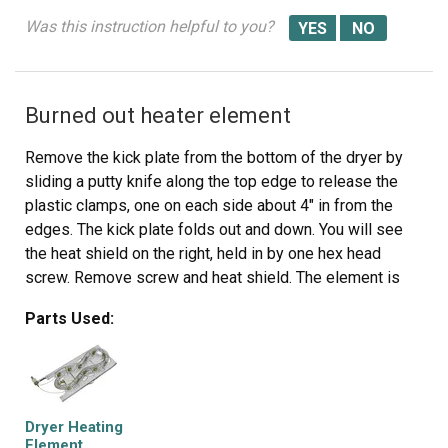
Was this instruction helpful to you?
Burned out heater element
Remove the kick plate from the bottom of the dryer by
sliding a putty knife along the top edge to release the
plastic clamps, one on each side about 4" in from the
edges. The kick plate folds out and down. You will see
the heat shield on the right, held in by one hex head
screw. Remove screw and heat shield. The element is
positioned in an open-front housing and is fastened to
Parts Used:
the left side of the housing by two hex head screws,
located on the "rail" of the element and right near the two
wires. Remove the hex-head screws that hold the
element in place and disconnected the two wires by
pulling them out by hand or with needle nose pliers. The
Dryer Heating
only difficulty here is the cramped working area...I
Element