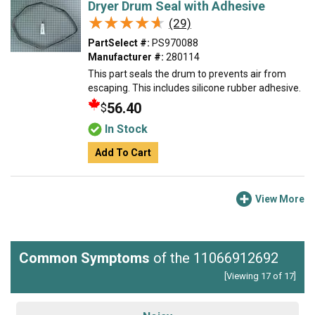
Dryer Drum Seal with Adhesive
★★★★★
★★★★★
(29)
PartSelect #:
PS970088
Manufacturer #:
280114
This part seals the drum to prevents air from
escaping. This includes silicone rubber adhesive.
56.40
$
In Stock
Add To Cart
View More
Common Symptoms
of the 11066912692
[Viewing 17 of 17]