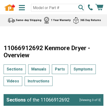
Same-day Shipping
1 Year Warranty
365 Day Returns
11066912692 Kenmore Dryer -
Overview
Sections
Manuals
Parts
Symptoms
Videos
Instructions
Sections
of the 11066912692
[Viewing 3 of 3]