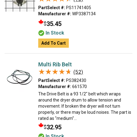
PartSelect #:
PS11741405
Manufacturer #:
WP3387134
35.45
$
In Stock
Add To Cart
Multi Rib Belt
★★★★★
★★★★★
(52)
PartSelect #:
PS382430
Manufacturer #:
661570
The Drive Belt is a 93 1/2" belt which wraps
around the dryer drum to allow tension and
movement. If broken the dryer will not turn
properly, or there may be loud noises. The part is
rated as "medium"...
32.95
$
In Stock