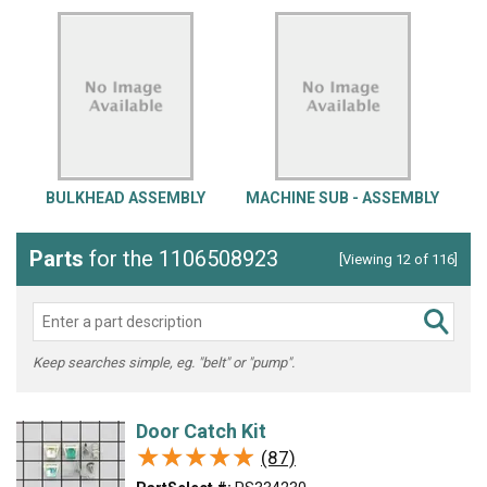
BULKHEAD ASSEMBLY
MACHINE SUB - ASSEMBLY
Parts
for the 1106508923
[Viewing 12 of 116]
Keep searches simple, eg. "belt" or "pump".
Door Catch Kit
★★★★★
★★★★★
(87)