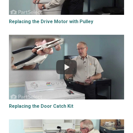
Replacing the Drive Motor with Pulley
Replacing the Door Catch Kit