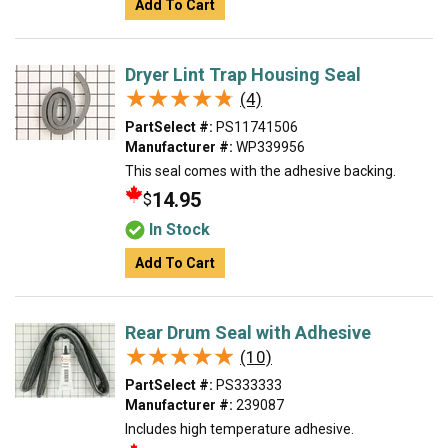
Add To Cart
Dryer Lint Trap Housing Seal
★★★★★
★★★★★
(4)
PartSelect #:
PS11741506
Manufacturer #:
WP339956
This seal comes with the adhesive backing.
14.95
$
In Stock
Add To Cart
Rear Drum Seal with Adhesive
★★★★★
★★★★★
(10)
PartSelect #:
PS333333
Manufacturer #:
239087
Includes high temperature adhesive.