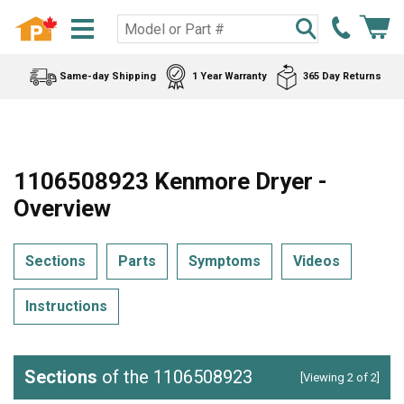
Same-day Shipping
1 Year Warranty
365 Day Returns
1106508923 Kenmore Dryer -
Overview
Sections
Parts
Symptoms
Videos
Instructions
Sections
of the 1106508923
[Viewing 2 of 2]