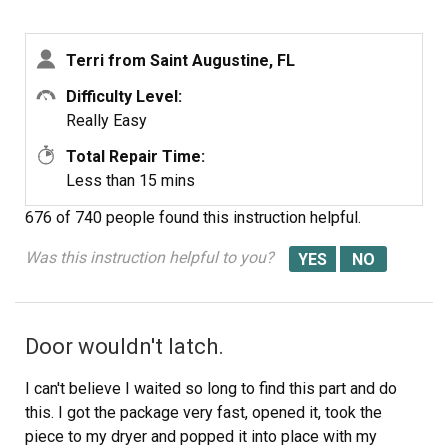
Terri from Saint Augustine, FL
Difficulty Level:
Really Easy
Total Repair Time:
Less than 15 mins
676 of 740 people
found this instruction helpful.
Was this instruction helpful to you?
Door wouldn't latch.
I can't believe I waited so long to find this part and do
this. I got the package very fast, opened it, took the
piece to my dryer and popped it into place with my