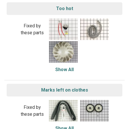
Too hot
Fixed by
these parts
Show All
Marks left on clothes
Fixed by
these parts
Show All