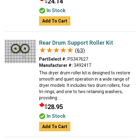
24.14
$
In Stock
Add To Cart
Rear Drum Support Roller Kit
★★★★★
★★★★★
(63)
PartSelect #:
PS347627
Manufacturer #:
349241T
This dryer drum roller kit is designed to restore
smooth and quiet operation in a wide range of
dryer models. It includes two drum rollers, four
tri-rings, and one to two retaining washers,
providing ...
28.95
$
In Stock
Add To Cart