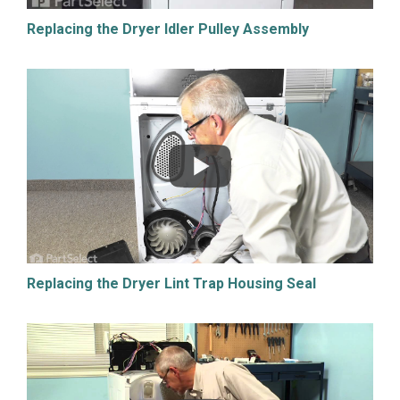
Replacing the Dryer Idler Pulley Assembly
Replacing the Dryer Lint Trap Housing Seal