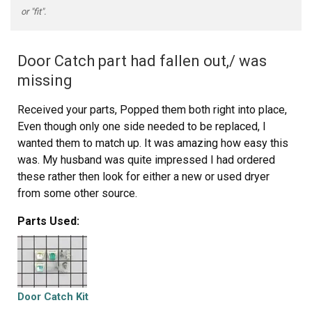
or "fit".
Door Catch part had fallen out,/ was
missing
Received your parts, Popped them both right into place,
Even though only one side needed to be replaced, I
wanted them to match up. It was amazing how easy this
was. My husband was quite impressed I had ordered
these rather then look for either a new or used dryer
from some other source.
Parts Used:
Door Catch Kit