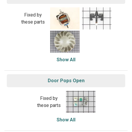
Fixed by
these parts
Show All
Door Pops Open
Fixed by
these parts
Show All