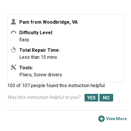
Pam from Woodbridge, VA
Difficulty Level:
Easy
Total Repair Time:
Less than 15 mins
Tools:
Pliers, Screw drivers
103 of 107 people
found this instruction helpful.
Was this instruction helpful to you?
View More