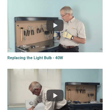
Replacing the Light Bulb - 40W