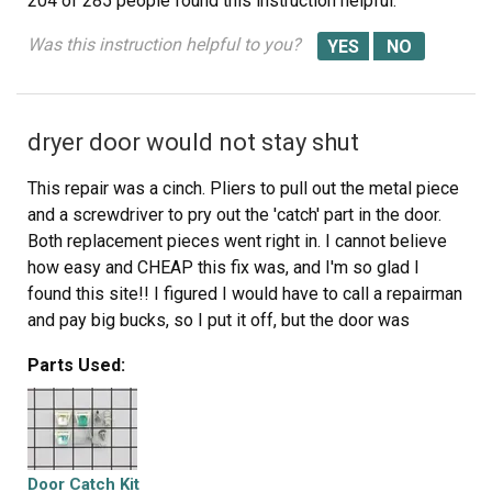
204 of 285 people
found this instruction helpful.
Was this instruction helpful to you?
dryer door would not stay shut
This repair was a cinch. Pliers to pull out the metal piece
and a screwdriver to pry out the 'catch' part in the door.
Both replacement pieces went right in. I cannot believe
how easy and CHEAP this fix was, and I'm so glad I
found this site!! I figured I would have to call a repairman
and pay big bucks, so I put it off, but the door was
getting worse--slamming it so hard to keep it shut.
Parts Used:
Again, thanks for this great site.
Door Catch Kit