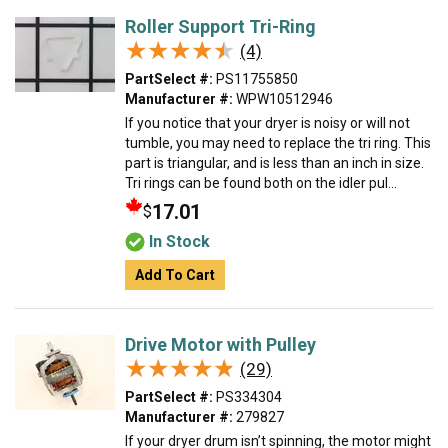
Roller Support Tri-Ring
★★★★★
★★★★★
(4)
PartSelect #:
PS11755850
Manufacturer #:
WPW10512946
If you notice that your dryer is noisy or will not
tumble, you may need to replace the tri ring. This
part is triangular, and is less than an inch in size.
Tri rings can be found both on the idler pul...
17.01
$
In Stock
Add To Cart
Drive Motor with Pulley
★★★★★
★★★★★
(29)
PartSelect #:
PS334304
Manufacturer #:
279827
If your dryer drum isn’t spinning, the motor might