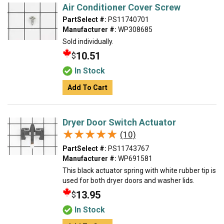
Air Conditioner Cover Screw
PartSelect #:
PS11740701
Manufacturer #:
WP308685
Sold individually.
10.51
$
In Stock
Add To Cart
Dryer Door Switch Actuator
★★★★★
★★★★★
(10)
PartSelect #:
PS11743767
Manufacturer #:
WP691581
This black actuator spring with white rubber tip is
used for both dryer doors and washer lids.
13.95
$
In Stock