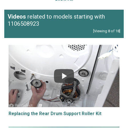
Videos
related to models starting with
1106508923
[Viewing 8 of 18]
Replacing the Rear Drum Support Roller Kit