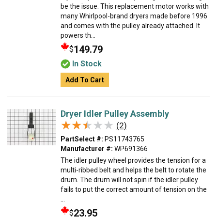
be the issue. This replacement motor works with
many Whirlpool-brand dryers made before 1996
and comes with the pulley already attached. It
powers th...
149.79
$
In Stock
Add To Cart
Dryer Idler Pulley Assembly
★★★★★
★★★★★
(2)
PartSelect #:
PS11743765
Manufacturer #:
WP691366
The idler pulley wheel provides the tension for a
multi-ribbed belt and helps the belt to rotate the
drum. The drum will not spin if the idler pulley
fails to put the correct amount of tension on the
...
23.95
$