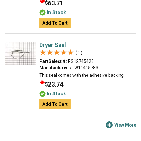
63.71
$
In Stock
Add To Cart
Dryer Seal
★★★★★
★★★★★
(1)
PartSelect #:
PS12745423
Manufacturer #:
W11415783
This seal comes with the adhesive backing.
23.74
$
In Stock
Add To Cart
View More