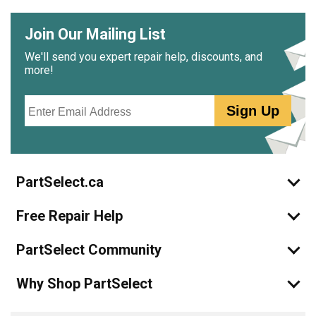
Join Our Mailing List
We'll send you expert repair help, discounts, and
more!
Email
Sign Up
PartSelect.ca
Free Repair Help
PartSelect Community
Why Shop PartSelect