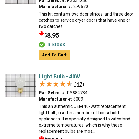
PartSelect #:
PS334230
Manufacturer #:
279570
This kit contains two door strikes, and three door
catches to service dryer doors that have one or
two catches.
8.95
$
In Stock
Add To Cart
Light Bulb - 40W
★★★★★
★★★★★
(47)
PartSelect #:
PS884734
Manufacturer #:
8009
This an authentic OEM 40-Watt replacement
light bulb, used in a number of household
appliances. It is specially designed to withstand
extreme temperatures, which is why these
replacement bulbs are mos...