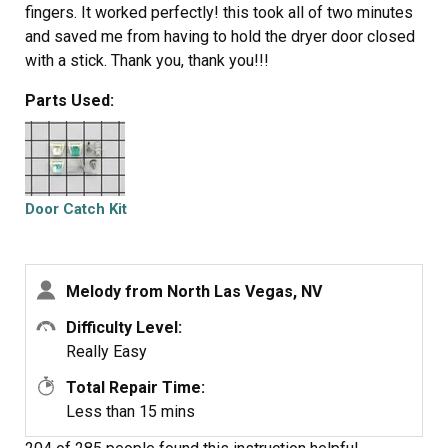
fingers. It worked perfectly! this took all of two minutes
and saved me from having to hold the dryer door closed
with a stick. Thank you, thank you!!!
Parts Used:
Door Catch Kit
Melody from North Las Vegas, NV
Difficulty Level:
Really Easy
Total Repair Time:
Less than 15 mins