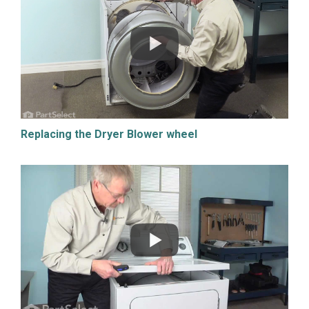
Replacing the Dryer Blower wheel