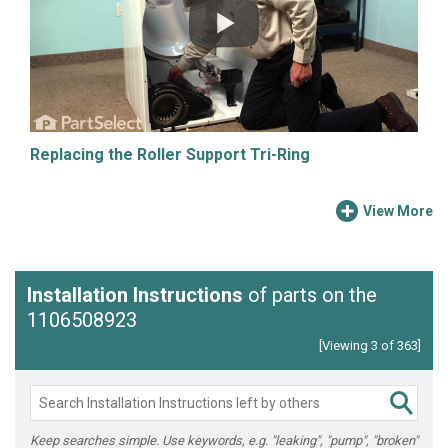
Replacing the Roller Support Tri-Ring
View More
Installation Instructions
of parts on the
1106508923
[Viewing 3 of 363]
Keep searches simple. Use keywords, e.g. "leaking", "pump", "broken"