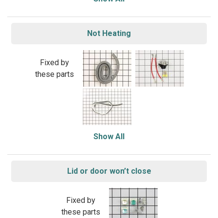
Not Heating
Fixed by
these parts
Show All
Lid or door won’t close
Fixed by
these parts