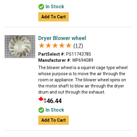
In Stock
Add To Cart
Dryer Blower wheel
★★★★★
★★★★★
(17)
PartSelect #:
PS11743785
Manufacturer #:
WP694089
The blower wheel is a squirrel cage type wheel
whose purpose is to move the air through the
room or appliance. The blower wheel spins on
the motor shaft to blow air through the dryer
drum and out through the exhaust.
46.44
$
In Stock
Add To Cart