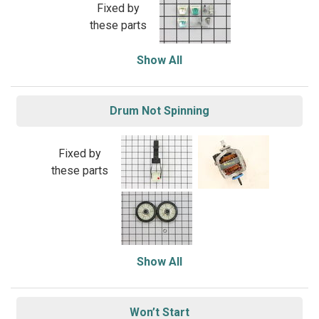
Fixed by
these parts
Show All
Drum Not Spinning
Fixed by
these parts
Show All
Won’t Start