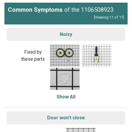
Common Symptoms
of the 1106508923
[Viewing 11 of 11]
Noisy
Fixed by
these parts
Show All
Door won’t close