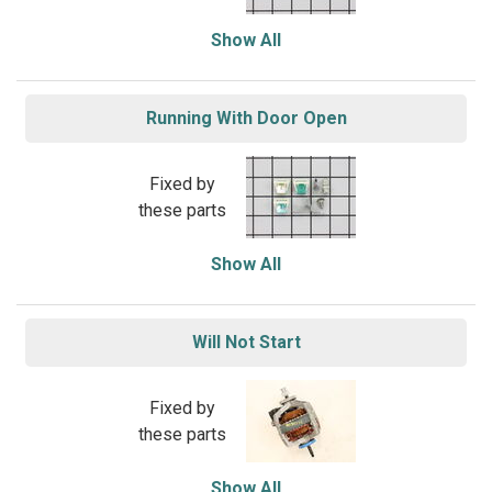
Show All
Running With Door Open
Fixed by
these parts
Show All
Will Not Start
Fixed by
these parts
Show All