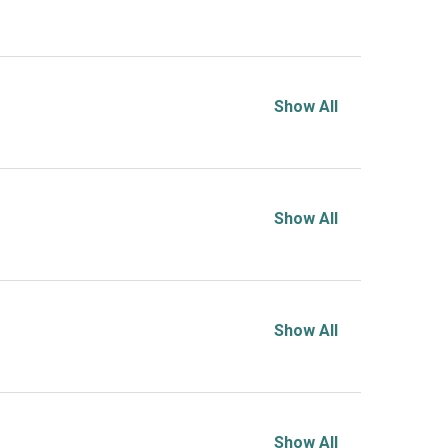
Show All
Show All
Show All
Show All