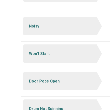
Noisy
Won’t Start
Door Pops Open
Drum Not Spinning