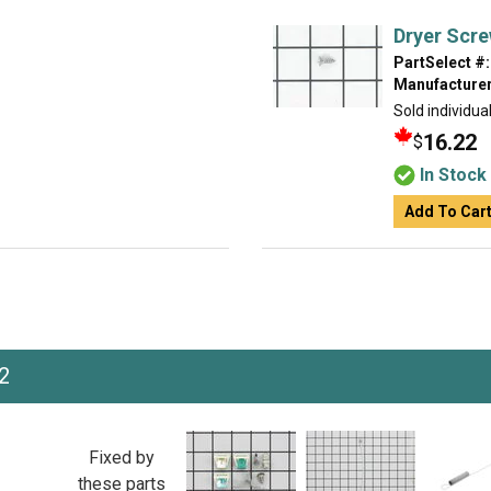
Dryer Scr
PartSelect #:
Manufacturer
Sold individual
16.22
$
In Stock
Add To Car
2
Fixed by
these parts