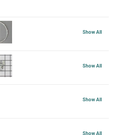
Show All
Show All
Show All
Show All