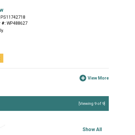
ew
PS11742718
 #:
WP488627
ly.
t
View More
[Viewing 9 of 9]
Show All