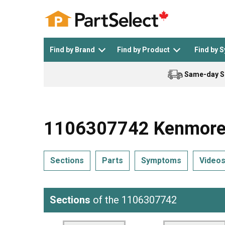
Find by Brand
Find by Product
Find by 
Same-day S
Top Appliances
See All >
Top Appliance Brands
See All >
1106307742 Kenmore 
Sections
Parts
Symptoms
Video
Dishwasher
Dryer
General Electric
Black and Decker
Sections
of the 1106307742