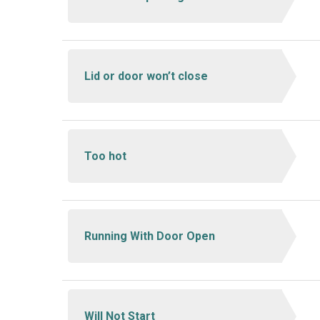
Lid or door won’t close
Too hot
Running With Door Open
Will Not Start