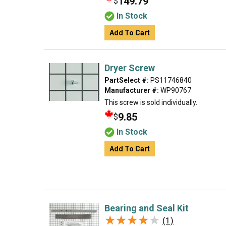
149.79
$
In Stock
Add To Cart
Dryer Screw
PartSelect #:
PS11746840
Manufacturer #:
WP90767
This screw is sold individually.
9.85
$
In Stock
Add To Cart
Bearing and Seal Kit
★★★★★
★★★★★
(1)