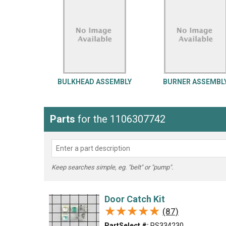
LG
DeWALT
Washer
Snow Blower
BULKHEAD ASSEMBLY
BURNER ASSEMBL
Parts
for the 1106307742
Keep searches simple, eg. "belt" or "pump".
Door Catch Kit
★★★★★
★★★★★
(87)
PartSelect #:
PS334230