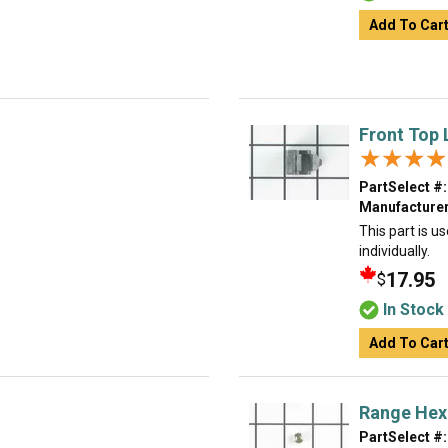
Add To Car
Front Top
★★★★
★★★★
PartSelect #:
Manufacturer
This part is u
individually.
17.95
$
In Stock
Add To Car
Range Hex
PartSelect #: