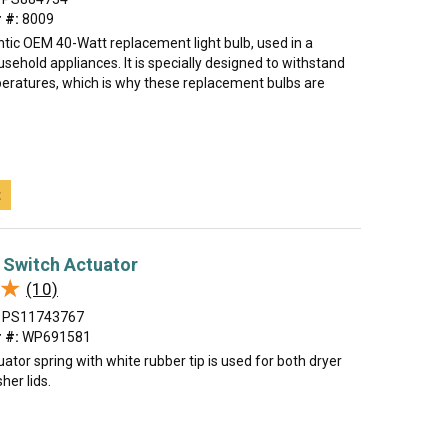
 #:
8009
ntic OEM 40-Watt replacement light bulb, used in a
ehold appliances. It is specially designed to withstand
ratures, which is why these replacement bulbs are
t
 Switch Actuator
★
★
(10)
PS11743767
 #:
WP691581
uator spring with white rubber tip is used for both dryer
her lids.