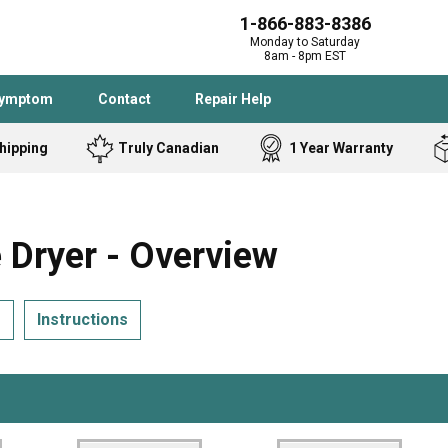
1-866-883-8386
Monday to Saturday
8am - 8pm EST
Symptom
Contact
Repair Help
hipping
Truly Canadian
1 Year Warranty
Admiral
Angle Grinder
Black and Dec
Band Saw
Dryer - Overview
Bostitch
Cooktop
Caloric
Circular Saw
s
Instructions
Delta
Dehumidifier
Stove
Refrigerator
Samsung
Frigidaire
DeWALT
Dryer
Frigidaire
Drill Press
Homelite
Freezer