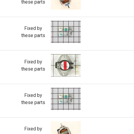
these parts
Fixed by
these parts
Fixed by
these parts
Fixed by
these parts
Fixed by