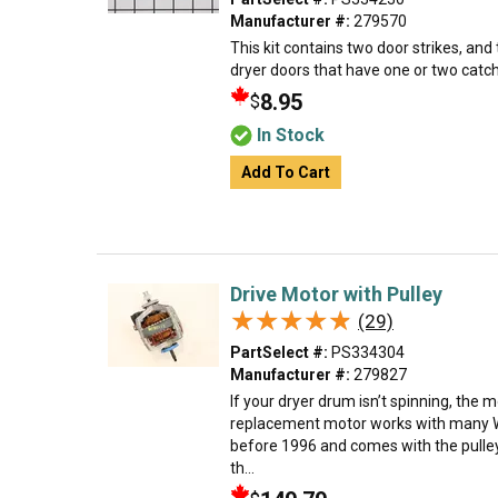
Manufacturer #:
279570
This kit contains two door strikes, and
dryer doors that have one or two catc
8.95
$
In Stock
Add To Cart
Drive Motor with Pulley
★★★★★
★★★★★
(29)
PartSelect #:
PS334304
Manufacturer #:
279827
If your dryer drum isn’t spinning, the 
replacement motor works with many W
before 1996 and comes with the pulley
th...