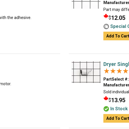
Manufacturer
Part may diffe
12.05
$
with the adhesive.
Special 
Add To Car
Dryer Sing
★★★★
★★★★
PartSelect #:
 motor.
Manufacturer
Sold individual
13.95
$
In Stock
Add To Car