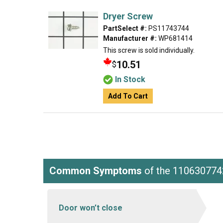
Dryer Screw
PartSelect #:
PS11743744
Manufacturer #:
WP681414
This screw is sold individually.
10.51
$
In Stock
Add To Cart
Common Symptoms
of the 110630774
Door won’t close