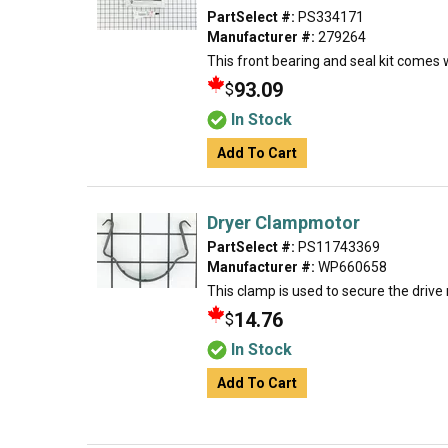
PartSelect #:
PS334171
Manufacturer #:
279264
This front bearing and seal kit comes 
93.09
$
In Stock
Add To Cart
Dryer Clampmotor
PartSelect #:
PS11743369
Manufacturer #:
WP660658
This clamp is used to secure the drive
14.76
$
In Stock
Add To Cart