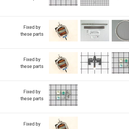
Fixed by
these parts
Fixed by
these parts
Fixed by
these parts
Fixed by