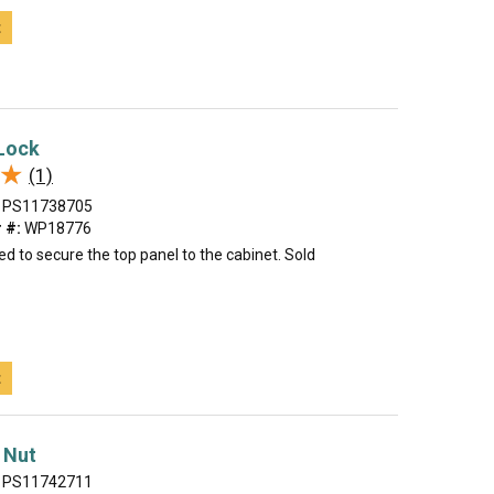
t
 Lock
★
★
(1)
PS11738705
 #:
WP18776
sed to secure the top panel to the cabinet. Sold
t
 Nut
PS11742711