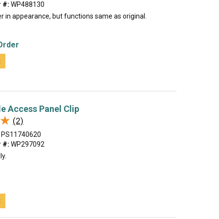
 #:
WP488130
r in appearance, but functions same as original.
Order
t
le Access Panel Clip
★
★
(2)
PS11740620
 #:
WP297092
ly.
t