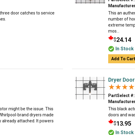
Manufacturer
 three door catches to service
This an authe
hes.
number of hous
extreme tempe
mos...
24.14
$
In Stock
Add To Car
Dryer Door
★★★★
★★★★
PartSelect #:
Manufacturer
motor might be the issue. This
This black act
hirlpool-brand dryers made
doors and was
 already attached. It powers
13.95
$
In Stock