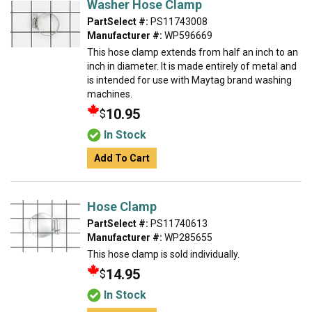
Washer Hose Clamp
PartSelect #:
PS11743008
Manufacturer #:
WP596669
This hose clamp extends from half an inch to an
inch in diameter. It is made entirely of metal and
is intended for use with Maytag brand washing
machines.
10.95
$
In Stock
Add To Cart
Hose Clamp
PartSelect #:
PS11740613
Manufacturer #:
WP285655
This hose clamp is sold individually.
14.95
$
In Stock