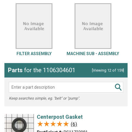
FILTER ASSEMBLY
MACHINE SUB - ASSEMBLY
Parts
for the 1106304601
[Viewing 12 of 159]
Keep searches simple, eg. "belt" or "pump".
Centerpost Gasket
★★★★★
★★★★★
(6)