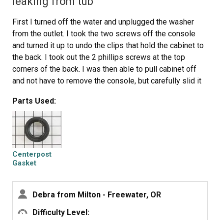
leaking from tub
First I turned off the water and unplugged the washer
from the outlet. I took the two screws off the console
and turned it up to undo the clips that hold the cabinet to
the back. I took out the 2 phillips screws at the top
corners of the back. I was then able to pull cabinet off
and not have to remove the console, but carefully slid it
to the side, as ther wires were still attached.
Parts Used:
Pried off agitator cap & reached into agitator to pry out
another cap to access 7/16 bolt. Checked over the
agitator parts for wear (dogs) Took agitator, top outer
(white) and inner (brown) tub rings off.
Sprayed lots of liqid wrench around spanner nut and
Centerpost
drive block and gave it time to work. Used spanner tool
Gasket
to get spanner nut off. Hard work. Pounded and pounded
and pounded and pounded with hammer. It gave a tiny bit.
Debra from Milton - Freewater, OR
Then I got an idea: I pounded it back the other way, as
you would to tighten. This helped. I then pounded back
Difficulty Level: