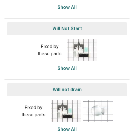
Show All
Will Not Start
Fixed by
these parts
Show All
Will not drain
Fixed by
these parts
Show All