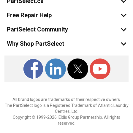
PartSelect.ca
guess I will have to give his & his famil
Free Repair Help
PartSelect Community
Why Shop PartSelect
All brand logos are trademarks of their respective owners.
The PartSelect logo is a Registered Trademark of Atlantic Laundry
Centres, Ltd.
Copyright © 1999-2026, Eldis Group Partnership. All rights
reserved.