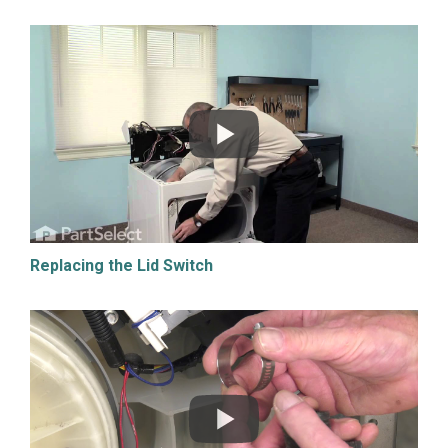
Replacing the Lid Switch