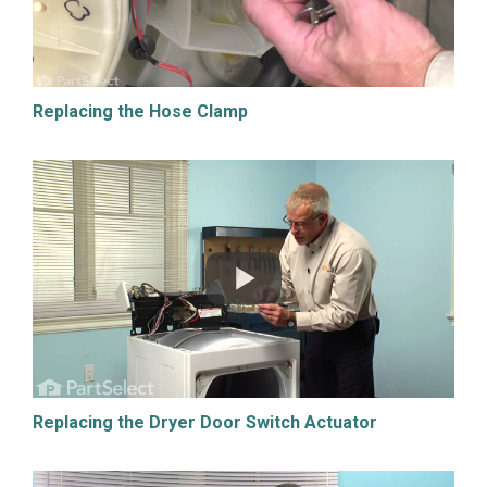
Replacing the Hose Clamp
Replacing the Dryer Door Switch Actuator