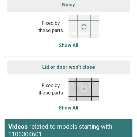
Noisy
Fixed by
these parts
Show All
Lid or door won’t close
Fixed by
these parts
Show All
Videos
related to models starting with
1106304601