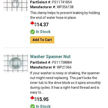
PartSelect #:
PS11741854
Manufacturer #:
WP356138
This clamp helps to prevent leaking by holding
the end of water hose in place.
14.37
$
In Stock
Add To Cart
Washer Spanner Nut
PartSelect #:
PS11738884
Manufacturer #:
WP21366
If your washer is noisy or shaking, the spanner
nut might need replacing. This part locks the
inner tub to the drive block so it spins smoothly
during cycles. It has a right-hand thread and is
easy to...
15.95
$
In Stock