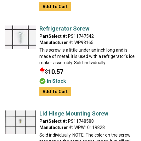
Add To Cart
Refrigerator Screw
PartSelect #:
PS11747542
Manufacturer #:
WP98165
This screw is a little under an inch long and is
made of metal. It is used with a refrigerator's ice
maker assembly. Sold individually.
10.57
$
In Stock
Add To Cart
Lid Hinge Mounting Screw
PartSelect #:
PS11748588
Manufacturer #:
WPW10119828
Sold individually. NOTE: The color on the screw