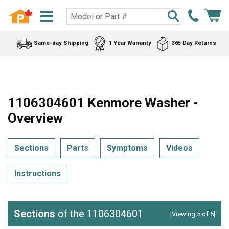
Same-day Shipping
1 Year Warranty
365 Day Returns
1106304601 Kenmore Washer -
Overview
Sections
Parts
Symptoms
Videos
Instructions
Sections
of the 1106304601
[Viewing 5 of 5]