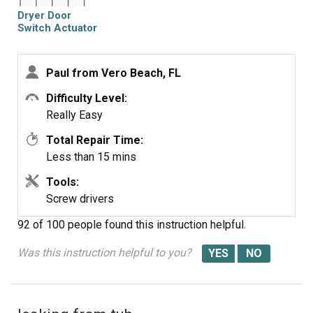
through appliance top).
Dryer Door
-discarded broken actuator spring (accessed from open
Switch Actuator
appliance top)
-replaced new actuator spring
Paul from Vero Beach, FL
-replaced 2 actuator switch screws
-closed top
Difficulty Level:
-replaced 2 lint trap shute screws
Really Easy
-replaced lint trap
Total Repair Time:
-plugged in appliance
Less than 15 mins
-tested for operation
-kissed by happy wife
Tools:
Screw drivers
92 of 100 people
found this instruction helpful.
Was this instruction helpful to you?