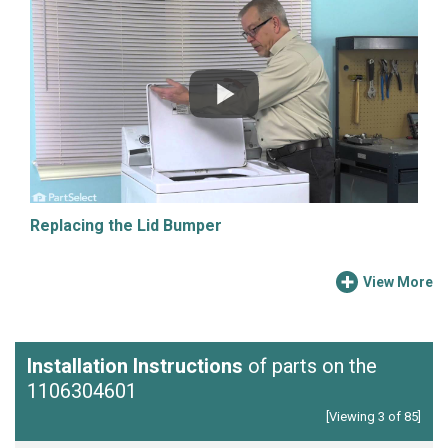
Replacing the Lid Bumper
View More
Installation Instructions
of parts on the
1106304601
[Viewing 3 of 85]