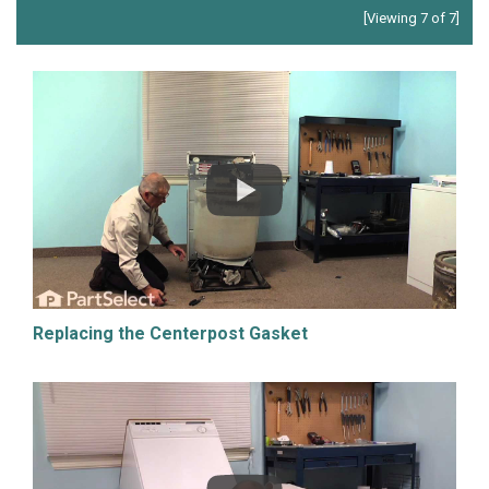
[Viewing 7 of 7]
Replacing the Centerpost Gasket