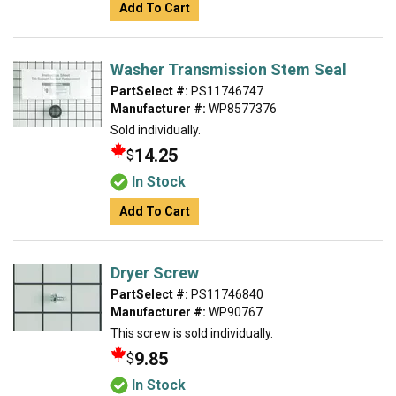
Add To Cart
Washer Transmission Stem Seal
PartSelect #:
PS11746747
Manufacturer #:
WP8577376
Sold individually.
14.25
$
In Stock
Add To Cart
Dryer Screw
PartSelect #:
PS11746840
Manufacturer #:
WP90767
This screw is sold individually.
9.85
$
In Stock