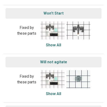
Won’t Start
Fixed by
these parts
Show All
Will not agitate
Fixed by
these parts
Show All