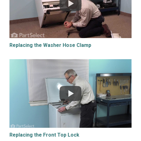
Replacing the Washer Hose Clamp
Replacing the Front Top Lock