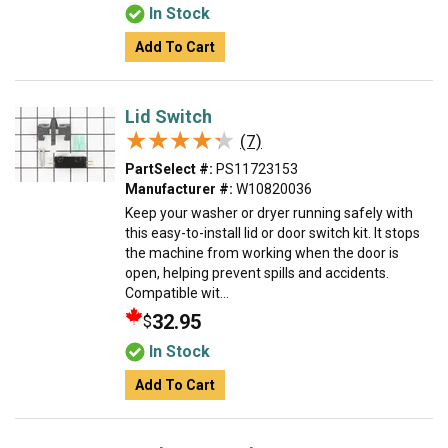
In Stock
Add To Cart
Lid Switch
★★★★★
★★★★★
(7)
PartSelect #:
PS11723153
Manufacturer #:
W10820036
Keep your washer or dryer running safely with
this easy-to-install lid or door switch kit. It stops
the machine from working when the door is
open, helping prevent spills and accidents.
Compatible wit...
32.95
$
In Stock
Add To Cart