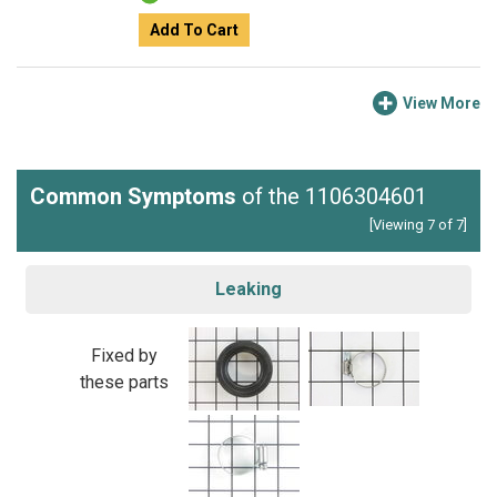
Add To Cart
View More
Common Symptoms
of the 1106304601
[Viewing 7 of 7]
Leaking
Fixed by
these parts