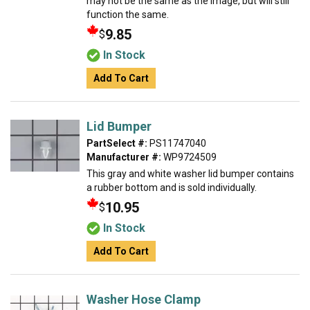
may not be the same as the image, but will still
function the same.
9.85
$
In Stock
Add To Cart
Lid Bumper
PartSelect #:
PS11747040
Manufacturer #:
WP9724509
This gray and white washer lid bumper contains
a rubber bottom and is sold individually.
10.95
$
In Stock
Add To Cart
Washer Hose Clamp