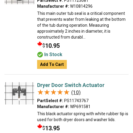
PartSelect #:
PS11723081
Manufacturer #:
W10814296
This main outer tub seal is a critical component
that prevents water from leaking at the bottom
of the tub during operation. Measuring
approximately 2 inches in diameter, it is
constructed from durabl...
10.95
$
In Stock
Add To Cart
Dryer Door Switch Actuator
★★★★★
★★★★★
(10)
PartSelect #:
PS11743767
Manufacturer #:
WP691581
This black actuator spring with white rubber tip is
used for both dryer doors and washer lids.
13.95
$