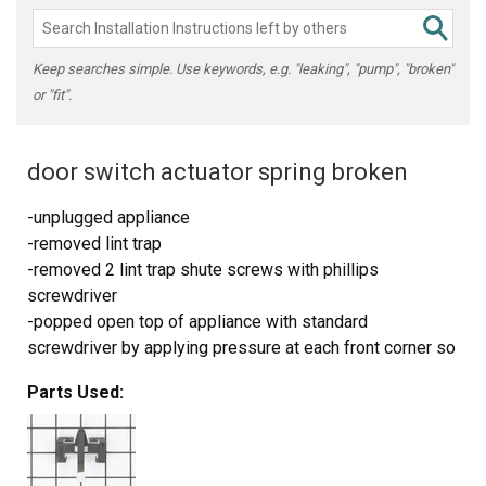
Keep searches simple. Use keywords, e.g. "leaking", "pump", "broken"
or "fit".
door switch actuator spring broken
-unplugged appliance
-removed lint trap
-removed 2 lint trap shute screws with phillips
screwdriver
-popped open top of appliance with standard
screwdriver by applying pressure at each front corner so
that it could be tilted up to access actuator switch on
Parts Used:
right side of door
-removed 2 actuator switch screws, located on upper
right side of laundry door, with phillips screwdriver
(screws are accessed from outside of door frame not