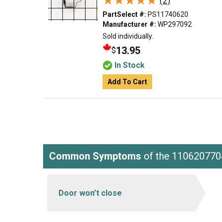
★★★★★
★★★★★
(2)
PartSelect #:
PS11740620
Manufacturer #:
WP297092
Sold individually.
13.95
$
In Stock
Add To Cart
Common Symptoms
of the 110620770
Door won’t close