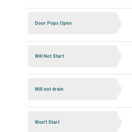
Door Pops Open
Will Not Start
Will not drain
Won’t Start