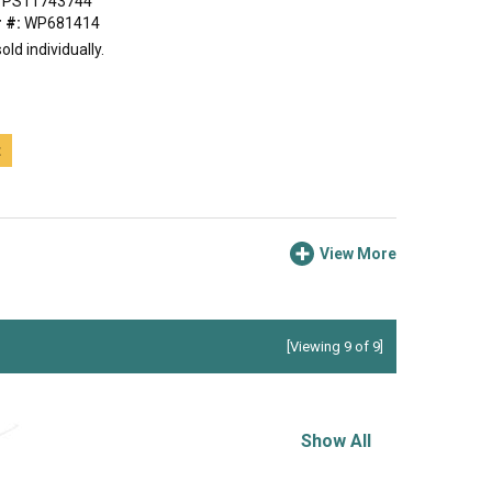
PS11743744
 #:
WP681414
old individually.
t
View More
[Viewing 9 of 9]
Show All