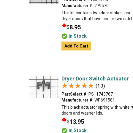
Manufacturer #:
279570
This kit contains two door strikes, and
dryer doors that have one or two catc
8.95
$
In Stock
Add To Cart
Dryer Door Switch Actuator
★★★★★
★★★★★
(10)
PartSelect #:
PS11743767
Manufacturer #:
WP691581
This black actuator spring with white r
doors and washer lids.
13.95
$
In Stock