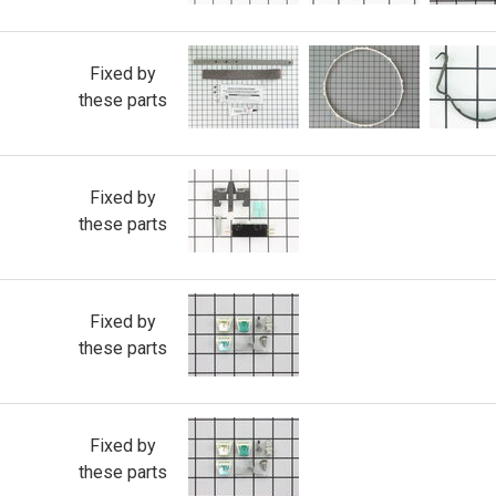
Fixed by
these parts
Fixed by
these parts
Fixed by
these parts
Fixed by
these parts