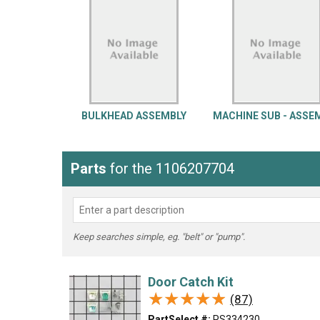
LG
DeWALT
Washer
Snow Blower
BULKHEAD ASSEMBLY
MACHINE SUB - ASSE
Parts
for the 1106207704
Keep searches simple, eg. "belt" or "pump".
Door Catch Kit
★★★★★
★★★★★
(87)
PartSelect #:
PS334230