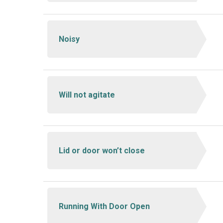
Noisy
Will not agitate
Lid or door won’t close
Running With Door Open