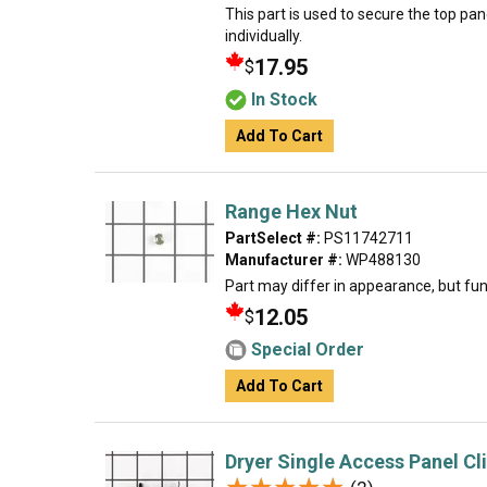
This part is used to secure the top pan
individually.
17.95
$
In Stock
Add To Cart
Range Hex Nut
PartSelect #:
PS11742711
Manufacturer #:
WP488130
Part may differ in appearance, but fun
12.05
$
Special Order
Add To Cart
Dryer Single Access Panel Cl