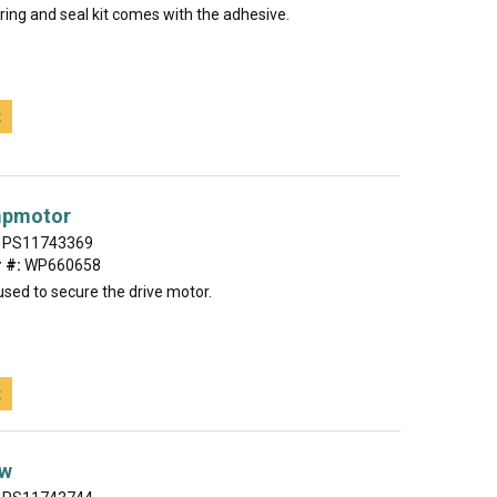
ring and seal kit comes with the adhesive.
t
mpmotor
PS11743369
 #:
WP660658
used to secure the drive motor.
t
ew