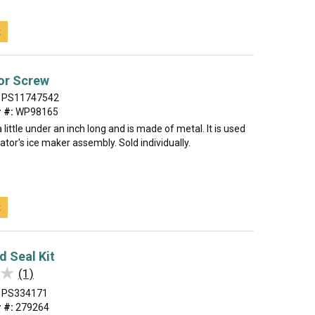
t
or Screw
PS11747542
 #:
WP98165
 little under an inch long and is made of metal. It is used
rator's ice maker assembly. Sold individually.
t
d Seal Kit
★
★
(1)
PS334171
 #:
279264