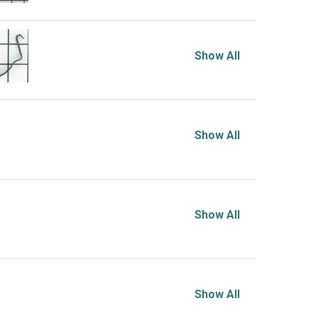
Show All
Show All
Show All
Show All