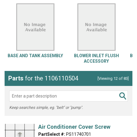
BASE AND TANK ASSEMBLY
BLOWER INLET FLUSH
BL
ACCESSORY
Parts
for the 1106110504
[Viewing 12 of 83]
Keep searches simple, eg. "belt" or "pump".
Air Conditioner Cover Screw
PartSelect #:
PS11740701