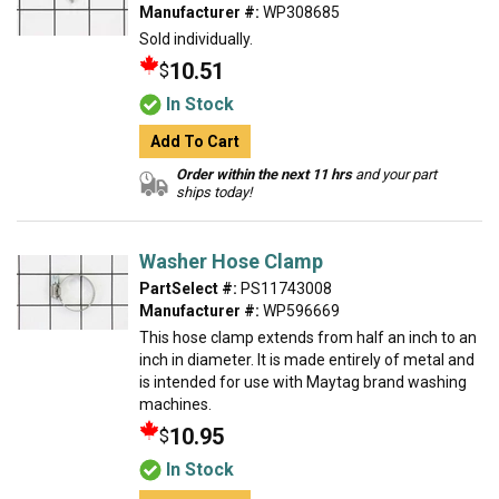
Manufacturer #:
WP308685
Sold individually.
10.51
$
In Stock
Add To Cart
Order within the next 11 hrs
and your part
ships today!
Washer Hose Clamp
PartSelect #:
PS11743008
Manufacturer #:
WP596669
This hose clamp extends from half an inch to an
inch in diameter. It is made entirely of metal and
is intended for use with Maytag brand washing
machines.
10.95
$
In Stock