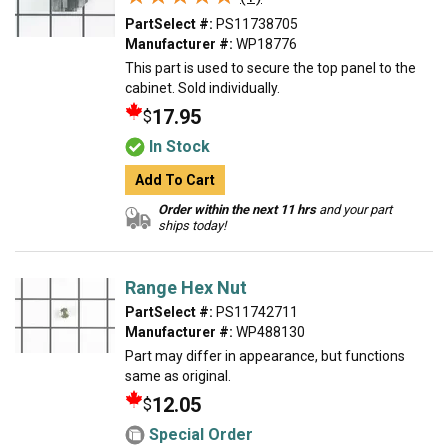
PartSelect #:
PS11738705
Manufacturer #:
WP18776
This part is used to secure the top panel to the
cabinet. Sold individually.
17.95
$
In Stock
Add To Cart
Order within the next 11 hrs
and your part
ships today!
Range Hex Nut
PartSelect #:
PS11742711
Manufacturer #:
WP488130
Part may differ in appearance, but functions
same as original.
12.05
$
Special Order