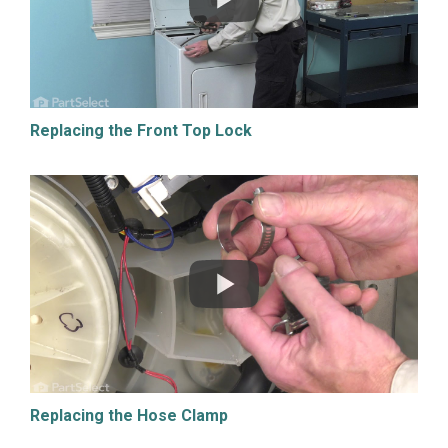
Replacing the Front Top Lock
Replacing the Hose Clamp