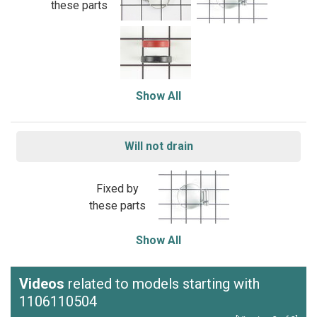
these parts
Show All
Will not drain
Fixed by
these parts
Show All
Videos
related to models starting with
1106110504