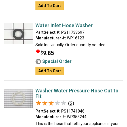
Add To Cart
Water Inlet Hose Washer
PartSelect #:
PS11738697
Manufacturer #:
WP16123
Sold Individually. Order quantity needed.
9.85
$
Special Order
Add To Cart
Washer Water Pressure Hose Cut to
Fit
★★★★★
★★★★★
(2)
PartSelect #:
PS11741846
Manufacturer #:
WP353244
This is the hose that tells your appliance if your