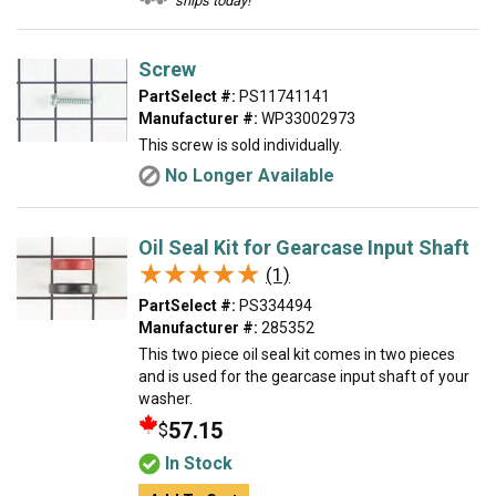
ships today!
Screw
PartSelect #:
PS11741141
Manufacturer #:
WP33002973
This screw is sold individually.
No Longer Available
Oil Seal Kit for Gearcase Input Shaft
★★★★★
★★★★★
(1)
PartSelect #:
PS334494
Manufacturer #:
285352
This two piece oil seal kit comes in two pieces
and is used for the gearcase input shaft of your
washer.
57.15
$
In Stock