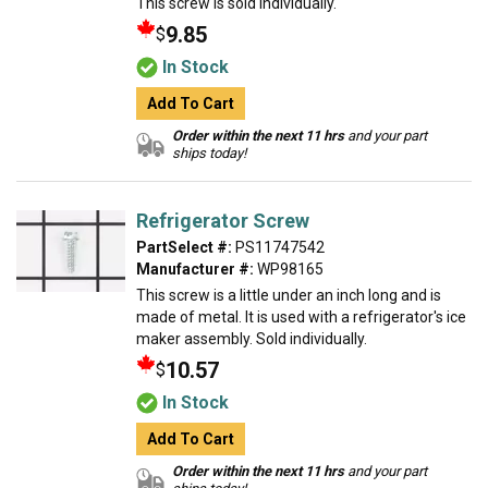
This screw is sold individually.
9.85
$
In Stock
Add To Cart
Order within the next 11 hrs
and your part
ships today!
Refrigerator Screw
PartSelect #:
PS11747542
Manufacturer #:
WP98165
This screw is a little under an inch long and is
made of metal. It is used with a refrigerator's ice
maker assembly. Sold individually.
10.57
$
In Stock
Add To Cart
Order within the next 11 hrs
and your part