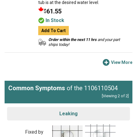
tub is at the desired water level.
61.55
$
In Stock
Add To Cart
Order within the next 11 hrs
and your part
ships today!
View More
Common Symptoms
of the 1106110504
[Viewing 2 of 2]
Leaking
Fixed by