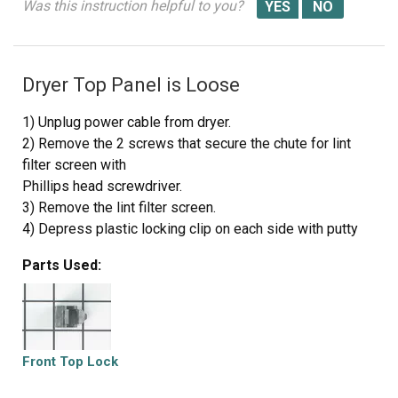
Was this instruction helpful to you?
Dryer Top Panel is Loose
1) Unplug power cable from dryer.
2) Remove the 2 screws that secure the chute for lint
filter screen with
Phillips head screwdriver.
3) Remove the lint filter screen.
4) Depress plastic locking clip on each side with putty
knife to release
Parts Used:
tension and lift up top panel to clear the locking clips.
Each locking
clip is located 2-1/2 inches from the front edge of side
panel.
5) Lift the top panel and lean against the wall for support.
Front Top Lock
If dryer top