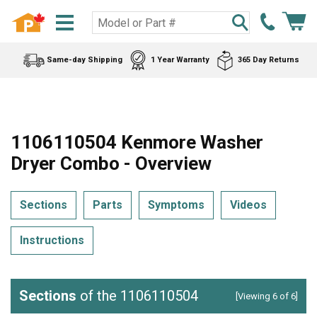
Same-day Shipping
1 Year Warranty
365 Day Returns
1106110504 Kenmore Washer
Dryer Combo - Overview
Sections
Parts
Symptoms
Videos
Instructions
Sections
of the 1106110504
[Viewing 6 of 6]