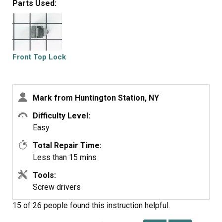
Parts Used:
Front Top Lock
Mark from Huntington Station, NY
Difficulty Level:
Easy
Total Repair Time:
Less than 15 mins
Tools:
Screw drivers
15 of 26 people
found this instruction helpful.