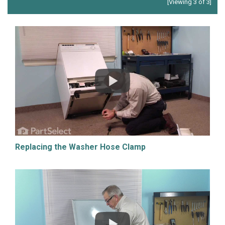
[Viewing 3 of 3]
Replacing the Washer Hose Clamp