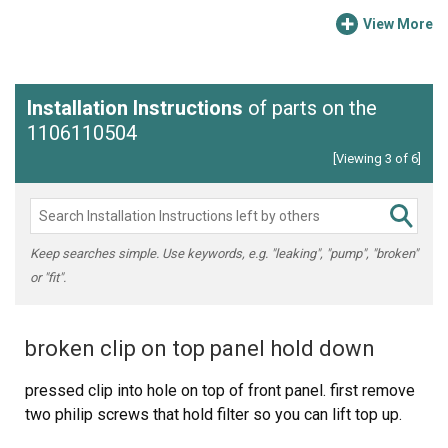
View More
Installation Instructions
of parts on the
1106110504
[Viewing 3 of 6]
Keep searches simple. Use keywords, e.g. "leaking", "pump", "broken"
or "fit".
broken clip on top panel hold down
pressed clip into hole on top of front panel. first remove
two philip screws that hold filter so you can lift top up.