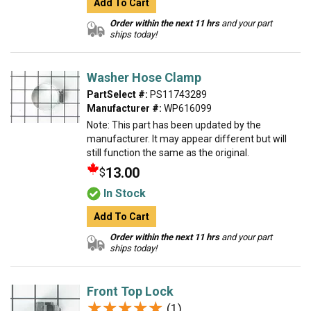
Add To Cart
Order within the next 11 hrs
and your part
ships today!
Washer Hose Clamp
PartSelect #:
PS11743289
Manufacturer #:
WP616099
Note: This part has been updated by the
manufacturer. It may appear different but will
still function the same as the original.
13.00
$
In Stock
Add To Cart
Order within the next 11 hrs
and your part
ships today!
Front Top Lock
★★★★★
★★★★★
(1)