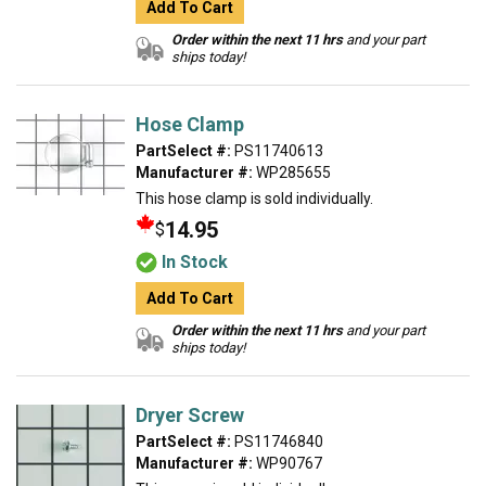
Add To Cart
Order within the next 11 hrs
and your part
ships today!
Hose Clamp
PartSelect #:
PS11740613
Manufacturer #:
WP285655
This hose clamp is sold individually.
14.95
$
In Stock
Add To Cart
Order within the next 11 hrs
and your part
ships today!
Dryer Screw
PartSelect #:
PS11746840
Manufacturer #:
WP90767