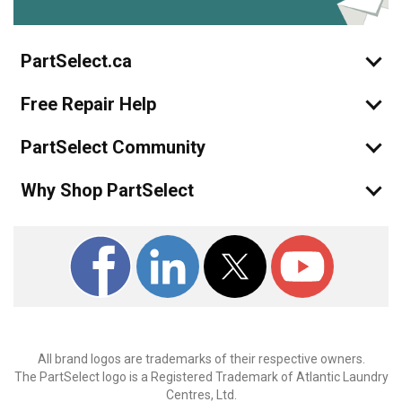
PartSelect.ca
Free Repair Help
PartSelect Community
Why Shop PartSelect
All brand logos are trademarks of their respective owners.
The PartSelect logo is a Registered Trademark of Atlantic Laundry
Centres, Ltd.