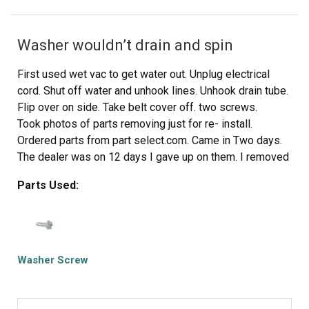
8) Reinstall the 2 screws to secure the lint filter chute.
9) Reinstall lint filter screen.
Washer wouldn’t drain and spin
10) Reconnect power cable for dryer.
11) Turn on dryer and inspect that all dryer panels (top,
First used wet vac to get water out. Unplug electrical
sides and
cord. Shut off water and unhook lines. Unhook drain tube.
front) are tight and secured.
Flip over on side. Take belt cover off. two screws.
Repair Duration: 5 minutes
Took photos of parts removing just for re- install.
Ordered parts from part select.com. Came in Two days.
The dealer was on 12 days I gave up on them. I removed
actuator two easy screws and pulled off electrical
Parts Used:
connection no tool needed. Then removed pump three
longer screws Than other part. Make sure to label them
in a ziplock baggie. Plus I removed hose clamp with
pliers slide Back on hose and pull hose off. Then remove
electrical connection on pump. If it makes you feel better
Washer Screw
label each with masking tape so I know where each
connection goes. Then replace pump first with new one.
Make sure you push it in hard then the screws. Don’t over