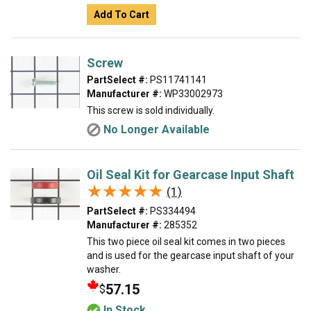
Add To Cart
Screw
PartSelect #:
PS11741141
Manufacturer #:
WP33002973
This screw is sold individually.
No Longer Available
Oil Seal Kit for Gearcase Input Shaft
★★★★★
★★★★★
(1)
PartSelect #:
PS334494
Manufacturer #:
285352
This two piece oil seal kit comes in two pieces
and is used for the gearcase input shaft of your
washer.
57.15
$
In Stock