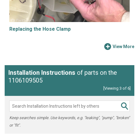
Replacing the Hose Clamp
View More
Installation Instructions
of parts on the
1106109505
[Viewing 3 of 6]
Keep searches simple. Use keywords, e.g. "leaking", "pump", "broken"
or "fit".