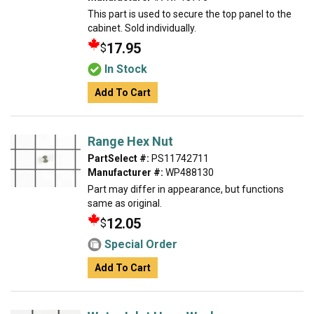
This part is used to secure the top panel to the
cabinet. Sold individually.
17.95
$
In Stock
Add To Cart
Range Hex Nut
PartSelect #:
PS11742711
Manufacturer #:
WP488130
Part may differ in appearance, but functions
same as original.
12.05
$
Special Order
Add To Cart