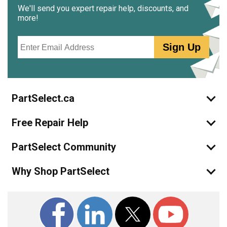
We'll send you expert repair help, discounts, and
more!
Email
Sign Up
PartSelect.ca
Free Repair Help
PartSelect Community
Why Shop PartSelect