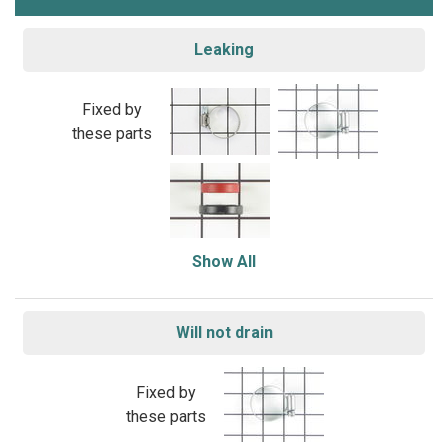
Leaking
Fixed by
these parts
Show All
Will not drain
Fixed by
these parts