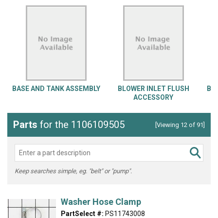
BASE AND TANK ASSEMBLY
BLOWER INLET FLUSH
BL
ACCESSORY
Parts
for the 1106109505
[Viewing 12 of 91]
Keep searches simple, eg. "belt" or "pump".
Washer Hose Clamp
PartSelect #:
PS11743008