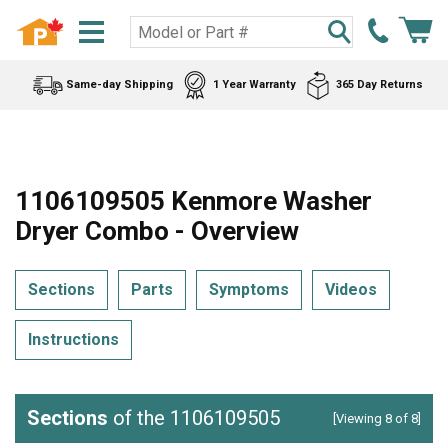
Same-day Shipping
1 Year Warranty
365 Day Returns
1106109505 Kenmore Washer
Dryer Combo - Overview
Sections
Parts
Symptoms
Videos
Instructions
Sections
of the 1106109505
[Viewing 8 of 8]