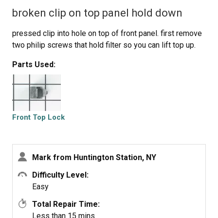
broken clip on top panel hold down
pressed clip into hole on top of front panel. first remove
two philip screws that hold filter so you can lift top up.
Parts Used:
Front Top Lock
Mark from Huntington Station, NY
Difficulty Level:
Easy
Total Repair Time:
Less than 15 mins