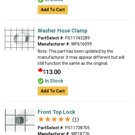
Add To Cart
Washer Hose Clamp
PartSelect #:
PS11743289
Manufacturer #:
WP616099
Note: This part has been updated by the
manufacturer. It may appear different but will
still function the same as the original.
13.00
$
In Stock
Add To Cart
Front Top Lock
★★★★★
★★★★★
(1)
PartSelect #:
PS11738705
Manufacturer #:
WP18776