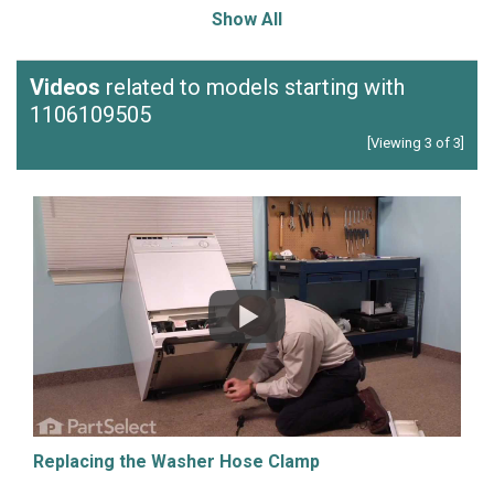
Show All
Videos
related to models starting with
1106109505
[Viewing 3 of 3]
Replacing the Washer Hose Clamp