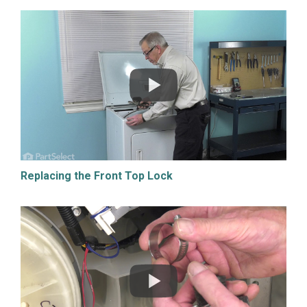
Replacing the Front Top Lock