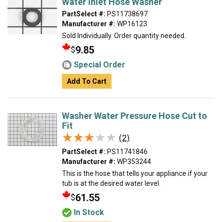
Water Inlet Hose Washer
PartSelect #:
PS11738697
Manufacturer #:
WP16123
Sold Individually. Order quantity needed.
9.85
$
Special Order
Add To Cart
Washer Water Pressure Hose Cut to
Fit
★★★★★
★★★★★
(2)
PartSelect #:
PS11741846
Manufacturer #:
WP353244
This is the hose that tells your appliance if your
tub is at the desired water level.
61.55
$
In Stock