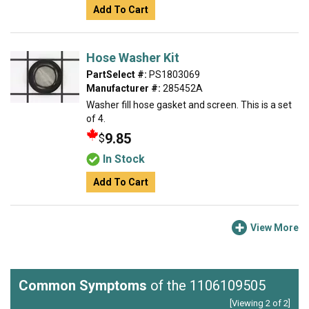
Add To Cart
Hose Washer Kit
PartSelect #:
PS1803069
Manufacturer #:
285452A
Washer fill hose gasket and screen. This is a set
of 4.
9.85
$
In Stock
Add To Cart
View More
Common Symptoms
of the 1106109505
[Viewing 2 of 2]