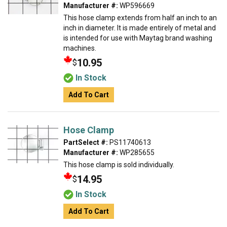
Manufacturer #:
WP596669
This hose clamp extends from half an inch to an
inch in diameter. It is made entirely of metal and
is intended for use with Maytag brand washing
machines.
10.95
$
In Stock
Add To Cart
Hose Clamp
PartSelect #:
PS11740613
Manufacturer #:
WP285655
This hose clamp is sold individually.
14.95
$
In Stock
Add To Cart