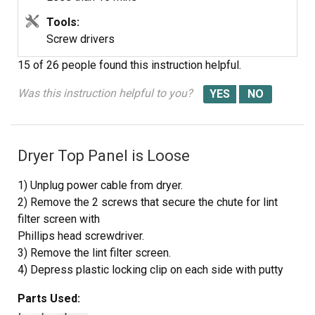
Tools:
Screw drivers
15 of 26 people
found this instruction helpful.
Was this instruction helpful to you?
Dryer Top Panel is Loose
1) Unplug power cable from dryer.
2) Remove the 2 screws that secure the chute for lint
filter screen with
Phillips head screwdriver.
3) Remove the lint filter screen.
4) Depress plastic locking clip on each side with putty
knife to release
Parts Used:
tension and lift up top panel to clear the locking clips.