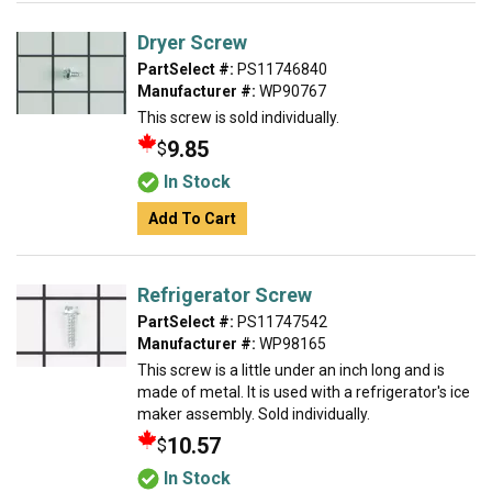
Dryer Screw
PartSelect #:
PS11746840
Manufacturer #:
WP90767
This screw is sold individually.
9.85
$
In Stock
Add To Cart
Refrigerator Screw
PartSelect #:
PS11747542
Manufacturer #:
WP98165
This screw is a little under an inch long and is
made of metal. It is used with a refrigerator's ice
maker assembly. Sold individually.
10.57
$
In Stock