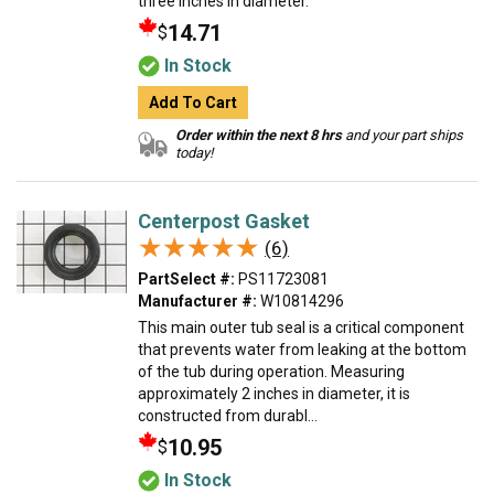
three inches in diameter.
14.71
$
In Stock
Add To Cart
Order within the next 8 hrs
and your part ships
today!
Centerpost Gasket
★★★★★
★★★★★
(6)
PartSelect #:
PS11723081
Manufacturer #:
W10814296
This main outer tub seal is a critical component
that prevents water from leaking at the bottom
of the tub during operation. Measuring
approximately 2 inches in diameter, it is
constructed from durabl...
10.95
$
In Stock