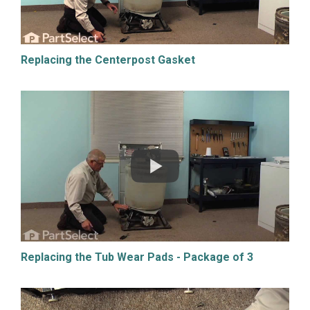
Replacing the Centerpost Gasket
Replacing the Tub Wear Pads - Package of 3