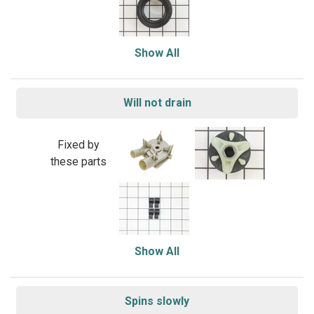
Show All
Will not drain
Fixed by
these parts
Show All
Spins slowly