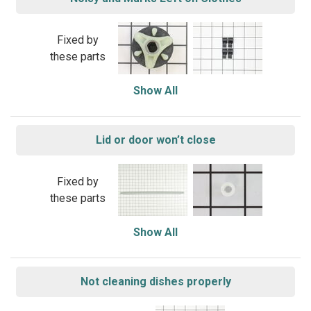
Fixed by
these parts
Show All
Lid or door won’t close
Fixed by
these parts
Show All
Not cleaning dishes properly