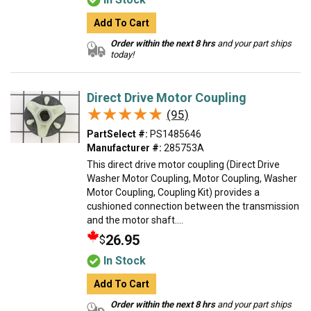
Add To Cart
Order within the next 8 hrs
and your part ships
today!
Direct Drive Motor Coupling
★★★★★
★★★★★
(95)
PartSelect #:
PS1485646
Manufacturer #:
285753A
This direct drive motor coupling (Direct Drive
Washer Motor Coupling, Motor Coupling, Washer
Motor Coupling, Coupling Kit) provides a
cushioned connection between the transmission
and the motor shaft....
26.95
$
In Stock
Add To Cart
Order within the next 8 hrs
and your part ships