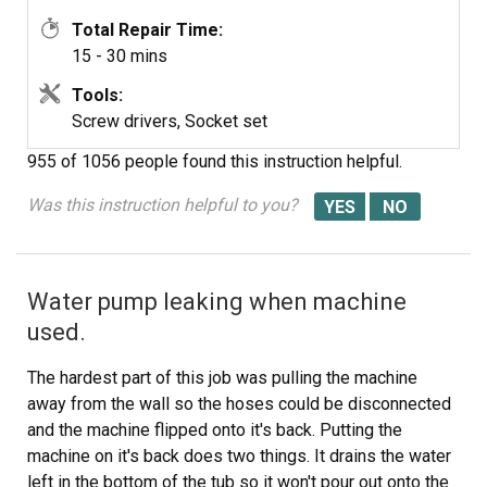
Total Repair Time:
15 - 30 mins
Tools:
Screw drivers, Socket set
955 of 1056 people
found this instruction helpful.
Was this instruction helpful to you?
Water pump leaking when machine
used.
The hardest part of this job was pulling the machine
away from the wall so the hoses could be disconnected
and the machine flipped onto it's back. Putting the
machine on it's back does two things. It drains the water
left in the bottom of the tub so it won't pour out onto the