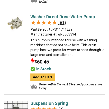
today!
Washer Direct Drive Water Pump
★★★★★
★★★★★
(61)
PartSelect #:
PS11741239
Manufacturer #:
WP3363394
This pump is intended for use with washing
machines that do not have belts. This drain
pump has two ports for water to pass through: a
large one, and a smaller one.
60.45
$
In Stock
Add To Cart
Order within the next 8 hrs
and your part ships
today!
Suspension Spring