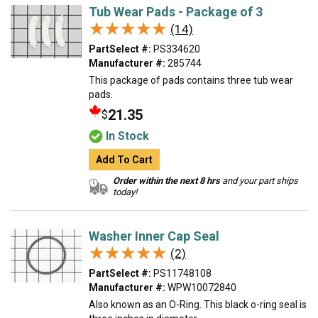
Tub Wear Pads - Package of 3
★★★★★
★★★★★
(14)
PartSelect #:
PS334620
Manufacturer #:
285744
This package of pads contains three tub wear
pads.
21.35
$
In Stock
Add To Cart
Order within the next 8 hrs
and your part ships
today!
Washer Inner Cap Seal
★★★★★
★★★★★
(2)
PartSelect #:
PS11748108
Manufacturer #:
WPW10072840
Also known as an O-Ring. This black o-ring seal is