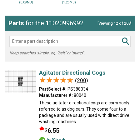
(0.09MB)
(1.25MB)
Parts
for the 11020996992
[Viewing 12 of 208]
Keep searches simple, eg. "belt" or "pump".
Agitator Directional Cogs
★★★★★
★★★★★
(200)
PartSelect #:
PS388034
Manufacturer #:
80040
These agitator directional cogs are commonly
referred to as dog ears. They come four to a
package and are usually used with direct drive
washing machines.
6.55
$
In Stock