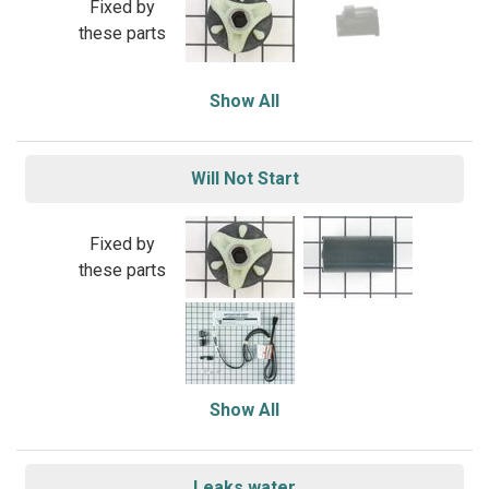
Fixed by
these parts
Show All
Will Not Start
Fixed by
these parts
Show All
Leaks water