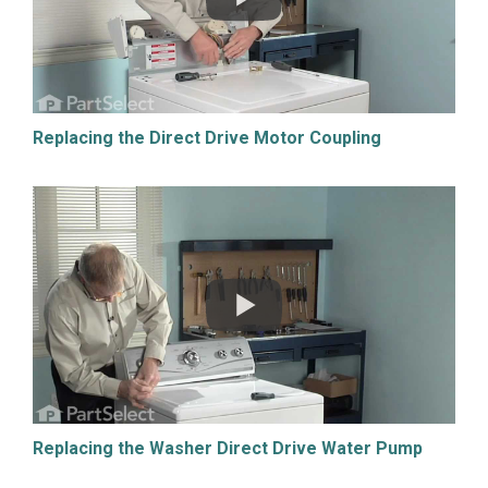
Replacing the Direct Drive Motor Coupling
Replacing the Washer Direct Drive Water Pump