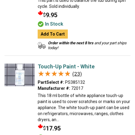
This part is used to balance the tub during spin
cycle. Sold individually.
9.95
$
In Stock
Add To Cart
Order within the next 8 hrs
and your part ships
today!
Touch-Up Paint - White
★★★★★
★★★★★
(23)
PartSelect #:
PS385132
Manufacturer #:
72017
This 18 ml bottle of white appliance touch-up
paint is used to cover scratches or marks on your
appliance. The white touch-up paint can be used
on refrigerators, microwaves, ranges, clothes
dryers, an...
17.95
$