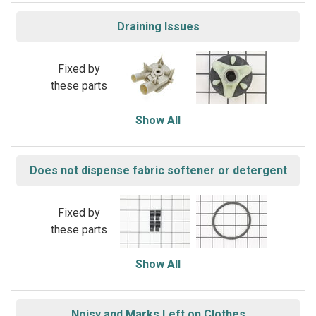
Draining Issues
Fixed by
these parts
Show All
Does not dispense fabric softener or detergent
Fixed by
these parts
Show All
Noisy and Marks Left on Clothes