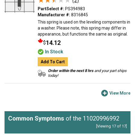
★★★★★
★★★★★
(2)
PartSelect #:
PS394983
Manufacturer #:
8316845
This spring is used on the leveling components in
a washer. Please note, this spring may differ in
appearance, but functions the same as original.
14.12
$
In Stock
Add To Cart
Order within the next 8 hrs
and your part ships
today!
View More
Common Symptoms
of the 11020996992
[Viewing 17 of 17]