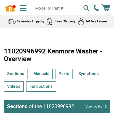
Same-day Shipping
1 Year Warranty
365 Day Returns
11020996992 Kenmore Washer -
Overview
Sections
Manuals
Parts
Symptoms
Videos
Instructions
Sections
of the 11020996992
[Viewing 9 of 9]