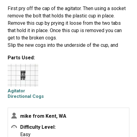
water pump in the reverse order of disassembly.
First pry off the cap of the agitator. Then using a socket
remove the bolt that holds the plastic cup in place.
Remove this cup by prying it loose from the two tabs
that hold it in place. Once this cup is removed you can
get to the broken cogs.
Slip the new cogs into the underside of the cup, and
slide the cup back down in the agitator housing using the
Parts Used:
slots on the side for a guide. (You may want to remove
the entire agitator and assemble everything upside
down, then flip it all back over to mount, so the cogs don't
fall out).
Tighten the bolt, snap the cap back in place on top of the
Agitator
agitator and your'e done. Easy repair.
Directional Cogs
mike from Kent, WA
Difficulty Level:
Easy