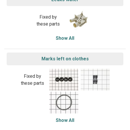
Fixed by
these parts
Show All
Marks left on clothes
Fixed by
these parts
Show All