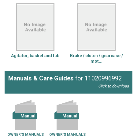
Agitator, basket and tub
Brake / clutch / gearcase /
mot...
Manuals & Care Guides
for 11020996992
Click to download
Manual
Manual
OWNER'S MANUALS
OWNER'S MANUALS