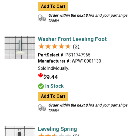
Add To Cart
Order within the next 8 hrs
and your part ships
today!
Washer Front Leveling Foot
★★★★★
★★★★★
(3)
PartSelect #:
PS11747965
Manufacturer #:
WPW10001130
Sold Individually.
9.44
$
In Stock
Add To Cart
Order within the next 8 hrs
and your part ships
today!
Leveling Spring