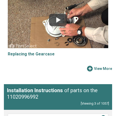
Replacing the Gearcase
View More
Installation Instructions
of parts on the
11020996992
[Viewing 3 of 1057]