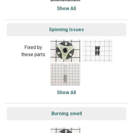
Show All
Spinning Issues
Fixed by
these parts
Show All
Burning smell