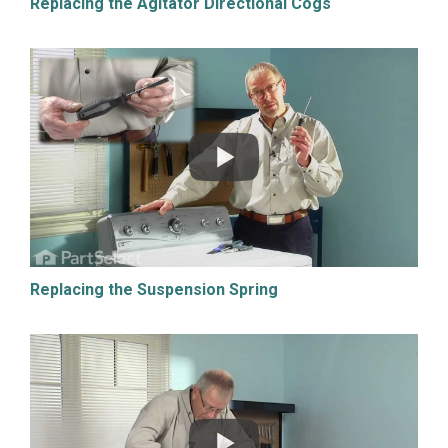
Replacing the Agitator Directional Cogs
Replacing the Suspension Spring