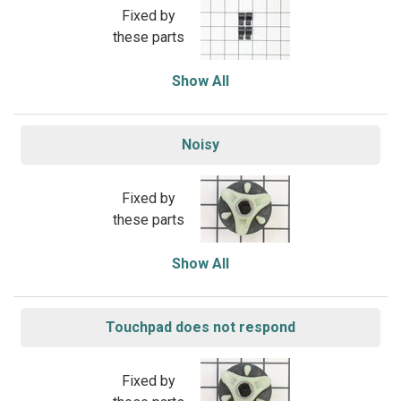
Fixed by
these parts
Show All
Noisy
Fixed by
these parts
Show All
Touchpad does not respond
Fixed by