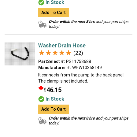
In Stock
Add To Cart
Order within the next 8 hrs
and your part ships
today!
Washer Drain Hose
★★★★★
★★★★★
(22)
PartSelect #:
PS11753688
Manufacturer #:
WPW10358149
It connects from the pump to the back panel.
The clamp is not included.
46.15
$
In Stock
Add To Cart
Order within the next 8 hrs
and your part ships
today!