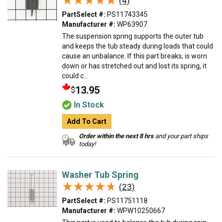
★★★★★
★★★★★
(4)
PartSelect #:
PS11743345
Manufacturer #:
WP63907
The suspension spring supports the outer tub
and keeps the tub steady during loads that could
cause an unbalance. If this part breaks, is worn
down or has stretched out and lost its spring, it
could c...
13.95
$
In Stock
Add To Cart
Order within the next 8 hrs
and your part ships
today!
Washer Tub Spring
★★★★★
★★★★★
(23)
PartSelect #:
PS11751118
Manufacturer #:
WPW10250667