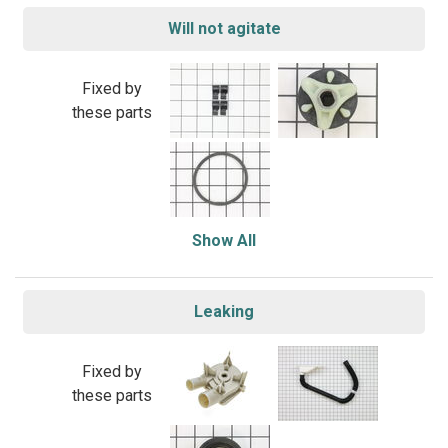
Will not agitate
Fixed by
these parts
Show All
Leaking
Fixed by
these parts