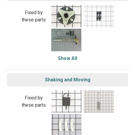
Fixed by
these parts
Show All
Shaking and Moving
Fixed by
these parts