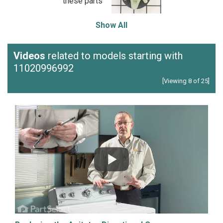
these parts
Show All
Videos
related to models starting with
11020996992
[Viewing 8 of 25]