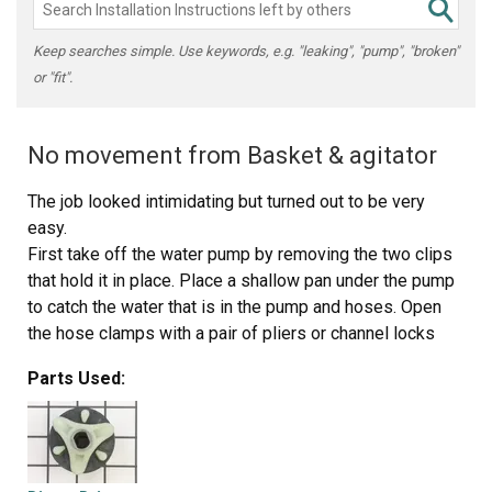
Keep searches simple. Use keywords, e.g. "leaking", "pump", "broken"
or "fit".
No movement from Basket & agitator
The job looked intimidating but turned out to be very
easy.
First take off the water pump by removing the two clips
that hold it in place. Place a shallow pan under the pump
to catch the water that is in the pump and hoses. Open
the hose clamps with a pair of pliers or channel locks
(better) and slide the hoses off of the water pump.
Parts Used:
The motor comes off next. Unplug the electrical
connector from the motor and two wires from the
capacitor. Remove the two screws holding the clamps in
place and then pop off the two clamps. You will need to
hold up the motor with one hand while you remove the