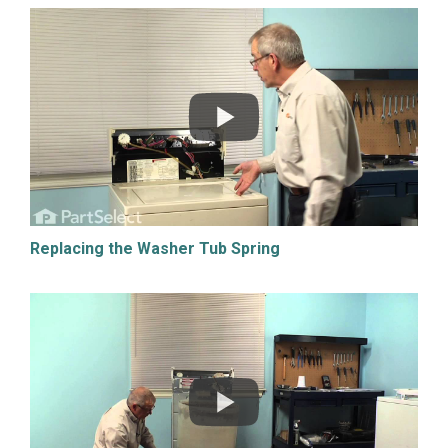
Replacing the Washer Tub Spring