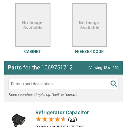
CABINET
FREEZER DOOR
Parts
for the 1069751712
[Viewing 12 of 251]
Keep searches simple, eg. "belt" or "pump".
Refrigerator Capacitor
★★★★★
★★★★★
(36)