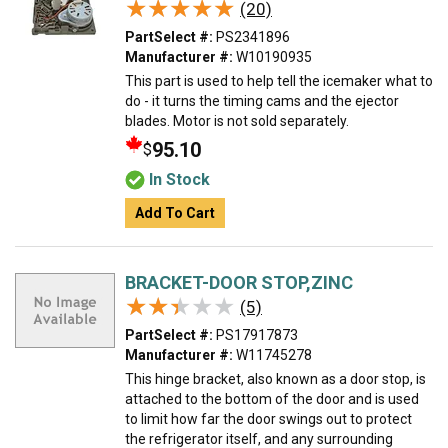
★★★★★
★★★★★
(20)
PartSelect #:
PS2341896
Manufacturer #:
W10190935
This part is used to help tell the icemaker what to
do - it turns the timing cams and the ejector
blades. Motor is not sold separately.
95.10
$
In Stock
Add To Cart
BRACKET-DOOR STOP,ZINC
★★★★★
★★★★★
(5)
PartSelect #:
PS17917873
Manufacturer #:
W11745278
This hinge bracket, also known as a door stop, is
attached to the bottom of the door and is used
to limit how far the door swings out to protect
the refrigerator itself, and any surrounding