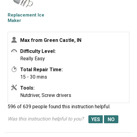
service was OUTSTANDING, ordered part one day and
received the next. THANKS!!!!
Replacement Ice
Maker
Max from Green Castle, IN
Difficulty Level:
Really Easy
Total Repair Time:
15 - 30 mins
Tools:
Nutdriver, Screw drivers
596 of 639 people
found this instruction helpful.
Was this instruction helpful to you?