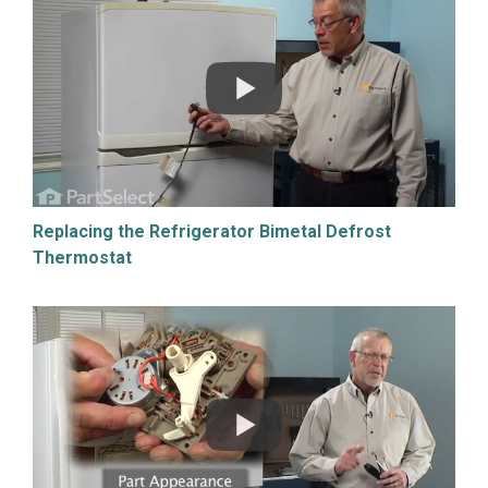
Replacing the Refrigerator Bimetal Defrost
Thermostat