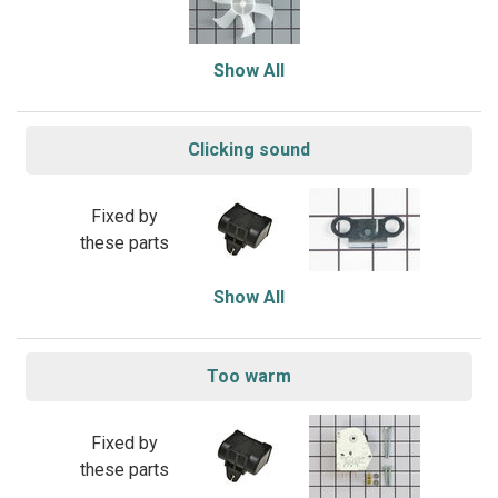
Show All
Clicking sound
Fixed by
these parts
Show All
Too warm
Fixed by
these parts