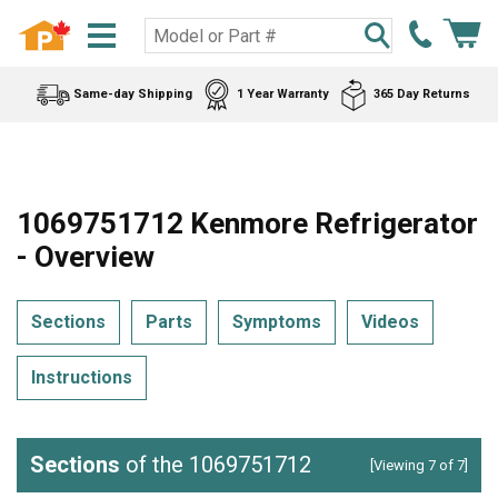
Same-day Shipping
1 Year Warranty
365 Day Returns
1069751712 Kenmore Refrigerator
- Overview
Sections
Parts
Symptoms
Videos
Instructions
Sections
of the 1069751712
[Viewing 7 of 7]