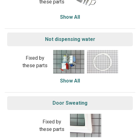
these parts
Show All
Not dispensing water
Fixed by
these parts
Show All
Door Sweating
Fixed by
these parts