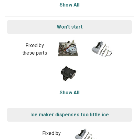
Show All
Won’t start
Fixed by
these parts
Show All
Ice maker dispenses too little ice
Fixed by