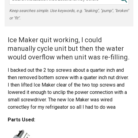
Keep searches simple. Use keywords, e.g. "leaking", "pump", "broken"
or "fit".
Ice Maker quit working, I could
manually cycle unit but then the water
would overflow when unit was re-filling.
I backed out the 2 top screws about a quarter inch and
then removed bottem screw with a quater inch nut driver.
I then lifted Ice Maker clear of the two top screws and
lowered it enough to unclip the power connection with a
small screwdriver. The new Ice Maker was wired
correctley for my refrigeator so all I had to do wea
reconnect the power connection and mount new Ice
Parts Used:
Maker on the two top screws and install the bottem
screw. It took e while for the new Ice Maker to start it's
cycle but after it did, it worked GREAT. Part Select