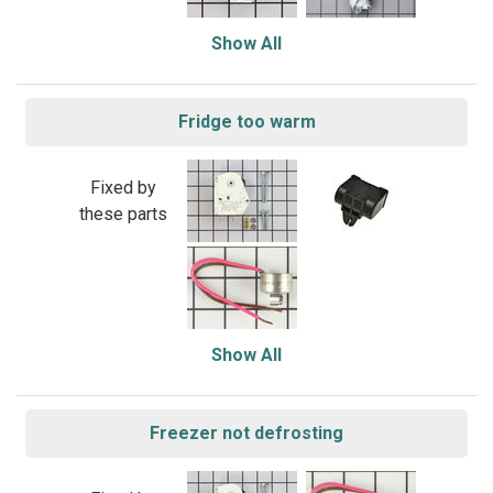
Show All
Fridge too warm
Fixed by
these parts
Show All
Freezer not defrosting