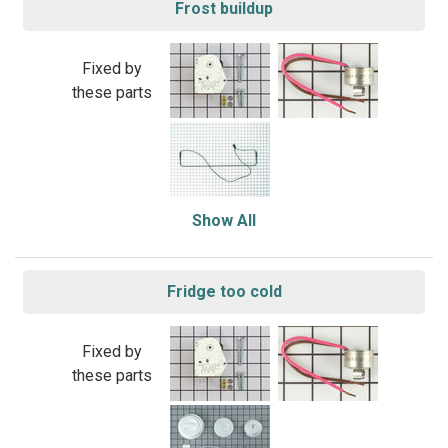
Frost buildup
Fixed by
these parts
Show All
Fridge too cold
Fixed by
these parts