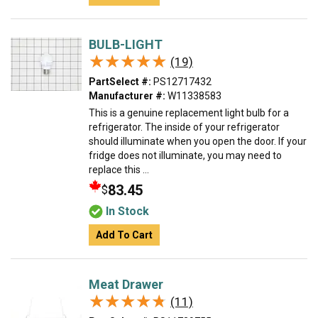
BULB-LIGHT
★★★★★
★★★★★
(19)
PartSelect #:
PS12717432
Manufacturer #:
W11338583
This is a genuine replacement light bulb for a
refrigerator. The inside of your refrigerator
should illuminate when you open the door. If your
fridge does not illuminate, you may need to
replace this ...
83.45
$
In Stock
Add To Cart
Meat Drawer
★★★★★
★★★★★
(11)