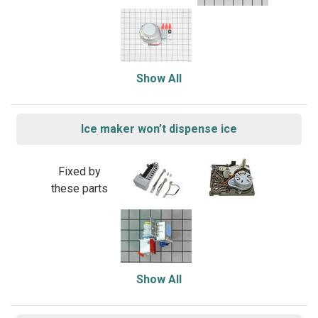
Show All
Ice maker won’t dispense ice
Fixed by
these parts
Show All