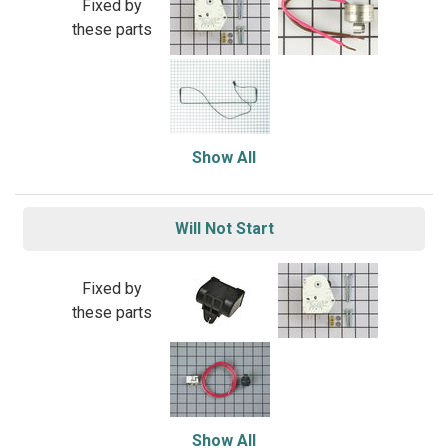
Fixed by
these parts
Show All
Will Not Start
Fixed by
these parts
Show All