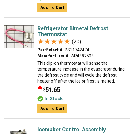
Add To Cart
Refrigerator Bimetal Defrost
Thermostat
★★★★★
★★★★★
(20)
PartSelect #:
PS11742474
Manufacturer #:
WP4387503
This clip-on thermostat will sense the
temperature increase in the evaporator during
the defrost cycle and will cycle the defrost
heater off after the ice or frost is melted.
51.65
$
In Stock
Add To Cart
Icemaker Control Assembly