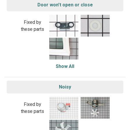
Door won’t open or close
Fixed by
these parts
Show All
Noisy
Fixed by
these parts