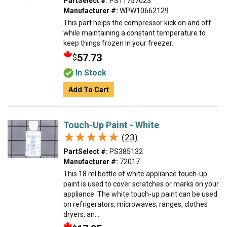
PartSelect #:
PS11757023
Manufacturer #:
WPW10662129
This part helps the compressor kick on and off
while maintaining a constant temperature to
keep things frozen in your freezer.
57.73
$
In Stock
Add To Cart
Touch-Up Paint - White
★★★★★
★★★★★
(23)
PartSelect #:
PS385132
Manufacturer #:
72017
This 18 ml bottle of white appliance touch-up
paint is used to cover scratches or marks on your
appliance. The white touch-up paint can be used
on refrigerators, microwaves, ranges, clothes
dryers, an...