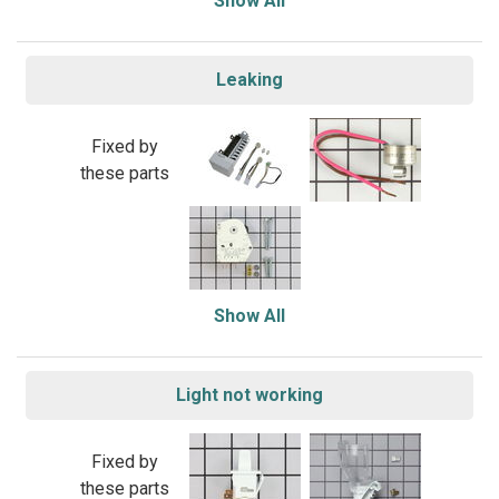
Show All
Leaking
Fixed by
these parts
Show All
Light not working
Fixed by
these parts