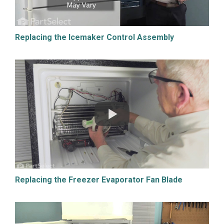
Replacing the Icemaker Control Assembly
Replacing the Freezer Evaporator Fan Blade