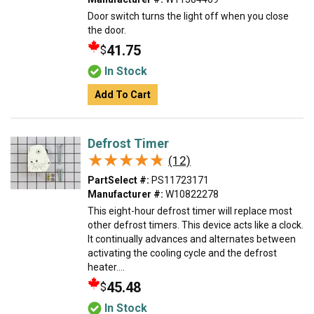
Door switch turns the light off when you close
the door.
41.75
$
In Stock
Add To Cart
Defrost Timer
★★★★★
★★★★★
(12)
PartSelect #:
PS11723171
Manufacturer #:
W10822278
This eight-hour defrost timer will replace most
other defrost timers. This device acts like a clock.
It continually advances and alternates between
activating the cooling cycle and the defrost
heater....
45.48
$
In Stock