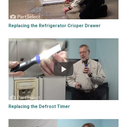
Replacing the Refrigerator Crisper Drawer
Replacing the Defrost Timer