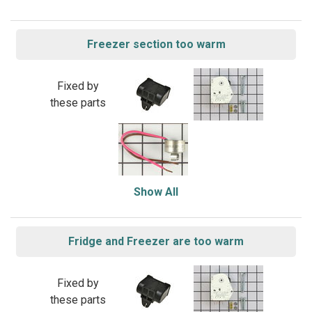
Freezer section too warm
Fixed by
these parts
Show All
Fridge and Freezer are too warm
Fixed by
these parts