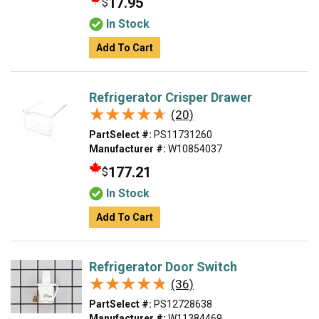
17.95
$
In Stock
Add To Cart
Refrigerator Crisper Drawer
★★★★★
★★★★★
(20)
PartSelect #:
PS11731260
Manufacturer #:
W10854037
177.21
$
In Stock
Add To Cart
Refrigerator Door Switch
★★★★★
★★★★★
(36)
PartSelect #:
PS12728638
Manufacturer #:
W11384469