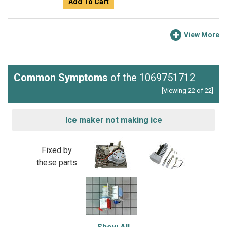
Add To Cart
View More
Common Symptoms
of the 1069751712
[Viewing 22 of 22]
Ice maker not making ice
Fixed by
these parts