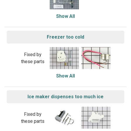
Show All
Freezer too cold
Fixed by
these parts
Show All
Ice maker dispenses too much ice
Fixed by
these parts