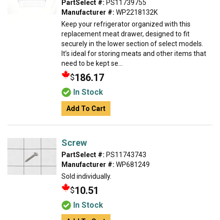
PartSelect #:
PS11739755
Manufacturer #:
WP2218132K
Keep your refrigerator organized with this
replacement meat drawer, designed to fit
securely in the lower section of select models.
It’s ideal for storing meats and other items that
need to be kept se...
186.17
$
In Stock
Add To Cart
Screw
PartSelect #:
PS11743743
Manufacturer #:
WP681249
Sold individually.
10.51
$
In Stock