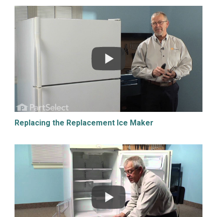
Replacing the Replacement Ice Maker