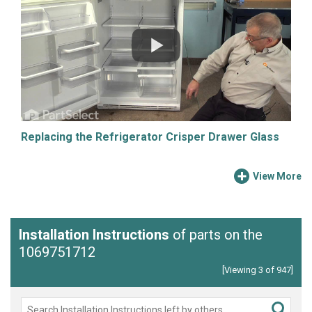
Replacing the Refrigerator Crisper Drawer Glass
View More
Installation Instructions
of parts on the
1069751712
[Viewing 3 of 947]