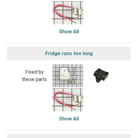
Show All
Fridge runs too long
Fixed by
these parts
Show All