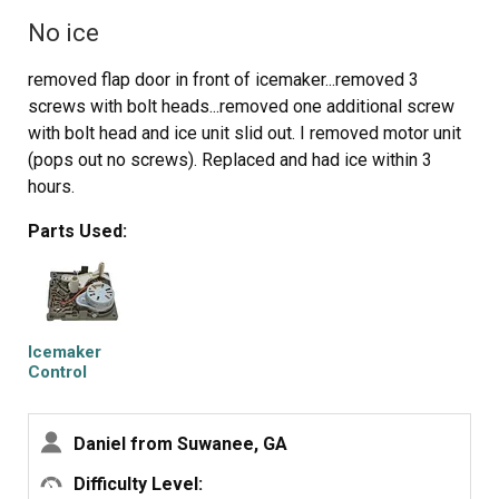
No ice
removed flap door in front of icemaker...removed 3
screws with bolt heads...removed one additional screw
with bolt head and ice unit slid out. I removed motor unit
(pops out no screws). Replaced and had ice within 3
hours.
Parts Used:
Icemaker
Control
Assembly
Daniel from Suwanee, GA
Difficulty Level: