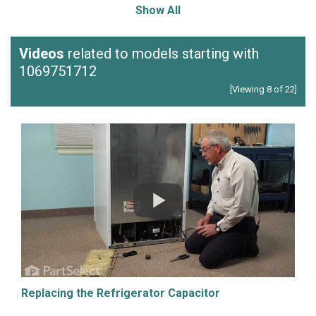
Show All
Videos
related to models starting with
1069751712
[Viewing 8 of 22]
Replacing the Refrigerator Capacitor