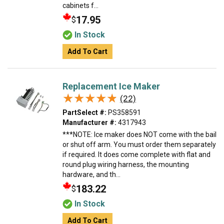
cabinets f...
17.95
$
In Stock
Add To Cart
Replacement Ice Maker
★★★★★
★★★★★
(22)
PartSelect #:
PS358591
Manufacturer #:
4317943
***NOTE: Ice maker does NOT come with the bail
or shut off arm. You must order them separately
if required. It does come complete with flat and
round plug wiring harness, the mounting
hardware, and th...
183.22
$
In Stock
Add To Cart