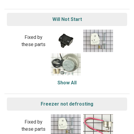
Will Not Start
Fixed by
these parts
Show All
Freezer not defrosting
Fixed by
these parts