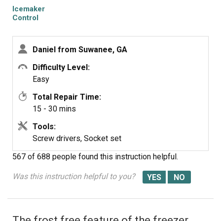
Icemaker
Control
Assembly
Daniel from Suwanee, GA
Difficulty Level:
Easy
Total Repair Time:
15 - 30 mins
Tools:
Screw drivers, Socket set
567 of 688 people
found this instruction helpful.
Was this instruction helpful to you?
The frost free feature of the freezer