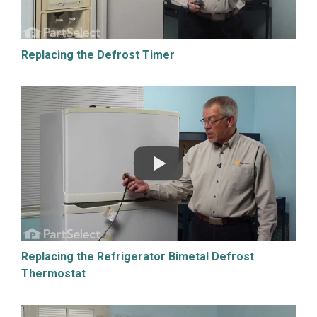
Replacing the Defrost Timer
Replacing the Refrigerator Bimetal Defrost
Thermostat