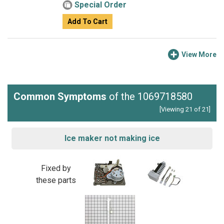
Special Order
Add To Cart
View More
Common Symptoms
of the 1069718580
[Viewing 21 of 21]
Ice maker not making ice
Fixed by
these parts