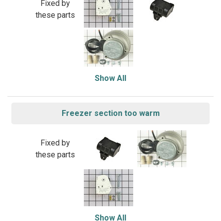
Fixed by
these parts
Show All
Freezer section too warm
Fixed by
these parts
Show All