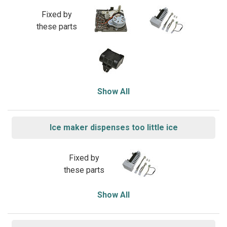
Fixed by
these parts
Show All
Ice maker dispenses too little ice
Fixed by
these parts
Show All