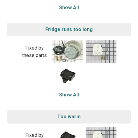
Show All
Fridge runs too long
Fixed by
these parts
Show All
Too warm
Fixed by