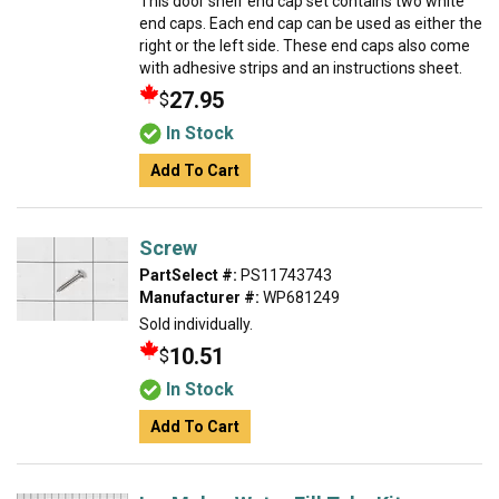
This door shelf end cap set contains two white
end caps. Each end cap can be used as either the
right or the left side. These end caps also come
with adhesive strips and an instructions sheet.
27.95
$
In Stock
Add To Cart
Screw
PartSelect #:
PS11743743
Manufacturer #:
WP681249
Sold individually.
10.51
$
In Stock
Add To Cart