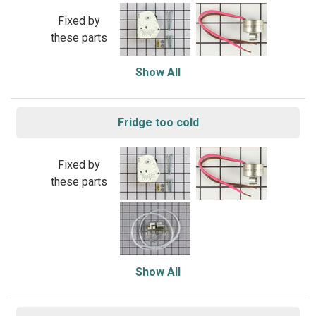
Fixed by
these parts
Show All
Fridge too cold
Fixed by
these parts
Show All