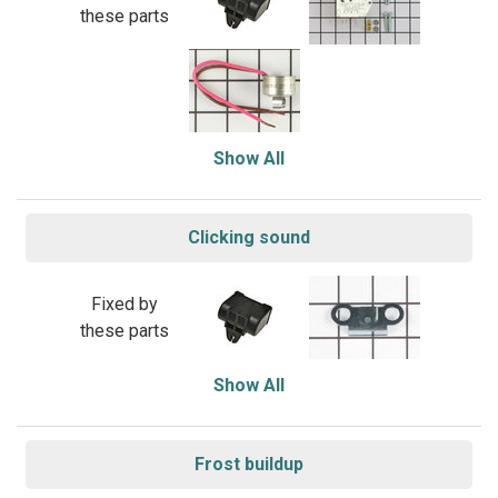
these parts
Show All
Clicking sound
Fixed by
these parts
Show All
Frost buildup