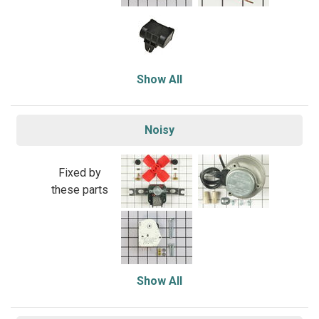
Show All
Noisy
Fixed by
these parts
Show All