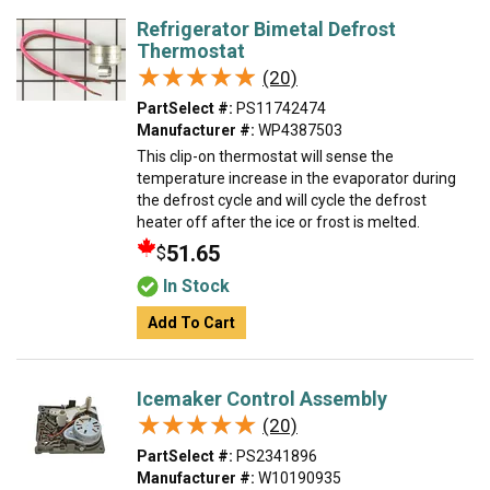
Refrigerator Bimetal Defrost
Thermostat
★★★★★
★★★★★
(20)
PartSelect #:
PS11742474
Manufacturer #:
WP4387503
This clip-on thermostat will sense the
temperature increase in the evaporator during
the defrost cycle and will cycle the defrost
heater off after the ice or frost is melted.
51.65
$
In Stock
Add To Cart
Icemaker Control Assembly
★★★★★
★★★★★
(20)
PartSelect #:
PS2341896
Manufacturer #:
W10190935