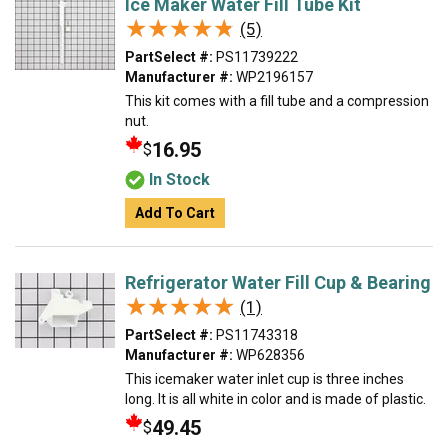
Ice Maker Water Fill Tube Kit
★★★★★
★★★★★
(5)
PartSelect #:
PS11739222
Manufacturer #:
WP2196157
This kit comes with a fill tube and a compression
nut.
16.95
$
In Stock
Add To Cart
Refrigerator Water Fill Cup & Bearing
★★★★★
★★★★★
(1)
PartSelect #:
PS11743318
Manufacturer #:
WP628356
This icemaker water inlet cup is three inches
long. It is all white in color and is made of plastic.
49.45
$