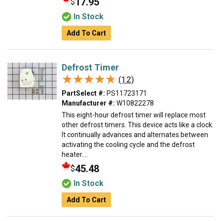
17.95
$
In Stock
Add To Cart
Defrost Timer
★★★★★
★★★★★
(12)
PartSelect #:
PS11723171
Manufacturer #:
W10822278
This eight-hour defrost timer will replace most
other defrost timers. This device acts like a clock.
It continually advances and alternates between
activating the cooling cycle and the defrost
heater....
45.48
$
In Stock
Add To Cart