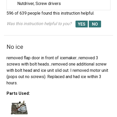
Nutdriver, Screw drivers
596 of 639 people
found this instruction helpful.
Was this instruction helpful to you?
No ice
removed flap door in front of icemaker...removed 3
screws with bolt heads...removed one additional screw
with bolt head and ice unit slid out. I removed motor unit
(pops out no screws). Replaced and had ice within 3
hours.
Parts Used: