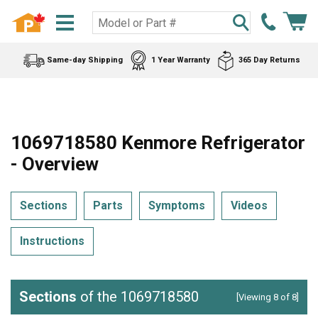
Same-day Shipping
1 Year Warranty
365 Day Returns
1069718580 Kenmore Refrigerator
- Overview
Sections
Parts
Symptoms
Videos
Instructions
Sections
of the 1069718580
[Viewing 8 of 8]