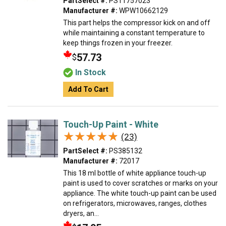
PartSelect #:
PS11757023
Manufacturer #:
WPW10662129
This part helps the compressor kick on and off
while maintaining a constant temperature to
keep things frozen in your freezer.
57.73
$
In Stock
Add To Cart
Touch-Up Paint - White
★★★★★
★★★★★
(23)
PartSelect #:
PS385132
Manufacturer #:
72017
This 18 ml bottle of white appliance touch-up
paint is used to cover scratches or marks on your
appliance. The white touch-up paint can be used
on refrigerators, microwaves, ranges, clothes
dryers, an...