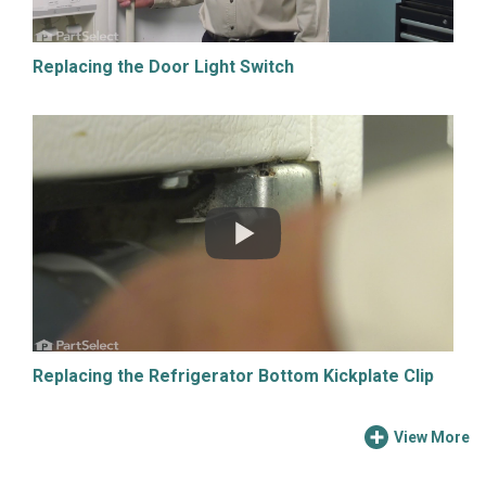
Replacing the Door Light Switch
Replacing the Refrigerator Bottom Kickplate Clip
View More