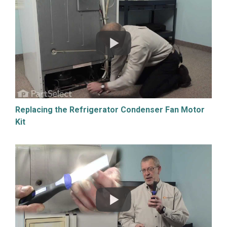
Replacing the Refrigerator Condenser Fan Motor
Kit