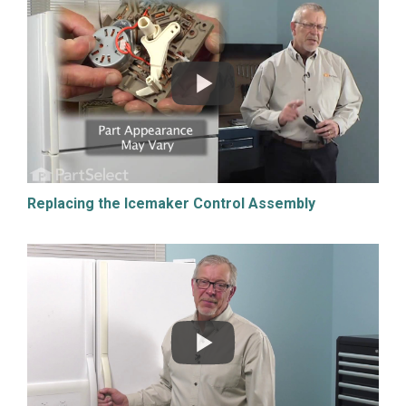
Replacing the Icemaker Control Assembly