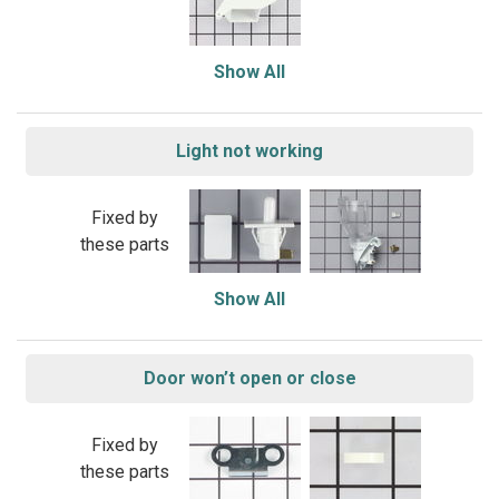
Show All
Light not working
Fixed by
these parts
Show All
Door won’t open or close
Fixed by
these parts