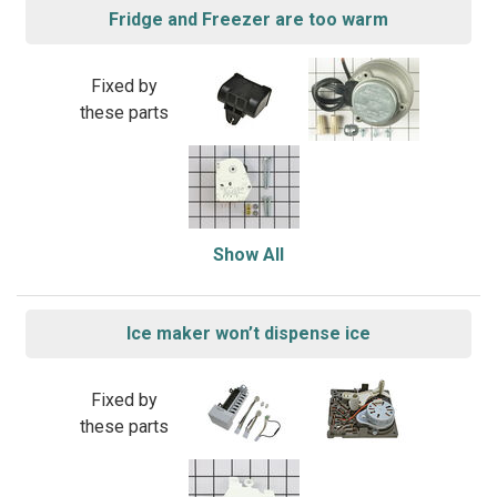
Fridge and Freezer are too warm
Fixed by
these parts
Show All
Ice maker won’t dispense ice
Fixed by
these parts