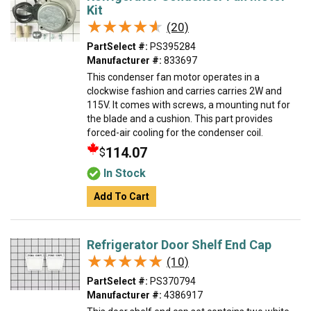
Kit
★★★★★
★★★★★
(20)
PartSelect #:
PS395284
Manufacturer #:
833697
This condenser fan motor operates in a
clockwise fashion and carries carries 2W and
115V. It comes with screws, a mounting nut for
the blade and a cushion. This part provides
forced-air cooling for the condenser coil.
114.07
$
In Stock
Add To Cart
Refrigerator Door Shelf End Cap
★★★★★
★★★★★
(10)
PartSelect #:
PS370794
Manufacturer #:
4386917