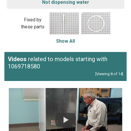
Not dispensing water
Fixed by
these parts
Show All
Videos
related to models starting with
1069718580
[Viewing 8 of 14]