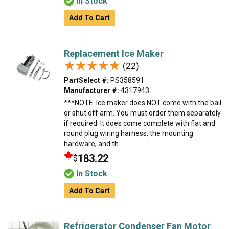
In Stock
Add To Cart
Replacement Ice Maker
★★★★★
★★★★★
(22)
PartSelect #:
PS358591
Manufacturer #:
4317943
***NOTE: Ice maker does NOT come with the bail
or shut off arm. You must order them separately
if required. It does come complete with flat and
round plug wiring harness, the mounting
hardware, and th...
183.22
$
In Stock
Add To Cart
Refrigerator Condenser Fan Motor