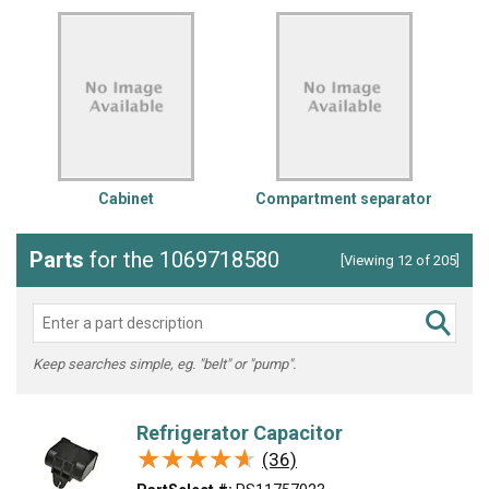
Cabinet
Compartment separator
Parts
for the 1069718580
[Viewing 12 of 205]
Keep searches simple, eg. "belt" or "pump".
Refrigerator Capacitor
★★★★★
★★★★★
(36)