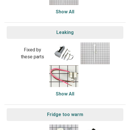
Show All
Leaking
Fixed by
these parts
Show All
Fridge too warm