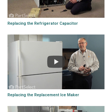
Replacing the Refrigerator Capacitor
Replacing the Replacement Ice Maker