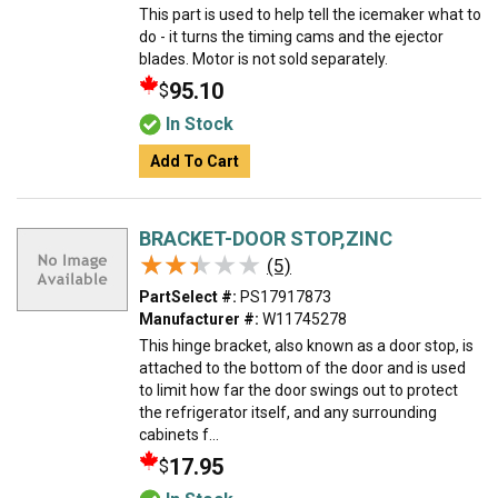
This part is used to help tell the icemaker what to
do - it turns the timing cams and the ejector
blades. Motor is not sold separately.
95.10
$
In Stock
Add To Cart
BRACKET-DOOR STOP,ZINC
★★★★★
★★★★★
(5)
PartSelect #:
PS17917873
Manufacturer #:
W11745278
This hinge bracket, also known as a door stop, is
attached to the bottom of the door and is used
to limit how far the door swings out to protect
the refrigerator itself, and any surrounding
cabinets f...
17.95
$