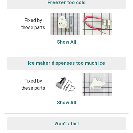
Freezer too cold
Fixed by
these parts
Show All
Ice maker dispenses too much ice
Fixed by
these parts
Show All
Won’t start