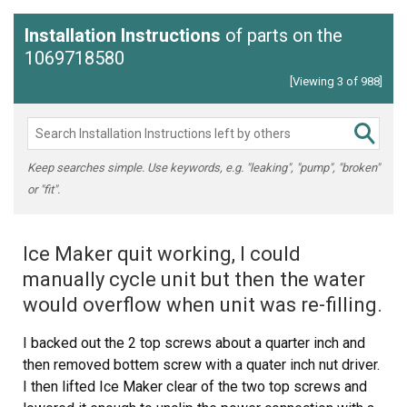
Installation Instructions
of parts on the
1069718580
[Viewing 3 of 988]
Keep searches simple. Use keywords, e.g. "leaking", "pump", "broken"
or "fit".
Ice Maker quit working, I could
manually cycle unit but then the water
would overflow when unit was re-filling.
I backed out the 2 top screws about a quarter inch and
then removed bottem screw with a quater inch nut driver.
I then lifted Ice Maker clear of the two top screws and