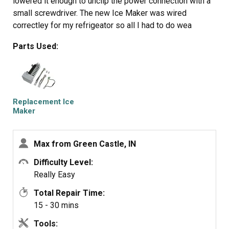
lowered it enough to unclip the power connection with a
small screwdriver. The new Ice Maker was wired
correctley for my refrigeator so all I had to do wea
reconnect the power connection and mount new Ice
Parts Used:
Maker on the two top screws and install the bottem
screw. It took e while for the new Ice Maker to start it's
cycle but after it did, it worked GREAT. Part Select
service was OUTSTANDING, ordered part one day and
received the next. THANKS!!!!
Replacement Ice
Maker
Max from Green Castle, IN
Difficulty Level:
Really Easy
Total Repair Time:
15 - 30 mins
Tools: