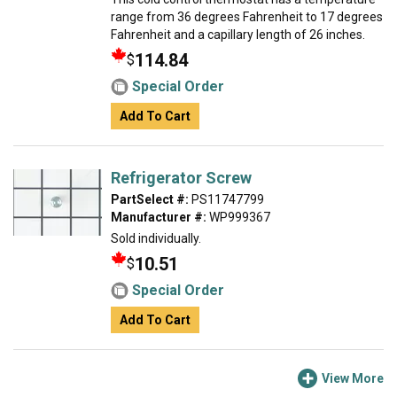
range from 36 degrees Fahrenheit to 17 degrees
Fahrenheit and a capillary length of 26 inches.
114.84
$
Special Order
Add To Cart
Refrigerator Screw
PartSelect #:
PS11747799
Manufacturer #:
WP999367
Sold individually.
10.51
$
Special Order
Add To Cart
View More