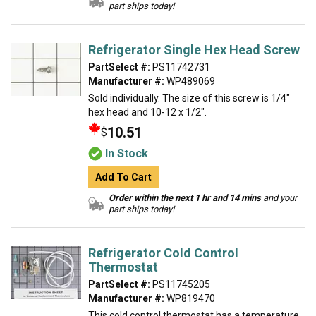
part ships today!
Refrigerator Single Hex Head Screw
PartSelect #:
PS11742731
Manufacturer #:
WP489069
Sold individually. The size of this screw is 1/4"
hex head and 10-12 x 1/2".
10.51
$
In Stock
Add To Cart
Order within the next 1 hr and 14 mins
and your
part ships today!
Refrigerator Cold Control
Thermostat
PartSelect #:
PS11745205
Manufacturer #:
WP819470
This cold control thermostat has a temperature