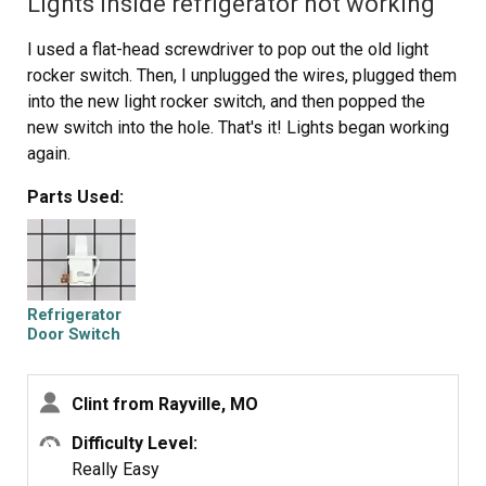
Lights inside refrigerator not working
I used a flat-head screwdriver to pop out the old light
rocker switch. Then, I unplugged the wires, plugged them
into the new light rocker switch, and then popped the
new switch into the hole. That's it! Lights began working
again.
Parts Used:
Refrigerator
Door Switch
Clint from Rayville, MO
Difficulty Level:
Really Easy