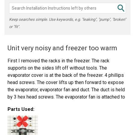
Keep searches simple. Use keywords, e.g. "leaking", "pump", "broken"
or "fit".
Unit very noisy and freezer too warm
First I removed the racks in the freezer. The rack
supports on the sides lift off without tools. The
evaporator cover is at the back of the freezer. 4 phillips
head screws. The cover lifts up then forward to expose
the evaporator, evaporator fan and duct. The duct is held
by 3 hex head screws. The evaporator fan is attached to
the duct with a wiring pigtail to a plug. Unplug the fan and
Parts Used:
remove the duct. The fan is held by 2 hexhead screws.
The new fan is put in place and assembly is simply the
reverse of disassembly. The unit is quiet and cools
properly now. The new part fit perfectly.