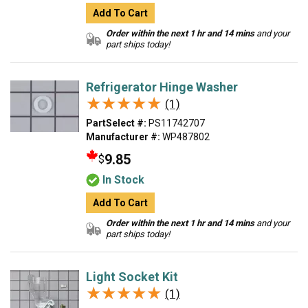
Add To Cart
Order within the next 1 hr and 14 mins
and your
part ships today!
Refrigerator Hinge Washer
★★★★★
★★★★★
(1)
PartSelect #:
PS11742707
Manufacturer #:
WP487802
9.85
$
In Stock
Add To Cart
Order within the next 1 hr and 14 mins
and your
part ships today!
Light Socket Kit
★★★★★
★★★★★
(1)