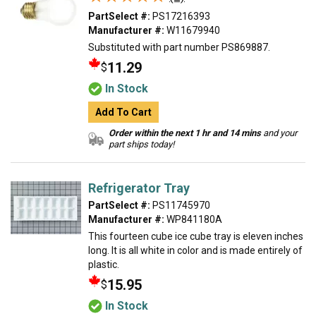
PartSelect #:
PS17216393
Manufacturer #:
W11679940
Substituted with part number PS869887.
11.29
$
In Stock
Add To Cart
Order within the next 1 hr and 14 mins
and your
part ships today!
Refrigerator Tray
PartSelect #:
PS11745970
Manufacturer #:
WP841180A
This fourteen cube ice cube tray is eleven inches
long. It is all white in color and is made entirely of
plastic.
15.95
$
In Stock