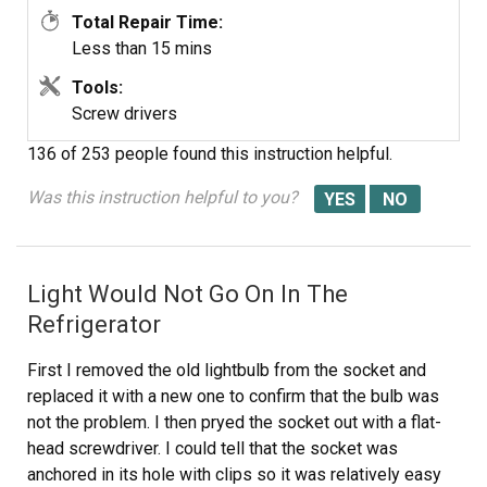
Total Repair Time:
Less than 15 mins
Tools:
Screw drivers
136 of 253 people
found this instruction helpful.
Was this instruction helpful to you?
Light Would Not Go On In The
Refrigerator
First I removed the old lightbulb from the socket and
replaced it with a new one to confirm that the bulb was
not the problem. I then pryed the socket out with a flat-
head screwdriver. I could tell that the socket was
anchored in its hole with clips so it was relatively easy