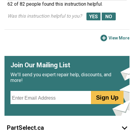
62 of 82 people
found this instruction helpful.
Was this instruction helpful to you?
View More
Join Our Mailing List
We'll send you expert repair help, discounts, and
more!
Email
Sign Up
PartSelect.ca