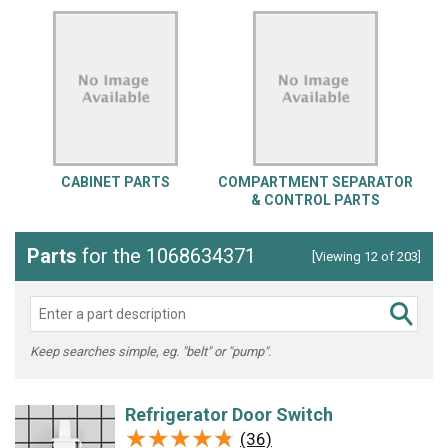
CABINET PARTS
COMPARTMENT SEPARATOR
& CONTROL PARTS
Parts
for the 1068634371
[Viewing 12 of 203]
Keep searches simple, eg. "belt" or "pump".
Refrigerator Door Switch
★★★★★
★★★★★
(36)