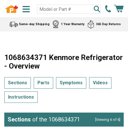
Same-day Shipping
1 Year Warranty
365 Day Returns
1068634371 Kenmore Refrigerator
- Overview
Sections
Parts
Symptoms
Videos
Instructions
Sections
of the 1068634371
[Viewing 6 of 6]