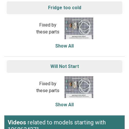
Fridge too cold
Fixed by
these parts
Show All
Will Not Start
Fixed by
these parts
Show All
Videos
related to models starting with