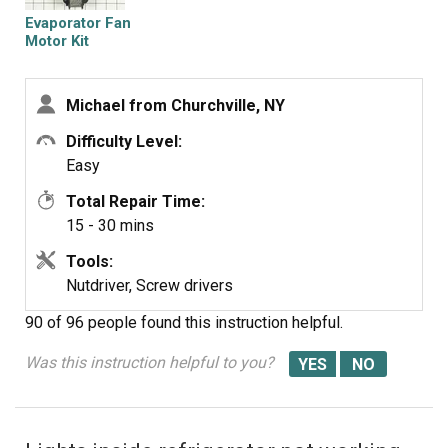
Evaporator Fan
Motor Kit
Michael from Churchville, NY
Difficulty Level:
Easy
Total Repair Time:
15 - 30 mins
Tools:
Nutdriver, Screw drivers
90 of 96 people
found this instruction helpful.
Was this instruction helpful to you?