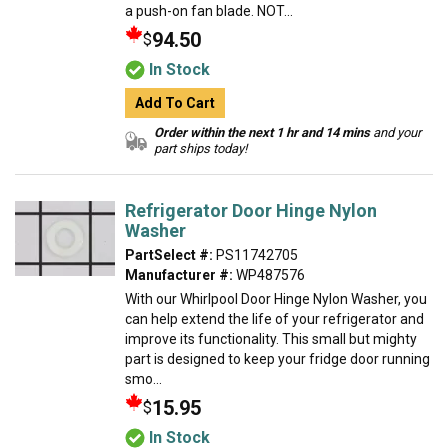
a push-on fan blade. NOT...
94.50
$
In Stock
Add To Cart
Order within the next 1 hr and 14 mins
and your
part ships today!
Refrigerator Door Hinge Nylon
Washer
PartSelect #:
PS11742705
Manufacturer #:
WP487576
With our Whirlpool Door Hinge Nylon Washer, you
can help extend the life of your refrigerator and
improve its functionality. This small but mighty
part is designed to keep your fridge door running
smo...
15.95
$
In Stock