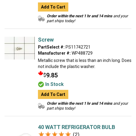
Add To Cart
Order within the next 1 hr and 14 mins
and your
part ships today!
Screw
PartSelect #:
PS11742721
Manufacturer #:
WP488729
Metallic screw that is less than an inch long. Does
not include the plastic washer.
9.85
$
In Stock
Add To Cart
Order within the next 1 hr and 14 mins
and your
part ships today!
40 WATT REFRIGERATOR BULB
★★★★★
★★★★★
(2)