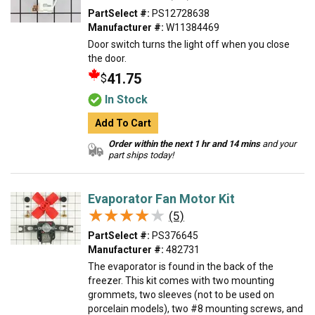
PartSelect #:
PS12728638
Manufacturer #:
W11384469
Door switch turns the light off when you close
the door.
41.75
$
In Stock
Add To Cart
Order within the next 1 hr and 14 mins
and your
part ships today!
Evaporator Fan Motor Kit
★★★★★
★★★★★
(5)
PartSelect #:
PS376645
Manufacturer #:
482731
The evaporator is found in the back of the
freezer. This kit comes with two mounting
grommets, two sleeves (not to be used on
porcelain models), two #8 mounting screws, and