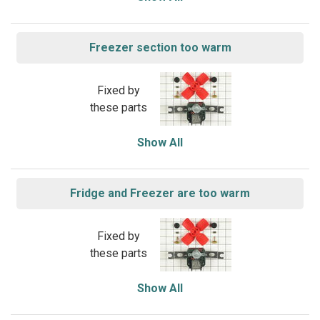
Freezer section too warm
Fixed by
these parts
Show All
Fridge and Freezer are too warm
Fixed by
these parts
Show All