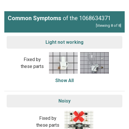
Common Symptoms
of the 1068634371
[Viewing 8 of 8]
Light not working
Fixed by
these parts
Show All
Noisy
Fixed by
these parts