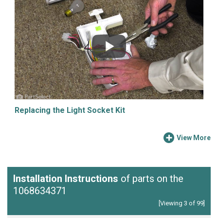
Replacing the Light Socket Kit
View More
Installation Instructions
of parts on the
1068634371
[Viewing 3 of 99]