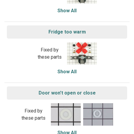
Show All
Fridge too warm
Fixed by
these parts
Show All
Door won’t open or close
Fixed by
these parts
Show All