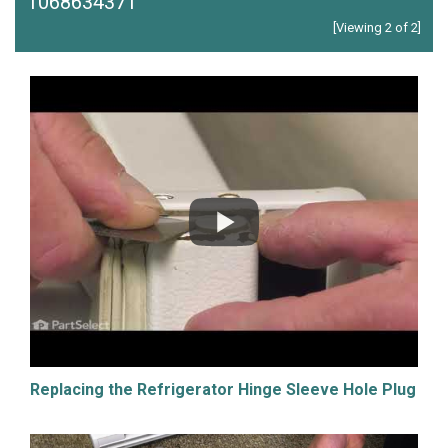
1068634371
[Viewing 2 of 2]
Replacing the Refrigerator Hinge Sleeve Hole Plug