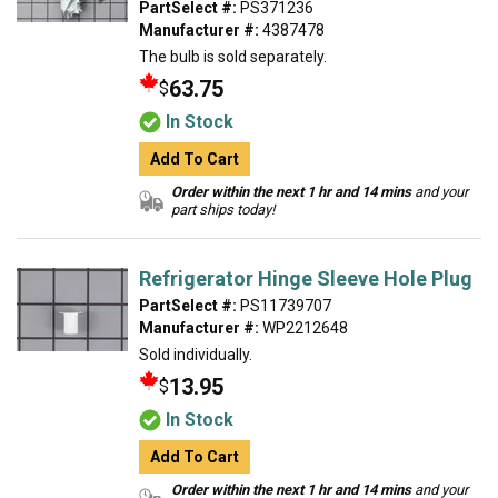
PartSelect #:
PS371236
Manufacturer #:
4387478
The bulb is sold separately.
63.75
$
In Stock
Add To Cart
Order within the next 1 hr and 14 mins
and your
part ships today!
Refrigerator Hinge Sleeve Hole Plug
PartSelect #:
PS11739707
Manufacturer #:
WP2212648
Sold individually.
13.95
$
In Stock
Add To Cart
Order within the next 1 hr and 14 mins
and your