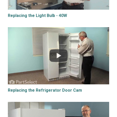
Replacing the Light Bulb - 40W
Replacing the Refrigerator Door Cam