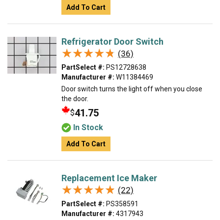
Add To Cart
Refrigerator Door Switch
★★★★★
★★★★★
(36)
PartSelect #:
PS12728638
Manufacturer #:
W11384469
Door switch turns the light off when you close
the door.
41.75
$
In Stock
Add To Cart
Replacement Ice Maker
★★★★★
★★★★★
(22)
PartSelect #:
PS358591
Manufacturer #:
4317943