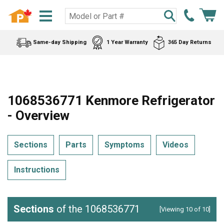
Same-day Shipping
1 Year Warranty
365 Day Returns
1068536771 Kenmore Refrigerator
- Overview
Sections
Parts
Symptoms
Videos
Instructions
Sections
of the 1068536771
[Viewing 10 of 10]