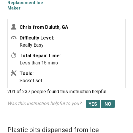
Replacement Ice
Maker
Chris from Duluth, GA
Difficulty Level:
Really Easy
Total Repair Time:
Less than 15 mins
Tools:
Socket set
201 of 237 people
found this instruction helpful.
Was this instruction helpful to you?
Plastic bits dispensed from Ice