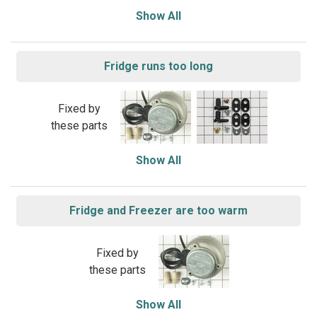
Show All
Fridge runs too long
Fixed by
these parts
Show All
Fridge and Freezer are too warm
Fixed by
these parts
Show All