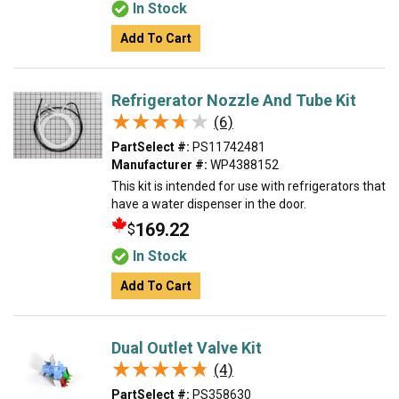
In Stock
Add To Cart
Refrigerator Nozzle And Tube Kit
★★★★★
★★★★★
(6)
PartSelect #:
PS11742481
Manufacturer #:
WP4388152
This kit is intended for use with refrigerators that
have a water dispenser in the door.
169.22
$
In Stock
Add To Cart
Dual Outlet Valve Kit
★★★★★
★★★★★
(4)
PartSelect #:
PS358630