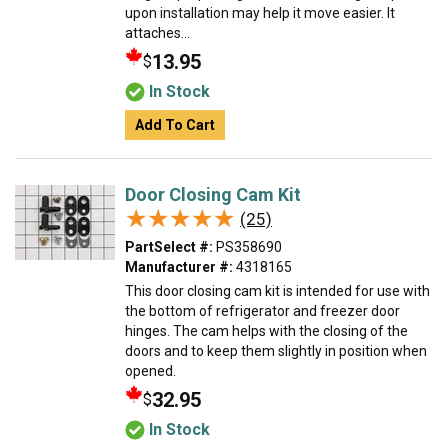
upon installation may help it move easier. It
attaches...
13.95
$
In Stock
Add To Cart
Door Closing Cam Kit
★★★★★
★★★★★
(25)
PartSelect #:
PS358690
Manufacturer #:
4318165
This door closing cam kit is intended for use with
the bottom of refrigerator and freezer door
hinges. The cam helps with the closing of the
doors and to keep them slightly in position when
opened.
32.95
$
In Stock