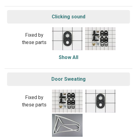
Clicking sound
Fixed by
these parts
Show All
Door Sweating
Fixed by
these parts