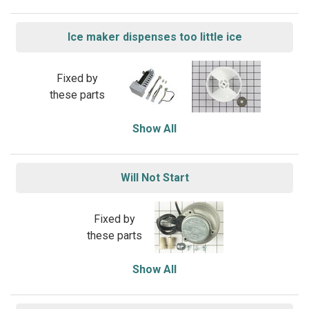
Ice maker dispenses too little ice
Fixed by
these parts
Show All
Will Not Start
Fixed by
these parts
Show All