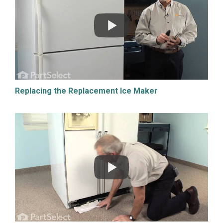
Replacing the Replacement Ice Maker