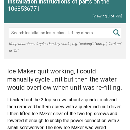
Installation Instructions
of parts on the
1068536771
[Viewing 3 of 733]
Keep searches simple. Use keywords, e.g. "leaking", "pump", "broken"
or "fit".
Ice Maker quit working, I could
manually cycle unit but then the water
would overflow when unit was re-filling.
I backed out the 2 top screws about a quarter inch and
then removed bottem screw with a quater inch nut driver.
I then lifted Ice Maker clear of the two top screws and
lowered it enough to unclip the power connection with a
small screwdriver. The new Ice Maker was wired