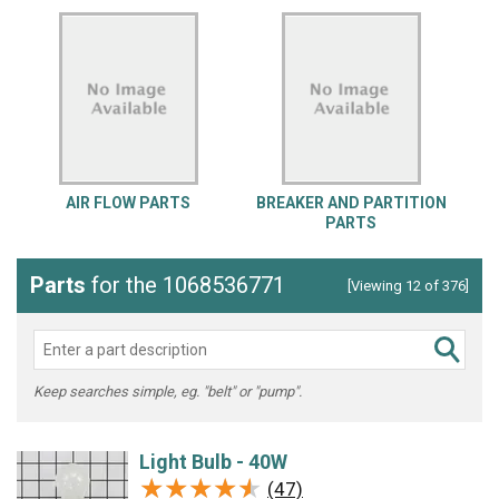
AIR FLOW PARTS
BREAKER AND PARTITION
PARTS
Parts
for the 1068536771
[Viewing 12 of 376]
Keep searches simple, eg. "belt" or "pump".
Light Bulb - 40W
★★★★★
★★★★★
(47)