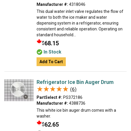
Manufacturer #:
4318046
This dual water inlet valve regulates the flow of
water to both the ice maker and water
dispensing system in a refrigerator, ensuring
consistent and reliable operation. Operating on
standard household...
68.15
$
In Stock
Add To Cart
Refrigerator Ice Bin Auger Drum
★★★★★
★★★★★
(6)
PartSelect #:
PS372186
Manufacturer #:
4388736
This white ice bin auger drum comes with a
washer.
62.65
$