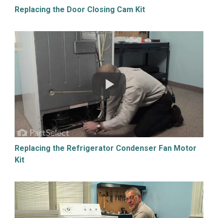
Replacing the Door Closing Cam Kit
Replacing the Refrigerator Condenser Fan Motor
Kit