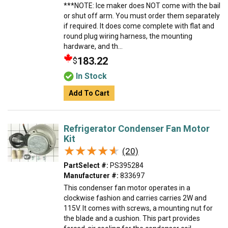
***NOTE: Ice maker does NOT come with the bail
or shut off arm. You must order them separately
if required. It does come complete with flat and
round plug wiring harness, the mounting
hardware, and th...
183.22
$
In Stock
Add To Cart
Refrigerator Condenser Fan Motor
Kit
★★★★★
★★★★★
(20)
PartSelect #:
PS395284
Manufacturer #:
833697
This condenser fan motor operates in a
clockwise fashion and carries carries 2W and
115V. It comes with screws, a mounting nut for
the blade and a cushion. This part provides