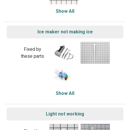
Show All
Ice maker not making ice
Fixed by
these parts
Show All
Light not working