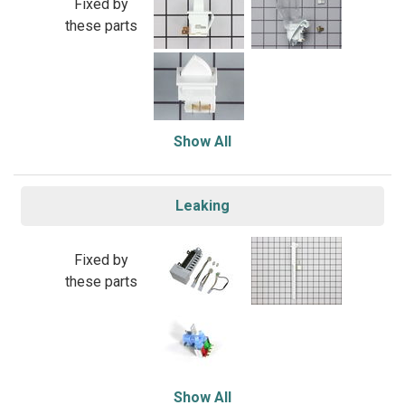
Fixed by
these parts
Show All
Leaking
Fixed by
these parts
Show All