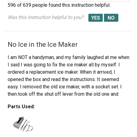
596 of 639 people
found this instruction helpful.
Was this instruction helpful to you?
No Ice in the Ice Maker
I am NOT a handyman, and my family laughed at me when
I said I was going to fix the ice maker all by myself. I
ordered a replacement ice maker. When it arrived, I
opened the box and read the instructions. It seemed
easy. I removed the old ice maker, with a socket set. I
then took off the shut off lever from the old one and
placed it on the new one, since the new one didn't come
Parts Used:
with it. I then put the new one in place. All the parts fit
perfectly. The ice machine was making ice within an hour.
My family was amazed... and I got the last laugh!