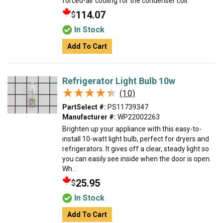
forced-air cooling for the condenser coil.
114.07
$
In Stock
Add To Cart
Refrigerator Light Bulb 10w
★★★★★
★★★★★
(10)
PartSelect #:
PS11739347
Manufacturer #:
WP22002263
Brighten up your appliance with this easy-to-
install 10-watt light bulb, perfect for dryers and
refrigerators. It gives off a clear, steady light so
you can easily see inside when the door is open.
Wh...
25.95
$
In Stock
Add To Cart