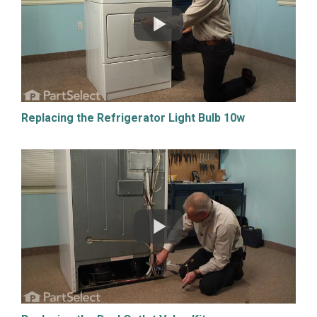
Replacing the Refrigerator Light Bulb 10w