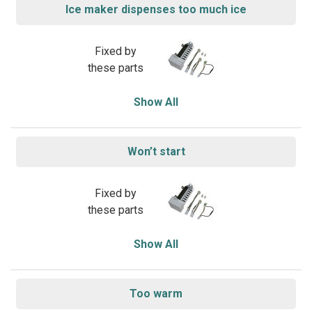
Ice maker dispenses too much ice
Fixed by
these parts
Show All
Won’t start
Fixed by
these parts
Show All
Too warm