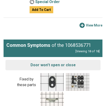
Special Order
Add To Cart
View More
Common Symptoms
of the 1068536771
[Viewing 18 of 18]
Door won’t open or close
Fixed by
these parts