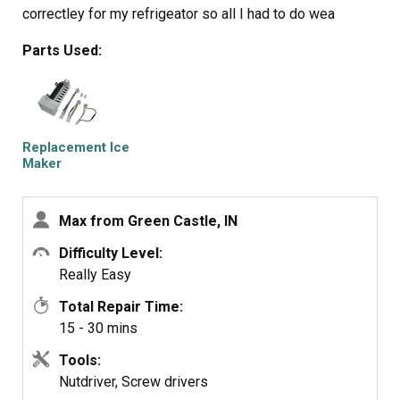
correctley for my refrigeator so all I had to do wea
reconnect the power connection and mount new Ice
Parts Used:
Maker on the two top screws and install the bottem
screw. It took e while for the new Ice Maker to start it's
cycle but after it did, it worked GREAT. Part Select
service was OUTSTANDING, ordered part one day and
received the next. THANKS!!!!
Replacement Ice
Maker
Max from Green Castle, IN
Difficulty Level:
Really Easy
Total Repair Time:
15 - 30 mins
Tools:
Nutdriver, Screw drivers