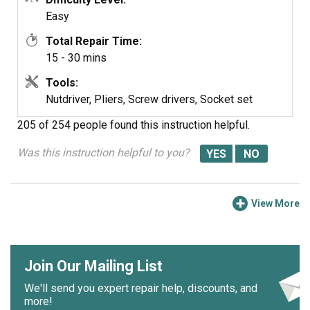
Put back together in opposite order
Easy
Total Repair Time:
Easy
15 - 30 mins
Tools:
Nutdriver, Pliers, Screw drivers, Socket set
205 of 254 people
found this instruction helpful.
Was this instruction helpful to you?
View More
Join Our Mailing List
We'll send you expert repair help, discounts, and
more!