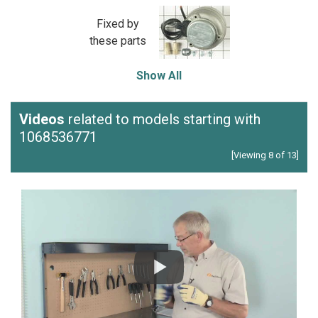
Fixed by
these parts
Show All
Videos
related to models starting with
1068536771
[Viewing 8 of 13]