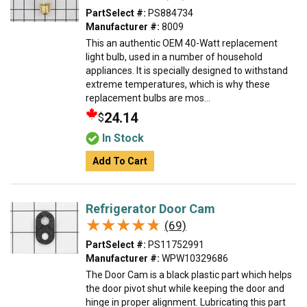
PartSelect #:
PS884734
Manufacturer #:
8009
This an authentic OEM 40-Watt replacement
light bulb, used in a number of household
appliances. It is specially designed to withstand
extreme temperatures, which is why these
replacement bulbs are mos...
24.14
$
In Stock
Add To Cart
Refrigerator Door Cam
★★★★★
★★★★★
(69)
PartSelect #:
PS11752991
Manufacturer #:
WPW10329686
The Door Cam is a black plastic part which helps
the door pivot shut while keeping the door and
hinge in proper alignment. Lubricating this part