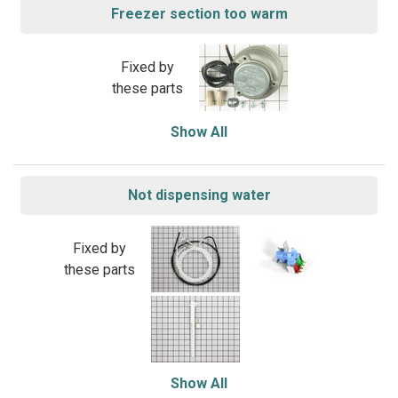
Freezer section too warm
Fixed by
these parts
Show All
Not dispensing water
Fixed by
these parts
Show All