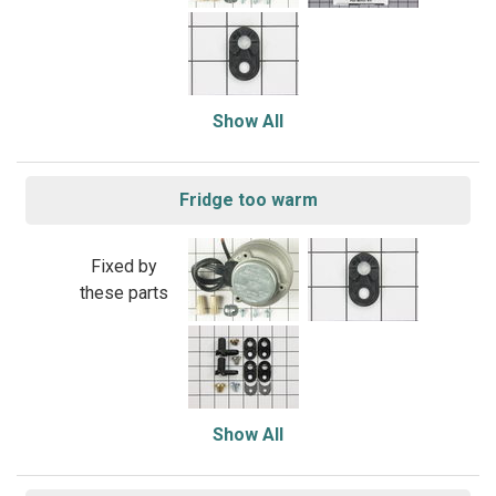
Show All
Fridge too warm
Fixed by
these parts
Show All