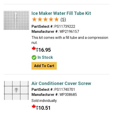
Ice Maker Water Fill Tube Kit
★★★★★
★★★★★
(5)
PartSelect #:
PS11739222
Manufacturer #:
WP2196157
This kit comes with a fill tube and a compression
nut.
16.95
$
In Stock
Add To Cart
Air Conditioner Cover Screw
PartSelect #:
PS11740701
Manufacturer #:
WP308685
Sold individually.
10.51
$