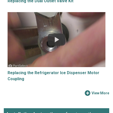
Replacing the Dual Outlet Valve Kit
Replacing the Refrigerator Ice Dispenser Motor
Coupling
View More