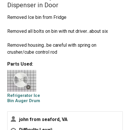
Dispenser in Door
Removed Ice bin from Fridge
Removed all bolts on bin with nut driver...about six
Removed housing...be careful with spring on
crusher/cube control rod
Parts Used:
Removed C clamp on end of auger with small slotted
screw driver and needle nose pliers.
Removed plastic nut on end of auger shaft
Refrigerator Ice
Removed Ice crusher jaws and laid them out in the
Bin Auger Drum
correct order
john from seaford, VA
Removed Ice propeller and installed new part
Difficulty Level: