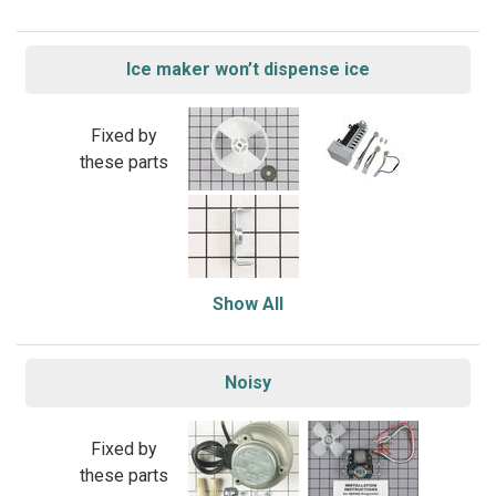
Ice maker won’t dispense ice
Fixed by
these parts
Show All
Noisy
Fixed by
these parts