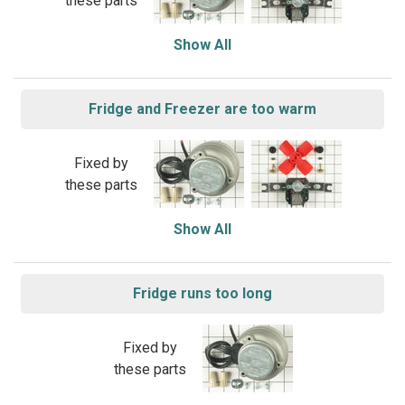
these parts
Show All
Fridge and Freezer are too warm
Fixed by
these parts
Show All
Fridge runs too long
Fixed by
these parts