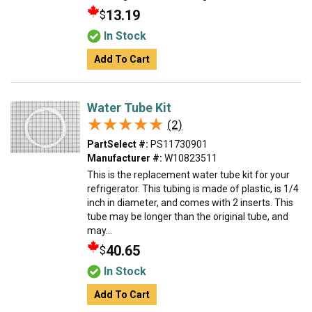
13.19
$
In Stock
Add To Cart
Water Tube Kit
★★★★★
★★★★★
(2)
PartSelect #:
PS11730901
Manufacturer #:
W10823511
This is the replacement water tube kit for your
refrigerator. This tubing is made of plastic, is 1/4
inch in diameter, and comes with 2 inserts. This
tube may be longer than the original tube, and
may...
40.65
$
In Stock
Add To Cart