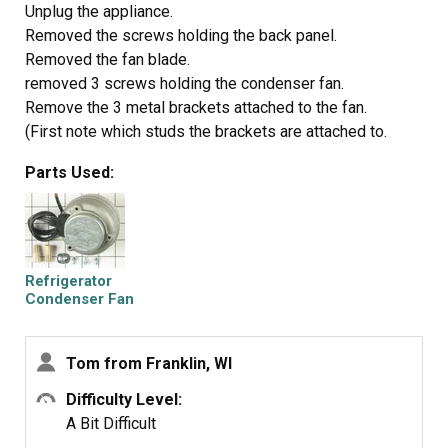
Unplug the appliance.
Removed the screws holding the back panel.
Removed the fan blade.
removed 3 screws holding the condenser fan.
Remove the 3 metal brackets attached to the fan.
(First note which studs the brackets are attached to.
Attach the 3 metal brackets to the new fan. (New screws
Parts Used:
were supplied)
Cut and strip the wire about two inches from the fan.
Cut and strip the new wire. I cut the new wire in half
(about 6 inches.) Connect the two wires, twist and used 2
wire nuts. Tie wrap the wire to the wire harness. Mount
Refrigerator
the new fan (three screws)
Condenser Fan
Motor Kit
Screw the back panel back on.
Mount the new
Tom from Franklin, WI
Difficulty Level:
A Bit Difficult