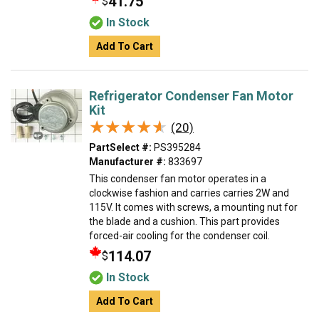
41.75
$
In Stock
Add To Cart
Refrigerator Condenser Fan Motor
Kit
★★★★★
★★★★★
(20)
PartSelect #:
PS395284
Manufacturer #:
833697
This condenser fan motor operates in a
clockwise fashion and carries carries 2W and
115V. It comes with screws, a mounting nut for
the blade and a cushion. This part provides
forced-air cooling for the condenser coil.
114.07
$
In Stock
Add To Cart