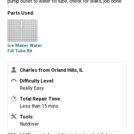
pump outlet to water fill tube, check for leaks, job done.
Parts Used:
Ice Maker Water
Fill Tube Kit
Charles from Orland Hills, IL
Difficulty Level:
Really Easy
Total Repair Time:
Less than 15 mins
Tools:
Nutdriver