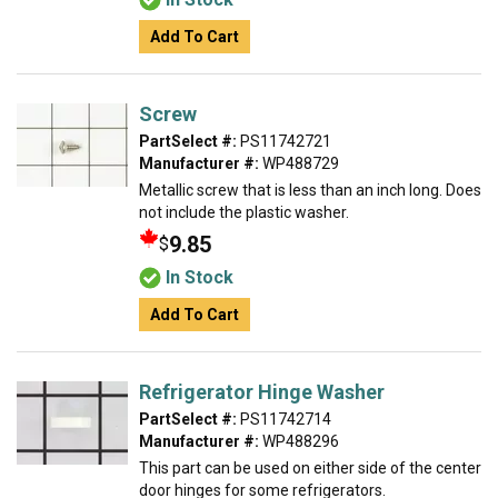
Add To Cart
Screw
PartSelect #:
PS11742721
Manufacturer #:
WP488729
Metallic screw that is less than an inch long. Does
not include the plastic washer.
9.85
$
In Stock
Add To Cart
Refrigerator Hinge Washer
PartSelect #:
PS11742714
Manufacturer #:
WP488296
This part can be used on either side of the center
door hinges for some refrigerators.