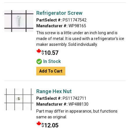
Refrigerator Screw
PartSelect #:
PS11747542
Manufacturer #:
WP98165
This screw is a little under an inch long and is
made of metal. It is used with a refrigerator's ice
maker assembly. Sold individually.
10.57
$
In Stock
Add To Cart
Range Hex Nut
PartSelect #:
PS11742711
Manufacturer #:
WP488130
Part may differ in appearance, but functions
same as original.
12.05
$