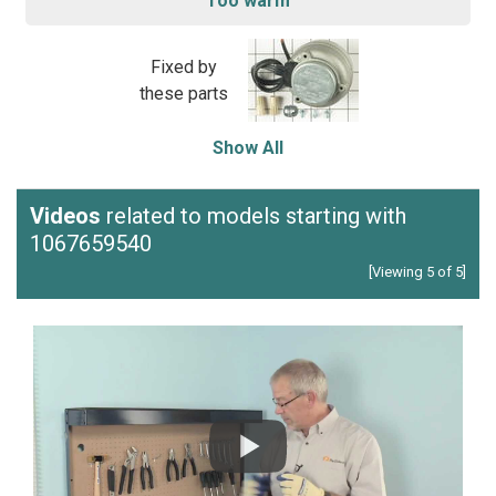
Too warm
Fixed by
these parts
Show All
Videos
related to models starting with
1067659540
[Viewing 5 of 5]