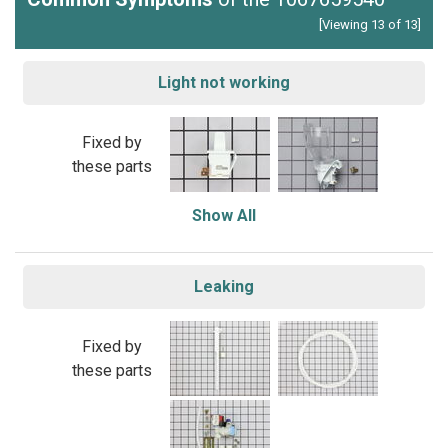
[Viewing 13 of 13]
Light not working
Fixed by
these parts
Show All
Leaking
Fixed by
these parts