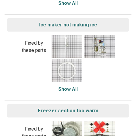
Show All
Ice maker not making ice
Fixed by
these parts
Show All
Freezer section too warm
Fixed by