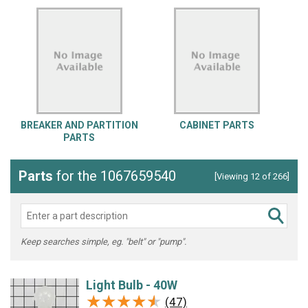
BREAKER AND PARTITION
CABINET PARTS
PARTS
Parts
for the 1067659540
[Viewing 12 of 266]
Keep searches simple, eg. "belt" or "pump".
Light Bulb - 40W
★★★★★
★★★★★
(47)