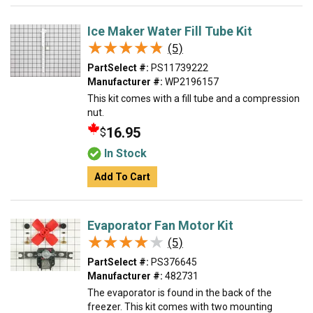
Ice Maker Water Fill Tube Kit
★★★★★
★★★★★
(5)
PartSelect #:
PS11739222
Manufacturer #:
WP2196157
This kit comes with a fill tube and a compression
nut.
16.95
$
In Stock
Add To Cart
Evaporator Fan Motor Kit
★★★★★
★★★★★
(5)
PartSelect #:
PS376645
Manufacturer #:
482731
The evaporator is found in the back of the
freezer. This kit comes with two mounting