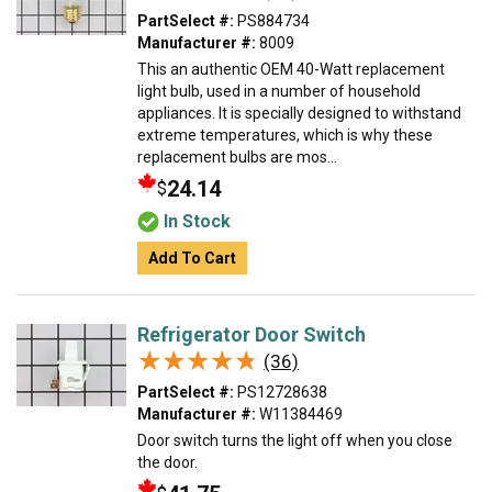
PartSelect #:
PS884734
Manufacturer #:
8009
This an authentic OEM 40-Watt replacement
light bulb, used in a number of household
appliances. It is specially designed to withstand
extreme temperatures, which is why these
replacement bulbs are mos...
24.14
$
In Stock
Add To Cart
Refrigerator Door Switch
★★★★★
★★★★★
(36)
PartSelect #:
PS12728638
Manufacturer #:
W11384469
Door switch turns the light off when you close
the door.