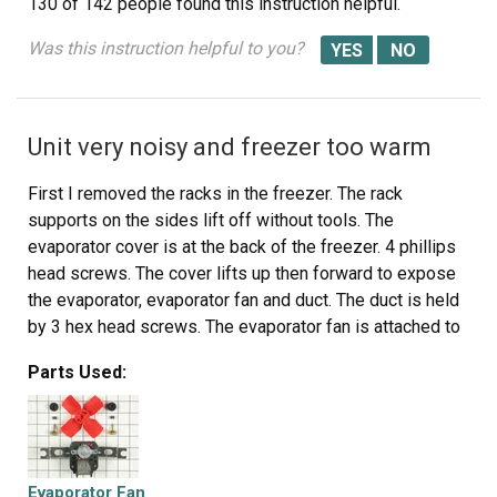
130 of 142 people
found this instruction helpful.
Was this instruction helpful to you?
Unit very noisy and freezer too warm
First I removed the racks in the freezer. The rack
supports on the sides lift off without tools. The
evaporator cover is at the back of the freezer. 4 phillips
head screws. The cover lifts up then forward to expose
the evaporator, evaporator fan and duct. The duct is held
by 3 hex head screws. The evaporator fan is attached to
the duct with a wiring pigtail to a plug. Unplug the fan and
Parts Used:
remove the duct. The fan is held by 2 hexhead screws.
The new fan is put in place and assembly is simply the
reverse of disassembly. The unit is quiet and cools
properly now. The new part fit perfectly.
Evaporator Fan