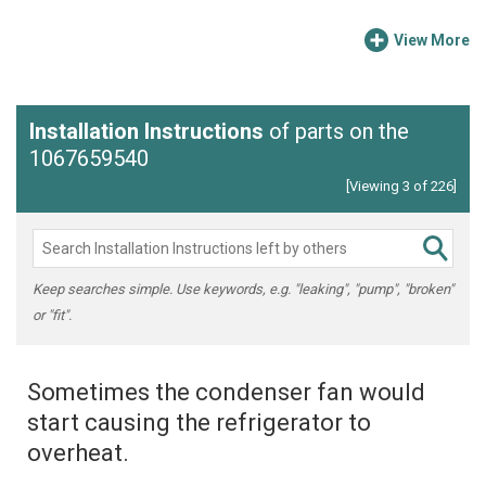
View More
Installation Instructions
of parts on the
1067659540
[Viewing 3 of 226]
Keep searches simple. Use keywords, e.g. "leaking", "pump", "broken"
or "fit".
Sometimes the condenser fan would
start causing the refrigerator to
overheat.