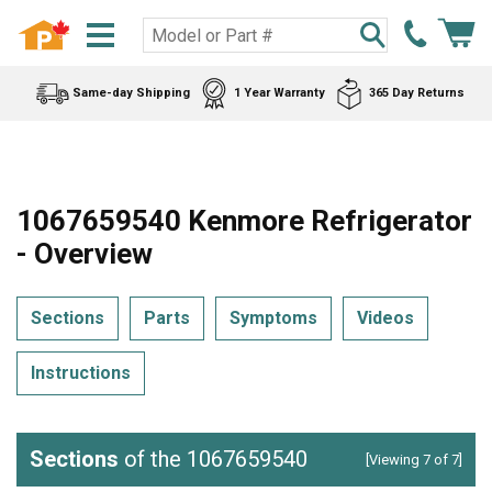
Same-day Shipping
1 Year Warranty
365 Day Returns
1067659540 Kenmore Refrigerator
- Overview
Sections
Parts
Symptoms
Videos
Instructions
Sections
of the 1067659540
[Viewing 7 of 7]