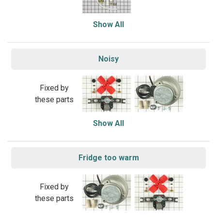
Show All
Noisy
Fixed by
these parts
Show All
Fridge too warm
Fixed by
these parts