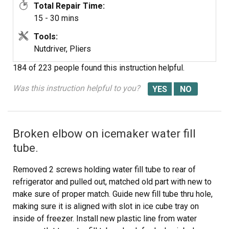
Total Repair Time:
15 - 30 mins
Tools:
Nutdriver, Pliers
184 of 223 people
found this instruction helpful.
Was this instruction helpful to you?
Broken elbow on icemaker water fill
tube.
Removed 2 screws holding water fill tube to rear of
refrigerator and pulled out, matched old part with new to
make sure of proper match. Guide new fill tube thru hole,
making sure it is aligned with slot in ice cube tray on
inside of freezer. Install new plastic line from water