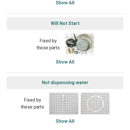
Show All
Will Not Start
Fixed by
these parts
Show All
Not dispensing water
Fixed by
these parts
Show All