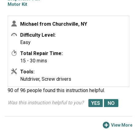
Motor Kit
Michael from Churchville, NY
Difficulty Level:
Easy
Total Repair Time:
15 - 30 mins
Tools:
Nutdriver, Screw drivers
90 of 96 people
found this instruction helpful.
Was this instruction helpful to you?
View More