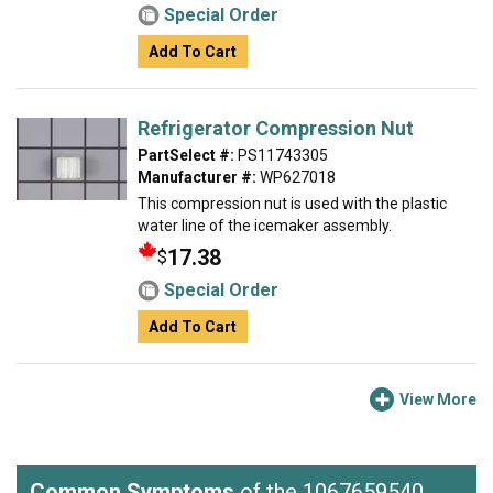
Special Order
Add To Cart
Refrigerator Compression Nut
PartSelect #:
PS11743305
Manufacturer #:
WP627018
This compression nut is used with the plastic
water line of the icemaker assembly.
17.38
$
Special Order
Add To Cart
View More
Common Symptoms
of the 1067659540