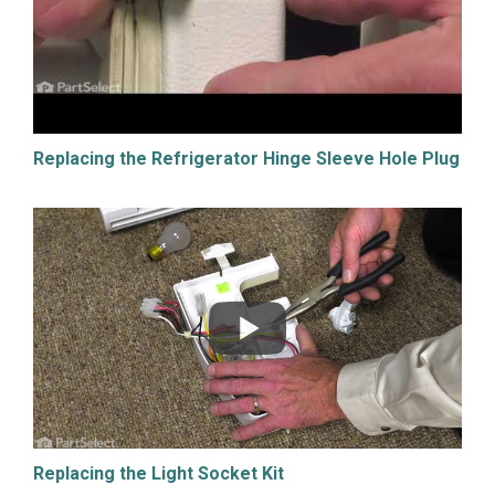
Replacing the Refrigerator Hinge Sleeve Hole Plug
Replacing the Light Socket Kit