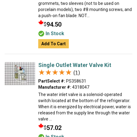
grommets, two sleeves (not to be used on
porcelain models), two #8 mounting screws, and
a push-on fan blade. NOT...
94.50
$
In Stock
Add To Cart
Single Outlet Water Valve Kit
★★★★★
★★★★★
(1)
PartSelect #:
PS358631
Manufacturer #:
4318047
The water inlet valve is a solenoid-operated
switch located at the bottom of the refrigerator.
When it is energized by electrical power, water is
released from the supply line through the water
valve ...
57.02
$
In Stock