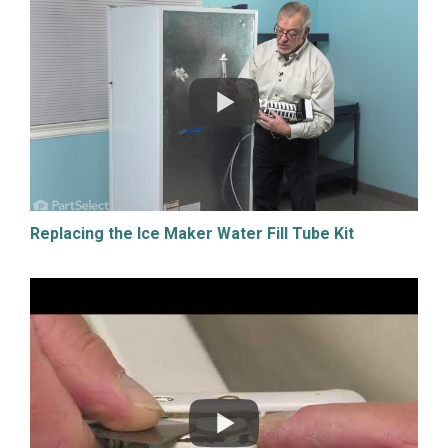
Replacing the Ice Maker Water Fill Tube Kit