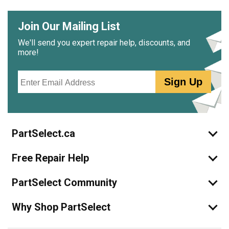
Join Our Mailing List
We'll send you expert repair help, discounts, and
more!
Email
Sign Up
PartSelect.ca
Free Repair Help
PartSelect Community
Why Shop PartSelect