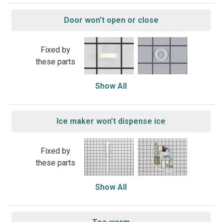
Door won’t open or close
Fixed by
these parts
Show All
Ice maker won’t dispense ice
Fixed by
these parts
Show All