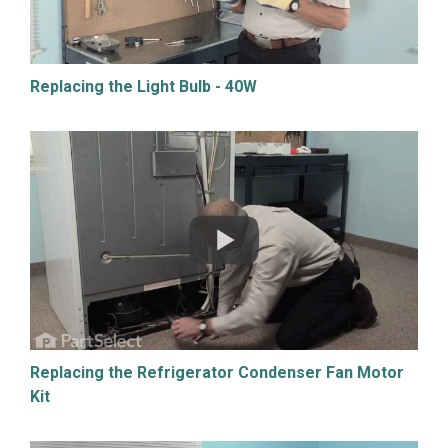
Replacing the Light Bulb - 40W
Replacing the Refrigerator Condenser Fan Motor
Kit