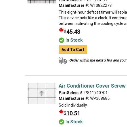
Manufacturer #:
W10822278
This eight-hour defrost timer will repl
This device acts like a clock. It contin
between activating the cooling cycle an
45.48
$
In Stock
Add To Cart
Order within the next 5 hrs
and your 
Air Conditioner Cover Screw
PartSelect #:
PS11740701
Manufacturer #:
WP308685
Sold individually.
10.51
$
In Stock