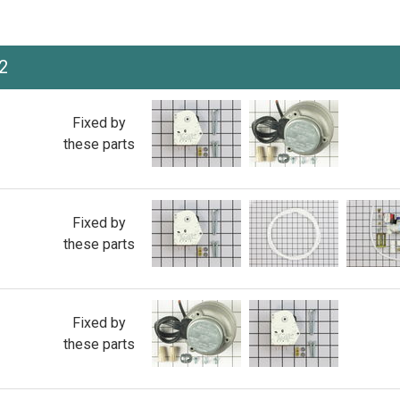
2
Fixed by
these parts
Fixed by
these parts
Fixed by
these parts