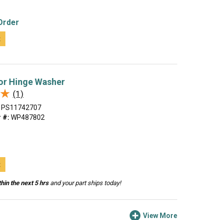
Order
t
or Hinge Washer
★
★
(1)
PS11742707
 #:
WP487802
t
hin the next 5 hrs
and your part ships today!
View More