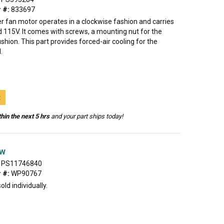
 #:
833697
r fan motor operates in a clockwise fashion and carries
 115V. It comes with screws, a mounting nut for the
shion. This part provides forced-air cooling for the
.
t
hin the next 5 hrs
and your part ships today!
ew
PS11746840
 #:
WP90767
old individually.