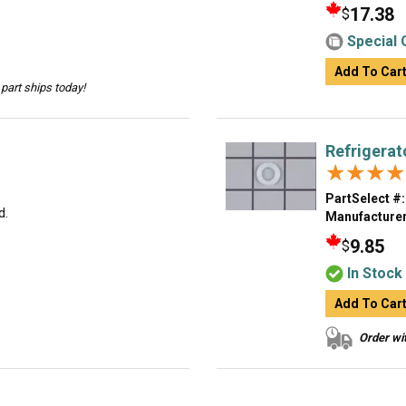
17.38
$
Special 
Add To Car
part ships today!
Refrigerat
★★★★
★★★★
PartSelect #:
d.
Manufacturer
9.85
$
In Stock
Add To Car
Order wit