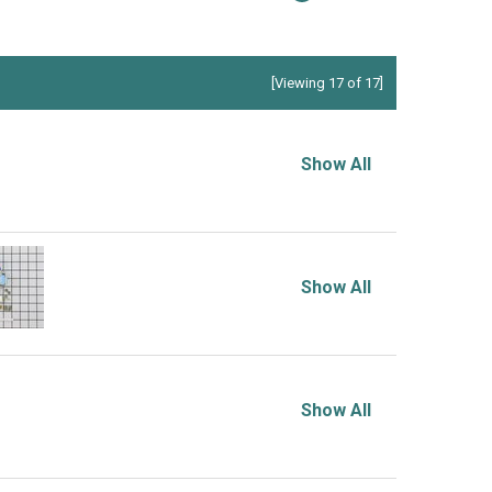
[Viewing 17 of 17]
Show All
Show All
Show All