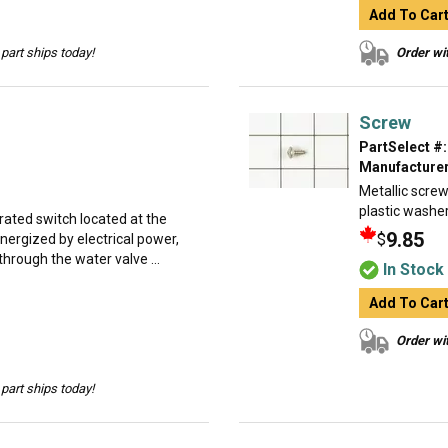
Add To Car
part ships today!
Order wit
Screw
PartSelect #:
Manufacturer
Metallic screw
plastic washer
erated switch located at the
9.85
$
energized by electrical power,
through the water valve ...
In Stock
Add To Car
Order wit
part ships today!