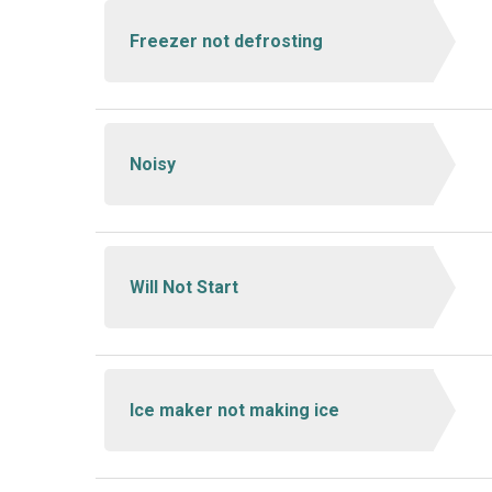
Freezer not defrosting
Noisy
Will Not Start
Ice maker not making ice