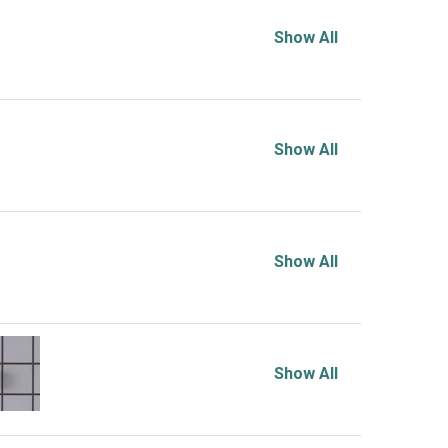
Show All
Show All
Show All
Show All