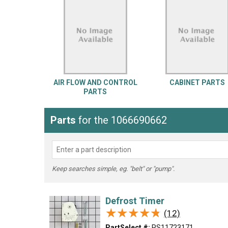
LG
DeWALT
Washer
Snow Blower
AIR FLOW AND CONTROL
CABINET PARTS
PARTS
Parts
for the 1066690662
Keep searches simple, eg. "belt" or "pump".
Defrost Timer
★★★★★
★★★★★
(12)
PartSelect #:
PS11723171