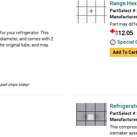
Range Hex
PartSelect #:
Manufacturer
Part may diffe
12.05
$
for your refrigerator. This
in diameter, and comes with 2
Special 
he original tube, and may...
Add To Car
part ships today!
Refrigera
PartSelect #:
Manufacturer
This compressi
icemaker ass