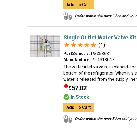
Add To Cart
Order within the next 5 hrs
and your 
Single Outlet Water Valve Kit
★★★★★
★★★★★
(1)
PartSelect #:
PS358631
Manufacturer #:
4318047
The water inlet valve is a solenoid-op
bottom of the refrigerator. When it is 
water is released from the supply line 
57.02
$
In Stock
Add To Cart
Order within the next 5 hrs
and your 