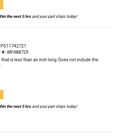
t
hin the next 5 hrs
and your part ships today!
PS11742721
 #:
WP488729
 that is less than an inch long. Does not include the
.
t
hin the next 5 hrs
and your part ships today!