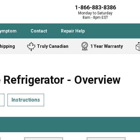
1-866-883-8386
Monday to Saturday
8am - 8pm EST
Symptom
Contact
Repair Help
hipping
Truly Canadian
1 Year Warranty
Admiral
Angle Grinder
Black and Dec
Band Saw
efrigerator - Overview
Bostitch
Cooktop
Caloric
Circular Saw
s
Instructions
Delta
Dehumidifier
Stove
Refrigerator
Samsung
Frigidaire
DeWALT
Dryer
Frigidaire
Drill Press
Homelite
Freezer