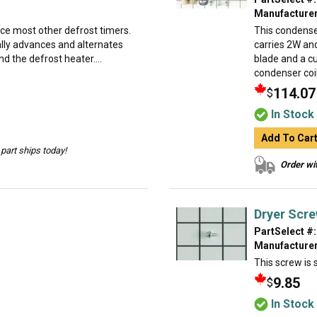
Manufacturer
ace most other defrost timers.
This condense
ually advances and alternates
carries 2W and
d the defrost heater....
blade and a cu
condenser coil
114.07
$
In Stock
Add To Car
part ships today!
Order wit
Dryer Scr
PartSelect #:
Manufacturer
This screw is s
9.85
$
In Stock