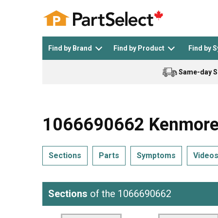
Find by Brand
Find by Product
Find by 
Same-day S
Top Appliances
See All >
Top Appliance Brands
See All >
1066690662 Kenmore R
Sections
Parts
Symptoms
Video
Dishwasher
Dryer
General Electric
Black and Decker
Sections
of the 1066690662