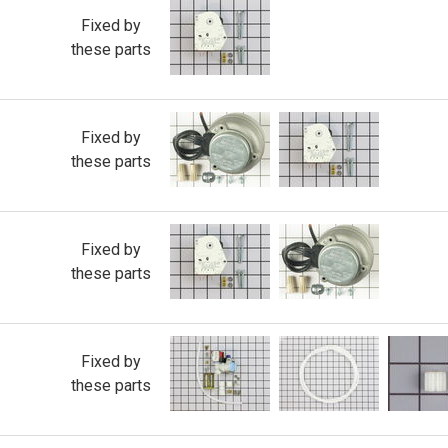
Fixed by
these parts
Fixed by
these parts
Fixed by
these parts
Fixed by
these parts