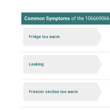
Common Symptoms
of the 106669066
Fridge too warm
Leaking
Freezer section too warm