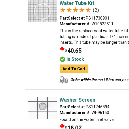
Water Tube Kit
★★★★★
★★★★★
(2)
PartSelect #:
PS11730901
Manufacturer #:
W10823511
This is the replacement water tube kit 
tubing is made of plastic, is 1/4 inch 
inserts. This tube may be longer than t
40.65
$
In Stock
Add To Cart
Order within the next 5 hrs
and your 
Washer Screen
PartSelect #:
PS11746894
Manufacturer #:
WP96160
Found on the water inlet valve.
18.02
$