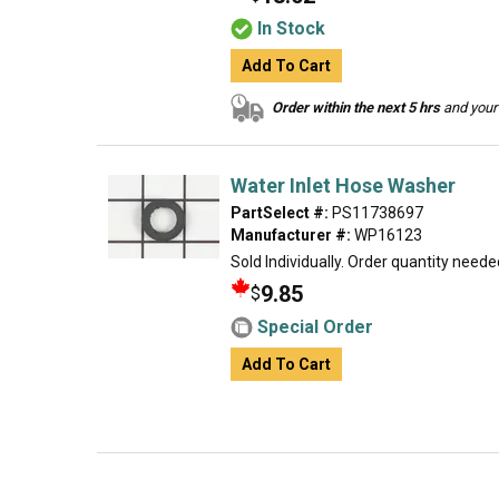
In Stock
Add To Cart
Order within the next 5 hrs
and your 
Water Inlet Hose Washer
PartSelect #:
PS11738697
Manufacturer #:
WP16123
Sold Individually. Order quantity neede
9.85
$
Special Order
Add To Cart