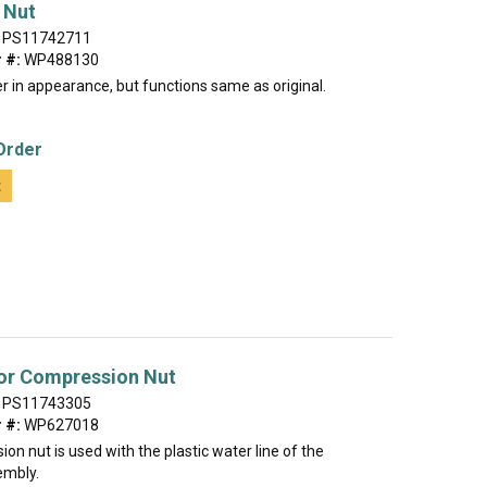
 Nut
PS11742711
 #:
WP488130
r in appearance, but functions same as original.
Order
t
tor Compression Nut
PS11743305
 #:
WP627018
on nut is used with the plastic water line of the
embly.