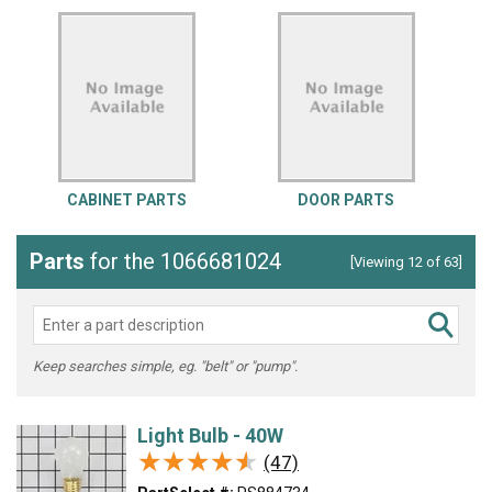
CABINET PARTS
DOOR PARTS
Parts
for the 1066681024
[Viewing 12 of 63]
Keep searches simple, eg. "belt" or "pump".
Light Bulb - 40W
★★★★★
★★★★★
(47)