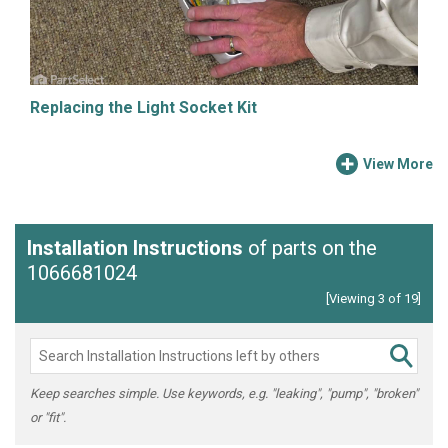
Replacing the Light Socket Kit
View More
Installation Instructions
of parts on the
1066681024
[Viewing 3 of 19]
Keep searches simple. Use keywords, e.g. "leaking", "pump", "broken"
or "fit".