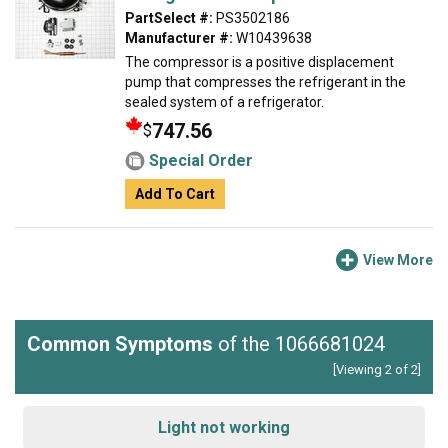
PartSelect #:
PS3502186
Manufacturer #:
W10439638
The compressor is a positive displacement
pump that compresses the refrigerant in the
sealed system of a refrigerator.
747.56
$
Special Order
Add To Cart
View More
Common Symptoms
of the 1066681024
[Viewing 2 of 2]
Light not working