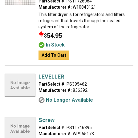
PartSelect #:
PS11728084
Manufacturer #:
W10843121
This filter dryer is for refrigerators and filters
refrigerant that travels through the sealed
system of the refrigerator.
54.95
$
In Stock
Add To Cart
LEVELLER
PartSelect #:
PS395462
Manufacturer #:
836392
No Longer Available
Screw
PartSelect #:
PS11746895
Manufacturer #:
WP965173