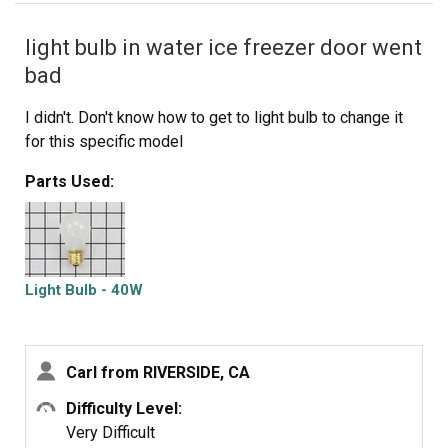
light bulb in water ice freezer door went
bad
I didn't. Don't know how to get to light bulb to change it
for this specific model
Parts Used:
Light Bulb - 40W
Carl from RIVERSIDE, CA
Difficulty Level:
Very Difficult