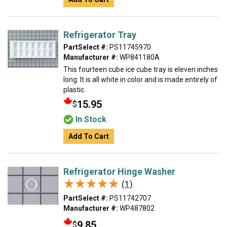
Refrigerator Tray
PartSelect #:
PS11745970
Manufacturer #:
WP841180A
This fourteen cube ice cube tray is eleven inches
long. It is all white in color and is made entirely of
plastic.
15.95
$
In Stock
Add To Cart
Refrigerator Hinge Washer
★★★★★
★★★★★
(1)
PartSelect #:
PS11742707
Manufacturer #:
WP487802
9.85
$