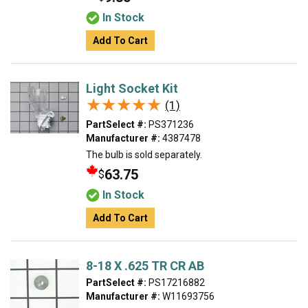
In Stock
Add To Cart
Light Socket Kit
★★★★★
★★★★★
(1)
PartSelect #:
PS371236
Manufacturer #:
4387478
The bulb is sold separately.
63.75
$
In Stock
Add To Cart
8-18 X .625 TR CR AB
PartSelect #:
PS17216882
Manufacturer #:
W11693756