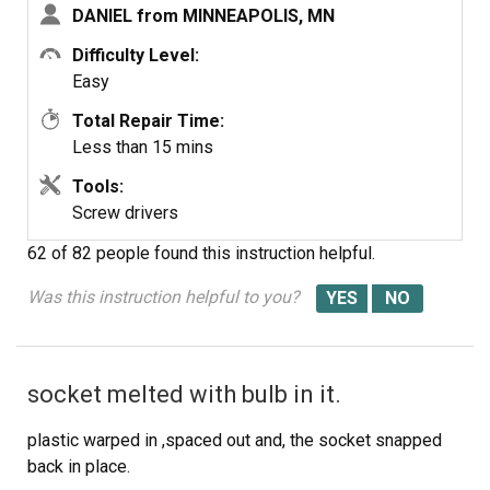
DANIEL from MINNEAPOLIS, MN
Difficulty Level:
Easy
Total Repair Time:
Less than 15 mins
Tools:
Screw drivers
62 of 82 people
found this instruction helpful.
Was this instruction helpful to you?
socket melted with bulb in it.
plastic warped in ,spaced out and, the socket snapped
back in place.