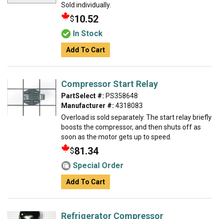
Sold individually.
10.52
$
In Stock
Add To Cart
Compressor Start Relay
PartSelect #:
PS358648
Manufacturer #:
4318083
Overload is sold separately. The start relay briefly
boosts the compressor, and then shuts off as
soon as the motor gets up to speed.
81.34
$
Special Order
Add To Cart
Refrigerator Compressor