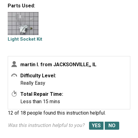
Parts Used:
Light Socket Kit
martin l. from JACKSONVILLE,, IL
Difficulty Level:
Really Easy
Total Repair Time:
Less than 15 mins
12 of 18 people
found this instruction helpful.
Was this instruction helpful to you?