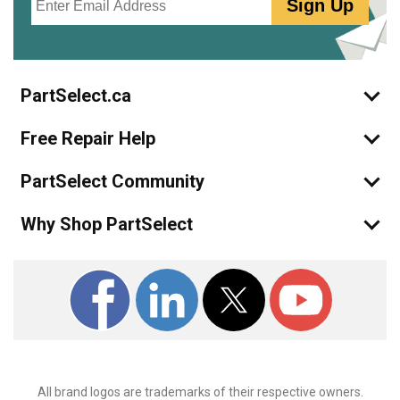
Sign Up
PartSelect.ca
Free Repair Help
PartSelect Community
Why Shop PartSelect
All brand logos are trademarks of their respective owners.