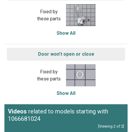
Fixed by
these parts
Show All
Door won’t open or close
Fixed by
these parts
Show All
Videos
related to models starting with
1066681024
[Viewing 2 of 2]