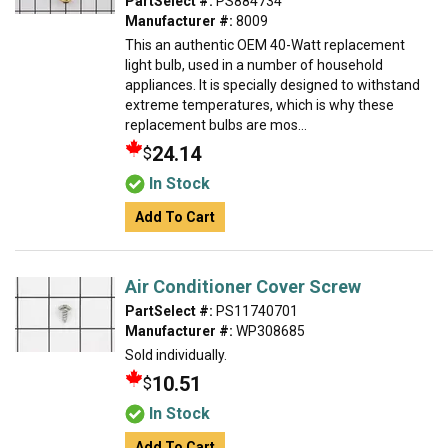
PartSelect #:
PS884734
Manufacturer #:
8009
This an authentic OEM 40-Watt replacement
light bulb, used in a number of household
appliances. It is specially designed to withstand
extreme temperatures, which is why these
replacement bulbs are mos...
24.14
$
In Stock
Add To Cart
Air Conditioner Cover Screw
PartSelect #:
PS11740701
Manufacturer #:
WP308685
Sold individually.
10.51
$
In Stock
Add To Cart