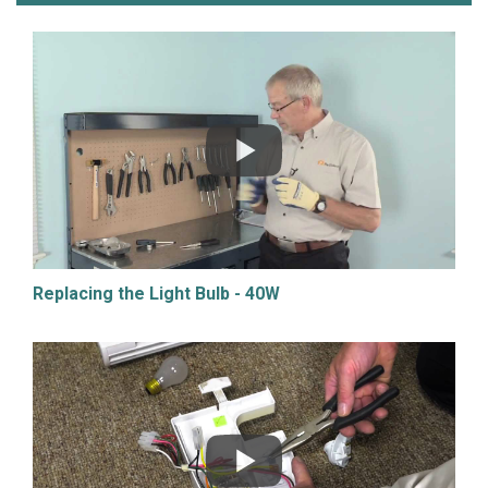
Replacing the Light Bulb - 40W