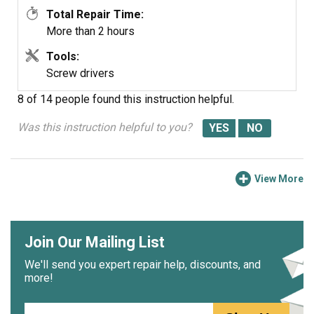
Total Repair Time:
More than 2 hours
Tools:
Screw drivers
8 of 14 people
found this instruction helpful.
Was this instruction helpful to you?
View More
Join Our Mailing List
We'll send you expert repair help, discounts, and
more!
Email