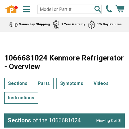
Same-day Shipping
1 Year Warranty
365 Day Returns
1066681024 Kenmore Refrigerator
- Overview
Sections
Parts
Symptoms
Videos
Instructions
Sections
of the 1066681024
[Viewing 3 of 3]