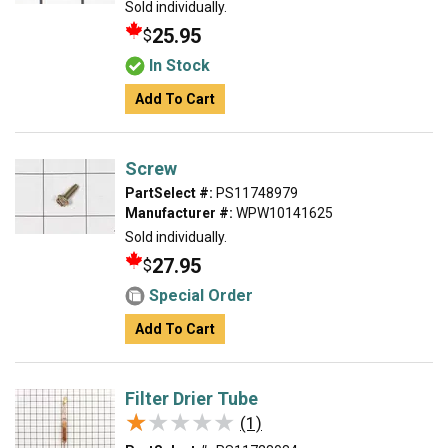
Sold individually.
25.95
$
In Stock
Add To Cart
Screw
PartSelect #:
PS11748979
Manufacturer #:
WPW10141625
Sold individually.
27.95
$
Special Order
Add To Cart
Filter Drier Tube
★★★★★
★★★★★
(1)