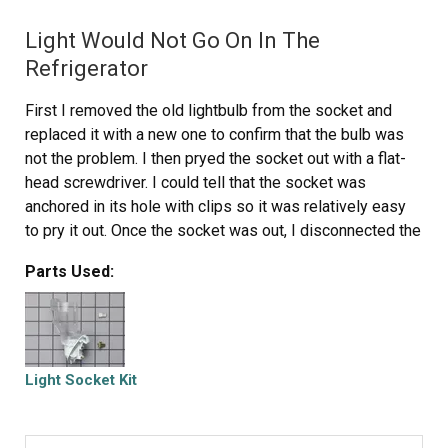
Light Would Not Go On In The
Refrigerator
First I removed the old lightbulb from the socket and
replaced it with a new one to confirm that the bulb was
not the problem. I then pryed the socket out with a flat-
head screwdriver. I could tell that the socket was
anchored in its hole with clips so it was relatively easy
to pry it out. Once the socket was out, I disconnected the
lead wires and ordered a replacement socket kit from
Parts Used:
Partselect. When the new one arrived, I reconnected the
lead wires to it, snapped it back into its hole, screwed in
a new lightbulb, and presto!! The light was back on with
no further problem. Thank you, Partselect!! A $15.00 part
saved me what probably would have been at least a
Light Socket Kit
$100. service call and heaven knows what the technician
would have told me I needed!!!