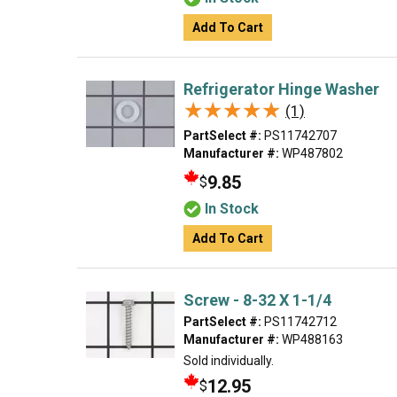
Add To Cart
Refrigerator Hinge Washer
★★★★★
★★★★★
(1)
PartSelect #:
PS11742707
Manufacturer #:
WP487802
9.85
$
In Stock
Add To Cart
Screw - 8-32 X 1-1/4
PartSelect #:
PS11742712
Manufacturer #:
WP488163
Sold individually.
12.95
$