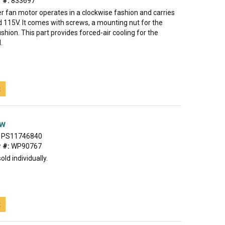
 #:
833697
r fan motor operates in a clockwise fashion and carries
 115V. It comes with screws, a mounting nut for the
shion. This part provides forced-air cooling for the
.
t
ew
PS11746840
 #:
WP90767
old individually.
t