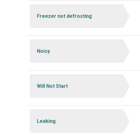
Freezer not defrosting
Noisy
Will Not Start
Leaking