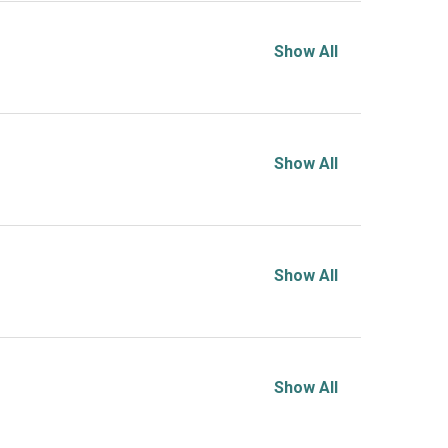
Show All
Show All
Show All
Show All