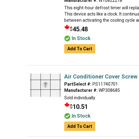
Manufacturer #:
W10822278
This eight-hour defrost timer will repl
This device acts like a clock. It contin
between activating the cooling cycle an
45.48
$
In Stock
Add To Cart
Air Conditioner Cover Screw
PartSelect #:
PS11740701
Manufacturer #:
WP308685
Sold individually.
10.51
$
In Stock
Add To Cart