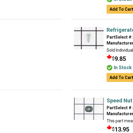
Add To Car
Refrigerat
PartSelect #:
Manufacturer
Sold Individual
9.85
$
In Stock
Add To Car
Speed Nut
PartSelect #:
Manufacturer
This part meas
13.95
$