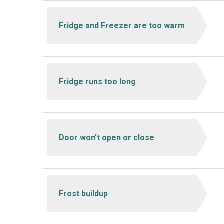
Fridge and Freezer are too warm
Fridge runs too long
Door won’t open or close
Frost buildup