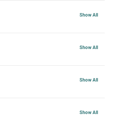
Show All
Show All
Show All
Show All