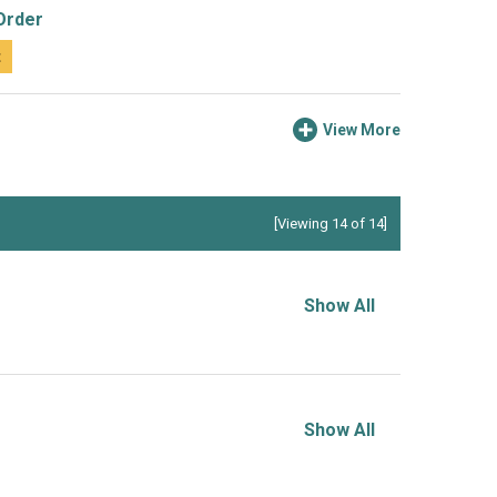
Order
t
View More
[Viewing 14 of 14]
Show All
Show All