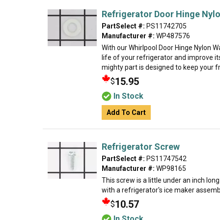
Refrigerator Door Hinge Nyl
PartSelect #:
PS11742705
Manufacturer #:
WP487576
With our Whirlpool Door Hinge Nylon W
life of your refrigerator and improve it
mighty part is designed to keep your f
15.95
$
In Stock
Add To Cart
Refrigerator Screw
PartSelect #:
PS11747542
Manufacturer #:
WP98165
This screw is a little under an inch lon
with a refrigerator's ice maker assembly
10.57
$
In Stock