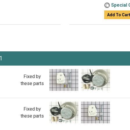
Special 
Add To Car
1
Fixed by
these parts
Fixed by
these parts