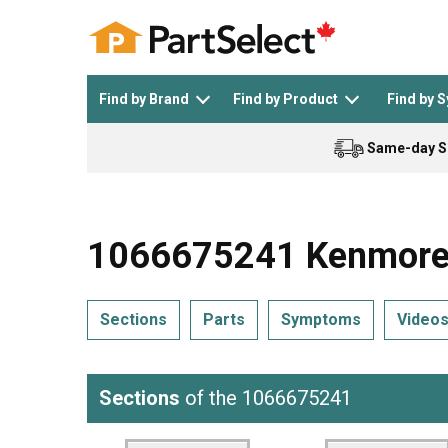
Find by Brand
Find by Product
Find by 
Same-day S
Top Appliances
See All >
Top Appliance Brands
See All >
1066675241 Kenmore R
Sections
Parts
Symptoms
Video
Dishwasher
Dryer
General Electric
Black and Decker
Sections
of the 1066675241