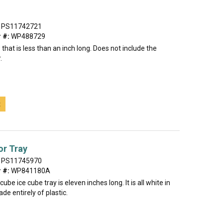
PS11742721
 #:
WP488729
 that is less than an inch long. Does not include the
.
t
or Tray
PS11745970
 #:
WP841180A
ube ice cube tray is eleven inches long. It is all white in
de entirely of plastic.