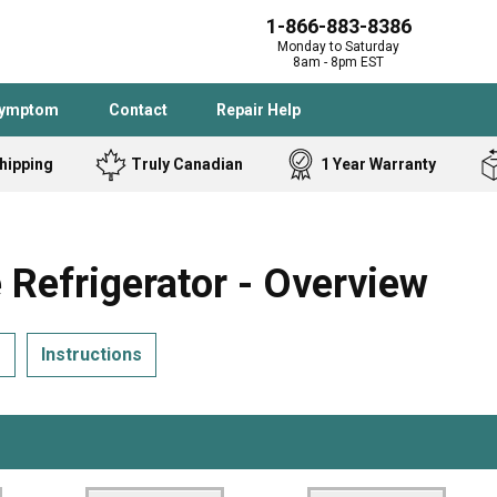
1-866-883-8386
Monday to Saturday
8am - 8pm EST
Symptom
Contact
Repair Help
hipping
Truly Canadian
1 Year Warranty
Admiral
Angle Grinder
Black and Dec
Band Saw
efrigerator - Overview
Bostitch
Cooktop
Caloric
Circular Saw
s
Instructions
Delta
Dehumidifier
Stove
Refrigerator
Samsung
Frigidaire
DeWALT
Dryer
Frigidaire
Drill Press
Homelite
Freezer