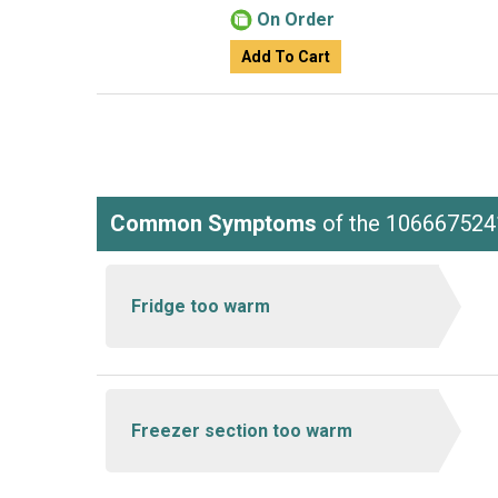
On Order
Add To Cart
Common Symptoms
of the 106667524
Fridge too warm
Freezer section too warm