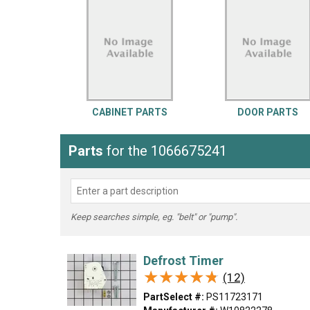
LG
DeWALT
Washer
Snow Blower
CABINET PARTS
DOOR PARTS
Parts
for the 1066675241
Keep searches simple, eg. "belt" or "pump".
Defrost Timer
★★★★★
★★★★★
(12)
PartSelect #:
PS11723171