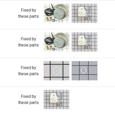
Fixed by
these parts
Fixed by
these parts
Fixed by
these parts
Fixed by
these parts