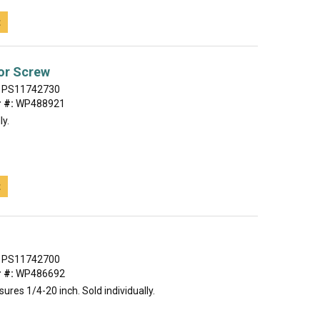
t
or Screw
PS11742730
 #:
WP488921
ly.
t
PS11742700
 #:
WP486692
ures 1/4-20 inch. Sold individually.