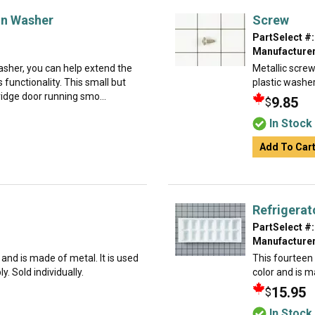
on Washer
Screw
PartSelect #:
Manufacturer
asher, you can help extend the
Metallic screw
s functionality. This small but
plastic washer
ridge door running smo...
9.85
$
In Stock
Add To Car
Refrigerat
PartSelect #:
Manufacturer
g and is made of metal. It is used
This fourteen c
. Sold individually.
color and is ma
15.95
$
In Stock