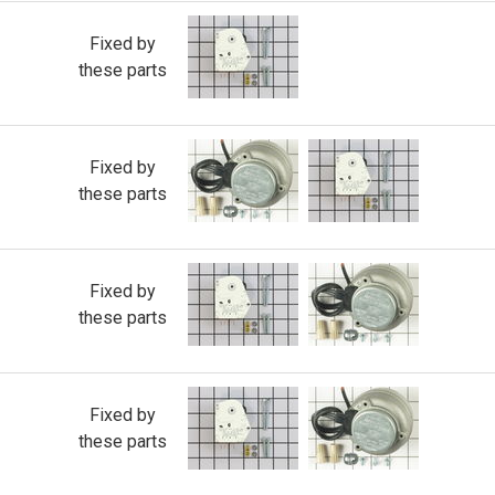
Fixed by
these parts
Fixed by
these parts
Fixed by
these parts
Fixed by
these parts