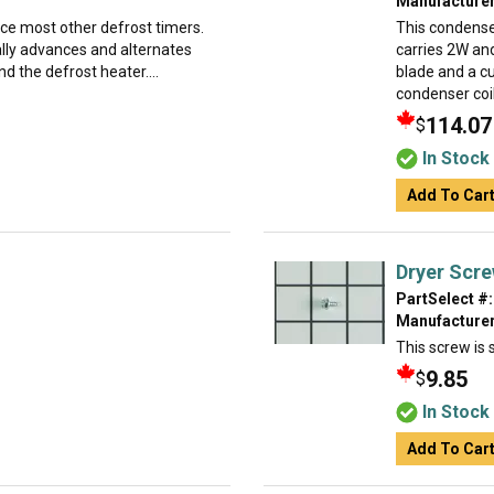
Manufacturer
ace most other defrost timers.
This condense
ually advances and alternates
carries 2W and
d the defrost heater....
blade and a cu
condenser coil
114.07
$
In Stock
Add To Car
Dryer Scr
PartSelect #:
Manufacturer
This screw is s
9.85
$
In Stock
Add To Car