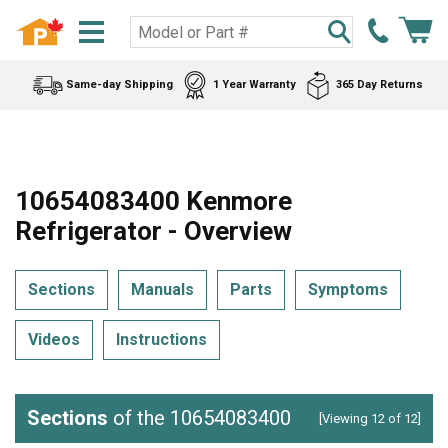
Same-day Shipping
1 Year Warranty
365 Day Returns
10654083400 Kenmore
Refrigerator - Overview
Sections
Manuals
Parts
Symptoms
Videos
Instructions
Sections
of the 10654083400
[Viewing 12 of 12]