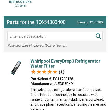
INSTRUCTIONS
(0.72MB)
Parts
for the 10654083400
[Viewing 12 of 280]
Keep searches simple, eg. "belt" or "pump".
Whirlpool EveryDrop3 Refrigerator
Water Filter
★★★★★
★★★★★
(1)
PartSelect #:
PS11722128
Manufacturer #:
EDR3RXD1
This advanced refrigerator water filter utilizes
Triple Filtration Technology to reduce a wide
range of contaminants, including mercury, lead,
and trace pharmaceuticals, ensuring cleaner and
safer wat...