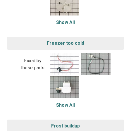
Show All
Freezer too cold
Fixed by
these parts
Show All
Frost buildup