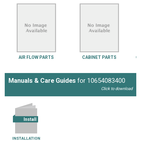
AIR FLOW PARTS
CABINET PARTS
CO
Manuals & Care Guides
for 10654083400
Click to download
Install
INSTALLATION