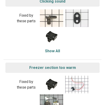
Clicking sound
Fixed by
these parts
Show All
Freezer section too warm
Fixed by
these parts