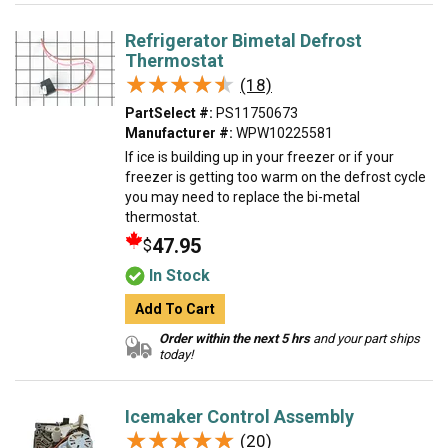
Refrigerator Bimetal Defrost
Thermostat
★★★★★
★★★★★
(18)
PartSelect #:
PS11750673
Manufacturer #:
WPW10225581
If ice is building up in your freezer or if your
freezer is getting too warm on the defrost cycle
you may need to replace the bi-metal
thermostat.
47.95
$
In Stock
Add To Cart
Order within the next 5 hrs
and your part ships
today!
Icemaker Control Assembly
★★★★★
★★★★★
(20)