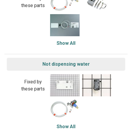
these parts
Show All
Not dispensing water
Fixed by
these parts
Show All