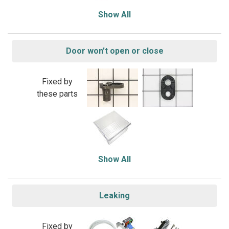
Show All
Door won’t open or close
Fixed by
these parts
Show All
Leaking
Fixed by