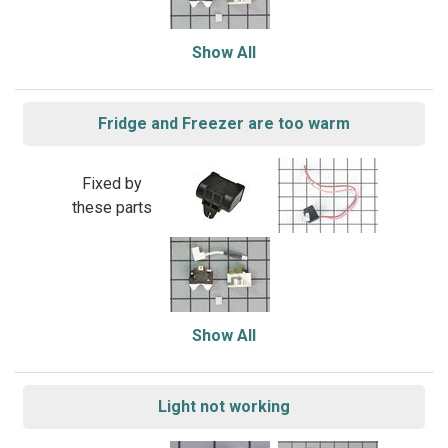
Show All
Fridge and Freezer are too warm
Fixed by
these parts
Show All
Light not working