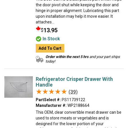
the door pivot shut while keeping the door and
hinge in proper alignment. Lubricating this part
upon installation may help it move easier. It
attaches...
13.95
$
In Stock
Add To Cart
Order within the next 5 hrs
and your part ships
today!
Refrigerator Crisper Drawer With
Handle
★★★★★
★★★★★
(39)
PartSelect #:
PS11739122
Manufacturer #:
WP2188664
This OEM, clear convertible meat drawer can be
used to store meats or vegetables and is
designed for the lower portion of your