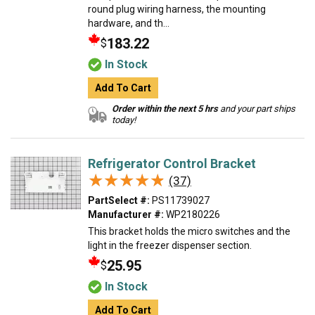
round plug wiring harness, the mounting
hardware, and th...
183.22
$
In Stock
Add To Cart
Order within the next 5 hrs
and your part ships
today!
Refrigerator Control Bracket
★★★★★
★★★★★
(37)
PartSelect #:
PS11739027
Manufacturer #:
WP2180226
This bracket holds the micro switches and the
light in the freezer dispenser section.
25.95
$
In Stock
Add To Cart