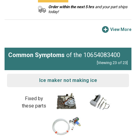
Order within the next 5 hrs
and your part ships
today!
View More
Common Symptoms
of the 10654083400
[Viewing 23 of 23]
Ice maker not making ice
Fixed by
these parts