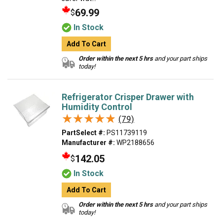
69.99
$
In Stock
Add To Cart
Order within the next 5 hrs
and your part ships
today!
Refrigerator Crisper Drawer with
Humidity Control
★★★★★
★★★★★
(79)
PartSelect #:
PS11739119
Manufacturer #:
WP2188656
142.05
$
In Stock
Add To Cart
Order within the next 5 hrs
and your part ships
today!