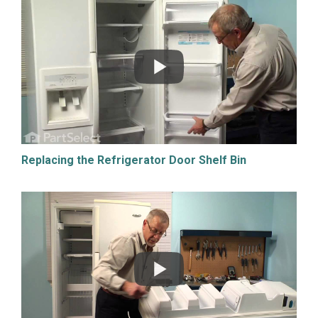
Replacing the Refrigerator Door Shelf Bin