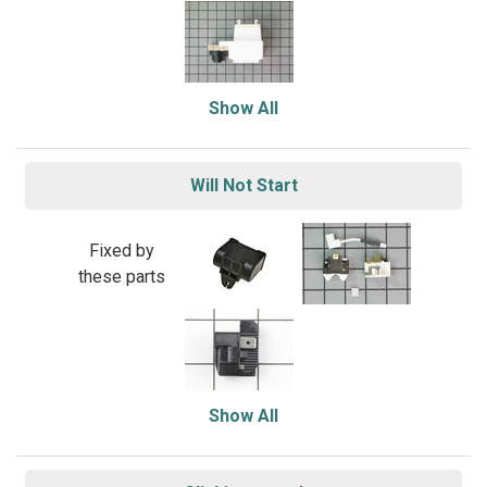
Show All
Will Not Start
Fixed by
these parts
Show All