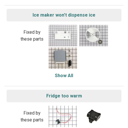
Ice maker won’t dispense ice
Fixed by
these parts
Show All
Fridge too warm
Fixed by
these parts