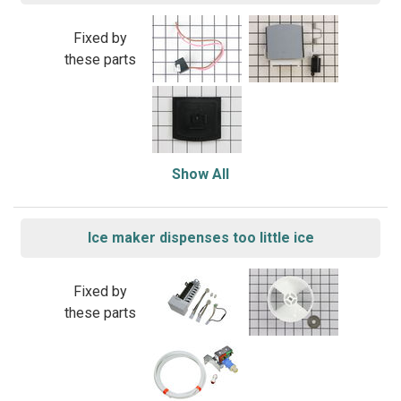
Fixed by
these parts
Show All
Ice maker dispenses too little ice
Fixed by
these parts