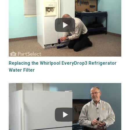
Replacing the Whirlpool EveryDrop3 Refrigerator
Water Filter