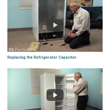
Replacing the Refrigerator Capacitor