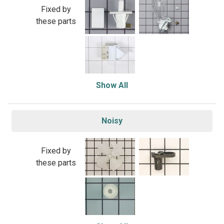
Fixed by
these parts
Show All
Noisy
Fixed by
these parts