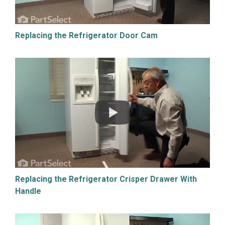
Replacing the Refrigerator Door Cam
Replacing the Refrigerator Crisper Drawer With
Handle