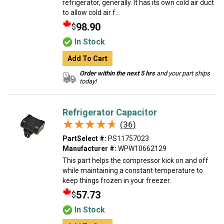
refrigerator, generally. It has its own cold air duct
to allow cold air f...
98.90
$
In Stock
Add To Cart
Order within the next 5 hrs
and your part ships
today!
Refrigerator Capacitor
★★★★★
★★★★★
(36)
PartSelect #:
PS11757023
Manufacturer #:
WPW10662129
This part helps the compressor kick on and off
while maintaining a constant temperature to
keep things frozen in your freezer.
57.73
$
In Stock