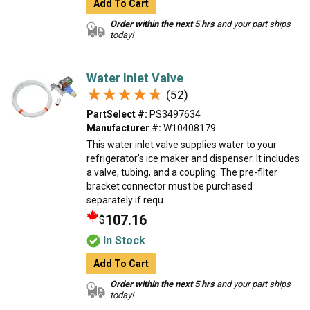
Add To Cart
Order within the next 5 hrs
and your part ships
today!
Water Inlet Valve
★★★★★
★★★★★
(52)
PartSelect #:
PS3497634
Manufacturer #:
W10408179
This water inlet valve supplies water to your
refrigerator’s ice maker and dispenser. It includes
a valve, tubing, and a coupling. The pre-filter
bracket connector must be purchased
separately if requ...
107.16
$
In Stock
Add To Cart
Order within the next 5 hrs
and your part ships
today!