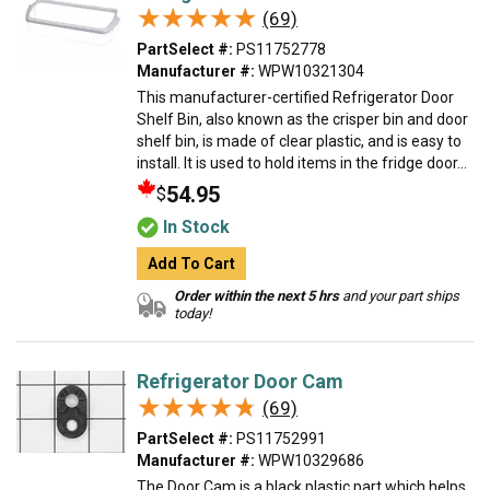
★★★★★
★★★★★
(69)
PartSelect #:
PS11752778
Manufacturer #:
WPW10321304
This manufacturer-certified Refrigerator Door
Shelf Bin, also known as the crisper bin and door
shelf bin, is made of clear plastic, and is easy to
install. It is used to hold items in the fridge door...
54.95
$
In Stock
Add To Cart
Order within the next 5 hrs
and your part ships
today!
Refrigerator Door Cam
★★★★★
★★★★★
(69)
PartSelect #:
PS11752991
Manufacturer #:
WPW10329686
The Door Cam is a black plastic part which helps