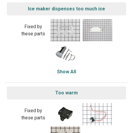
Ice maker dispenses too much ice
Fixed by
these parts
Show All
Too warm
Fixed by
these parts