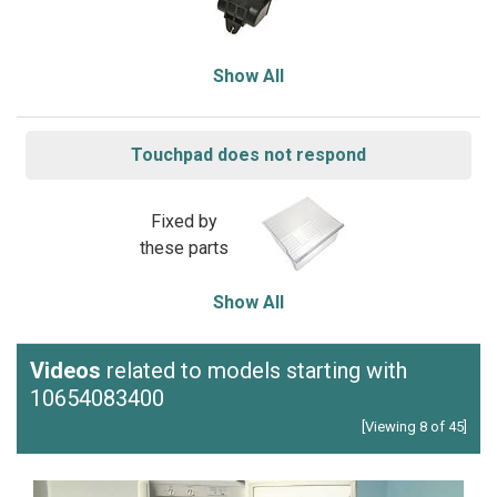
Show All
Touchpad does not respond
Fixed by
these parts
Show All
Videos
related to models starting with
10654083400
[Viewing 8 of 45]