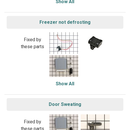
Show All
Freezer not defrosting
Fixed by
these parts
Show All
Door Sweating
Fixed by
these parts