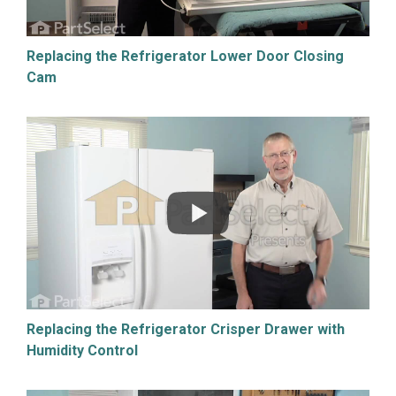
Replacing the Refrigerator Lower Door Closing
Cam
Replacing the Refrigerator Crisper Drawer with
Humidity Control