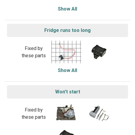
Show All
Fridge runs too long
Fixed by
these parts
Show All
Won’t start
Fixed by
these parts