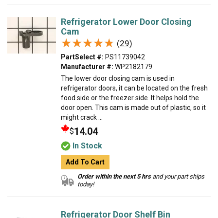
Refrigerator Lower Door Closing
Cam
★★★★★
★★★★★
(29)
PartSelect #:
PS11739042
Manufacturer #:
WP2182179
The lower door closing cam is used in
refrigerator doors, it can be located on the fresh
food side or the freezer side. It helps hold the
door open. This cam is made out of plastic, so it
might crack ...
14.04
$
In Stock
Add To Cart
Order within the next 5 hrs
and your part ships
today!
Refrigerator Door Shelf Bin