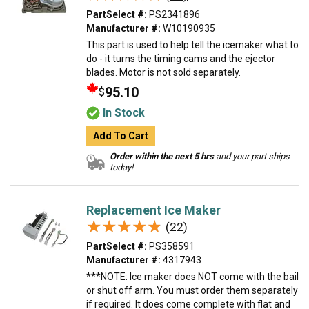
PartSelect #:
PS2341896
Manufacturer #:
W10190935
This part is used to help tell the icemaker what to
do - it turns the timing cams and the ejector
blades. Motor is not sold separately.
95.10
$
In Stock
Add To Cart
Order within the next 5 hrs
and your part ships
today!
Replacement Ice Maker
★★★★★
★★★★★
(22)
PartSelect #:
PS358591
Manufacturer #:
4317943
***NOTE: Ice maker does NOT come with the bail
or shut off arm. You must order them separately
if required. It does come complete with flat and