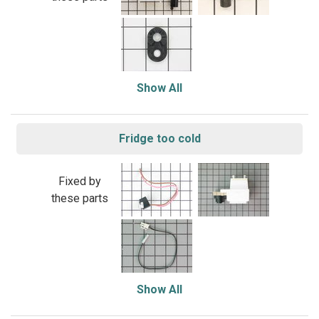
Show All
Fridge too cold
Fixed by
these parts
Show All