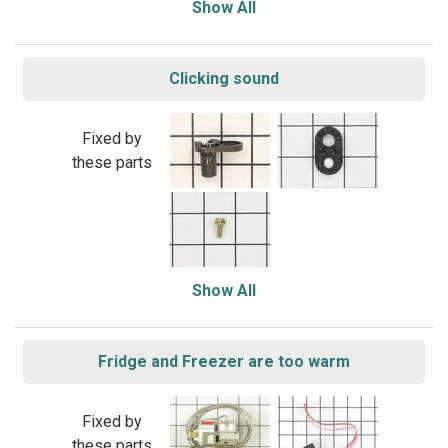
Show All
Clicking sound
Fixed by
these parts
Show All
Fridge and Freezer are too warm
Fixed by
these parts