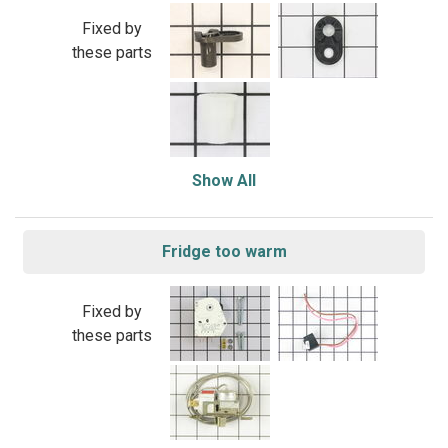
Fixed by
these parts
Show All
Fridge too warm
Fixed by
these parts