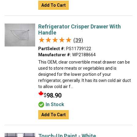
Add To Cart
Refrigerator Crisper Drawer With
Handle
★★★★★
★★★★★
(39)
PartSelect #:
PS11739122
Manufacturer #:
WP2188664
This OEM, clear convertible meat drawer can be
used to store meats or vegetables and is
designed for the lower portion of your
refrigerator, generally. It has its own cold air duct
to allow cold air f...
98.90
$
In Stock
Add To Cart
Touch-Up Paint - White