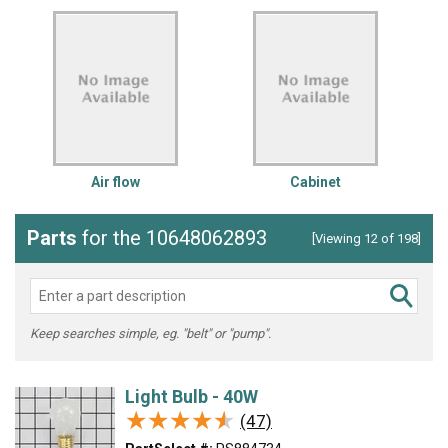
Air flow
Cabinet
Parts
for the 10648062893
[Viewing 12 of 198]
Keep searches simple, eg. "belt" or "pump".
Light Bulb - 40W
★★★★★
★★★★★
(47)