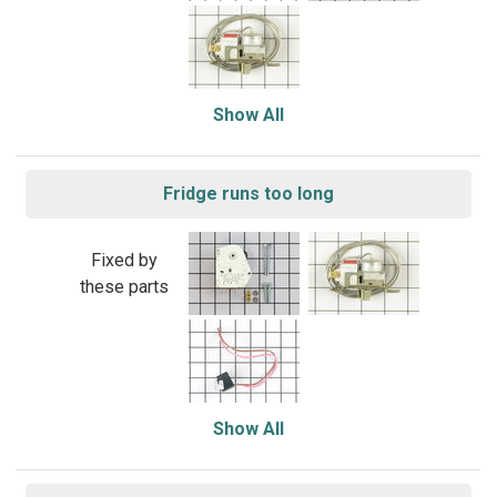
Show All
Fridge runs too long
Fixed by
these parts
Show All