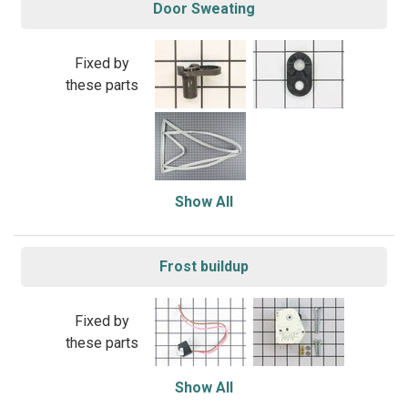
Door Sweating
Fixed by
these parts
Show All
Frost buildup
Fixed by
these parts
Show All