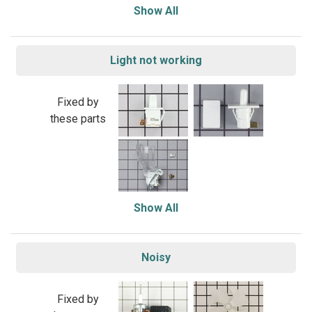
Show All
Light not working
Fixed by
these parts
Show All
Noisy
Fixed by