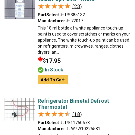
★★★★★
★★★★★
(23)
PartSelect #:
PS385132
Manufacturer #:
72017
This 18 ml bottle of white appliance touch-up
paint is used to cover scratches or marks on your
appliance. The white touch-up paint can be used
on refrigerators, microwaves, ranges, clothes
dryers, an...
17.95
$
In Stock
Add To Cart
Refrigerator Bimetal Defrost
Thermostat
★★★★★
★★★★★
(18)
PartSelect #:
PS11750673
Manufacturer #:
WPW10225581