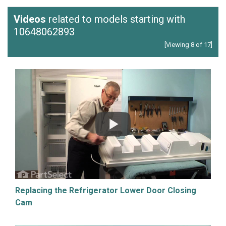
Videos
related to models starting with
10648062893
[Viewing 8 of 17]
Replacing the Refrigerator Lower Door Closing
Cam