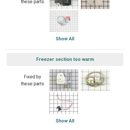
these parts
Show All
Freezer section too warm
Fixed by
these parts
Show All