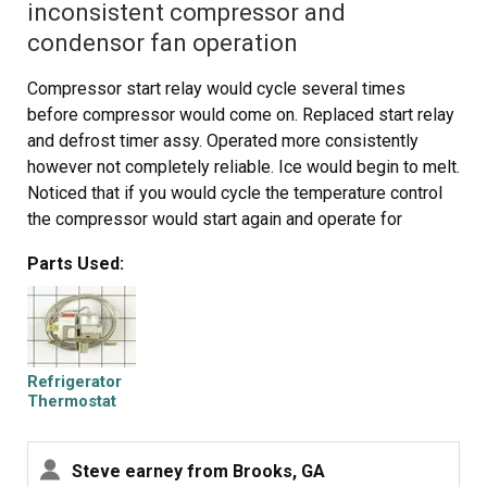
inconsistent compressor and
condensor fan operation
Compressor start relay would cycle several times
before compressor would come on. Replaced start relay
and defrost timer assy. Operated more consistently
however not completely reliable. Ice would begin to melt.
Noticed that if you would cycle the temperature control
the compressor would start again and operate for
several hours then not cycle again. Jumpered temp
Parts Used:
control and operation was continuous and reliable.
Replaced cold control thermostat. Operation now normal.
Suspect high resistance in switch caused start relay and
timer contacts to arc. Small amount of carbon noticed
under temp control...
Refrigerator
Thermostat
Assembly
Steve earney from Brooks, GA