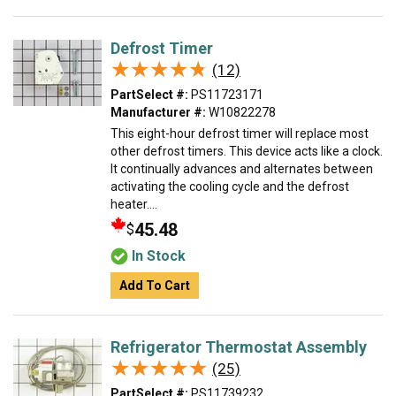
Defrost Timer
★★★★★
★★★★★
(12)
PartSelect #:
PS11723171
Manufacturer #:
W10822278
This eight-hour defrost timer will replace most
other defrost timers. This device acts like a clock.
It continually advances and alternates between
activating the cooling cycle and the defrost
heater....
45.48
$
In Stock
Add To Cart
Refrigerator Thermostat Assembly
★★★★★
★★★★★
(25)
PartSelect #:
PS11739232