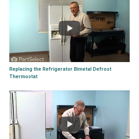
Replacing the Refrigerator Bimetal Defrost
Thermostat