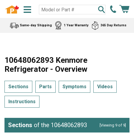
Same-day Shipping
1 Year Warranty
365 Day Returns
10648062893 Kenmore
Refrigerator - Overview
Sections
Parts
Symptoms
Videos
Instructions
Sections
of the 10648062893
[Viewing 9 of 9]