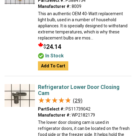
PartSelect #:
PS884734
Manufacturer #:
8009
This an authentic OEM 40-Watt replacement
light bulb, used in a number of household
appliances. It is specially designed to withstand
extreme temperatures, which is why these
replacement bulbs are mos...
24.14
$
In Stock
Add To Cart
Refrigerator Lower Door Closing
Cam
★★★★★
★★★★★
(29)
PartSelect #:
PS11739042
Manufacturer #:
WP2182179
The lower door closing cam is used in
refrigerator doors, it can be located on the fresh
food side or the freezer side. It helps hold the