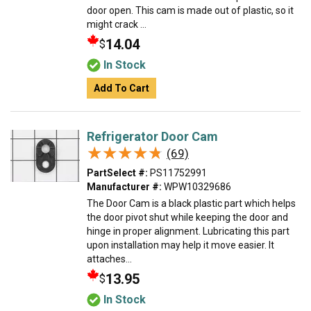
door open. This cam is made out of plastic, so it
might crack ...
14.04
$
In Stock
Add To Cart
Refrigerator Door Cam
★★★★★
★★★★★
(69)
PartSelect #:
PS11752991
Manufacturer #:
WPW10329686
The Door Cam is a black plastic part which helps
the door pivot shut while keeping the door and
hinge in proper alignment. Lubricating this part
upon installation may help it move easier. It
attaches...
13.95
$
In Stock