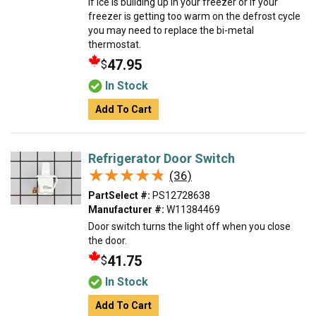
If ice is building up in your freezer or if your
freezer is getting too warm on the defrost cycle
you may need to replace the bi-metal
thermostat.
47.95
$
In Stock
Add To Cart
Refrigerator Door Switch
★★★★★
★★★★★
(36)
PartSelect #:
PS12728638
Manufacturer #:
W11384469
Door switch turns the light off when you close
the door.
41.75
$
In Stock
Add To Cart