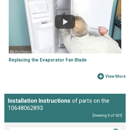
Replacing the Evaporator Fan Blade
View More
Installation Instructions
of parts on the
10648062893
[Viewing 3 of 501]