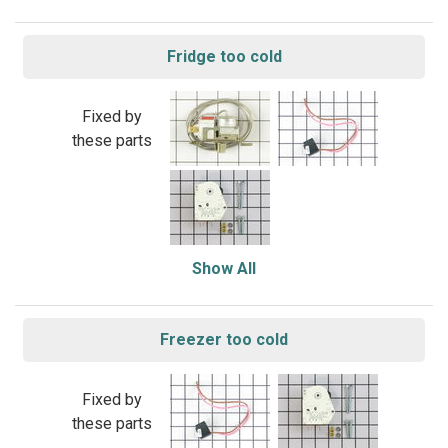
Fridge too cold
Fixed by
these parts
Show All
Freezer too cold
Fixed by
these parts