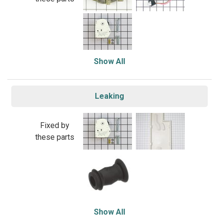
Show All
Leaking
Fixed by
these parts
Show All