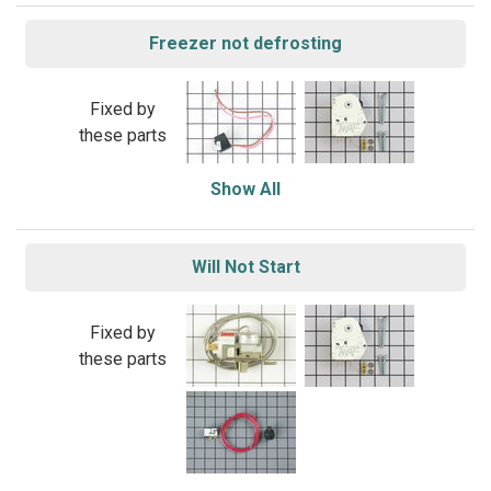
Freezer not defrosting
Fixed by
these parts
Show All
Will Not Start
Fixed by
these parts