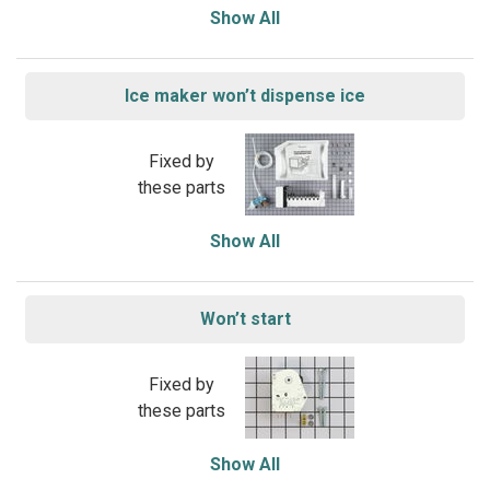
Show All
Ice maker won’t dispense ice
Fixed by
these parts
Show All
Won’t start
Fixed by
these parts
Show All