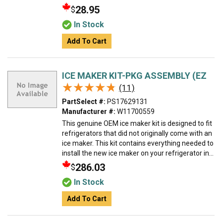
28.95
$
In Stock
Add To Cart
ICE MAKER KIT-PKG ASSEMBLY (EZ
★★★★★
★★★★★
(11)
PartSelect #:
PS17629131
Manufacturer #:
W11700559
This genuine OEM ice maker kit is designed to fit
refrigerators that did not originally come with an
ice maker. This kit contains everything needed to
install the new ice maker on your refrigerator in...
286.03
$
In Stock
Add To Cart