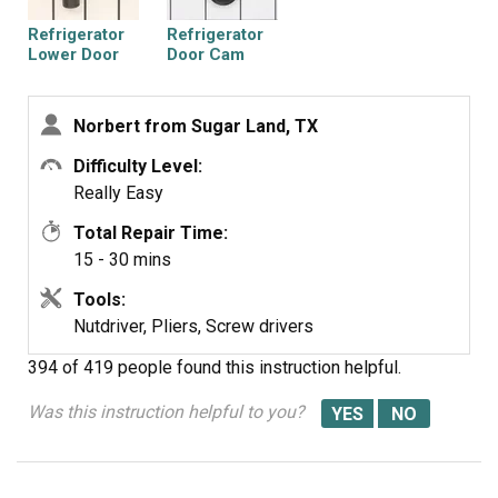
Refrigerator
Refrigerator
Lower Door
Door Cam
Closing Cam
Norbert from Sugar Land, TX
Difficulty Level:
Really Easy
Total Repair Time:
15 - 30 mins
Tools:
Nutdriver, Pliers, Screw drivers
394 of 419 people
found this instruction helpful.
Was this instruction helpful to you?