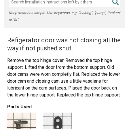
Keep searches simple. Use keywords, e.g. "leaking", "pump", "broken"
or "fit".
Refigerator door was not closing all the
way if not pushed shut.
Remove the top hinge cover. Removed the top hinge
support. Lifted the door from the bottom support. Old
door cams were worn completly flat. Replaced the lower
door cam and closing cam use a little vasalene for
lubricant on the cam surfaces. Placed the door back on
the lower hinge support. Replaced the top hinge support.
Door is closing great now.
Parts Used:
Thanks for the quick part deliver.