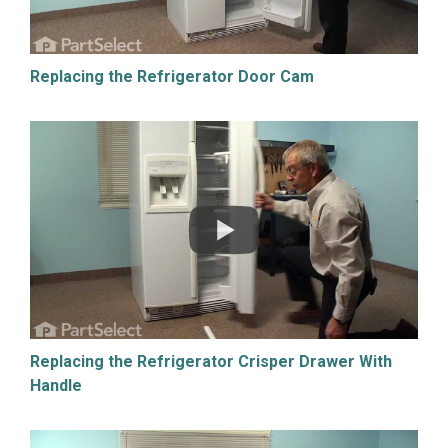
Replacing the Refrigerator Door Cam
Replacing the Refrigerator Crisper Drawer With
Handle