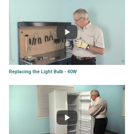
Replacing the Light Bulb - 40W