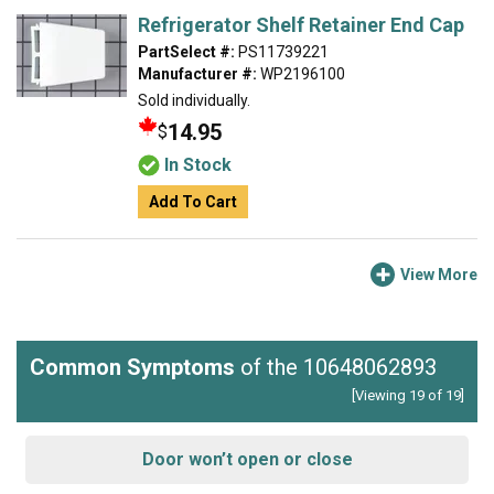
Refrigerator Shelf Retainer End Cap
PartSelect #:
PS11739221
Manufacturer #:
WP2196100
Sold individually.
14.95
$
In Stock
Add To Cart
View More
Common Symptoms
of the 10648062893
[Viewing 19 of 19]
Door won’t open or close