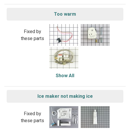
Too warm
Fixed by
these parts
Show All
Ice maker not making ice
Fixed by
these parts