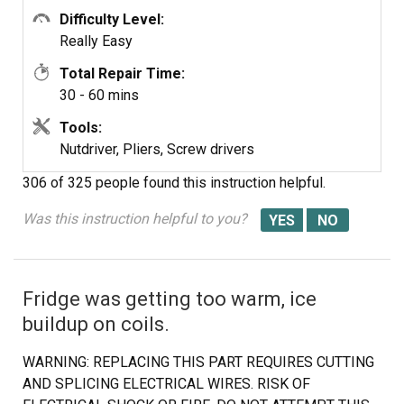
Difficulty Level:
Really Easy
Total Repair Time:
30 - 60 mins
Tools:
Nutdriver, Pliers, Screw drivers
306 of 325 people
found this instruction helpful.
Was this instruction helpful to you?
Fridge was getting too warm, ice
buildup on coils.
WARNING: REPLACING THIS PART REQUIRES CUTTING
AND SPLICING ELECTRICAL WIRES. RISK OF