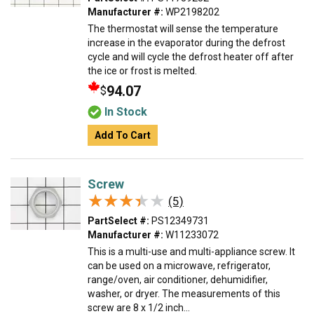
Manufacturer #:
WP2198202
The thermostat will sense the temperature
increase in the evaporator during the defrost
cycle and will cycle the defrost heater off after
the ice or frost is melted.
94.07
$
In Stock
Add To Cart
Screw
★★★★★
★★★★★
(5)
PartSelect #:
PS12349731
Manufacturer #:
W11233072
This is a multi-use and multi-appliance screw. It
can be used on a microwave, refrigerator,
range/oven, air conditioner, dehumidifier,
washer, or dryer. The measurements of this
screw are 8 x 1/2 inch...