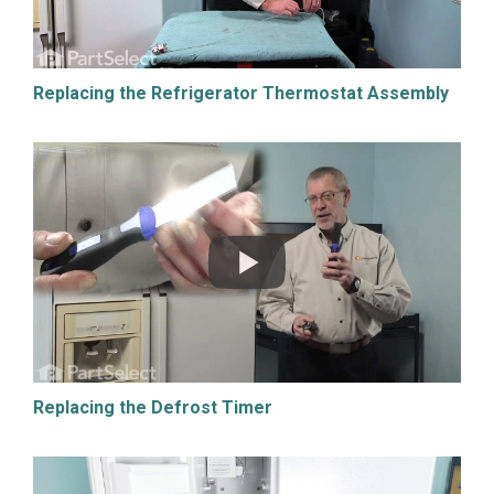
Replacing the Refrigerator Thermostat Assembly
Replacing the Defrost Timer