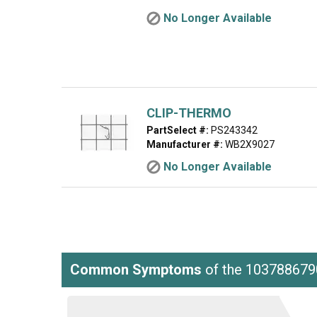
No Longer Available
CLIP-THERMO
PartSelect #:
PS243342
Manufacturer #:
WB2X9027
No Longer Available
Common Symptoms
of the 103788679