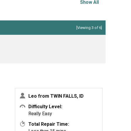
Show All
[Viewing 3 of 6]
Leo from TWIN FALLS, ID
Difficulty Level:
Really Easy
Total Repair Time: