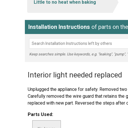
Little to no heat when baking
Installation Instructions
of parts on t
Keep searches simple. Use keywords, e.g. "leaking", "pump", "br
Interior light needed replaced
Unplugged the appliance for safety. Removed two 
Carefully removed the wire guard that retains the 
replaced with new part. Reversed the steps after c
Parts Used: