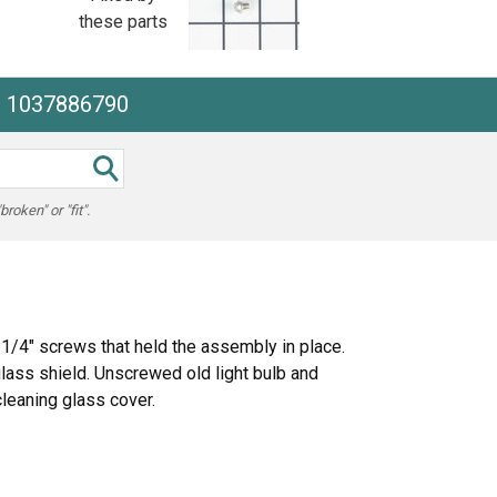
these parts
he 1037886790
oken" or "fit".
1/4" screws that held the assembly in place.
glass shield. Unscrewed old light bulb and
leaning glass cover.