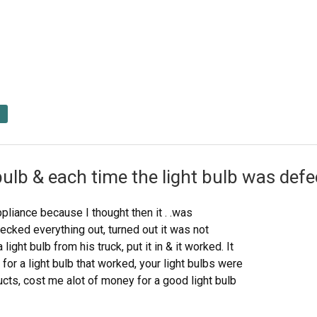
bulb & each time the light bulb was def
ppliance because I thought then it . .was
ecked everything out, turned out it was not
light bulb from his truck, put it in & it worked. It
or a light bulb that worked, your light bulbs were
cts, cost me alot of money for a good light bulb