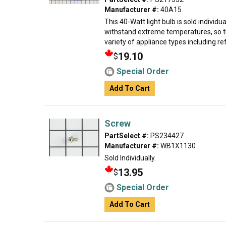
Manufacturer #:
40A15
This 40-Watt light bulb is sold individual
withstand extreme temperatures, so th
variety of appliance types including ref
19.10
$
Special Order
Add To Cart
Screw
PartSelect #:
PS234427
Manufacturer #:
WB1X1130
Sold Individually.
13.95
$
Special Order
Add To Cart