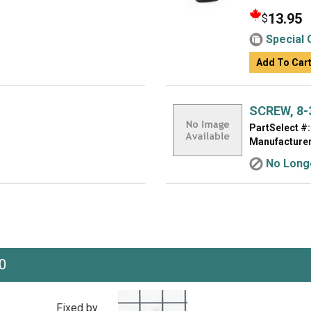
13.95
$
Special 
Add To Car
SCREW, 8-3
PartSelect #:
Manufacturer
No Longe
0
Fixed by