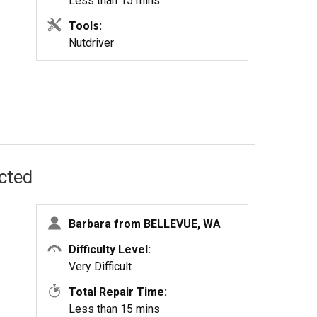
Less than 15 mins
Tools:
Nutdriver
ected
Barbara from BELLEVUE, WA
Difficulty Level:
Very Difficult
Total Repair Time:
Less than 15 mins