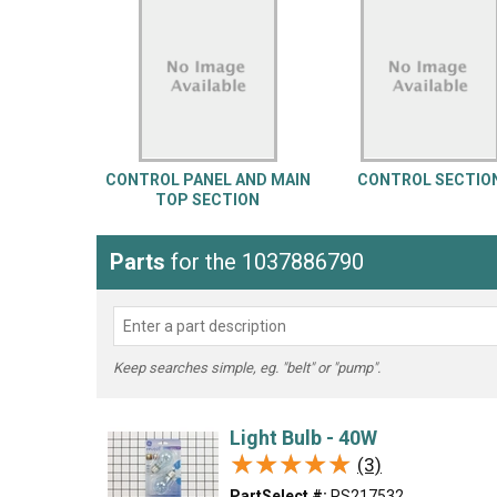
LG
DeWALT
Washer
Snow Blower
CONTROL PANEL AND MAIN
CONTROL SECTIO
TOP SECTION
Parts
for the 1037886790
Keep searches simple, eg. "belt" or "pump".
Light Bulb - 40W
★★★★★
★★★★★
(3)
PartSelect #:
PS217532