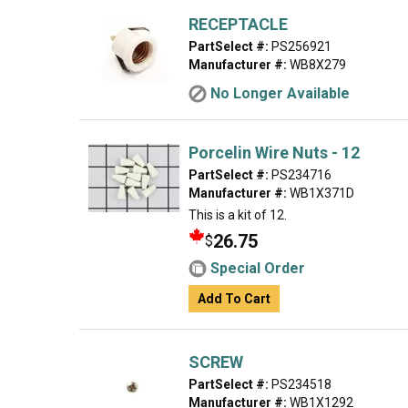
RECEPTACLE
PartSelect #:
PS256921
Manufacturer #:
WB8X279
No Longer Available
Porcelin Wire Nuts - 12
PartSelect #:
PS234716
Manufacturer #:
WB1X371D
This is a kit of 12.
26.75
$
Special Order
Add To Cart
SCREW
PartSelect #:
PS234518
Manufacturer #:
WB1X1292