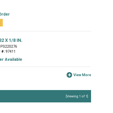
Order
t
2 X 1/8 IN.
PS220276
 #:
97411
r Available
View More
[Viewing 1 of 1]