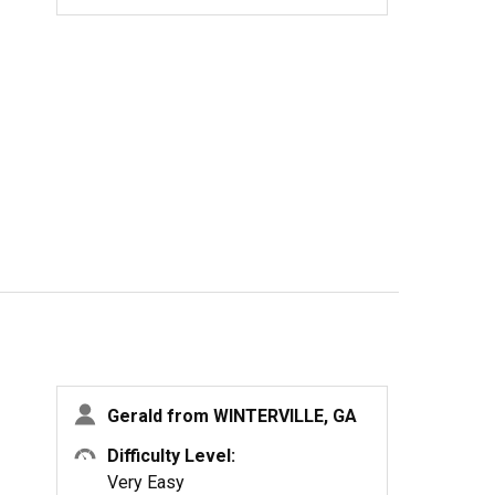
Gerald from WINTERVILLE, GA
Difficulty Level:
Very Easy