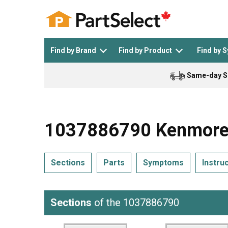
Find by Brand
Find by Product
Find by 
Same-day S
Top Appliances
See All >
Top Appliance Brands
See All >
1037886790 Kenmore 
Sections
Parts
Symptoms
Instru
Dishwasher
Dryer
General Electric
Black and Decker
Sections
of the 1037886790