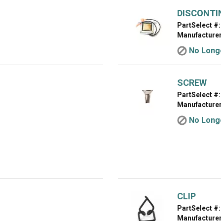
DISCONTI
PartSelect #:
Manufacturer
No Longe
SCREW
PartSelect #:
Manufacturer
No Longe
CLIP
PartSelect #:
Manufacturer