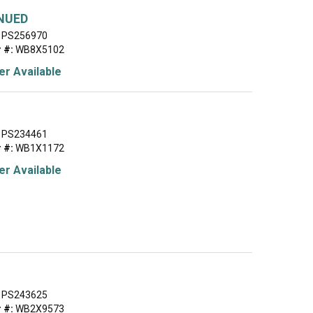
NUED
PS256970
 #:
WB8X5102
r Available
PS234461
 #:
WB1X1172
r Available
PS243625
 #:
WB2X9573