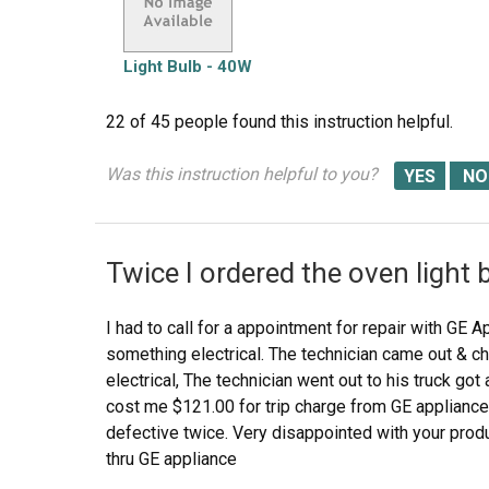
Light Bulb - 40W
22 of 45 people
found this instruction helpful.
Was this instruction helpful to you?
Twice I ordered the oven light 
I had to call for a appointment for repair with GE A
something electrical. The technician came out & ch
electrical, The technician went out to his truck got a 
cost me $121.00 for trip charge from GE appliance f
defective twice. Very disappointed with your produ
thru GE appliance