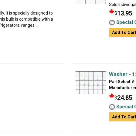
Sold Individual
13.95
$
ly. It is specially designed to
is bulb is compatible with a
Special 
rigerators, ranges,...
Add To Car
Washer - 1
PartSelect #:
Manufacturer
24.85
$
Special 
Add To Car