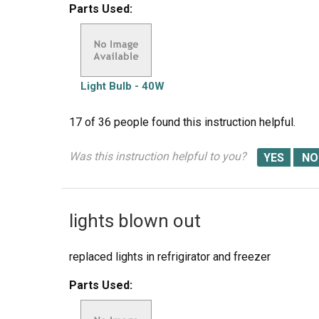
Parts Used:
Light Bulb - 40W
17 of 36 people
found this instruction helpful.
Was this instruction helpful to you?
lights blown out
replaced lights in refrigirator and freezer
Parts Used: