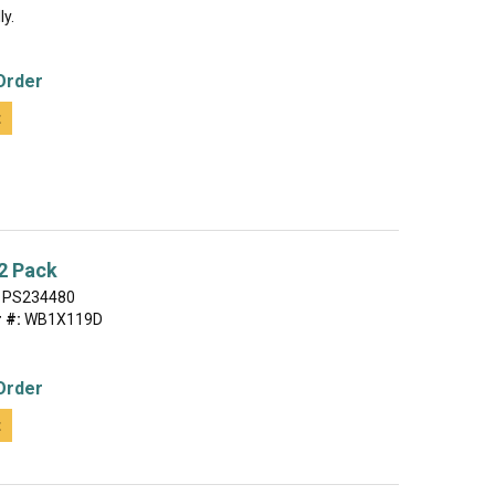
ly.
Order
t
2 Pack
PS234480
 #:
WB1X119D
Order
t