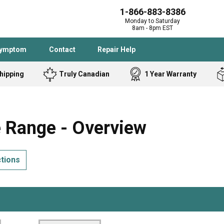
1-866-883-8386
Monday to Saturday
8am - 8pm EST
Symptom
Contact
Repair Help
hipping
Truly Canadian
1 Year Warranty
Admiral
Angle Grinder
Black and Dec
Band Saw
Range - Overview
Bostitch
Cooktop
Caloric
Circular Saw
ctions
Delta
Dehumidifier
Stove
Refrigerator
Samsung
Frigidaire
DeWALT
Dryer
Frigidaire
Drill Press
Homelite
Freezer