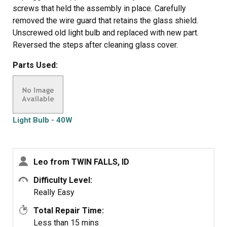
screws that held the assembly in place. Carefully
removed the wire guard that retains the glass shield.
Unscrewed old light bulb and replaced with new part.
Reversed the steps after cleaning glass cover.
Parts Used:
Light Bulb - 40W
Leo from TWIN FALLS, ID
Difficulty Level:
Really Easy
Total Repair Time:
Less than 15 mins