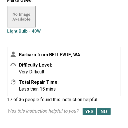
Parts Used:
were defective twice. Very disappointed with your
products, cost me alot of money for a good light bulb
thru GE appliance
Light Bulb - 40W
Barbara from BELLEVUE, WA
Difficulty Level:
Very Difficult
Total Repair Time:
Less than 15 mins
17 of 36 people
found this instruction helpful.
Was this instruction helpful to you?