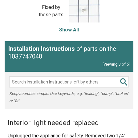
Fixed by
these parts
Show All
Installation Instructions
of parts on the
1037747040
[Viewing 3 of 6]
Keep searches simple. Use keywords, e.g. "leaking", "pump", "broken"
or "fit".
Interior light needed replaced
Unplugged the appliance for safety. Removed two 1/4"