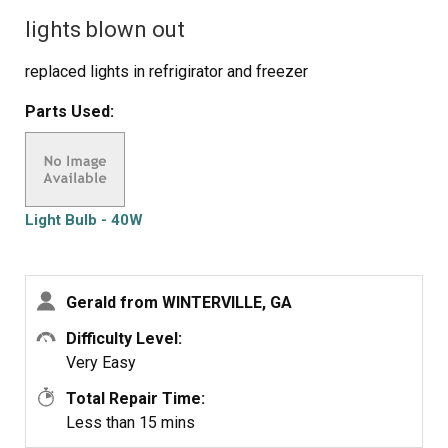
lights blown out
replaced lights in refrigirator and freezer
Parts Used:
Light Bulb - 40W
Gerald from WINTERVILLE, GA
Difficulty Level:
Very Easy
Total Repair Time:
Less than 15 mins