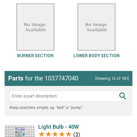
BURNER SECTION
LOWER BODY SECTION
Parts
for the 1037747040
[Viewing 12 of 181]
Keep searches simple, eg. "belt" or "pump".
Light Bulb - 40W
★★★★★
★★★★★
(3)