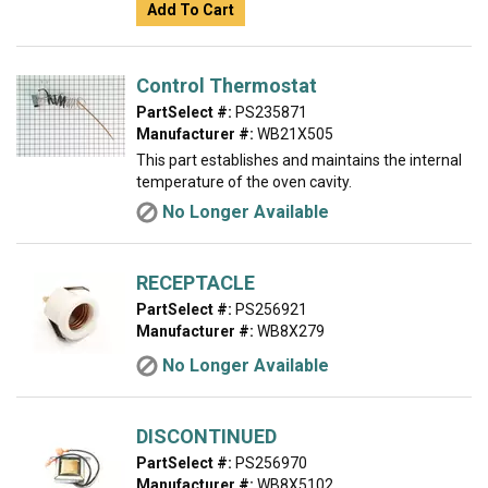
Add To Cart
Control Thermostat
PartSelect #:
PS235871
Manufacturer #:
WB21X505
This part establishes and maintains the internal
temperature of the oven cavity.
No Longer Available
RECEPTACLE
PartSelect #:
PS256921
Manufacturer #:
WB8X279
No Longer Available
DISCONTINUED
PartSelect #:
PS256970
Manufacturer #:
WB8X5102