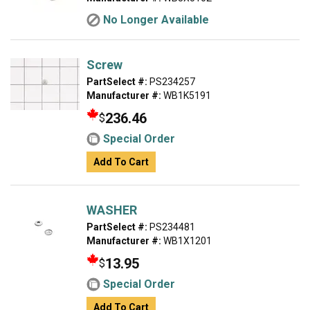
No Longer Available
Screw
PartSelect #:
PS234257
Manufacturer #:
WB1K5191
236.46
$
Special Order
Add To Cart
WASHER
PartSelect #:
PS234481
Manufacturer #:
WB1X1201
13.95
$
Special Order
Add To Cart