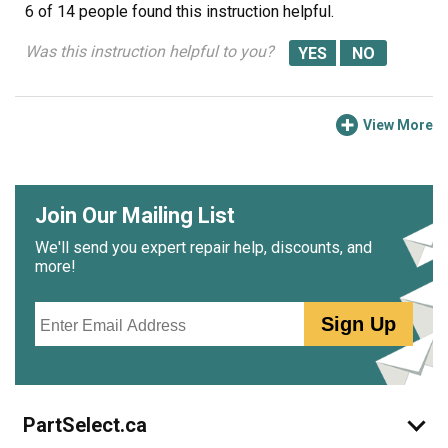
6 of 14 people
found this instruction helpful.
Was this instruction helpful to you?
View More
Join Our Mailing List
We'll send you expert repair help, discounts, and
more!
Email
Sign Up
PartSelect.ca