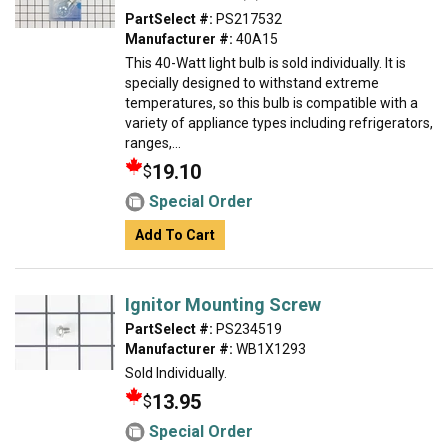
PartSelect #:
PS217532
Manufacturer #:
40A15
This 40-Watt light bulb is sold individually. It is
specially designed to withstand extreme
temperatures, so this bulb is compatible with a
variety of appliance types including refrigerators,
ranges,...
19.10
$
Special Order
Add To Cart
Ignitor Mounting Screw
PartSelect #:
PS234519
Manufacturer #:
WB1X1293
Sold Individually.
13.95
$
Special Order