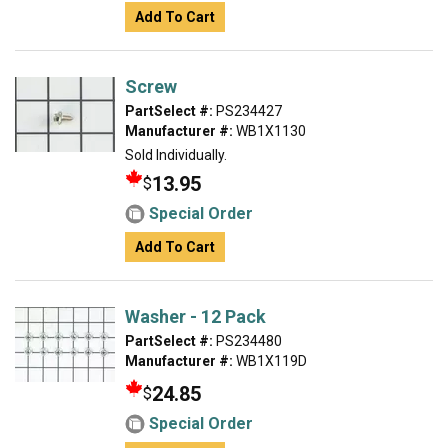
Add To Cart
Screw
PartSelect #:
PS234427
Manufacturer #:
WB1X1130
Sold Individually.
13.95
$
Special Order
Add To Cart
Washer - 12 Pack
PartSelect #:
PS234480
Manufacturer #:
WB1X119D
24.85
$
Special Order