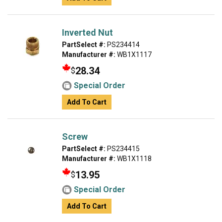
Inverted Nut
PartSelect #:
PS234414
Manufacturer #:
WB1X1117
28.34
$
Special Order
Add To Cart
Screw
PartSelect #:
PS234415
Manufacturer #:
WB1X1118
13.95
$
Special Order
Add To Cart