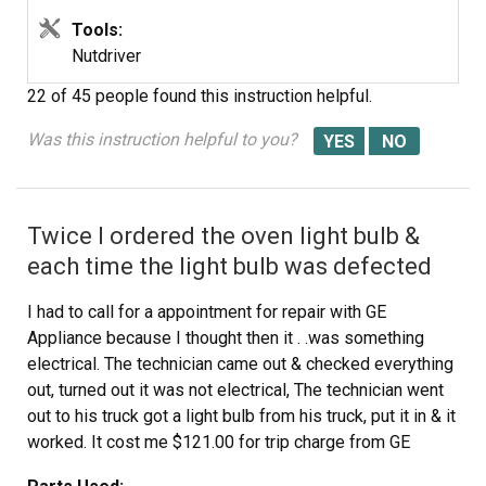
Tools:
Nutdriver
22 of 45 people
found this instruction helpful.
Was this instruction helpful to you?
Twice I ordered the oven light bulb &
each time the light bulb was defected
I had to call for a appointment for repair with GE
Appliance because I thought then it . .was something
electrical. The technician came out & checked everything
out, turned out it was not electrical, The technician went
out to his truck got a light bulb from his truck, put it in & it
worked. It cost me $121.00 for trip charge from GE
appliance for a light bulb that worked, your light bulbs