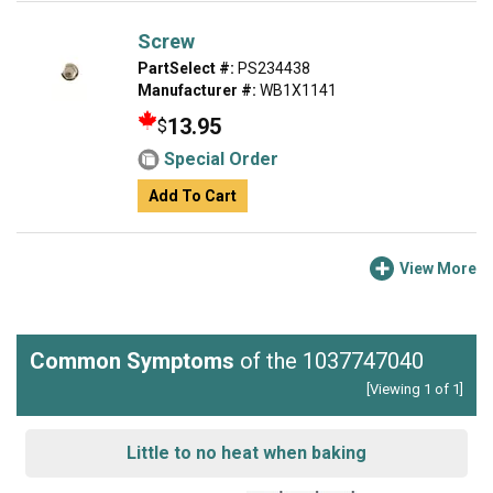
Screw
PartSelect #:
PS234438
Manufacturer #:
WB1X1141
13.95
$
Special Order
Add To Cart
View More
Common Symptoms
of the 1037747040
[Viewing 1 of 1]
Little to no heat when baking