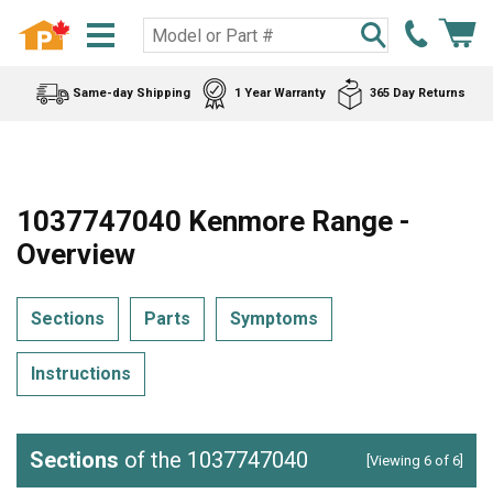
Same-day Shipping
1 Year Warranty
365 Day Returns
1037747040 Kenmore Range -
Overview
Sections
Parts
Symptoms
Instructions
Sections
of the 1037747040
[Viewing 6 of 6]