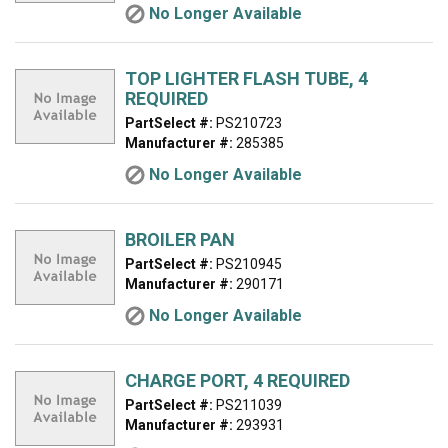
No Longer Available
TOP LIGHTER FLASH TUBE, 4
REQUIRED
PartSelect #:
PS210723
Manufacturer #:
285385
No Longer Available
BROILER PAN
PartSelect #:
PS210945
Manufacturer #:
290171
No Longer Available
CHARGE PORT, 4 REQUIRED
PartSelect #:
PS211039
Manufacturer #:
293931