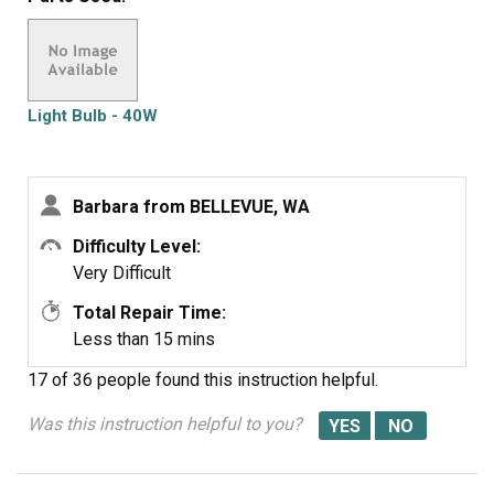
were defective twice. Very disappointed with your
products, cost me alot of money for a good light bulb
thru GE appliance
Light Bulb - 40W
Barbara from BELLEVUE, WA
Difficulty Level:
Very Difficult
Total Repair Time:
Less than 15 mins
17 of 36 people
found this instruction helpful.
Was this instruction helpful to you?