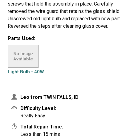
screws that held the assembly in place. Carefully
removed the wire guard that retains the glass shield.
Unscrewed old light bulb and replaced with new part.
Reversed the steps after cleaning glass cover.
Parts Used:
Light Bulb - 40W
Leo from TWIN FALLS, ID
Difficulty Level:
Really Easy
Total Repair Time:
Less than 15 mins