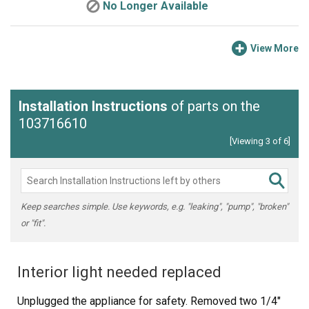
No Longer Available
View More
Installation Instructions
of parts on the
103716610
[Viewing 3 of 6]
Keep searches simple. Use keywords, e.g. "leaking", "pump", "broken"
or "fit".
Interior light needed replaced
Unplugged the appliance for safety. Removed two 1/4"