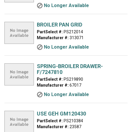
No Longer Available
BROILER PAN GRID
PartSelect #:
PS212014
Manufacturer #:
313071
No Longer Available
SPRING-BROILER DRAWER-
F/7247810
PartSelect #:
PS219890
Manufacturer #:
67017
No Longer Available
USE GEH GM120430
PartSelect #:
PS210384
Manufacturer #:
23587