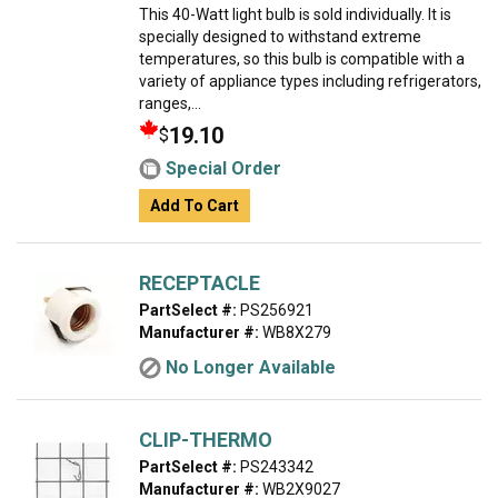
This 40-Watt light bulb is sold individually. It is
specially designed to withstand extreme
temperatures, so this bulb is compatible with a
variety of appliance types including refrigerators,
ranges,...
19.10
$
Special Order
Add To Cart
RECEPTACLE
PartSelect #:
PS256921
Manufacturer #:
WB8X279
No Longer Available
CLIP-THERMO
PartSelect #:
PS243342
Manufacturer #:
WB2X9027