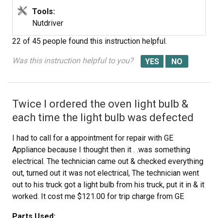
Tools:
Nutdriver
22 of 45 people
found this instruction helpful.
Was this instruction helpful to you?
Twice I ordered the oven light bulb &
each time the light bulb was defected
I had to call for a appointment for repair with GE
Appliance because I thought then it . .was something
electrical. The technician came out & checked everything
out, turned out it was not electrical, The technician went
out to his truck got a light bulb from his truck, put it in & it
worked. It cost me $121.00 for trip charge from GE
appliance for a light bulb that worked, your light bulbs
Parts Used: