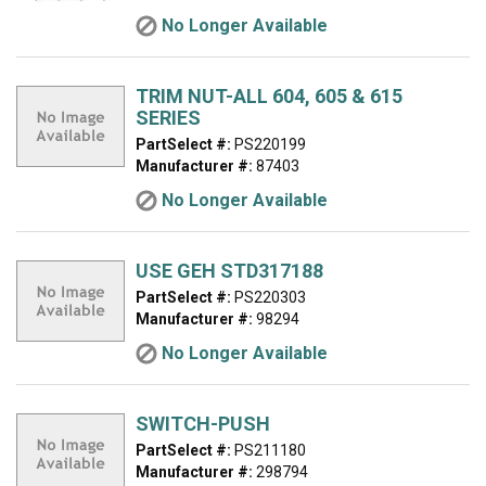
No Longer Available
TRIM NUT-ALL 604, 605 & 615
SERIES
PartSelect #:
PS220199
Manufacturer #:
87403
No Longer Available
USE GEH STD317188
PartSelect #:
PS220303
Manufacturer #:
98294
No Longer Available
SWITCH-PUSH
PartSelect #:
PS211180
Manufacturer #:
298794