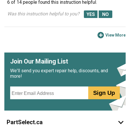
6 of 14 people
found this instruction helpful.
Was this instruction helpful to you?
View More
Join Our Mailing List
We'll send you expert repair help, discounts, and
more!
Email
Sign Up
PartSelect.ca