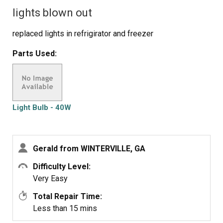
lights blown out
replaced lights in refrigirator and freezer
Parts Used:
Light Bulb - 40W
Gerald from WINTERVILLE, GA
Difficulty Level:
Very Easy
Total Repair Time:
Less than 15 mins