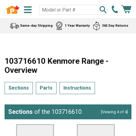
Same-day Shipping
1 Year Warranty
365 Day Returns
103716610 Kenmore Range -
Overview
Sections
Parts
Instructions
Sections
of the 103716610
[Viewing 4 of 4]