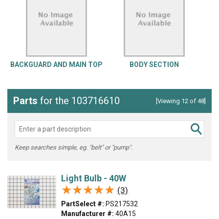
BACKGUARD AND MAIN TOP
BODY SECTION
Parts
for the 103716610
[Viewing 12 of 48]
Keep searches simple, eg. "belt" or "pump".
Light Bulb - 40W
★★★★★
★★★★★
(3)
PartSelect #:
PS217532
Manufacturer #:
40A15