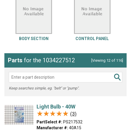
BODY SECTION
CONTROL PANEL
Parts
for the 1034227512
[Viewing 12 of 116]
Keep searches simple, eg. "belt" or "pump".
Light Bulb - 40W
★★★★★
★★★★★
(3)
PartSelect #:
PS217532
Manufacturer #:
40A15