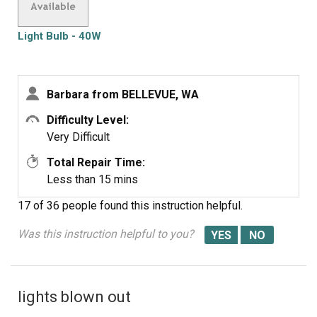
Light Bulb - 40W
Barbara from BELLEVUE, WA
Difficulty Level:
Very Difficult
Total Repair Time:
Less than 15 mins
17 of 36 people
found this instruction helpful.
Was this instruction helpful to you?
lights blown out