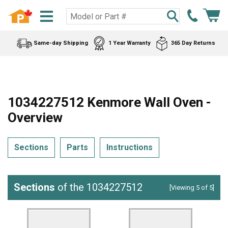
Same-day Shipping
1 Year Warranty
365 Day Returns
1034227512 Kenmore Wall Oven -
Overview
Sections
Parts
Instructions
Sections
of the 1034227512
[Viewing 5 of 5]