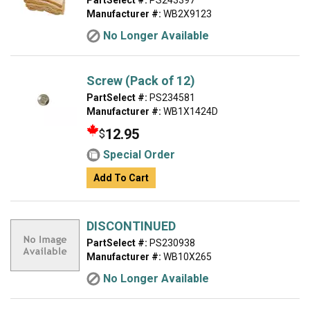
PartSelect #:
PS243397
Manufacturer #:
WB2X9123
No Longer Available
Screw (Pack of 12)
PartSelect #:
PS234581
Manufacturer #:
WB1X1424D
12.95
$
Special Order
Add To Cart
DISCONTINUED
PartSelect #:
PS230938
Manufacturer #:
WB10X265
No Longer Available