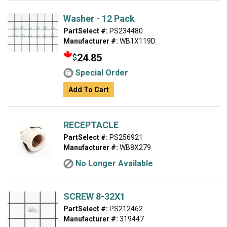
Washer - 12 Pack
PartSelect #:
PS234480
Manufacturer #:
WB1X119D
24.85
$
Special Order
Add To Cart
RECEPTACLE
PartSelect #:
PS256921
Manufacturer #:
WB8X279
No Longer Available
SCREW 8-32X1
PartSelect #:
PS212462
Manufacturer #:
319447