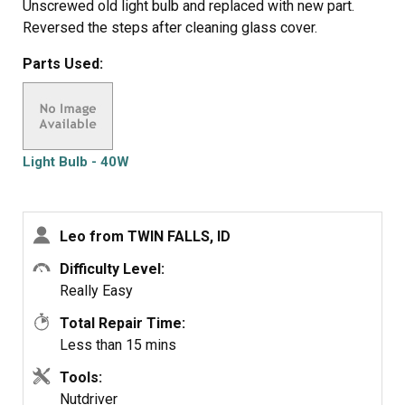
Unscrewed old light bulb and replaced with new part.
Reversed the steps after cleaning glass cover.
Parts Used:
Light Bulb - 40W
Leo from TWIN FALLS, ID
Difficulty Level:
Really Easy
Total Repair Time:
Less than 15 mins
Tools:
Nutdriver