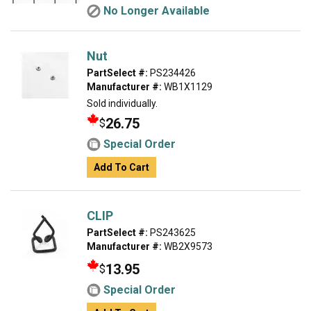
No Longer Available
Nut
PartSelect #:
PS234426
Manufacturer #:
WB1X1129
Sold individually.
26.75
$
Special Order
Add To Cart
CLIP
PartSelect #:
PS243625
Manufacturer #:
WB2X9573
13.95
$
Special Order