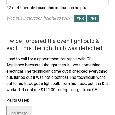
22 of 45 people
found this instruction helpful.
Was this instruction helpful to you?
Twice I ordered the oven light bulb &
each time the light bulb was defected
I had to call for a appointment for repair with GE
Appliance because I thought then it . .was something
electrical. The technician came out & checked everything
out, turned out it was not electrical, The technician went
out to his truck got a light bulb from his truck, put it in & it
worked. It cost me $121.00 for trip charge from GE
appliance for a light bulb that worked, your light bulbs
Parts Used:
were defective twice. Very disappointed with your
products, cost me alot of money for a good light bulb
thru GE appliance