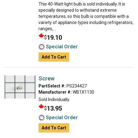
This 40-Watt light bulb is sold individually. It is
specially designed to withstand extreme
temperatures, so this bulb is compatible with a
variety of appliance types including refrigerators,
ranges,...
19.10
$
Special Order
Add To Cart
Screw
PartSelect #:
PS234427
Manufacturer #:
WB1X1130
Sold Individually.
13.95
$
Special Order
Add To Cart