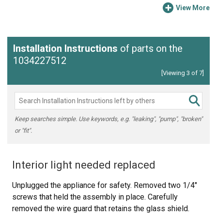
View More
Installation Instructions
of parts on the
1034227512
[Viewing 3 of 7]
Keep searches simple. Use keywords, e.g. "leaking", "pump", "broken"
or "fit".
Interior light needed replaced
Unplugged the appliance for safety. Removed two 1/4"
screws that held the assembly in place. Carefully
removed the wire guard that retains the glass shield.