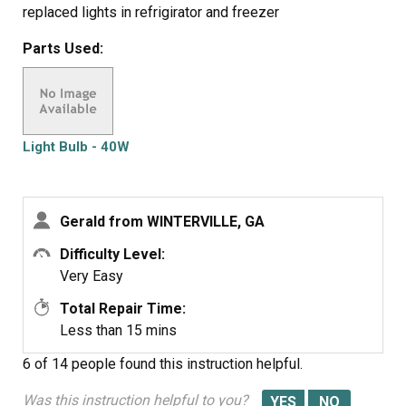
replaced lights in refrigirator and freezer
Parts Used:
Light Bulb - 40W
Gerald from WINTERVILLE, GA
Difficulty Level:
Very Easy
Total Repair Time:
Less than 15 mins
6 of 14 people
found this instruction helpful.
Was this instruction helpful to you?