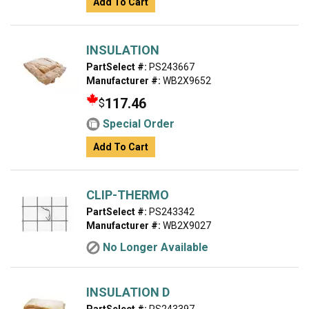
Add To Cart
INSULATION
PartSelect #:
PS243667
Manufacturer #:
WB2X9652
117.46
$
Special Order
Add To Cart
CLIP-THERMO
PartSelect #:
PS243342
Manufacturer #:
WB2X9027
No Longer Available
INSULATION D