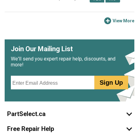
View More
Join Our Mailing List
We'll send you expert repair help, discounts, and
more!
Email
Sign Up
PartSelect.ca
Free Repair Help