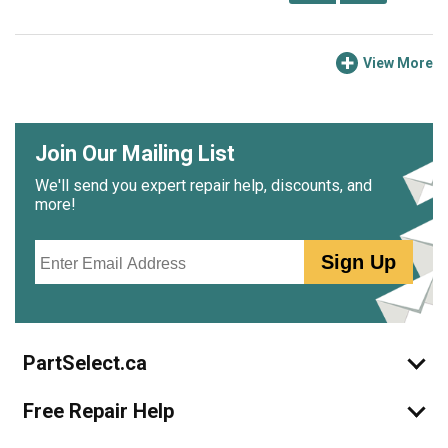
View More
Join Our Mailing List
We'll send you expert repair help, discounts, and
more!
Email
Sign Up
PartSelect.ca
Free Repair Help