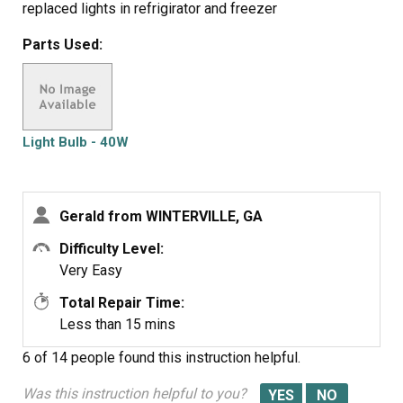
replaced lights in refrigirator and freezer
Parts Used:
Light Bulb - 40W
Gerald from WINTERVILLE, GA
Difficulty Level:
Very Easy
Total Repair Time:
Less than 15 mins
6 of 14 people
found this instruction helpful.
Was this instruction helpful to you?