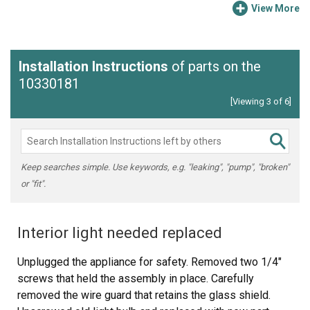
View More
Installation Instructions
of parts on the
10330181
[Viewing 3 of 6]
Keep searches simple. Use keywords, e.g. "leaking", "pump", "broken"
or "fit".
Interior light needed replaced
Unplugged the appliance for safety. Removed two 1/4"
screws that held the assembly in place. Carefully
removed the wire guard that retains the glass shield.