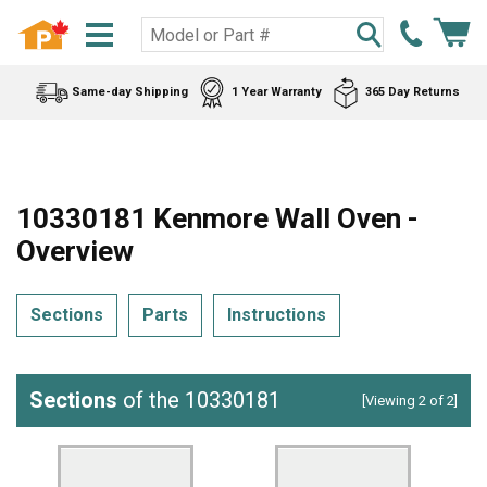
Same-day Shipping
1 Year Warranty
365 Day Returns
10330181 Kenmore Wall Oven -
Overview
Sections
Parts
Instructions
Sections
of the 10330181
[Viewing 2 of 2]