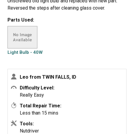
Unscrewed old light bulb and replaced with new part.
Reversed the steps after cleaning glass cover.
Parts Used:
Light Bulb - 40W
Leo from TWIN FALLS, ID
Difficulty Level:
Really Easy
Total Repair Time:
Less than 15 mins
Tools:
Nutdriver