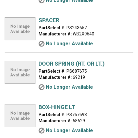
No Longer Available
SPACER
PartSelect #:
PS243657
Manufacturer #:
WB2X9640
No Longer Available
DOOR SPRING (RT. OR LT.)
PartSelect #:
PS687675
Manufacturer #:
69219
No Longer Available
BOX-HINGE LT
PartSelect #:
PS767693
Manufacturer #:
68629
No Longer Available