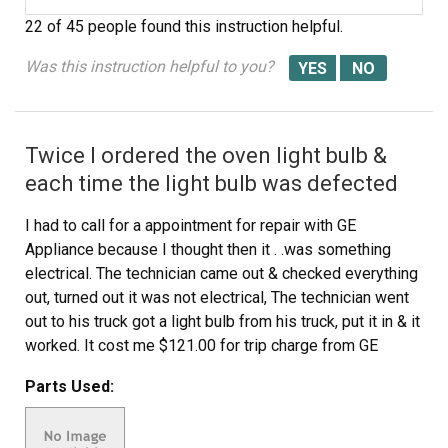
22 of 45 people
found this instruction helpful.
Was this instruction helpful to you?
Twice I ordered the oven light bulb &
each time the light bulb was defected
I had to call for a appointment for repair with GE
Appliance because I thought then it . .was something
electrical. The technician came out & checked everything
out, turned out it was not electrical, The technician went
out to his truck got a light bulb from his truck, put it in & it
worked. It cost me $121.00 for trip charge from GE
appliance for a light bulb that worked, your light bulbs
Parts Used:
were defective twice. Very disappointed with your
products, cost me alot of money for a good light bulb
thru GE appliance