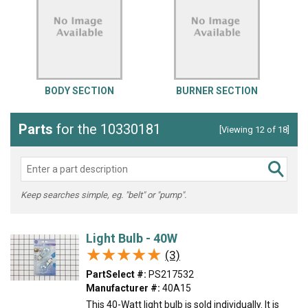
BODY SECTION
BURNER SECTION
Parts
for the 10330181
[Viewing 12 of 18]
Keep searches simple, eg. "belt" or "pump".
Light Bulb - 40W
★★★★★
★★★★★
(3)
PartSelect #:
PS217532
Manufacturer #:
40A15
This 40-Watt light bulb is sold individually. It is