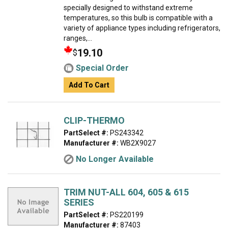
specially designed to withstand extreme
temperatures, so this bulb is compatible with a
variety of appliance types including refrigerators,
ranges,...
19.10
$
Special Order
Add To Cart
CLIP-THERMO
PartSelect #:
PS243342
Manufacturer #:
WB2X9027
No Longer Available
TRIM NUT-ALL 604, 605 & 615
SERIES
PartSelect #:
PS220199
Manufacturer #:
87403