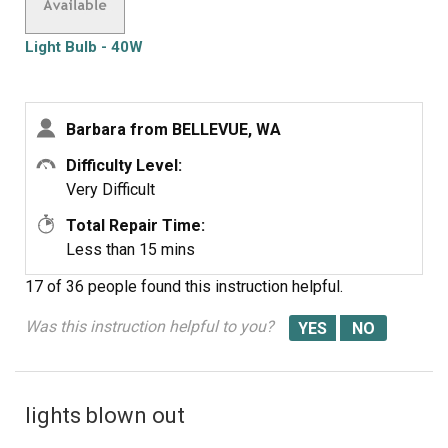
Light Bulb - 40W
Barbara from BELLEVUE, WA
Difficulty Level:
Very Difficult
Total Repair Time:
Less than 15 mins
17 of 36 people
found this instruction helpful.
Was this instruction helpful to you?
lights blown out