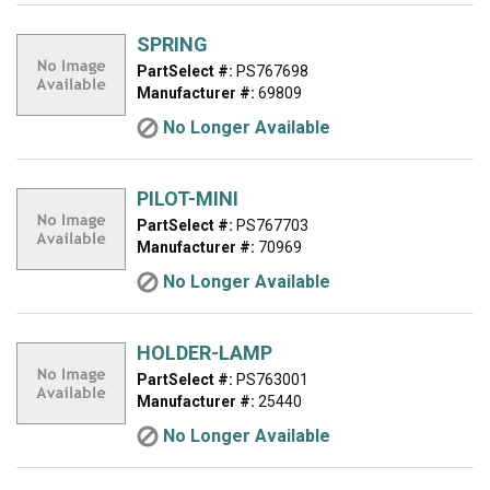
SPRING
PartSelect #:
PS767698
Manufacturer #:
69809
No Longer Available
PILOT-MINI
PartSelect #:
PS767703
Manufacturer #:
70969
No Longer Available
HOLDER-LAMP
PartSelect #:
PS763001
Manufacturer #:
25440
No Longer Available