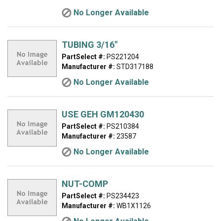
No Longer Available
TUBING 3/16"
PartSelect #:
PS221204
Manufacturer #:
STD317188
No Longer Available
USE GEH GM120430
PartSelect #:
PS210384
Manufacturer #:
23587
No Longer Available
NUT-COMP
PartSelect #:
PS234423
Manufacturer #:
WB1X1126