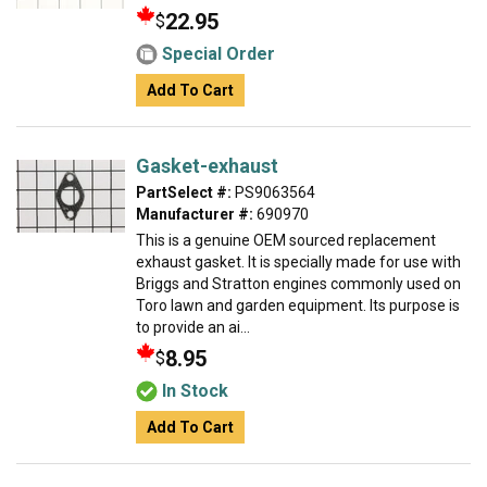
22.95
$
Special Order
Add To Cart
Gasket-exhaust
PartSelect #:
PS9063564
Manufacturer #:
690970
This is a genuine OEM sourced replacement
exhaust gasket. It is specially made for use with
Briggs and Stratton engines commonly used on
Toro lawn and garden equipment. Its purpose is
to provide an ai...
8.95
$
In Stock
Add To Cart