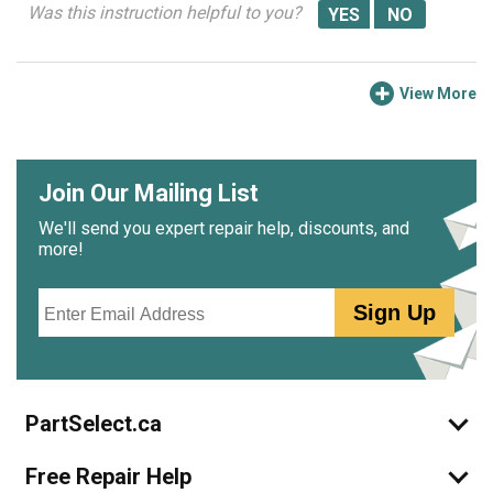
Was this instruction helpful to you?
View More
Join Our Mailing List
We'll send you expert repair help, discounts, and
more!
Email
Sign Up
PartSelect.ca
Free Repair Help