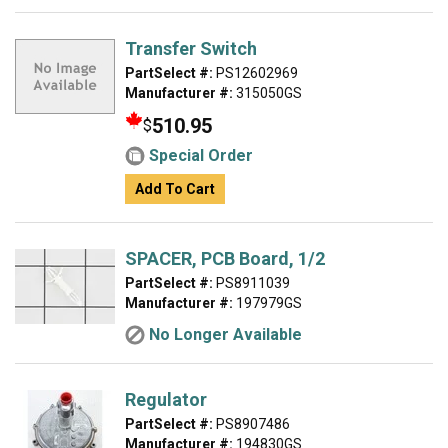
Transfer Switch
PartSelect #:
PS12602969
Manufacturer #:
315050GS
510.95
$
Special Order
Add To Cart
SPACER, PCB Board, 1/2
PartSelect #:
PS8911039
Manufacturer #:
197979GS
No Longer Available
Regulator
PartSelect #:
PS8907486
Manufacturer #:
194830GS