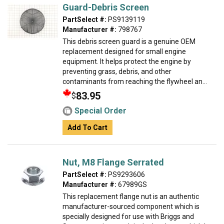
Guard-Debris Screen
PartSelect #:
PS9139119
Manufacturer #:
798767
This debris screen guard is a genuine OEM
replacement designed for small engine
equipment. It helps protect the engine by
preventing grass, debris, and other
contaminants from reaching the flywheel an...
83.95
$
Special Order
Add To Cart
Nut, M8 Flange Serrated
PartSelect #:
PS9293606
Manufacturer #:
67989GS
This replacement flange nut is an authentic
manufacturer-sourced component which is
specially designed for use with Briggs and