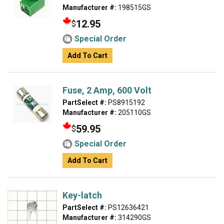
Manufacturer #:
198515GS
12.95
$
Special Order
Add To Cart
Fuse, 2 Amp, 600 Volt
PartSelect #:
PS8915192
Manufacturer #:
205110GS
59.95
$
Special Order
Add To Cart
Key-latch
PartSelect #:
PS12636421
Manufacturer #:
314290GS