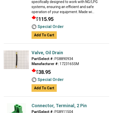
specifically designed to work with NG/LPG
systems, ensuring an efficient and safe
operation of your equipment. Made wi...
115.95
$
Special Order
Add To Cart
Valve, Oil Drain
PartSelect #:
PS8890934
Manufacturer #:
1723165SM
38.95
$
Special Order
Add To Cart
Connector, Terminal, 2 Pin
PartSelect #:
PS8911504