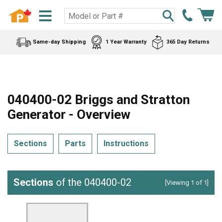
Same-day Shipping
1 Year Warranty
365 Day Returns
040400-02 Briggs and Stratton
Generator - Overview
Sections
Parts
Instructions
Sections
of the 040400-02
[Viewing 1 of 1]