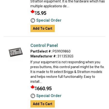
Stratton equipment. It is the hardware which has
multiple applications de...
5.95
$
Special Order
Add To Cart
Control Panel
PartSelect #:
PS9939860
Manufacturer #:
311353GS
If your equipment is not responding when you
press buttons, this control panel might be the fix.
It is made to fit select Briggs & Stratton models
and helps restore full functionality. Easy to
install...
660.95
$
Special Order
Add To Cart