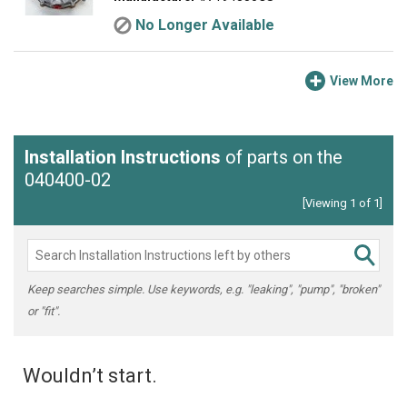
No Longer Available
View More
Installation Instructions
of parts on the
040400-02
[Viewing 1 of 1]
Keep searches simple. Use keywords, e.g. "leaking", "pump", "broken"
or "fit".
Wouldn’t start.