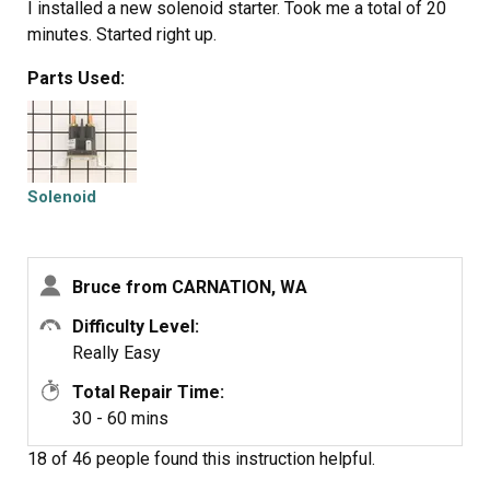
I installed a new solenoid starter. Took me a total of 20
minutes. Started right up.
Parts Used:
Solenoid
Bruce from CARNATION, WA
Difficulty Level:
Really Easy
Total Repair Time:
30 - 60 mins
18 of 46 people
found this instruction helpful.