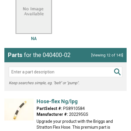
NA
Parts
for the 040400-02
[Viewing 12 of 145]
Keep searches simple, eg. "belt" or "pump".
Hose-flex Ng/lpg
PartSelect #:
PS8910584
Manufacturer #:
202295GS
Upgrade your product with the Briggs and
Stratton Flex Hose. This premium part is