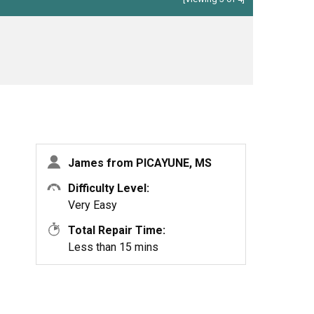
James from PICAYUNE, MS
Difficulty Level:
Very Easy
Total Repair Time:
Less than 15 mins