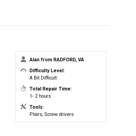
Alan from RADFORD, VA
Difficulty Level:
A Bit Difficult
Total Repair Time:
1- 2 hours
Tools:
Pliers, Screw drivers