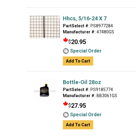
Hhcs, 5/16-24 X 7
PartSelect #:
PS8977284
Manufacturer #:
47480GS
20.95
$
Special Order
Add To Cart
Bottle-Oil 28oz
PartSelect #:
PS9185774
Manufacturer #:
BB3061GS
27.95
$
Special Order
Add To Cart