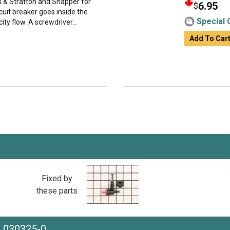
gs & Stratton and Snapper for
6.95
$
cuit breaker goes inside the
Special 
ity flow. A screwdriver...
Add To Car
Fixed by
these parts
e 030325-0