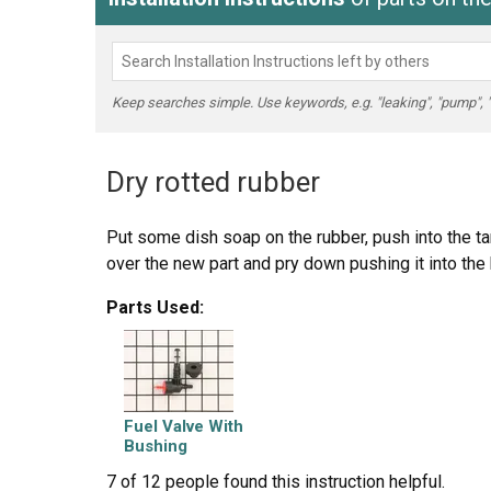
Keep searches simple. Use keywords, e.g. "leaking", "pump", "br
Dry rotted rubber
Put some dish soap on the rubber, push into the tan
over the new part and pry down pushing it into the
Parts Used:
Fuel Valve With
Bushing
7 of 12 people
found this instruction helpful.