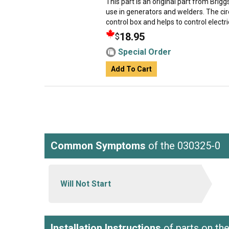
This part is an original part from Brig
use in generators and welders. The cir
control box and helps to control electric
18.95
$
Special Order
Add To Cart
Common Symptoms
of the 030325-0
Will Not Start
Installation Instructions
of parts on th