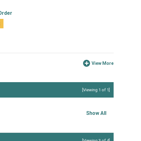
Order
t
View More
[Viewing 1 of 1]
Show All
[Viewing 3 of 4]