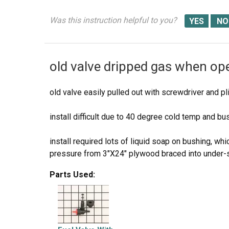
Was this instruction helpful to you?
old valve dripped gas when op
old valve easily pulled out with screwdriver and pl
install difficult due to 40 degree cold temp and bu
install required lots of liquid soap on bushing, w
pressure from 3"X24" plywood braced into under-s
Parts Used:
used same technique to insert valve upward into 
works great!