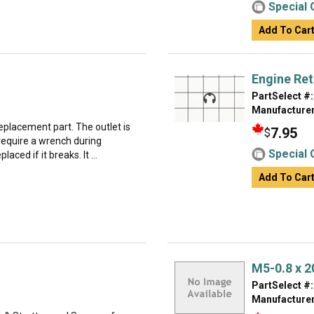
Special 
Add To Car
Engine Ret
PartSelect #:
Manufacturer
replacement part. The outlet is
7.95
$
require a wrench during
Special 
laced if it breaks. It ...
Add To Car
M5-0.8 x 
PartSelect #:
Manufacturer