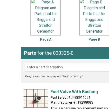
LG
DeWALT
Washer
Snow Blower
Page A
Page B
Parts
for the 030325-0
Keep searches simple, eg. "belt" or "pump".
Fuel Valve With Bushing
PartSelect #:
PS8911051
Manufacturer #:
192980GS
This is a genuine replacement part sou