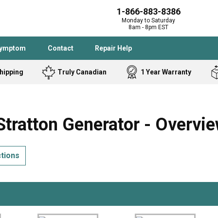
1-866-883-8386
Monday to Saturday
8am - 8pm EST
Symptom
Contact
Repair Help
hipping
Truly Canadian
1 Year Warranty
Admiral
Angle Grinder
Black and Dec
Band Saw
tratton Generator - Overvi
Bostitch
Cooktop
Caloric
Circular Saw
ctions
Delta
Dehumidifier
Stove
Refrigerator
Samsung
Frigidaire
DeWALT
Dryer
Frigidaire
Drill Press
Homelite
Freezer