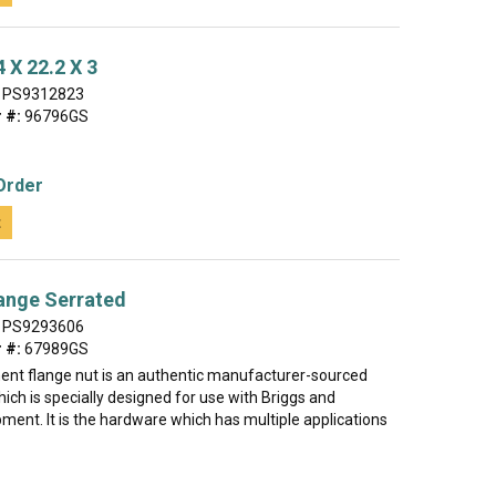
 X 22.2 X 3
PS9312823
 #:
96796GS
Order
t
ange Serrated
PS9293606
 #:
67989GS
ent flange nut is an authentic manufacturer-sourced
ch is specially designed for use with Briggs and
ment. It is the hardware which has multiple applications