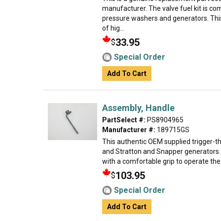
manufacturer. The valve fuel kit is 
pressure washers and generators. Thi
of hig...
33.95
$
Special Order
Add To Cart
Assembly, Handle
PartSelect #:
PS8904965
Manufacturer #:
189715GS
This authentic OEM supplied trigger-th
and Stratton and Snapper generators. I
with a comfortable grip to operate the un
103.95
$
Special Order
Add To Cart