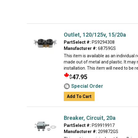
Outlet, 120/125v, 15/20a
PartSelect #:
PS9294308
Manufacturer #:
68759GS
This item is available as an individual 
made out of metal and plastic. It may 
installation. This item will need to be rep
47.95
$
Special Order
Add To Cart
Breaker, Circuit, 20a
PartSelect #:
PS9919917
Manufacturer #:
209872GS