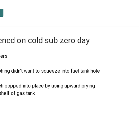
ened on cold sub zero day
iers
shing didn't want to squeeze into fuel tank hole
hich popped into place by using upward prying
helf of gas tank
bushing