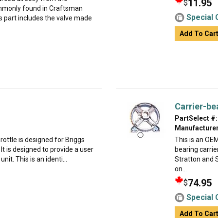
11.95
$
commonly found in Craftsman
Special 
s part includes the valve made
Add To Car
Carrier-be
PartSelect #:
Manufacturer
rottle is designed for Briggs
This is an OE
t is designed to provide a user
bearing carri
it. This is an identi...
Stratton and S
on...
74.95
$
Special 
Add To Car