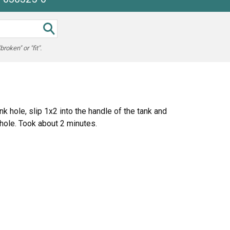
oken" or "fit".
k hole, slip 1x2 into the handle of the tank and
 hole. Took about 2 minutes.