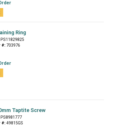
Order
t
aining Ring
PS11829825
 #:
703976
Order
t
20mm Taptite Screw
PS8981777
 #:
49815GS