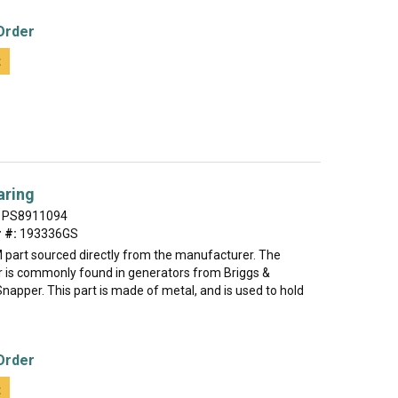
Order
t
aring
PS8911094
 #:
193336GS
M part sourced directly from the manufacturer. The
er is commonly found in generators from Briggs &
napper. This part is made of metal, and is used to hold
Order
t