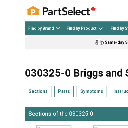
Find by Brand
Find by Product
Find by 
Same-day S
Top Appliances
See All >
Top Appliance Brands
See All >
030325-0 Briggs and S
Sections
Parts
Symptoms
Instru
Dishwasher
Dryer
General Electric
Black and Decker
Sections
of the 030325-0