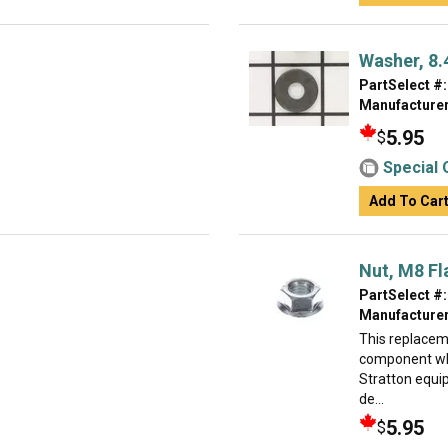
Washer, 8.4
PartSelect #:
Manufacturer
5.95
$
Special 
Add To Car
Nut, M8 Fl
PartSelect #:
Manufacturer
This replacem
component whi
Stratton equip
de...
5.95
$