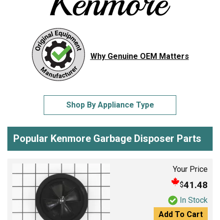
Why Genuine OEM Matters
Shop By Appliance Type
Popular Kenmore Garbage Disposer Parts
Your Price
41.48
$
In Stock
Add To Cart