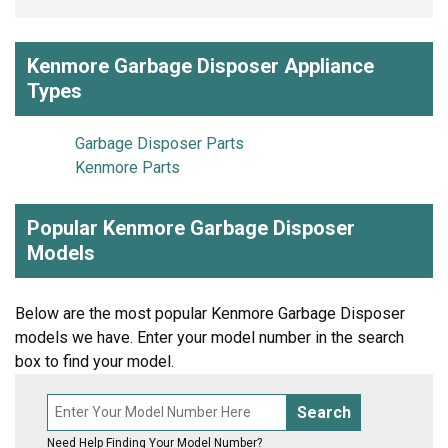
Kenmore Garbage Disposer Appliance
Types
Garbage Disposer Parts
Kenmore Parts
Popular Kenmore Garbage Disposer
Models
Below are the most popular Kenmore Garbage Disposer
models we have. Enter your model number in the search
box to find your model.
Search
Need Help Finding Your Model Number?