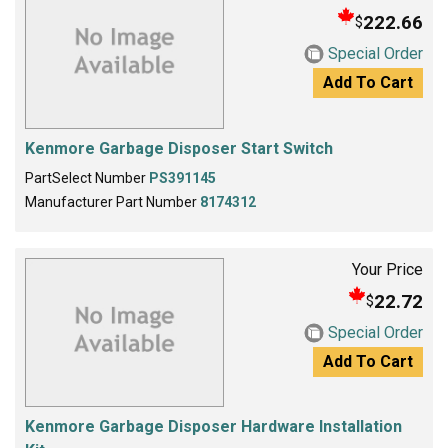
222.66
$
Special Order
Add To Cart
Kenmore Garbage Disposer Start Switch
PartSelect Number
PS391145
Manufacturer Part Number
8174312
Your Price
22.72
$
Special Order
Add To Cart
Kenmore Garbage Disposer Hardware Installation