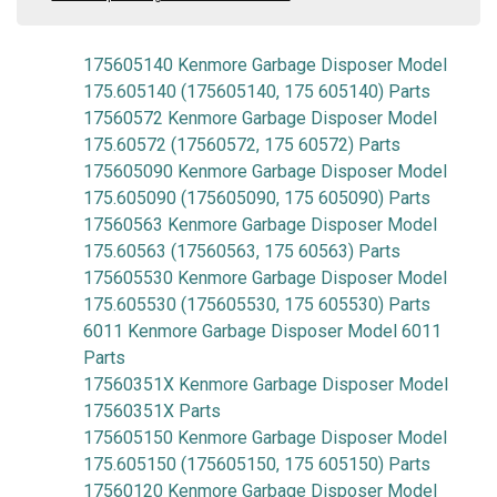
175605140 Kenmore Garbage Disposer Model
175.605140 (175605140, 175 605140) Parts
17560572 Kenmore Garbage Disposer Model
175.60572 (17560572, 175 60572) Parts
175605090 Kenmore Garbage Disposer Model
175.605090 (175605090, 175 605090) Parts
17560563 Kenmore Garbage Disposer Model
175.60563 (17560563, 175 60563) Parts
175605530 Kenmore Garbage Disposer Model
175.605530 (175605530, 175 605530) Parts
6011 Kenmore Garbage Disposer Model 6011
Parts
17560351X Kenmore Garbage Disposer Model
17560351X Parts
175605150 Kenmore Garbage Disposer Model
175.605150 (175605150, 175 605150) Parts
17560120 Kenmore Garbage Disposer Model