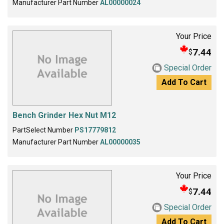
Manufacturer Part Number
AL00000024
Your Price
7.44
$
Special Order
Add To Cart
Bench Grinder Hex Nut M12
PartSelect Number
PS17779812
Manufacturer Part Number
AL00000035
Your Price
7.44
$
Special Order
Add To Cart