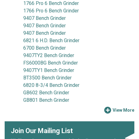
1766 Pro 6 Bench Grinder
1766 Pro 6 Bench Grinder
9407 Bench Grinder
9407 Bench Grinder
9407 Bench Grinder
6821 6 H.D. Bench Grinder
6700 Bench Grinder
9407TY2 Bench Grinder
FS6000BG Bench Grinder
9407TY1 Bench Grinder
BT3500 Bench Grinder
6820 8-3/4 Bench Grinder
GB602 Bench Grinder
GB801 Bench Grinder
View More
Join Our Mailing List