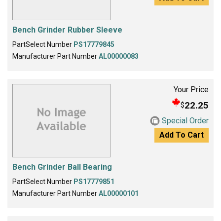
Bench Grinder Rubber Sleeve
PartSelect Number
PS17779845
Manufacturer Part Number
AL00000083
Your Price
22.25
$
Special Order
Add To Cart
Bench Grinder Ball Bearing
PartSelect Number
PS17779851
Manufacturer Part Number
AL00000101