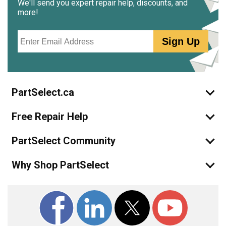
We'll send you expert repair help, discounts, and
more!
Email
Sign Up
PartSelect.ca
Free Repair Help
PartSelect Community
Why Shop PartSelect