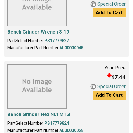
Special Order
Add To Cart
Bench Grinder Wrench 8-19
PartSelect Number
PS17779822
Manufacturer Part Number
AL00000045
Your Price
7.44
$
Special Order
Add To Cart
Bench Grinder Hex Nut M16l
PartSelect Number
PS17779824
Manufacturer Part Number
AL00000058