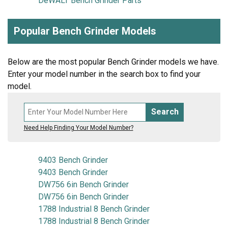
DeWALT Bench Grinder Parts
Popular Bench Grinder Models
Below are the most popular Bench Grinder models we have.
Enter your model number in the search box to find your
model.
Search
Need Help Finding Your Model Number?
9403 Bench Grinder
9403 Bench Grinder
DW756 6in Bench Grinder
DW756 6in Bench Grinder
1788 Industrial 8 Bench Grinder
1788 Industrial 8 Bench Grinder