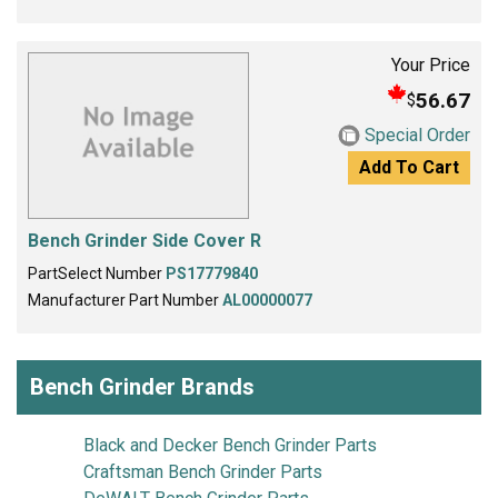
Your Price
56.67
$
Special Order
Add To Cart
Bench Grinder Side Cover R
PartSelect Number
PS17779840
Manufacturer Part Number
AL00000077
Bench Grinder Brands
Black and Decker Bench Grinder Parts
Craftsman Bench Grinder Parts