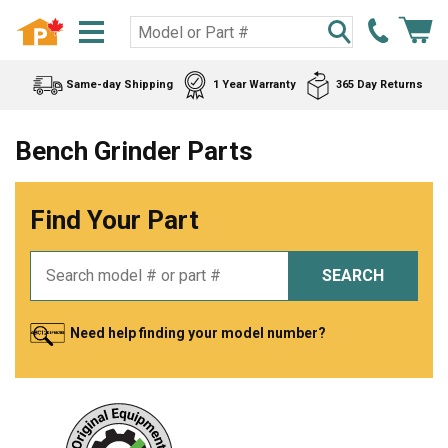
Same-day Shipping
1 Year Warranty
365 Day Returns
Bench Grinder Parts
Find Your Part
SEARCH
Need help finding your model number?