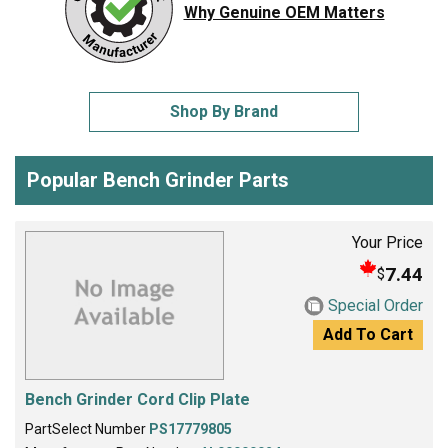
Why Genuine OEM Matters
Shop By Brand
Popular Bench Grinder Parts
Your Price
7.44
$
Special Order
Add To Cart
Bench Grinder Cord Clip Plate
PartSelect Number
PS17779805