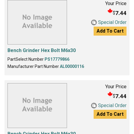
Your Price
7.44
$
Special Order
Add To Cart
Bench Grinder Hex Bolt M6x30
PartSelect Number
PS17779866
Manufacturer Part Number
AL00000116
Your Price
7.44
$
Special Order
Add To Cart
Bench Grinder Hex Bolt M6x30