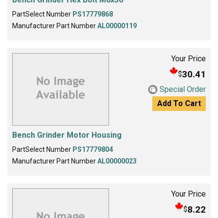
PartSelect Number
PS17779868
Manufacturer Part Number
AL00000119
Your Price
30.41
$
Special Order
Add To Cart
Bench Grinder Motor Housing
PartSelect Number
PS17779804
Manufacturer Part Number
AL00000023
Your Price
8.22
$