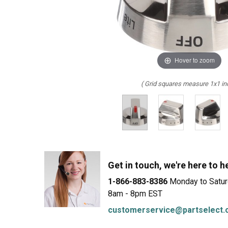
LG
DeWALT
Washer
Snow Blower
Hover to zoom
( Grid squares measure 1x1 in
Get in touch, we're here to h
1-866-883-8386
Monday to Satu
8am - 8pm EST
customerservice@partselect.