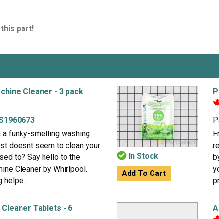
this part!
chine Cleaner - 3 pack
P
S1960673
P
h a funky-smelling washing
F
just doesnt seem to clean your
r
In Stock
used to? Say hello to the
b
ine Cleaner by Whirlpool.
y
Add To Cart
 helpe...
p
Cleaner Tablets - 6
A