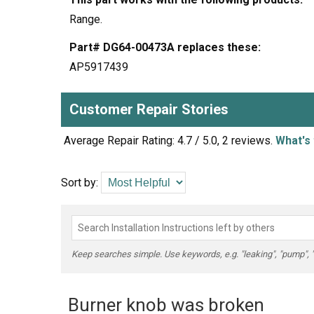
Range.
Part# DG64-00473A replaces these:
AP5917439
Customer Repair Stories
Average Repair Rating: 4.7 / 5.0, 2 reviews.
What's 
Sort by:
Keep searches simple. Use keywords, e.g. "leaking", "pump", "br
Burner knob was broken