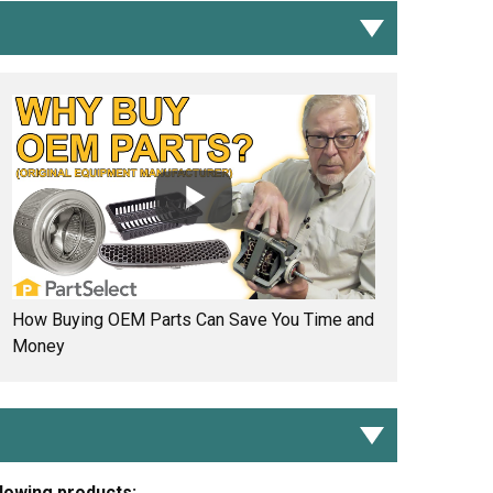
How Buying OEM Parts Can Save You Time and
Money
llowing products: