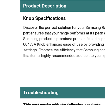
Product Description
Knob Specifications
Discover the perfect solution for your Samsung 
part ensures that your range performs at its peak 
Samsung product, it promises precise fit and sup
00473A Knob enhances ease of use by providing yo
settings. Embrace the efficiency that Samsung cont
this item a highly recommended addition to your ap
Troubleshooting
This part works with the following products: