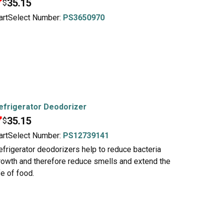
35.15
$
artSelect Number:
PS3650970
efrigerator Deodorizer
35.15
$
artSelect Number:
PS12739141
efrigerator deodorizers help to reduce bacteria
rowth and therefore reduce smells and extend the
fe of food.