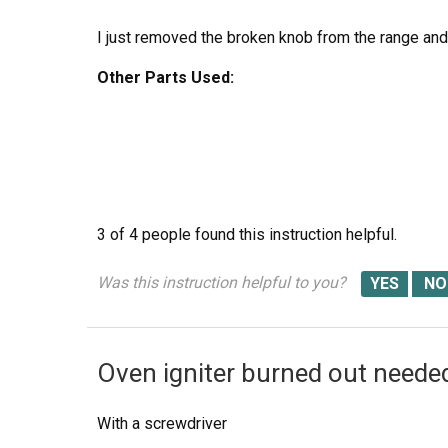
I just removed the broken knob from the range and 
Other Parts Used:
3 of 4 people
found this instruction helpful.
Was this instruction helpful to you?
Oven igniter burned out needed
With a screwdriver