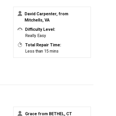
David Carpenter, from
Mitchells, VA
Difficulty Level:
Really Easy
Total Repair Time:
Less than 15 mins
Grace from BETHEL, CT