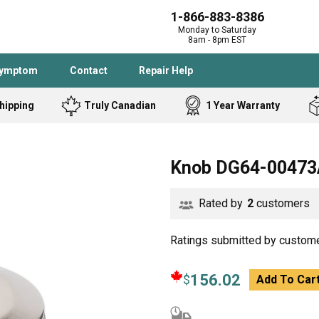
1-866-883-8386
Monday to Saturday
8am - 8pm EST
Symptom
Contact
Repair Help
hipping
Truly Canadian
1 Year Warranty
Admiral
Angle Grinder
Knob DG64-00473
Black and Dec
Band Saw
Bostitch
Cooktop
Rated by
2
customers
Caloric
Circular Saw
Delta
Dehumidifier
Stove
Refrigerator
Ratings submitted by custome
Samsung
Frigidaire
DeWALT
Dryer
156.02
$
Add To Car
Frigidaire
Drill Press
Homelite
Freezer