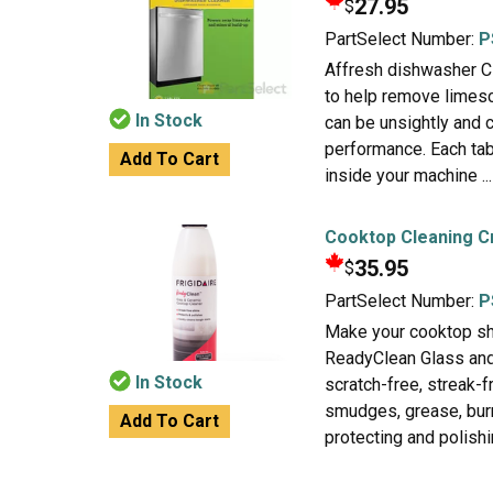
27.95
$
PartSelect Number:
P
Affresh dishwasher Cl
to help remove limesc
In Stock
can be unsightly and 
performance. Each tab
Add To Cart
inside your machine ...
Cooktop Cleaning 
35.95
$
PartSelect Number:
P
Make your cooktop shi
ReadyClean Glass and
In Stock
scratch-free, streak-
smudges, grease, burnt
Add To Cart
protecting and polishin