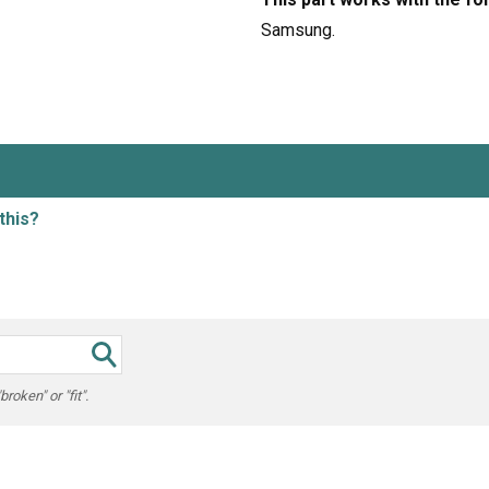
Samsung.
this?
oken" or "fit".