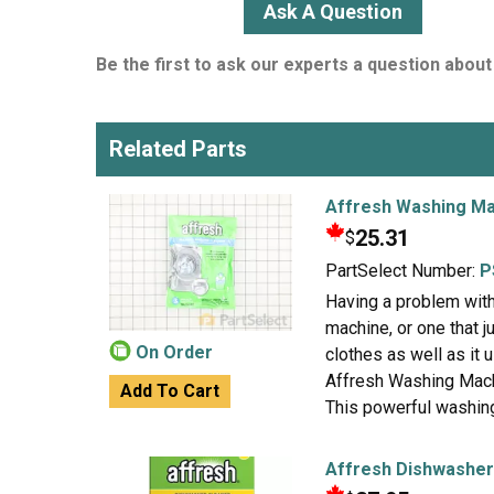
Ask A Question
Be the first to ask our experts a question about 
Related Parts
Affresh Washing Ma
25.31
$
PartSelect Number:
P
Having a problem wit
machine, or one that 
On Order
clothes as well as it 
Affresh Washing Mach
Add To Cart
This powerful washing
Affresh Dishwasher 