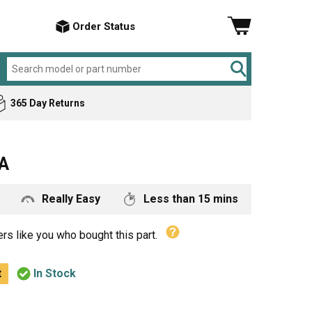
Order Status
365 Day Returns
Amana
Air Conditioner
A
ker
Bosch
Cement Mixer
Briggs & Stratton
Chop Saw
Really Easy
Less than 15 mins
Craftsman
Compressor
DeVilbiss
Dishwasher
rs like you who bought this part.
Electrolux
Drill
t
In Stock
General Electric
Electric Drill
Hotpoint
Garbage Disposer