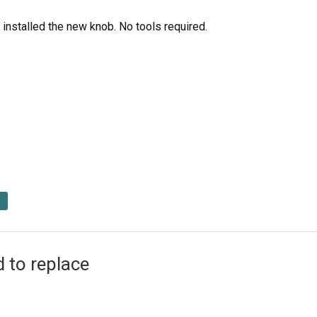
installed the new knob. No tools required.
 to replace