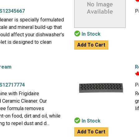
S12345667
P
eaner is specially formulated
ale and mineral build-up that
In Stock
could affect your dishwasher's
let is designed to clean
Add To Cart
Cream
R
S12717774
P
ne with Frigidaire
R
 Ceramic Cleaner. Our
g
free formula removes
li
-on food, dirt and oil, while
In Stock
g to repel dust and d...
Add To Cart