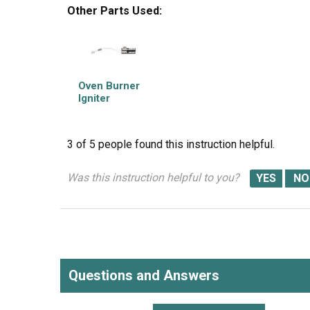
Other Parts Used:
Oven Burner
Igniter
3 of 5 people
found this instruction helpful.
Was this instruction helpful to you?
Questions and Answers