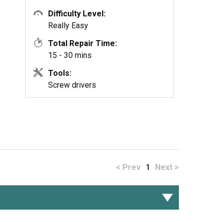
Difficulty Level:
Really Easy
Total Repair Time:
15 - 30 mins
Tools:
Screw drivers
< Prev
1
Next >