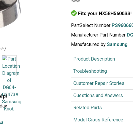
Inglis
Hoist and Win
Fits your NX58H5600SS!
Kenmore
Impact Driver
Whirlpool
Craftsman
Drill
Generator
LG
Leaf Blower o
PartSelect Number
PS96066
Maytag
Miter Saw
Manufacturer Part Number
DG
Roper
Reciprocating
Manufactured by
Samsung
ch )
Samsung
Router
Product Description
Whirlpool
Sander Polish
Table Saw
Troubleshooting
Trimmer
Customer Repair Stories
Questions and Answers
elp!
rday
Related Parts
Model Cross Reference
ca