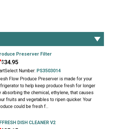
roduce Preserver Filter
34.95
$
artSelect Number:
PS3503014
resh Flow Produce Preserver is made for your
efrigerator to help keep produce fresh for longer
y absorbing the chemical, ethylene, that causes
our fruits and vegetables to ripen quicker. Your
roduce could be fresh f...
FFRESH DISH CLEANER V2