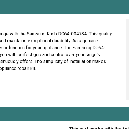
Range with the Samsung Knob DG64-00473A. This quality
and maintains exceptional durability. As a genuine
erior function for your appliance. The Samsung DG64-
u with perfect grip and control over your range's
inuously offers. The simplicity of installation makes
pliance repair kit.
This part works with the fo