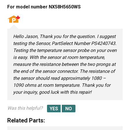
For model number NX58H5650WS
Hello Jason, Thank you for the question. I suggest
testing the Sensor, PartSelect Number PS4240743.
Testing the temperature sensor probe on your oven
is easy. With the sensor at room temperature,
measure the resistance between the two prongs at
the end of the sensor connector. The resistance of
the sensor should read approximately 1080 –
1090 ohms at room temperature. Thank you for
your inquiry, good luck with this repair!
Was this helpful?
Related Parts: