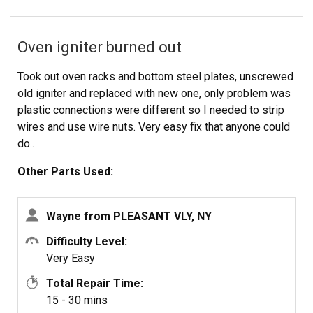
Oven igniter burned out
Took out oven racks and bottom steel plates, unscrewed
old igniter and replaced with new one, only problem was
plastic connections were different so I needed to strip
wires and use wire nuts. Very easy fix that anyone could
do..
Other Parts Used:
Wayne from PLEASANT VLY, NY
Difficulty Level:
Very Easy
Total Repair Time:
15 - 30 mins