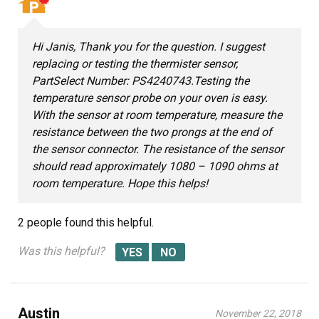
Hi Janis, Thank you for the question. I suggest
replacing or testing the thermister sensor,
PartSelect Number: PS4240743.Testing the
temperature sensor probe on your oven is easy.
With the sensor at room temperature, measure the
resistance between the two prongs at the end of
the sensor connector. The resistance of the sensor
should read approximately 1080 – 1090 ohms at
room temperature. Hope this helps!
2 people
found this helpful.
Was this helpful?
Austin
November 22, 2018