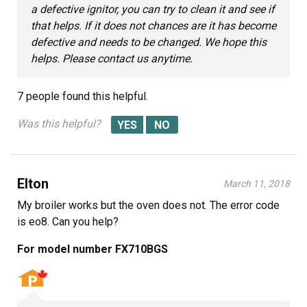
a defective ignitor, you can try to clean it and see if
that helps. If it does not chances are it has become
defective and needs to be changed. We hope this
helps. Please contact us anytime.
7 people
found this helpful.
Was this helpful?
Elton
March 11, 2018
My broiler works but the oven does not. The error code
is eo8. Can you help?
For model number FX710BGS