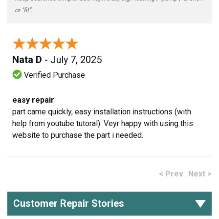
or "fit".
★★★★★
★★★★★
Nata D
- July 7, 2025
Verified Purchase
easy repair
part came quickly, easy installation instructions (with
help from youtube tutoral). Veyr happy with using this
website to purchase the part i needed.
< Prev
Next >
Customer Repair Stories