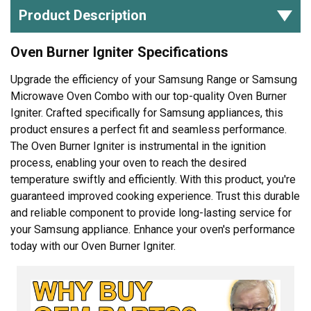
Product Description
Oven Burner Igniter Specifications
Upgrade the efficiency of your Samsung Range or Samsung
Microwave Oven Combo with our top-quality Oven Burner
Igniter. Crafted specifically for Samsung appliances, this
product ensures a perfect fit and seamless performance.
The Oven Burner Igniter is instrumental in the ignition
process, enabling your oven to reach the desired
temperature swiftly and efficiently. With this product, you're
guaranteed improved cooking experience. Trust this durable
and reliable component to provide long-lasting service for
your Samsung appliance. Enhance your oven's performance
today with our Oven Burner Igniter.