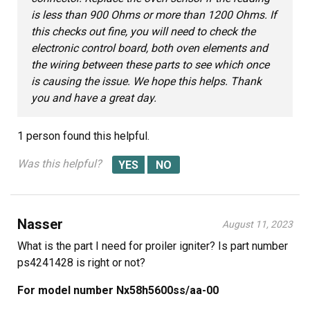
is less than 900 Ohms or more than 1200 Ohms. If
this checks out fine, you will need to check the
electronic control board, both oven elements and
the wiring between these parts to see which once
is causing the issue. We hope this helps. Thank
you and have a great day.
1 person
found this helpful.
Was this helpful?
Nasser
August 11, 2023
What is the part I need for proiler igniter? Is part number
ps4241428 is right or not?
For model number Nx58h5600ss/aa-00