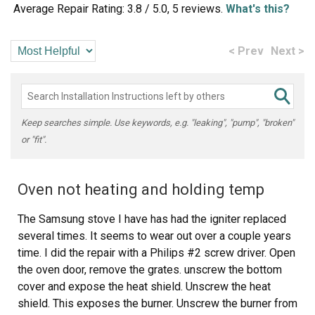
Average Repair Rating: 3.8 / 5.0, 5 reviews.
What's this?
< Prev
Next >
Keep searches simple. Use keywords, e.g. "leaking", "pump", "broken"
or "fit".
Oven not heating and holding temp
The Samsung stove I have has had the igniter replaced
several times. It seems to wear out over a couple years
time. I did the repair with a Philips #2 screw driver. Open
the oven door, remove the grates. unscrew the bottom
cover and expose the heat shield. Unscrew the heat
shield. This exposes the burner. Unscrew the burner from