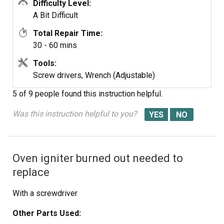
Difficulty Level:
A Bit Difficult
Total Repair Time:
30 - 60 mins
Tools:
Screw drivers, Wrench (Adjustable)
5 of 9 people
found this instruction helpful.
Was this instruction helpful to you?
Oven igniter burned out needed to
replace
With a screwdriver
Other Parts Used: