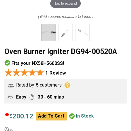
Tap to expand
( Grid squares measure 1x1 inch )
Oven Burner Igniter DG94-00520A
Fits your NX58H5600SS!
★★★★★
★★★★★
1 Review
Rated by
5
customers
Easy
30 - 60 mins
200.12
$
Add To Cart
In Stock