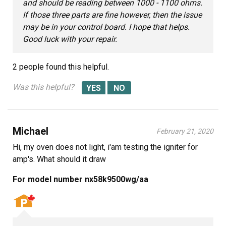
and should be reading between 1000 - 1100 ohms.
If those three parts are fine however, then the issue
may be in your control board. I hope that helps.
Good luck with your repair.
2 people
found this helpful.
Was this helpful?
Michael
February 21, 2020
Hi, my oven does not light, i'am testing the igniter for
amp's. What should it draw
For model number nx58k9500wg/aa