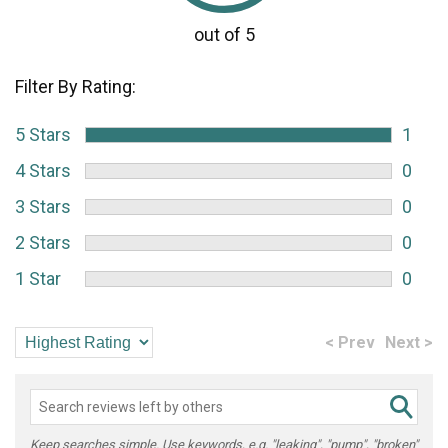
Filter By Rating:
5 Stars
1
4 Stars
0
3 Stars
0
2 Stars
0
1 Star
0
< Prev
Next >
Keep searches simple. Use keywords, e.g. "leaking", "pump", "broken"