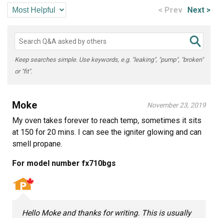
< Prev
Next >
Keep searches simple. Use keywords, e.g. "leaking", "pump", "broken"
or "fit".
Moke
November 23, 2019
My oven takes forever to reach temp, sometimes it sits
at 150 for 20 mins. I can see the igniter glowing and can
smell propane.
For model number fx710bgs
Hello Moke and thanks for writing. This is usually