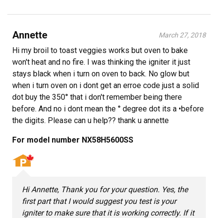
Annette
March 27, 2018
Hi my broil to toast veggies works but oven to bake
won't heat and no fire. I was thinking the igniter it just
stays black when i turn on oven to back. No glow but
when i turn oven on i dont get an erroe code just a solid
dot buy the 350° that i don't remember being there
before. And no i dont mean the ° degree dot its a •before
the digits. Please can u help?? thank u annette
For model number NX58H5600SS
Hi Annette, Thank you for your question. Yes, the
first part that I would suggest you test is your
igniter to make sure that it is working correctly. If it