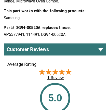
Range, Microwave Oven Combo.
This part works with the following products:
Samsung.
Part# DG94-00520A replaces these:
AP5577941, 114491, DG94-00520A
Customer Reviews
Average Rating:
★★★★★
★★★★★
1 Review
5.0