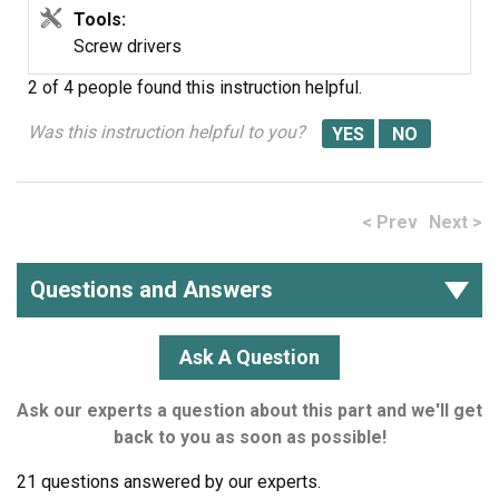
Tools:
Screw drivers
2 of 4 people
found this instruction helpful.
Was this instruction helpful to you?
< Prev
Next >
Questions and Answers
Ask A Question
Ask our experts a question about this part and we'll get
back to you as soon as possible!
21 questions answered by our experts.