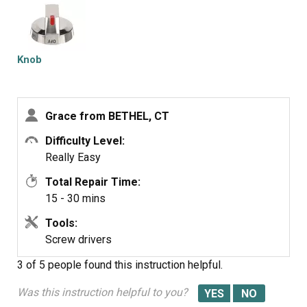
Knob
Grace from BETHEL, CT
Difficulty Level:
Really Easy
Total Repair Time:
15 - 30 mins
Tools:
Screw drivers
3 of 5 people
found this instruction helpful.
Was this instruction helpful to you?