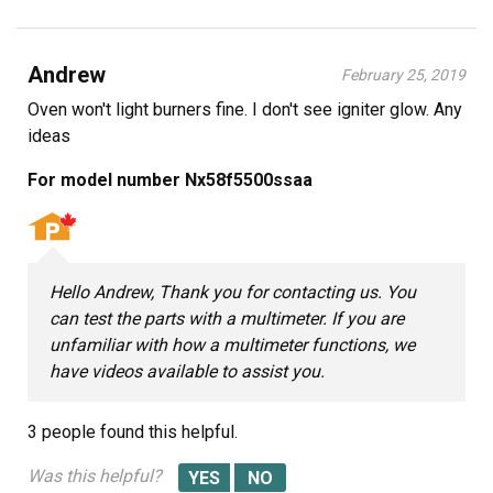
Andrew
February 25, 2019
Oven won't light burners fine. I don't see igniter glow. Any
ideas
For model number Nx58f5500ssaa
Hello Andrew, Thank you for contacting us. You
can test the parts with a multimeter. If you are
unfamiliar with how a multimeter functions, we
have videos available to assist you.
3 people
found this helpful.
Was this helpful?