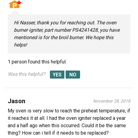
Hi Nasser, thank you for reaching out. The oven
burner igniter, part number PS4241428, you have
mentioned is for the broil burner. We hope this
helps!
1 person
found this helpful.
Was this helpful?
Jason
November 28, 2018
My oven is very slow to reach the preheat temperature, if
it reaches it at all. I had the oven igniter replaced a year
and a half ago when this occurred. Could it be the same
thing? How can i tell if it needs to be replaced?