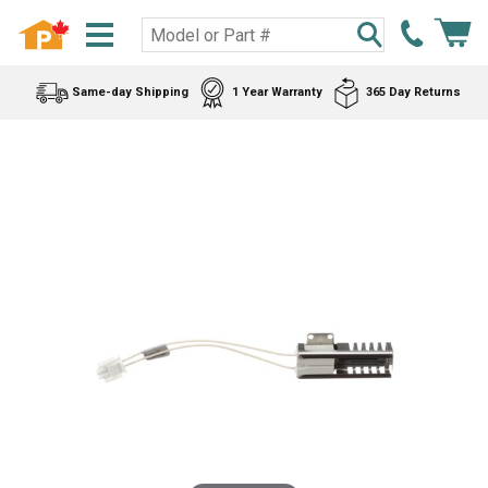
Same-day Shipping
1 Year Warranty
365 Day Returns