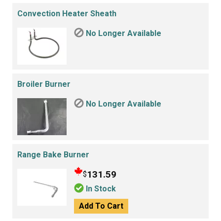
Convection Heater Sheath
No Longer Available
Broiler Burner
No Longer Available
Range Bake Burner
131.59
$
In Stock
Add To Cart