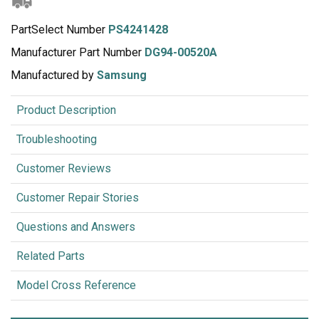
PartSelect Number
PS4241428
Manufacturer Part Number
DG94-00520A
Manufactured by
Samsung
Product Description
Troubleshooting
Customer Reviews
Customer Repair Stories
Questions and Answers
Related Parts
Model Cross Reference