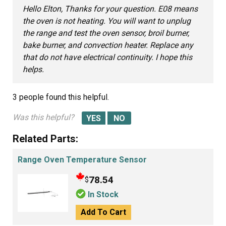
Hello Elton, Thanks for your question. E08 means
the oven is not heating. You will want to unplug
the range and test the oven sensor, broil burner,
bake burner, and convection heater. Replace any
that do not have electrical continuity. I hope this
helps.
3 people
found this helpful.
Was this helpful?
Related Parts:
Range Oven Temperature Sensor
78.54
$
In Stock
Add To Cart