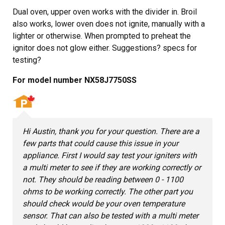
Dual oven, upper oven works with the divider in. Broil
also works, lower oven does not ignite, manually with a
lighter or otherwise. When prompted to preheat the
ignitor does not glow either. Suggestions? specs for
testing?
For model number NX58J7750SS
Hi Austin, thank you for your question. There are a
few parts that could cause this issue in your
appliance. First I would say test your igniters with
a multi meter to see if they are working correctly or
not. They should be reading between 0 - 1100
ohms to be working correctly. The other part you
should check would be your oven temperature
sensor. That can also be tested with a multi meter