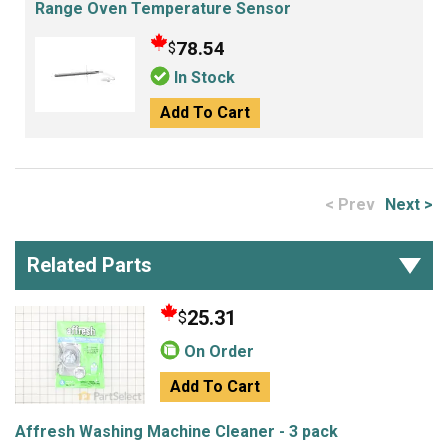
Range Oven Temperature Sensor
78.54
$
In Stock
Add To Cart
< Prev
Next >
Related Parts
25.31
$
On Order
Add To Cart
Affresh Washing Machine Cleaner - 3 pack