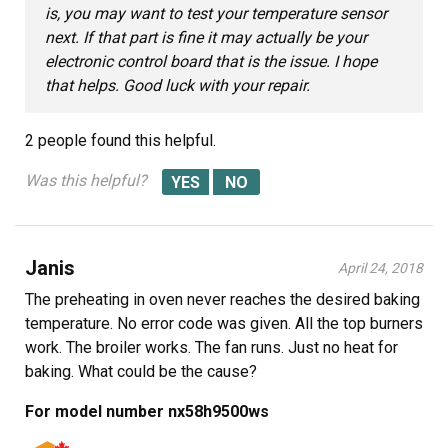
is, you may want to test your temperature sensor
next. If that part is fine it may actually be your
electronic control board that is the issue. I hope
that helps. Good luck with your repair.
2 people
found this helpful.
Was this helpful?
Janis
April 24, 2018
The preheating in oven never reaches the desired baking
temperature. No error code was given. All the top burners
work. The broiler works. The fan runs. Just no heat for
baking. What could be the cause?
For model number nx58h9500ws