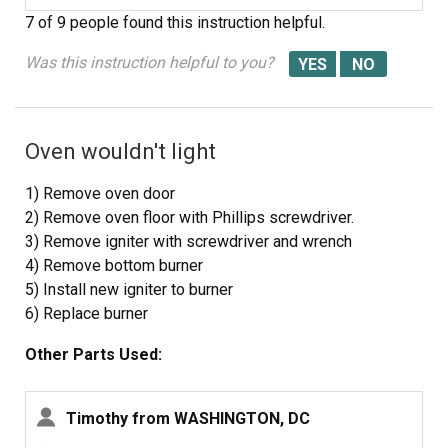
the element to the pipe, and replaced it with the new
7 of 9 people
found this instruction helpful.
element.
after reattaching the element and placing the pipe back
Was this instruction helpful to you?
onto the line, before we placed the plates back, we
turned the oven and gas back on to test if it was working.
One successful test later, we placed the plates and
Oven wouldn't light
bottom drawer back and we were done.
1) Remove oven door
2) Remove oven floor with Phillips screwdriver.
3) Remove igniter with screwdriver and wrench
4) Remove bottom burner
5) Install new igniter to burner
6) Replace burner
7) Replace oven floor
Other Parts Used:
8) Replace oven door
9) Test
Timothy from WASHINGTON, DC