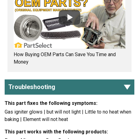
How Buying OEM Parts Can Save You Time and
Money
Troubleshooting
This part fixes the following symptoms:
Gas igniter glows | but will not light | Little to no heat when
baking | Element will not heat
This part works with the following products: