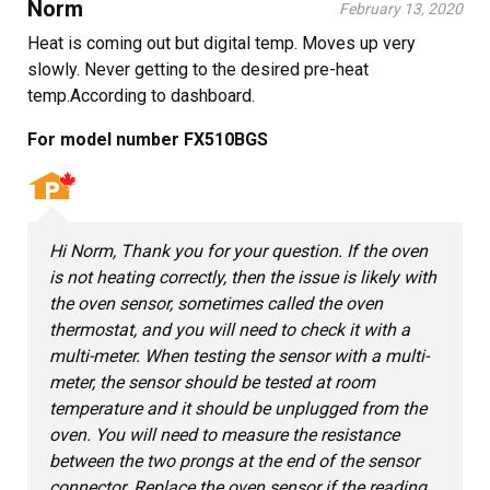
Norm
February 13, 2020
Heat is coming out but digital temp. Moves up very
slowly. Never getting to the desired pre-heat
temp.According to dashboard.
For model number FX510BGS
Hi Norm, Thank you for your question. If the oven
is not heating correctly, then the issue is likely with
the oven sensor, sometimes called the oven
thermostat, and you will need to check it with a
multi-meter. When testing the sensor with a multi-
meter, the sensor should be tested at room
temperature and it should be unplugged from the
oven. You will need to measure the resistance
between the two prongs at the end of the sensor
connector. Replace the oven sensor if the reading