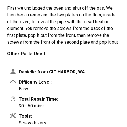
First we unplugged the oven and shut off the gas. We
then began removing the two plates on the floor, inside
of the oven, to reveal the pipe with the dead heating
element. You remove the screws from the back of the
first plate, pop it out from the front, then remove the
screws from the front of the second plate and pop it out
from the back.
Other Parts Used:
The only issue we encountered was when we attempted
to remove the two screws for the pipe: the front screw
was stuck (possibly from old oil) and stripped easily. to
Danielle from GIG HARBOR, WA
fix that, we took a metal handsaw, and sawed a new cut
Difficulty Level:
into the screw to fit a flathead.
Easy
After dealing with the screw, we removed the pipe and
unplugged the old heating element. We removed the
Total Repair Time:
bottom drawer for extra room to assist with unplugging
30 - 60 mins
the heating element, and for removing the pipe from the
Tools:
gas line.
Screw drivers
We removed two screws with nuts that were attaching