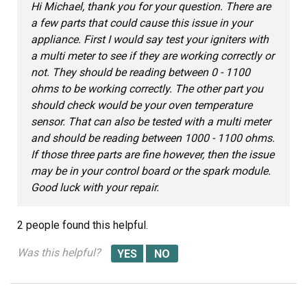
Hi Michael, thank you for your question. There are
a few parts that could cause this issue in your
appliance. First I would say test your igniters with
a multi meter to see if they are working correctly or
not. They should be reading between 0 - 1100
ohms to be working correctly. The other part you
should check would be your oven temperature
sensor. That can also be tested with a multi meter
and should be reading between 1000 - 1100 ohms.
If those three parts are fine however, then the issue
may be in your control board or the spark module.
Good luck with your repair.
2 people
found this helpful.
Was this helpful?