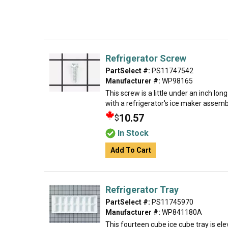
Refrigerator Screw
PartSelect #:
PS11747542
Manufacturer #:
WP98165
This screw is a little under an inch lon
with a refrigerator's ice maker assembly
10.57
$
In Stock
Add To Cart
Refrigerator Tray
PartSelect #:
PS11745970
Manufacturer #:
WP841180A
This fourteen cube ice cube tray is eleve