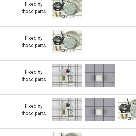
Fixed by
these parts
Fixed by
these parts
Fixed by
these parts
Fixed by
these parts