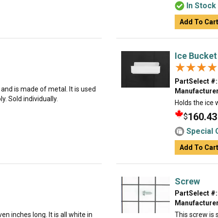
In Stock
Add To Car
Ice Bucket
★★★★
★★★★
PartSelect #:
g and is made of metal. It is used
Manufacturer
. Sold individually.
Holds the ice 
160.43
$
Special 
Add To Car
Screw
PartSelect #:
Manufacturer
n inches long. It is all white in
This screw is s