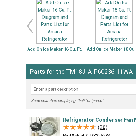
LG
DeWALT
Washer
Snow Blower
Add On Ice Maker 16 Cu. Ft.
Add On Ice Maker 18 Cu. 
Parts
for the TM18J-A-P60236-11WA
Keep searches simple, eg. "belt" or "pump".
Refrigerator Condenser Fan 
★★★★★
★★★★★
(20)
PartSelect #:
PS395284