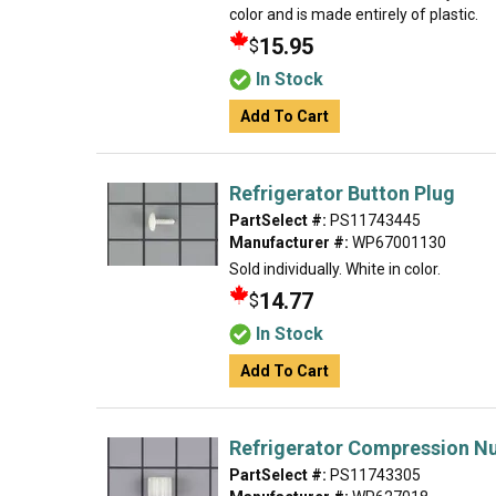
color and is made entirely of plastic.
15.95
$
In Stock
Add To Cart
Refrigerator Button Plug
PartSelect #:
PS11743445
Manufacturer #:
WP67001130
Sold individually. White in color.
14.77
$
In Stock
Add To Cart
Refrigerator Compression N
PartSelect #:
PS11743305