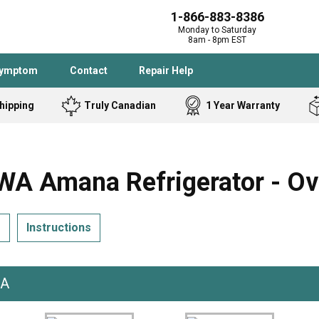
1-866-883-8386
Monday to Saturday
8am - 8pm EST
Symptom
Contact
Repair Help
hipping
Truly Canadian
1 Year Warranty
Admiral
Angle Grinder
Black and Dec
Band Saw
 Amana Refrigerator - Ov
Bostitch
Cooktop
Caloric
Circular Saw
s
Instructions
Delta
Dehumidifier
Stove
Refrigerator
Samsung
Frigidaire
DeWALT
Dryer
WA
Frigidaire
Drill Press
Homelite
Freezer