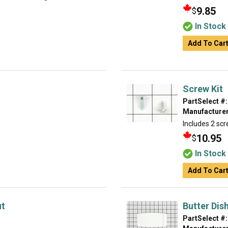
9.85
$
In Stock
Add To Car
Screw Kit
PartSelect #:
Manufacturer
Includes 2 scr
10.95
$
In Stock
Add To Car
ut
Butter Dis
PartSelect #: