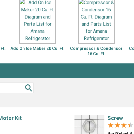
Inglis
Hoist and Win
Kenmore
Impact Driver
Whirlpool
Craftsman
Drill
Generator
LG
Leaf Blower o
Maytag
Miter Saw
Roper
Reciprocating
Ft.
Add On Ice Maker 20 Cu. Ft.
Compressor & Condensor
Co
Samsung
Router
16 Cu. Ft.
Whirlpool
Sander Polish
Table Saw
Trimmer
Motor Kit
Screw
★★★★
★★★★
PartSelect #: