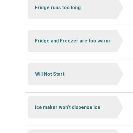
Fridge runs too long
Fridge and Freezer are too warm
Will Not Start
Ice maker won’t dispense ice