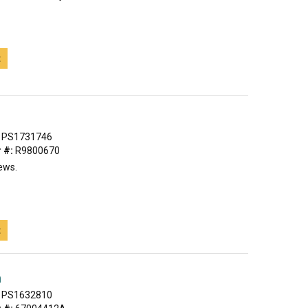
t
PS1731746
 #:
R9800670
ews.
t
h
PS1632810