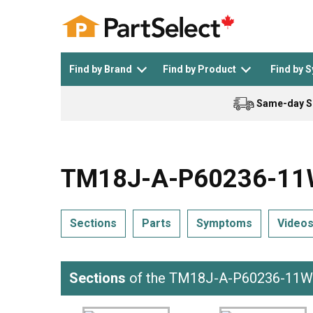
Find by Brand
Find by Product
Find by 
Same-day S
Top Appliances
See All >
Top Appliance Brands
See All >
TM18J-A-P60236-11WA
Sections
Parts
Symptoms
Video
Dishwasher
Dryer
General Electric
Black and Decker
Sections
of the TM18J-A-P60236-11