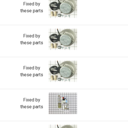
Fixed by
these parts
Fixed by
these parts
Fixed by
these parts
Fixed by
these parts