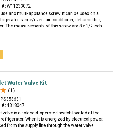
 #:
W11233072
i-use and multi-appliance screw. It can be used on a
rigerator, range/oven, air conditioner, dehumidifier,
er. The measurements of this screw are 8 x 1/2 inch...
t
let Water Valve Kit
★
★
(1)
PS358631
 #:
4318047
t valve is a solenoid-operated switch located at the
refrigerator. When it is energized by electrical power,
sed from the supply line through the water valve ...