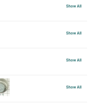
Show All
Show All
Show All
Show All