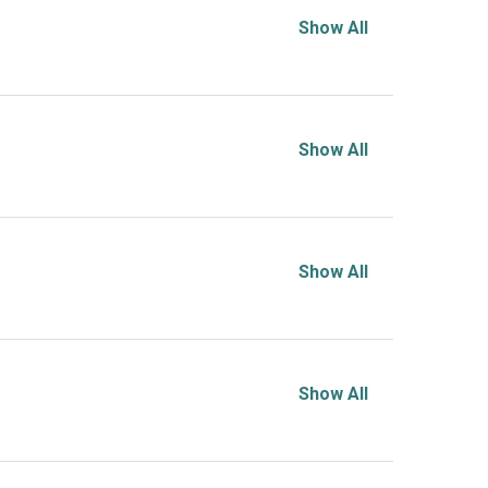
Show All
Show All
Show All
Show All