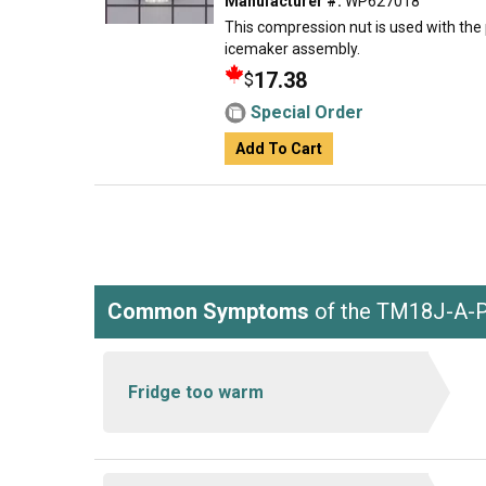
Manufacturer #:
WP627018
This compression nut is used with the p
icemaker assembly.
17.38
$
Special Order
Add To Cart
Common Symptoms
of the TM18J-A-
Fridge too warm