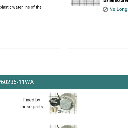
Manufacturer
lastic water line of the
No Longe
P60236-11WA
Fixed by
these parts