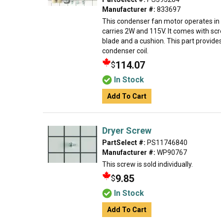
Manufacturer #:
833697
This condenser fan motor operates in 
carries 2W and 115V. It comes with sc
blade and a cushion. This part provides
condenser coil.
114.07
$
In Stock
Add To Cart
Dryer Screw
PartSelect #:
PS11746840
Manufacturer #:
WP90767
This screw is sold individually.
9.85
$
In Stock
Add To Cart