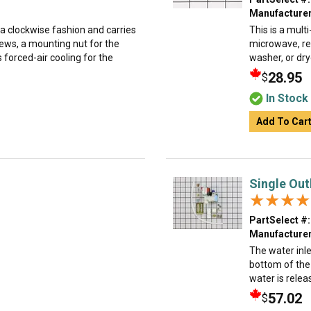
Manufacturer
a clockwise fashion and carries
This is a mult
rews, a mounting nut for the
microwave, ref
 forced-air cooling for the
washer, or dry
28.95
$
In Stock
Add To Car
Single Out
★★★★
★★★★
PartSelect #:
Manufacturer
The water inle
bottom of the 
water is relea
57.02
$