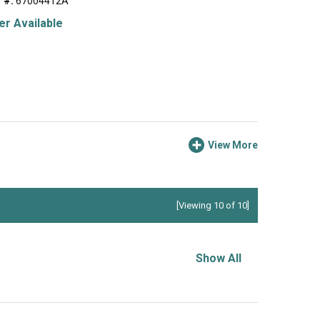
 #:
67004412A
r Available
View More
[Viewing 10 of 10]
Show All