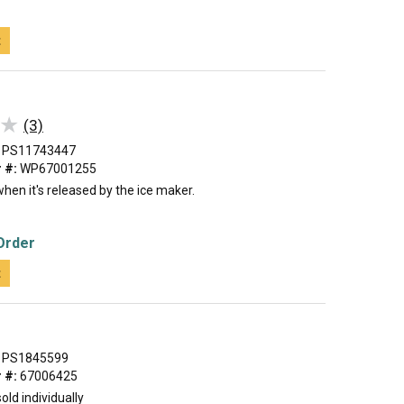
t
★
★
(3)
PS11743447
 #:
WP67001255
when it's released by the ice maker.
Order
t
PS1845599
 #:
67006425
old individually