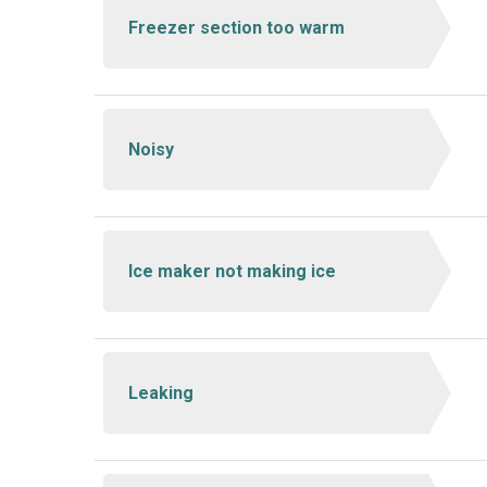
Freezer section too warm
Noisy
Ice maker not making ice
Leaking