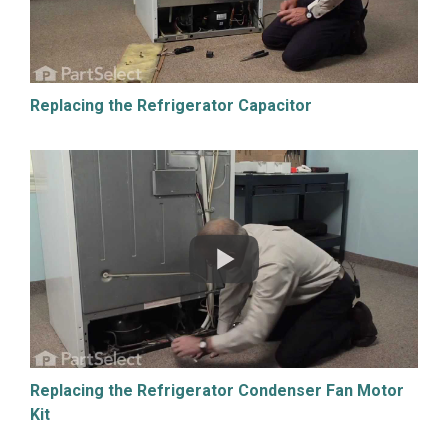
Replacing the Refrigerator Capacitor
Replacing the Refrigerator Condenser Fan Motor
Kit