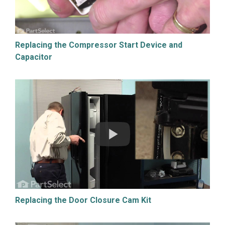
Replacing the Compressor Start Device and
Capacitor
Replacing the Door Closure Cam Kit