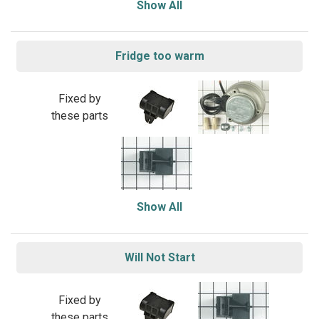
Show All
Fridge too warm
Fixed by
these parts
Show All
Will Not Start
Fixed by
these parts