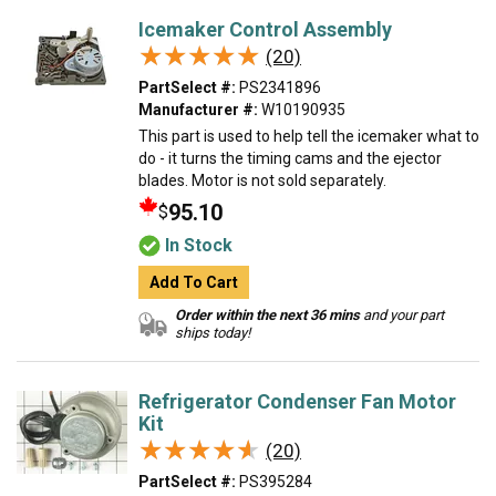
Icemaker Control Assembly
★★★★★
★★★★★
(20)
PartSelect #:
PS2341896
Manufacturer #:
W10190935
This part is used to help tell the icemaker what to
do - it turns the timing cams and the ejector
blades. Motor is not sold separately.
95.10
$
In Stock
Add To Cart
Order within the next 36 mins
and your part
ships today!
Refrigerator Condenser Fan Motor
Kit
★★★★★
★★★★★
(20)
PartSelect #:
PS395284