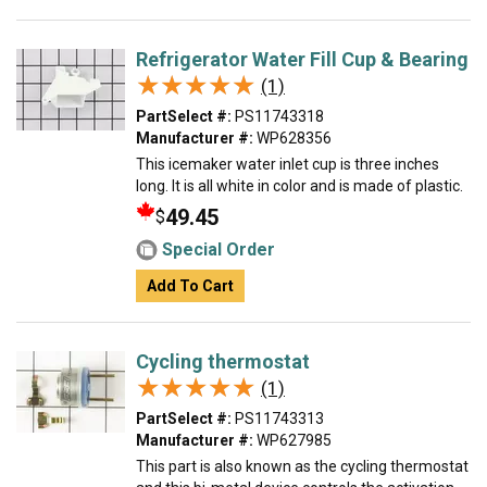
Refrigerator Water Fill Cup & Bearing
★★★★★
★★★★★
(1)
PartSelect #:
PS11743318
Manufacturer #:
WP628356
This icemaker water inlet cup is three inches
long. It is all white in color and is made of plastic.
49.45
$
Special Order
Add To Cart
Cycling thermostat
★★★★★
★★★★★
(1)
PartSelect #:
PS11743313
Manufacturer #:
WP627985
This part is also known as the cycling thermostat