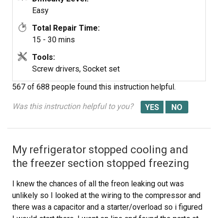
Easy
Total Repair Time:
15 - 30 mins
Tools:
Screw drivers, Socket set
567 of 688 people
found this instruction helpful.
Was this instruction helpful to you?
My refrigerator stopped cooling and
the freezer section stopped freezing
I knew the chances of all the freon leaking out was
unlikely so I looked at the wiring to the compressor and
there was a capacitor and a starter/overload so i figured