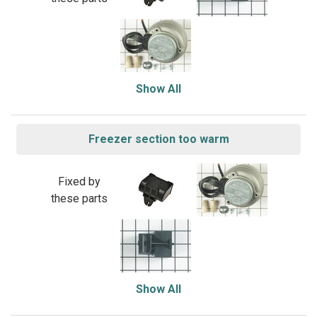
Show All
Freezer section too warm
Fixed by
these parts
Show All