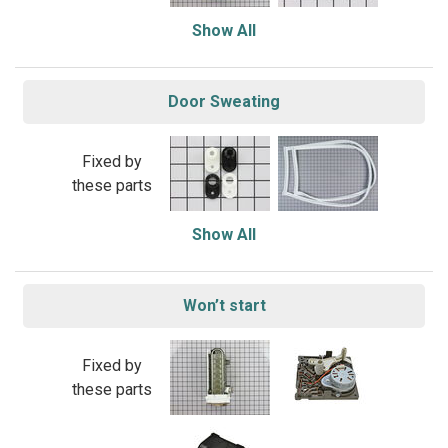
Show All
Door Sweating
Fixed by
these parts
Show All
Won’t start
Fixed by
these parts