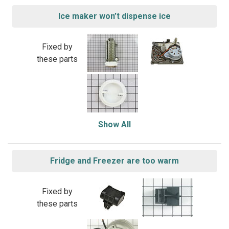
Ice maker won’t dispense ice
Fixed by
these parts
Show All
Fridge and Freezer are too warm
Fixed by
these parts