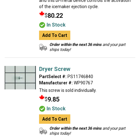
and this bi-metal device controls the activation
of the icemaker ejection cycle.
80.22
$
In Stock
Add To Cart
Order within the next 36 mins
and your part
ships today!
Dryer Screw
PartSelect #:
PS11746840
Manufacturer #:
WP90767
This screw is sold individually.
9.85
$
In Stock
Add To Cart
Order within the next 36 mins
and your part
ships today!