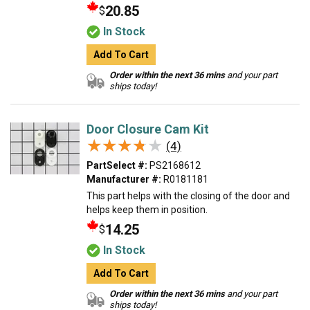
20.85
$
In Stock
Add To Cart
Order within the next 36 mins
and your part
ships today!
Door Closure Cam Kit
★★★★★
★★★★★
(4)
PartSelect #:
PS2168612
Manufacturer #:
R0181181
This part helps with the closing of the door and
helps keep them in position.
14.25
$
In Stock
Add To Cart
Order within the next 36 mins
and your part
ships today!