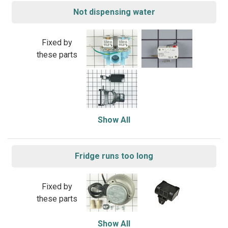
Not dispensing water
Fixed by
these parts
Show All
Fridge runs too long
Fixed by
these parts
Show All