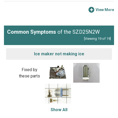
View More
Common Symptoms
of the SZD25N2W
[Viewing 19 of 19]
Ice maker not making ice
Fixed by
these parts
Show All