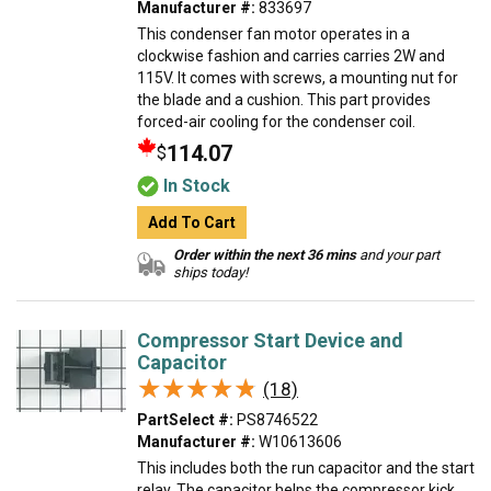
Manufacturer #:
833697
This condenser fan motor operates in a
clockwise fashion and carries carries 2W and
115V. It comes with screws, a mounting nut for
the blade and a cushion. This part provides
forced-air cooling for the condenser coil.
114.07
$
In Stock
Add To Cart
Order within the next 36 mins
and your part
ships today!
Compressor Start Device and
Capacitor
★★★★★
★★★★★
(18)
PartSelect #:
PS8746522
Manufacturer #:
W10613606
This includes both the run capacitor and the start
relay. The capacitor helps the compressor kick