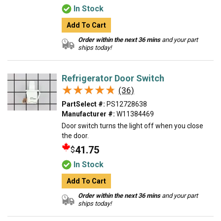
In Stock
Add To Cart
Order within the next 36 mins
and your part
ships today!
Refrigerator Door Switch
★★★★★
★★★★★
(36)
PartSelect #:
PS12728638
Manufacturer #:
W11384469
Door switch turns the light off when you close
the door.
41.75
$
In Stock
Add To Cart
Order within the next 36 mins
and your part
ships today!