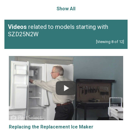
Show All
Videos
related to models starting with
SZD25N2W
[Viewing 8 of 12]
Replacing the Replacement Ice Maker