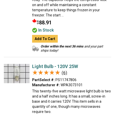
on and off while maintaining a constant
temperature to keep things frozen in your
freezer. The start ...
88.91
$
In Stock
Add To Cart
Order within the next 36 mins
and your part
ships today!
Light Bulb - 120V 25W
★★★★★
★★★★★
(6)
PartSelect #:
PS11747806
Manufacturer #:
WPA3073101
This twenty-five watt microwave light bulb is two
and a half inches long. It has a small, screw-in
base and it carries 120V. This item sells in a
quantity of one, though many microwaves
require two.