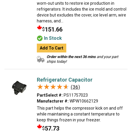
worn-out units to restore ice production in
refrigerators. It includes the ice mold and control
device but excludes the cover, ice level arm, wire
harness, and...
151.66
$
In Stock
Add To Cart
Order within the next 36 mins
and your part
ships today!
Refrigerator Capacitor
★★★★★
★★★★★
(36)
PartSelect #:
PS11757023
Manufacturer #:
WPW10662129
This part helps the compressor kick on and off
while maintaining a constant temperature to
keep things frozen in your freezer.
57.73
$