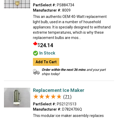
PartSelect #:
PS884734
Manufacturer #:
8009
This an authentic OEM 40-Watt replacement
light bulb, used in a number of household
appliances. It is specially designed to withstand
extreme temperatures, which is why these
replacement bulbs are mos...
24.14
$
In Stock
Add To Cart
Order within the next 36 mins
and your part
ships today!
Replacement Ice Maker
★★★★★
★★★★★
(71)
PartSelect #:
PS2121513
Manufacturer #:
D7824706Q
This modular ice maker assembly replaces