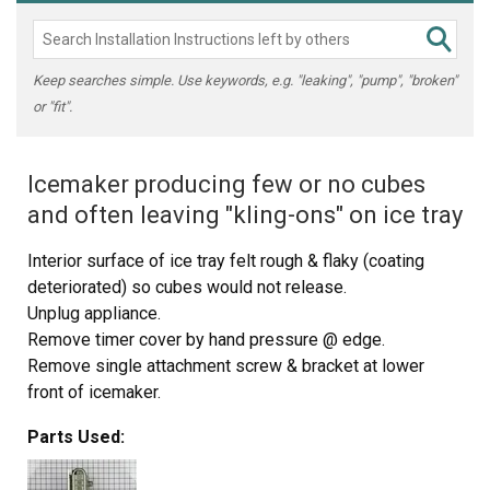
Keep searches simple. Use keywords, e.g. "leaking", "pump", "broken"
or "fit".
Icemaker producing few or no cubes
and often leaving "kling-ons" on ice tray
Interior surface of ice tray felt rough & flaky (coating
deteriorated) so cubes would not release.
Unplug appliance.
Remove timer cover by hand pressure @ edge.
Remove single attachment screw & bracket at lower
front of icemaker.
Disconnect wiring harness from socket @ rear of
Parts Used:
compartment.
Tricky part was determining what type of connection held