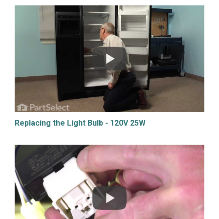
Replacing the Light Bulb - 120V 25W