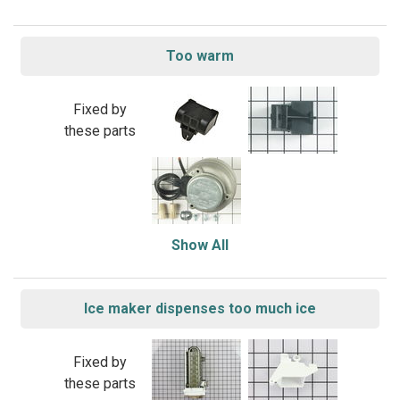
Too warm
Fixed by
these parts
Show All
Ice maker dispenses too much ice
Fixed by
these parts