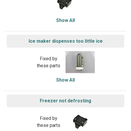
Show All
Ice maker dispenses too little ice
Fixed by
these parts
Show All
Freezer not defrosting
Fixed by
these parts