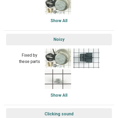
Show All
Noisy
Fixed by
these parts
Show All
Clicking sound