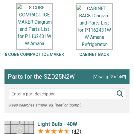
8 CUBE COMPACT ICE MAKER
CABINET BACK
Parts
for the SZD25N2W
[Viewing 12 of 467]
Keep searches simple, eg. "belt" or "pump".
Light Bulb - 40W
★★★★★
★★★★★
(47)