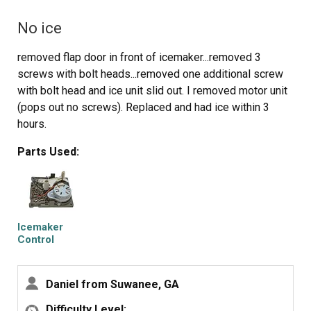
A good push of the new unit towards the snap-ins along
No ice
with some upward force will get it stable.
Reattach the metal screw in bracket & connect the wiring
removed flap door in front of icemaker...removed 3
harness to rear plug... and don't forget to plug the whole
screws with bolt heads...removed one additional screw
thing back in.
with bolt head and ice unit slid out. I removed motor unit
It will take awhile for the first batch of cubes dump as
(pops out no screws). Replaced and had ice within 3
the timer may need to cycle completely around to get to
hours.
the fill cycle... be patient.
Dump the first couple of batches of cubes just to make
Parts Used:
sure you're free of any residue.
Icemaker
Control
Assembly
Daniel from Suwanee, GA
Difficulty Level: