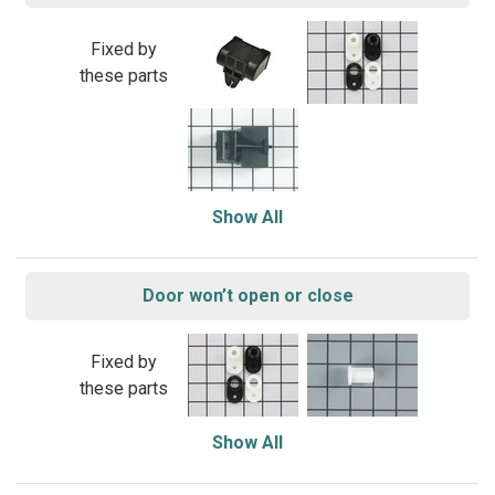
Fixed by
these parts
Show All
Door won’t open or close
Fixed by
these parts
Show All