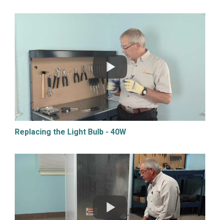
Replacing the Light Bulb - 40W