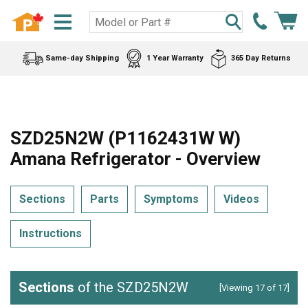
Same-day Shipping
1 Year Warranty
365 Day Returns
SZD25N2W (P1162431W W)
Amana Refrigerator - Overview
Sections
Parts
Symptoms
Videos
Instructions
Sections
of the SZD25N2W
[Viewing 17 of 17]