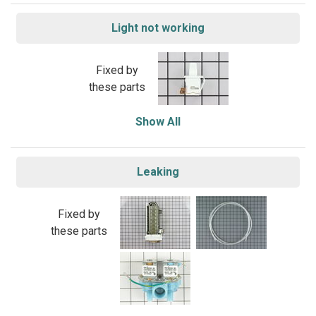
Light not working
Fixed by
these parts
Show All
Leaking
Fixed by
these parts