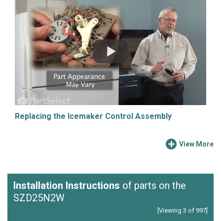
Replacing the Icemaker Control Assembly
View More
Installation Instructions
of parts on the
SZD25N2W
[Viewing 3 of 997]