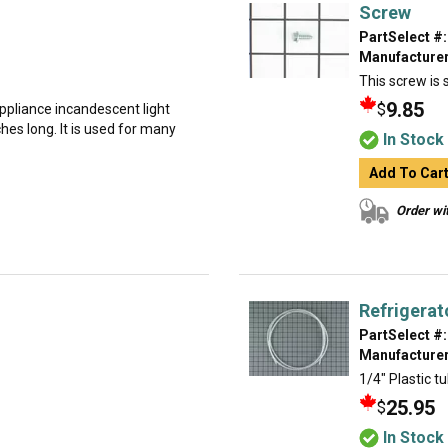
Screw
PartSelect #:
Manufacturer
This screw is s
9.85
$
 appliance incandescent light
ches long. It is used for many
In Stock
Add To Car
Order wit
Refrigerat
PartSelect #:
Manufacturer
1/4" Plastic tu
25.95
$
In Stock