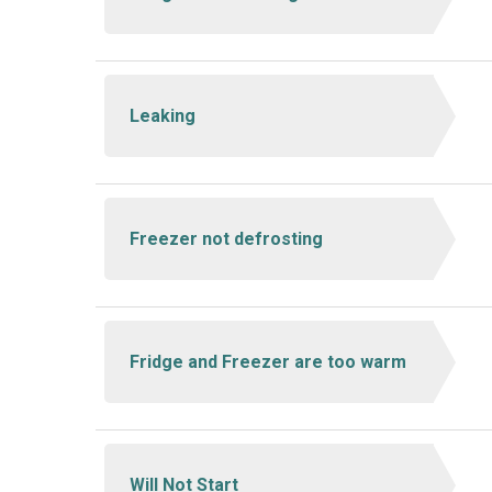
Leaking
Freezer not defrosting
Fridge and Freezer are too warm
Will Not Start