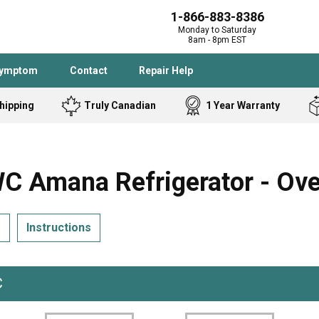
1-866-883-8386
Monday to Saturday
8am - 8pm EST
Symptom
Contact
Repair Help
hipping
Truly Canadian
1 Year Warranty
Admiral
Angle Grinder
Black and Dec
Band Saw
 Amana Refrigerator - Ove
Bostitch
Cooktop
Caloric
Circular Saw
s
Instructions
Delta
Dehumidifier
Stove
Refrigerator
Samsung
Frigidaire
DeWALT
Dryer
C
Frigidaire
Drill Press
Homelite
Freezer