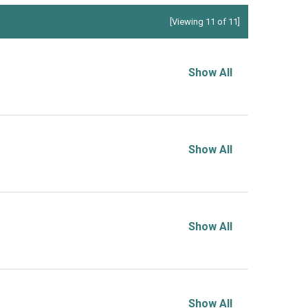
[Viewing 11 of 11]
Show All
Show All
Show All
Show All