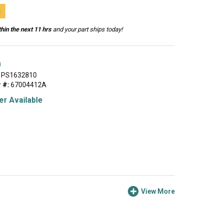
t
hin the next 11 hrs
and your part ships today!
h
PS1632810
 #:
67004412A
r Available
View More