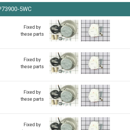
-P73900-5WC
Fixed by
these parts
Fixed by
these parts
Fixed by
these parts
Fixed by