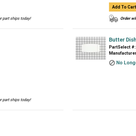
Add To Car
 part ships today!
Order wit
Butter Dis
PartSelect #:
Manufacturer
No Longe
 part ships today!