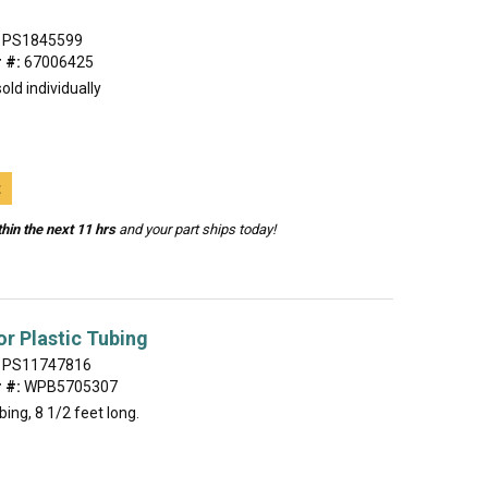
PS1845599
 #:
67006425
old individually
t
hin the next 11 hrs
and your part ships today!
or Plastic Tubing
PS11747816
 #:
WPB5705307
bing, 8 1/2 feet long.