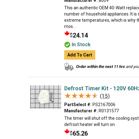
Manufacturer #:
8009
This an authentic OEM 40-Watt replace
number of household appliances. It is 
extreme temperatures, which is why t
mos...
24.14
$
In Stock
Add To Cart
Order within the next 11 hrs
and your
Defrost Timer Kit - 120V 60H
★★★★★
★★★★★
(15)
PartSelect #:
PS2167006
Manufacturer #:
R0131577
The timer will shut off the cooling sys
defrost heater will turn on.
65.26
$