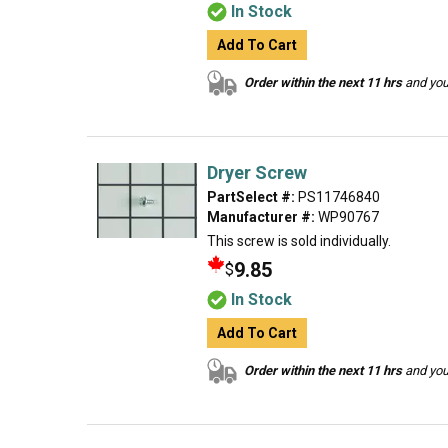
In Stock
Add To Cart
Order within the next 11 hrs
and your
Dryer Screw
PartSelect #:
PS11746840
Manufacturer #:
WP90767
This screw is sold individually.
9.85
$
In Stock
Add To Cart
Order within the next 11 hrs
and your