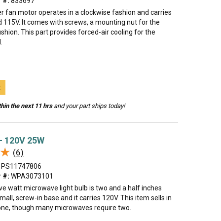
 #:
833697
r fan motor operates in a clockwise fashion and carries
 115V. It comes with screws, a mounting nut for the
shion. This part provides forced-air cooling for the
.
t
hin the next 11 hrs
and your part ships today!
 - 120V 25W
★
★
(6)
PS11747806
 #:
WPA3073101
ve watt microwave light bulb is two and a half inches
small, screw-in base and it carries 120V. This item sells in
 one, though many microwaves require two.