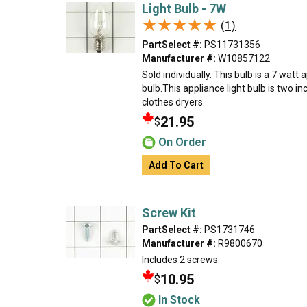
Light Bulb - 7W
★★★★★
★★★★★
(1)
PartSelect #:
PS11731356
Manufacturer #:
W10857122
Sold individually. This bulb is a 7 watt
bulb.This appliance light bulb is two in
clothes dryers.
21.95
$
On Order
Add To Cart
Screw Kit
PartSelect #:
PS1731746
Manufacturer #:
R9800670
Includes 2 screws.
10.95
$
In Stock