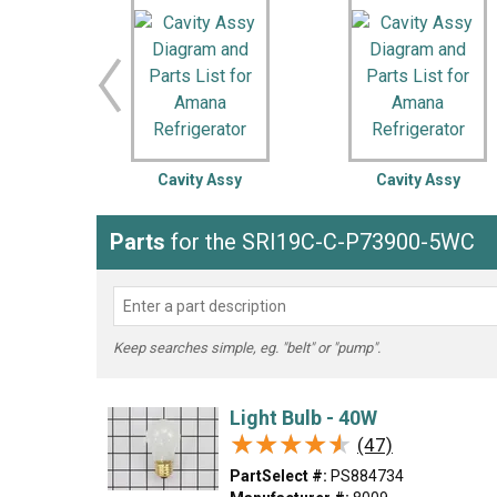
LG
DeWALT
Washer
Snow Blower
Cavity Assy
Cavity Assy
Parts
for the SRI19C-C-P73900-5WC
Keep searches simple, eg. "belt" or "pump".
Light Bulb - 40W
★★★★★
★★★★★
(47)
PartSelect #:
PS884734