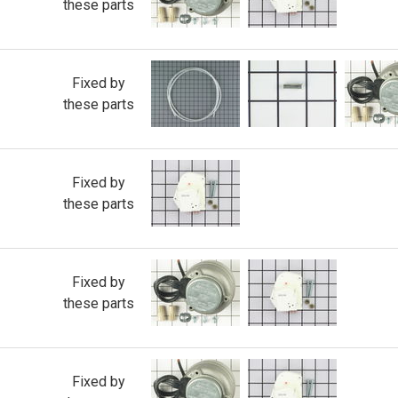
these parts
Fixed by
these parts
Fixed by
these parts
Fixed by
these parts
Fixed by