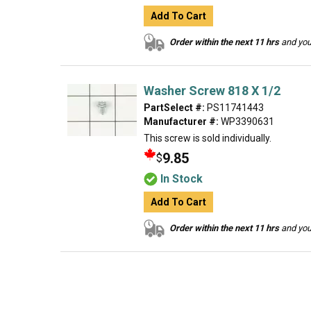
Add To Cart
Order within the next 11 hrs
and your
Washer Screw 818 X 1/2
PartSelect #:
PS11741443
Manufacturer #:
WP3390631
This screw is sold individually.
9.85
$
In Stock
Add To Cart
Order within the next 11 hrs
and your