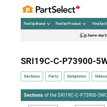
Find by Brand
Find by Product
Find by 
Same-day S
Top Appliances
See All >
Top Appliance Brands
See All >
SRI19C-C-P73900-5WC
Sections
Parts
Symptoms
Video
Dishwasher
Dryer
General Electric
Black and Decker
Sections
of the SRI19C-C-P73900-5W