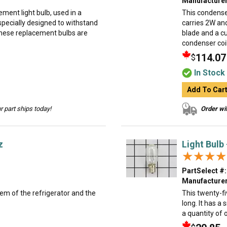
Manufacturer
ment light bulb, used in a
This condense
specially designed to withstand
carries 2W and
hese replacement bulbs are
blade and a cu
condenser coil
114.07
$
In Stock
Add To Car
 part ships today!
Order wit
z
Light Bulb
★★★★
★★★★
PartSelect #:
Manufacturer
tem of the refrigerator and the
This twenty-fi
long. It has a 
a quantity of