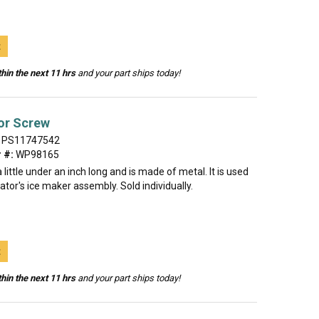
t
hin the next 11 hrs
and your part ships today!
or Screw
PS11747542
 #:
WP98165
 little under an inch long and is made of metal. It is used
rator's ice maker assembly. Sold individually.
t
hin the next 11 hrs
and your part ships today!