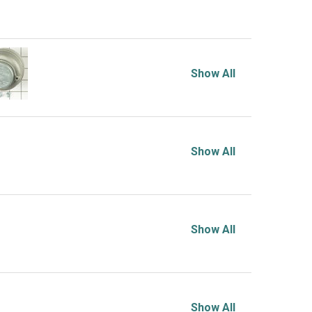
Show All
Show All
Show All
Show All