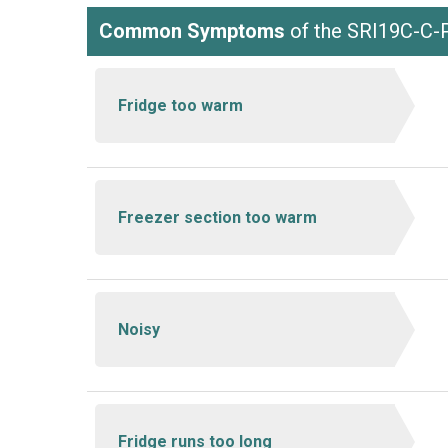
Common Symptoms
of the SRI19C-C
Fridge too warm
Freezer section too warm
Noisy
Fridge runs too long