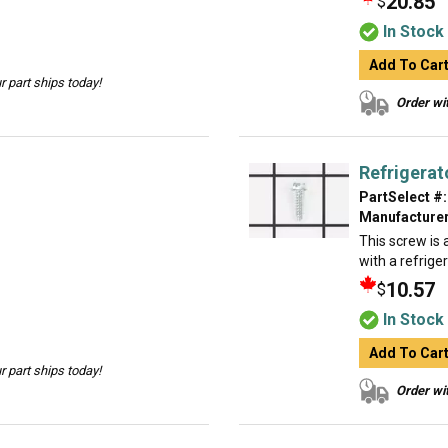
20.85
$
In Stock
Add To Car
 part ships today!
Order wit
Refrigerat
PartSelect #:
Manufacturer
This screw is a
with a refrige
10.57
$
In Stock
Add To Car
 part ships today!
Order wit