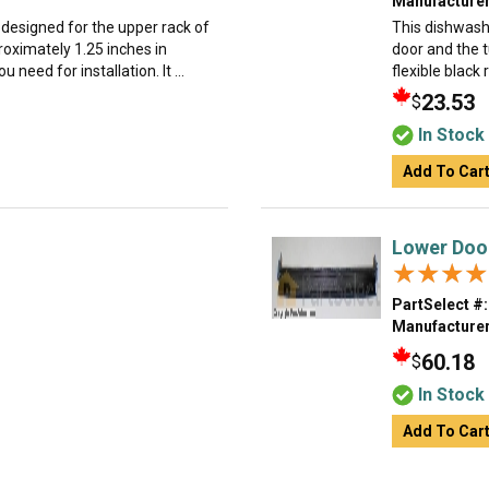
Manufacturer
 designed for the upper rack of
This dishwash
roximately 1.25 inches in
door and the 
need for installation. It ...
flexible black 
23.53
$
In Stock
Add To Car
Lower Doo
★★★★
★★★★
PartSelect #:
Manufacturer
60.18
$
In Stock
Add To Car