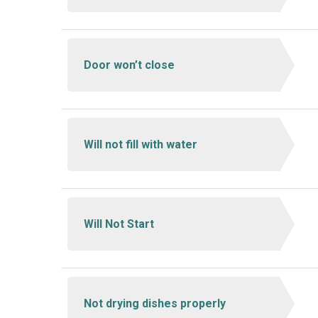
Door won’t close
Will not fill with water
Will Not Start
Not drying dishes properly