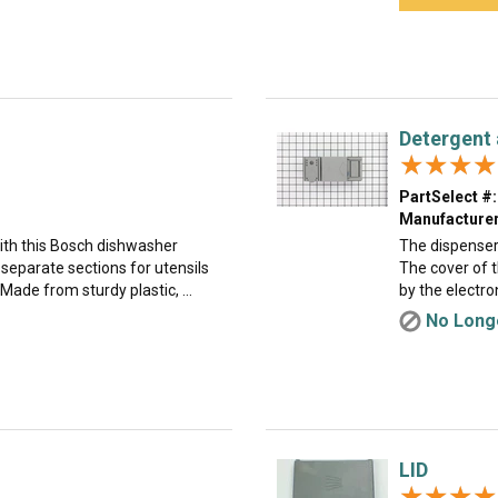
Detergent 
★★★★
★★★★
PartSelect #:
Manufacturer
ith this Bosch dishwasher
The dispenser
s separate sections for utensils
The cover of 
ade from sturdy plastic, ...
by the electro
No Longe
LID
★★★★
★★★★