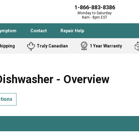
1-866-883-8386
Monday to Saturday
8am - 8pm EST
Symptom
Contact
Repair Help
hipping
Truly Canadian
1 Year Warranty
Admiral
Angle Grinder
Black and Dec
Band Saw
ishwasher - Overview
Bostitch
Cooktop
Caloric
Circular Saw
ctions
Delta
Dehumidifier
Stove
Refrigerator
Samsung
Frigidaire
DeWALT
Dryer
Frigidaire
Drill Press
Homelite
Freezer