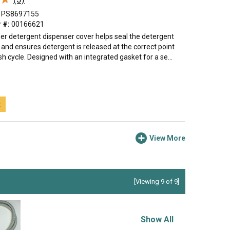
PS8697155
 #:
00166621
er detergent dispenser cover helps seal the detergent
nd ensures detergent is released at the correct point
h cycle. Designed with an integrated gasket for a se...
t
View More
[Viewing 9 of 9]
Show All