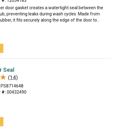
 #:
12054183
er door gasket creates a watertight seal between the
tub, preventing leaks during wash cycles. Made from
rubber, it fits securely along the edge of the door to...
t
r Seal
★
★
(14)
PS8714648
 #:
00432490
t