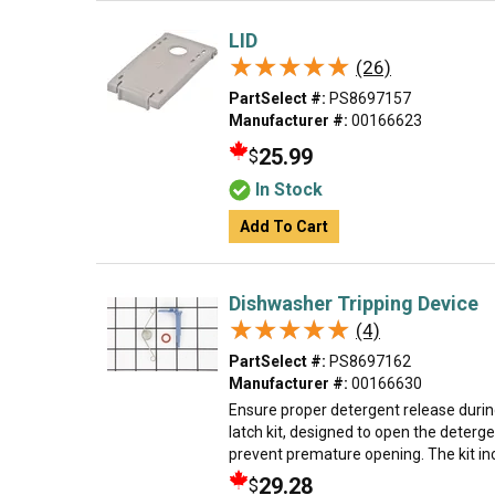
LID
★★★★★
★★★★★
(26)
PartSelect #:
PS8697157
Manufacturer #:
00166623
25.99
$
In Stock
Add To Cart
Dishwasher Tripping Device
★★★★★
★★★★★
(4)
PartSelect #:
PS8697162
Manufacturer #:
00166630
Ensure proper detergent release durin
latch kit, designed to open the deterge
prevent premature opening. The kit incl
29.28
$