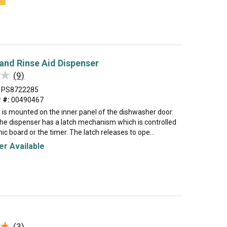
and Rinse Aid Dispenser
★
★
(9)
PS8722285
 #:
00490467
 is mounted on the inner panel of the dishwasher door.
the dispenser has a latch mechanism which is controlled
nic board or the timer. The latch releases to ope...
r Available
★
★
(3)