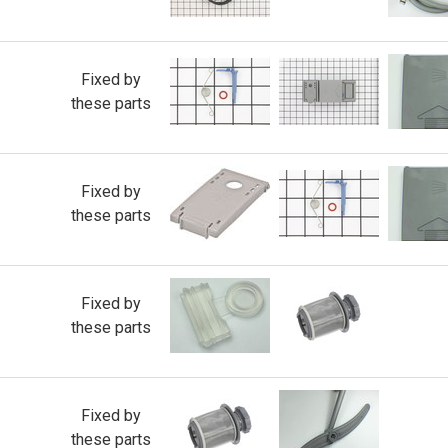
Fixed by
these parts
Fixed by
these parts
Fixed by
these parts
Fixed by
these parts