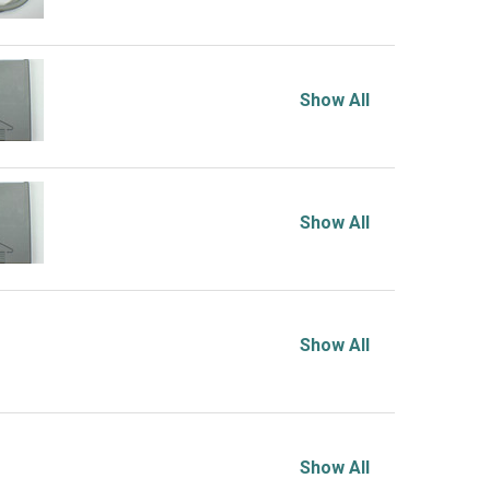
Show All
Show All
Show All
Show All