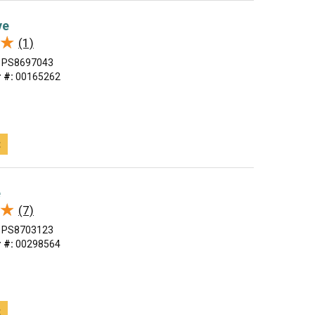
ve
★
★
(1)
PS8697043
 #:
00165262
t
e
★
★
(7)
PS8703123
 #:
00298564
t