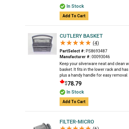
In Stock
Add To Cart
CUTLERY BASKET
★★★★★
★★★★★
(4)
PartSelect #:
PS8693487
Manufacturer #:
00093046
Keep your silverware neat and clean w
basket. It fits in the lower rack and ha
plus a handy handle for easy removal. M
78.79
$
In Stock
Add To Cart
FILTER-MICRO
★★★★★
★★★★★
(6)