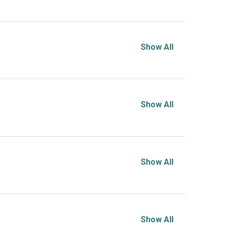
Show All
Show All
Show All
Show All