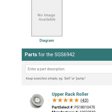
LG
DeWALT
Washer
Snow Blower
Diagram
Parts
for the SGS6942
Keep searches simple, eg. "belt" or "pump".
Upper Rack Roller
★★★★★
★★★★★
(43)
PartSelect #:
PS18010470