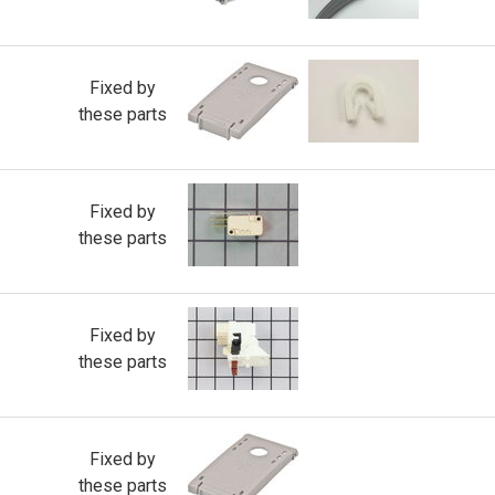
Fixed by
these parts
Fixed by
these parts
Fixed by
these parts
Fixed by
these parts