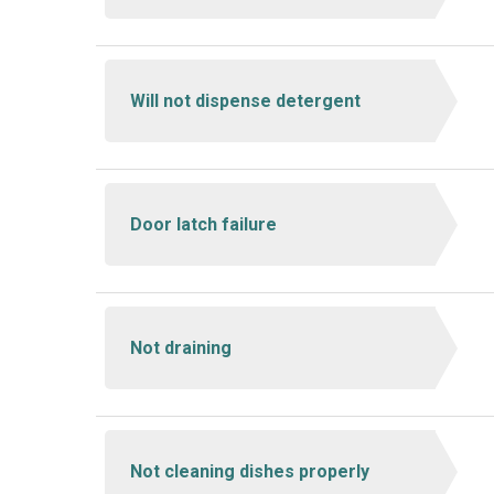
Will not dispense detergent
Door latch failure
Not draining
Not cleaning dishes properly