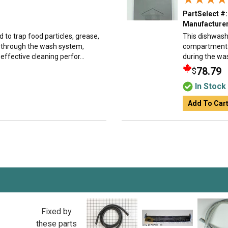
PartSelect #:
Manufacturer
d to trap food particles, grease,
This dishwash
e through the wash system,
compartment a
ffective cleaning perfor...
during the was
78.79
$
In Stock
Add To Car
Fixed by
these parts