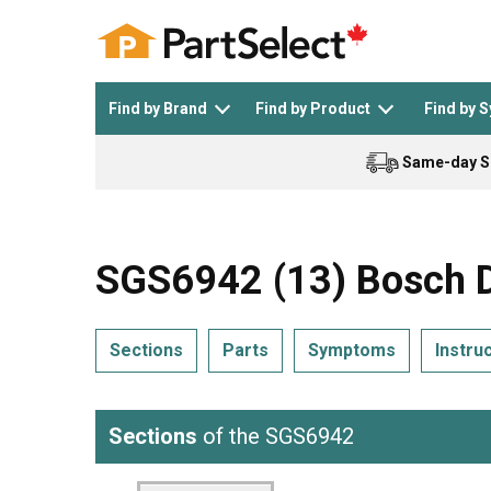
Find by Brand
Find by Product
Find by 
Same-day S
Top Appliances
See All >
Top Appliance Brands
See All >
SGS6942 (13) Bosch D
Sections
Parts
Symptoms
Instru
Dishwasher
Dryer
General Electric
Black and Decker
Sections
of the SGS6942