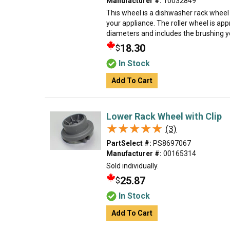
Manufacturer #:
10032849
This wheel is a dishwasher rack wheel
your appliance. The roller wheel is app
diameters and includes the brushing you 
18.30
$
In Stock
Add To Cart
Lower Rack Wheel with Clip
★★★★★
★★★★★
(3)
PartSelect #:
PS8697067
Manufacturer #:
00165314
Sold individually.
25.87
$
In Stock
Add To Cart