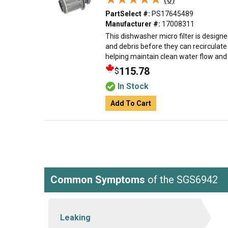
PartSelect #:
PS17645489
Manufacturer #:
17008311
This dishwasher micro filter is designe
and debris before they can recirculat
helping maintain clean water flow and e
115.78
$
In Stock
Add To Cart
Common Symptoms
of the SGS6942
Leaking