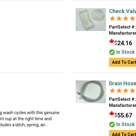
Check Val
★★★★
★★★★
PartSelect #:
Manufacturer
24.16
$
In Stock
Add To Car
Drain Hos
★★★★
★★★★
PartSelect #:
Manufacturer
g wash cycles with this genuine
55.67
$
nt cup at the right time and
In Stock
udes a latch, spring, an...
Add To Car