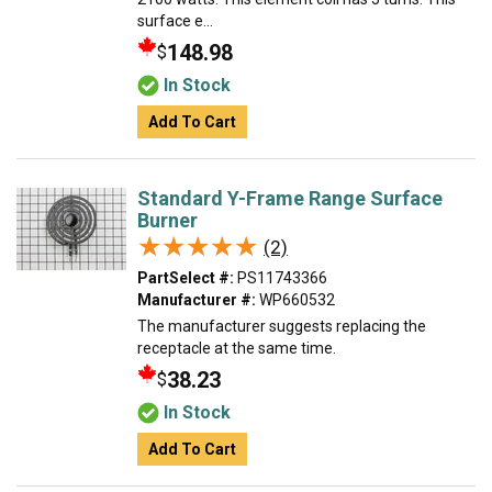
surface e...
148.98
$
In Stock
Add To Cart
Standard Y-Frame Range Surface
Burner
★★★★★
★★★★★
(2)
PartSelect #:
PS11743366
Manufacturer #:
WP660532
The manufacturer suggests replacing the
receptacle at the same time.
38.23
$
In Stock
Add To Cart