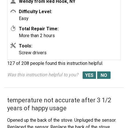
Wendy from Red Hook, NY
people two hours to do the work, it was really nice to
have an extra set of eyes, to remember what direction
Difficulty Level:
pieces of metal from the stove went. I would do it all
Easy
over in a heart beat instead of buying a new stove.
Total Repair Time:
More than 2 hours
Tools:
Screw drivers
127 of 208 people
found this instruction helpful.
Was this instruction helpful to you?
temperature not accurate after 3 1/2
years of happy usage
Opened up the back of the stove. Unpluged the sensor.
Replaced the sensor. Replace the back of the stove.