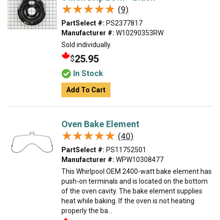
★★★★★
★★★★★
(9)
PartSelect #:
PS2377817
Manufacturer #:
W10290353RW
Sold individually.
25.95
$
In Stock
Add To Cart
Oven Bake Element
★★★★★
★★★★★
(40)
PartSelect #:
PS11752501
Manufacturer #:
WPW10308477
This Whirlpool OEM 2400-watt bake element has
push-on terminals and is located on the bottom
of the oven cavity. The bake element supplies
heat while baking. If the oven is not heating
properly the ba...