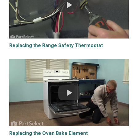
Replacing the Range Safety Thermostat
Replacing the Oven Bake Element