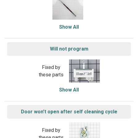
Show All
Will not program
Fixed by
these parts
Show All
Door won’t open after self cleaning cycle
Fixed by
these parts