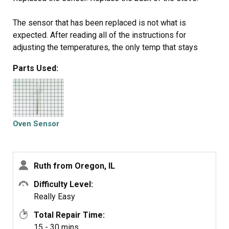
The sensor that has been replaced is not what is
expected. After reading all of the instructions for
adjusting the temperatures, the only temp that stays
steady is when we first turn on the oven to 350 degrees.
Parts Used:
That stays steady but when I turn it to 400 it slowly goes
up to 425 degrees.
Oven Sensor
Ruth from Oregon, IL
Difficulty Level:
Really Easy
Total Repair Time:
15 - 30 mins