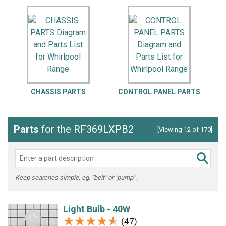
CHASSIS PARTS
CONTROL PANEL PARTS
Parts
for the RF369LXPB2
[Viewing 12 of 170]
Keep searches simple, eg. "belt" or "pump".
Light Bulb - 40W
★★★★★
★★★★★
(47)