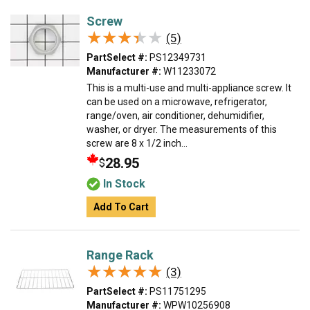
Screw
★★★★★
★★★★★
(5)
PartSelect #:
PS12349731
Manufacturer #:
W11233072
This is a multi-use and multi-appliance screw. It
can be used on a microwave, refrigerator,
range/oven, air conditioner, dehumidifier,
washer, or dryer. The measurements of this
screw are 8 x 1/2 inch...
28.95
$
In Stock
Add To Cart
Range Rack
★★★★★
★★★★★
(3)
PartSelect #:
PS11751295
Manufacturer #:
WPW10256908