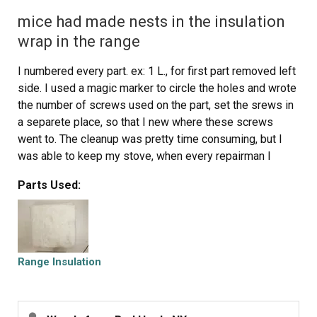
mice had made nests in the insulation
wrap in the range
I numbered every part. ex: 1 L., for first part removed left
side. I used a magic marker to circle the holes and wrote
the number of screws used on the part, set the srews in
a separete place, so that I new where these screws
went to. The cleanup was pretty time consuming, but I
was able to keep my stove, when every repairman I
called to fix my stove told me I was better off buying a
Parts Used:
new stove. ($600.00 stove 2 years old)Please Note: The
insulation blanket needed for the entire stove is two
pieces, the sides and top are one part # and the bottom
and back, are another part #. I did not know this. I just
purchased the top and sides. I got lucky, the back and
Range Insulation
bottom were still in good shape. So I guess I should
have read the description of the part more carefully to
see what it covers, before I ordered it. It took two