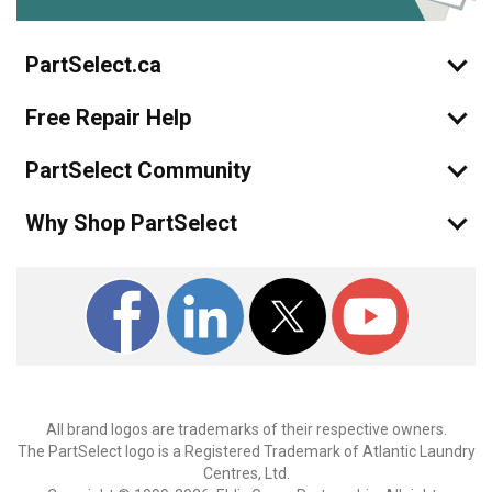
PartSelect.ca
Free Repair Help
PartSelect Community
Why Shop PartSelect
All brand logos are trademarks of their respective owners.
The PartSelect logo is a Registered Trademark of Atlantic Laundry
Centres, Ltd.