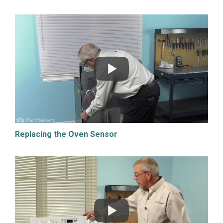
Replacing the Oven Sensor