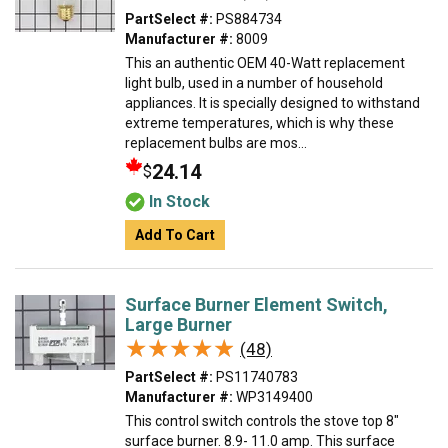
PartSelect #:
PS884734
Manufacturer #:
8009
This an authentic OEM 40-Watt replacement
light bulb, used in a number of household
appliances. It is specially designed to withstand
extreme temperatures, which is why these
replacement bulbs are mos...
24.14
$
In Stock
Add To Cart
Surface Burner Element Switch,
Large Burner
★★★★★
★★★★★
(48)
PartSelect #:
PS11740783
Manufacturer #:
WP3149400
This control switch controls the stove top 8"
surface burner. 8.9- 11.0 amp. This surface