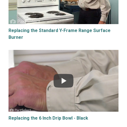
Replacing the Standard Y-Frame Range Surface
Burner
Replacing the 6 Inch Drip Bowl - Black