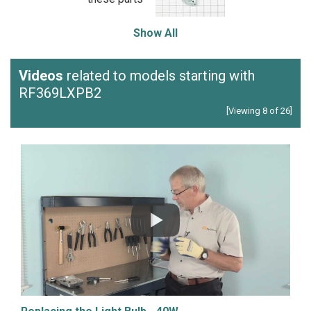
Show All
Videos
related to models starting with
RF369LXPB2
[Viewing 8 of 26]