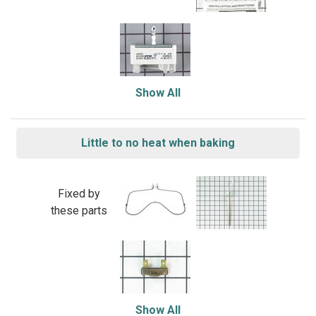
Show All
Little to no heat when baking
Fixed by
these parts
Show All