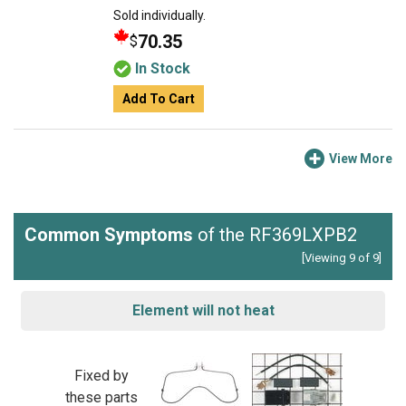
Sold individually.
70.35
$
In Stock
Add To Cart
View More
Common Symptoms
of the RF369LXPB2
[Viewing 9 of 9]
Element will not heat
Fixed by
these parts