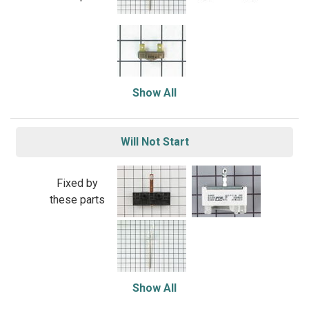
Show All
Will Not Start
Fixed by
these parts
Show All