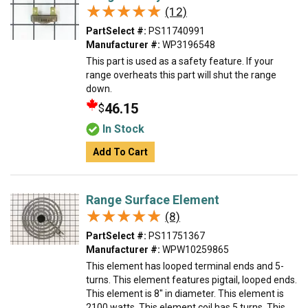
★★★★★
★★★★★
(12)
PartSelect #:
PS11740991
Manufacturer #:
WP3196548
This part is used as a safety feature. If your
range overheats this part will shut the range
down.
46.15
$
In Stock
Add To Cart
Range Surface Element
★★★★★
★★★★★
(8)
PartSelect #:
PS11751367
Manufacturer #:
WPW10259865
This element has looped terminal ends and 5-
turns. This element features pigtail, looped ends.
This element is 8" in diameter. This element is
2100 watts. This element coil has 5 turns. This