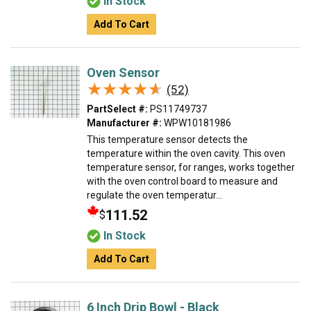
In Stock
Add To Cart
Oven Sensor
★★★★★
★★★★★
(52)
PartSelect #:
PS11749737
Manufacturer #:
WPW10181986
This temperature sensor detects the
temperature within the oven cavity. This oven
temperature sensor, for ranges, works together
with the oven control board to measure and
regulate the oven temperatur...
111.52
$
In Stock
Add To Cart
6 Inch Drip Bowl - Black