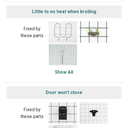
Little to no heat when broiling
Fixed by
these parts
Show All
Door won’t close
Fixed by
these parts