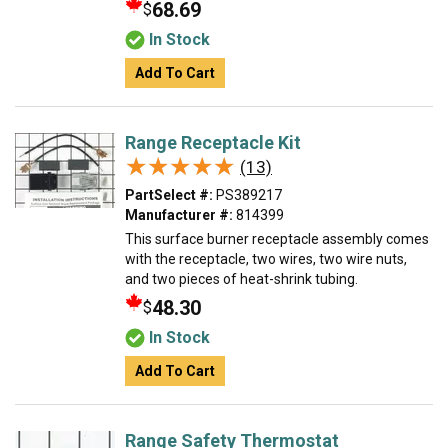
68.69
$
In Stock
Add To Cart
Range Receptacle Kit
★★★★★
★★★★★
(13)
PartSelect #:
PS389217
Manufacturer #:
814399
This surface burner receptacle assembly comes
with the receptacle, two wires, two wire nuts,
and two pieces of heat-shrink tubing.
48.30
$
In Stock
Add To Cart
Range Safety Thermostat