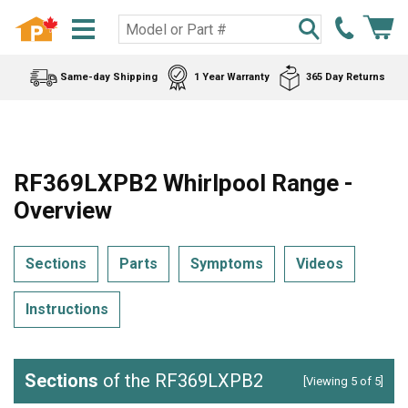
Same-day Shipping
1 Year Warranty
365 Day Returns
RF369LXPB2 Whirlpool Range -
Overview
Sections
Parts
Symptoms
Videos
Instructions
Sections
of the RF369LXPB2
[Viewing 5 of 5]