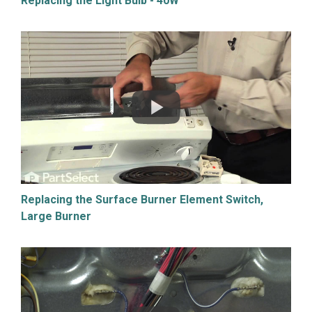
Replacing the Light Bulb - 40W
Replacing the Surface Burner Element Switch,
Large Burner