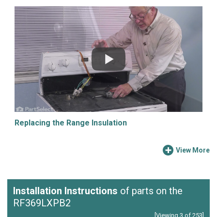
Replacing the Range Insulation
View More
Installation Instructions
of parts on the
RF369LXPB2
[Viewing 3 of 253]