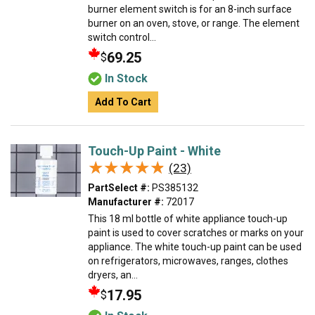
burner element switch is for an 8-inch surface
burner on an oven, stove, or range. The element
switch control...
69.25
$
In Stock
Add To Cart
Touch-Up Paint - White
★★★★★
★★★★★
(23)
PartSelect #:
PS385132
Manufacturer #:
72017
This 18 ml bottle of white appliance touch-up
paint is used to cover scratches or marks on your
appliance. The white touch-up paint can be used
on refrigerators, microwaves, ranges, clothes
dryers, an...
17.95
$