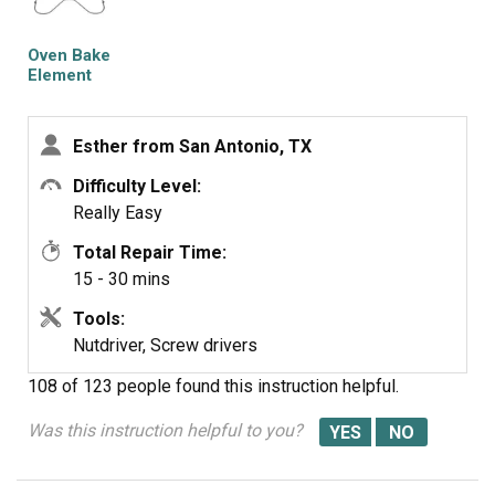
at the right price and fast. No hassles at all.
Oven Bake
Element
Esther from San Antonio, TX
Difficulty Level:
Really Easy
Total Repair Time:
15 - 30 mins
Tools:
Nutdriver, Screw drivers
108 of 123 people
found this instruction helpful.
Was this instruction helpful to you?