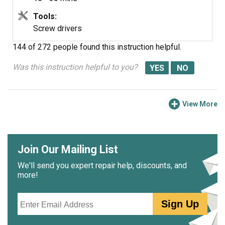
Tools:
Screw drivers
144 of 272 people
found this instruction helpful.
Was this instruction helpful to you?
View More
Join Our Mailing List
We'll send you expert repair help, discounts, and
more!
Email
Sign Up