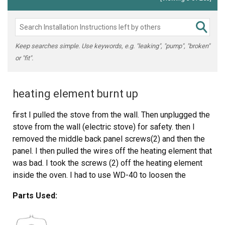
Keep searches simple. Use keywords, e.g. "leaking", "pump", "broken"
or "fit".
heating element burnt up
first I pulled the stove from the wall. Then unplugged the
stove from the wall (electric stove) for safety. then I
removed the middle back panel screws(2) and then the
panel. I then pulled the wires off the heating element that
was bad. I took the screws (2) off the heating element
inside the oven. I had to use WD-40 to loosen the
screws because with the heat they were really stuck. I
Parts Used:
removed the heating element and replaced it with the
one I got through partselect.com. Put everything back
and walla finished. Partselect.com sent me the right part