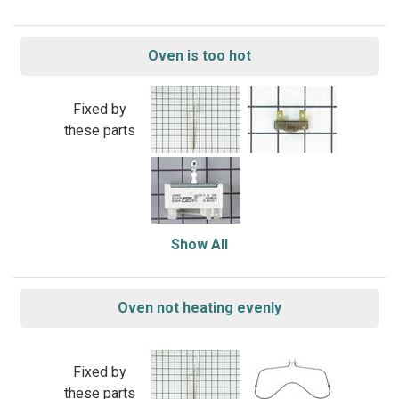
Oven is too hot
Fixed by
these parts
Show All
Oven not heating evenly
Fixed by
these parts