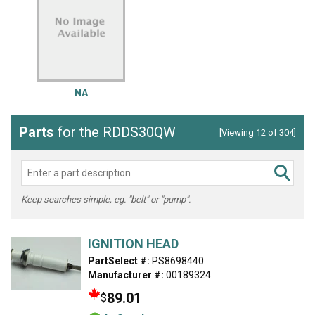
NA
Parts
for the RDDS30QW
[Viewing 12 of 304]
Keep searches simple, eg. "belt" or "pump".
IGNITION HEAD
PartSelect #:
PS8698440
Manufacturer #:
00189324
89.01
$