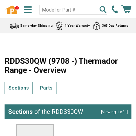
Same-day Shipping
1 Year Warranty
365 Day Returns
RDDS30QW (9708 -) Thermador
Range - Overview
Sections
Parts
Sections
of the RDDS30QW
[Viewing 1 of 1]