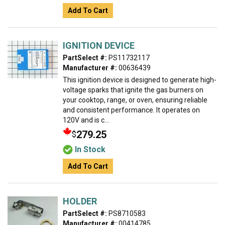
Add To Cart
IGNITION DEVICE
PartSelect #:
PS11732117
Manufacturer #:
00636439
This ignition device is designed to generate high-
voltage sparks that ignite the gas burners on
your cooktop, range, or oven, ensuring reliable
and consistent performance. It operates on
120V and is c...
279.25
$
In Stock
Add To Cart
HOLDER
PartSelect #:
PS8710583
Manufacturer #:
00414785