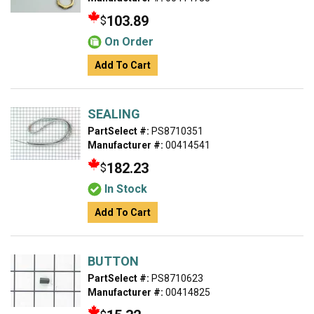
103.89
$
On Order
Add To Cart
SEALING
PartSelect #:
PS8710351
Manufacturer #:
00414541
182.23
$
In Stock
Add To Cart
BUTTON
PartSelect #:
PS8710623
Manufacturer #:
00414825