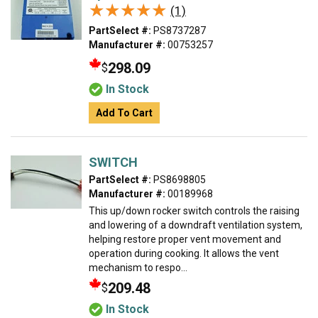
★★★★★
★★★★★
(1)
PartSelect #:
PS8737287
Manufacturer #:
00753257
298.09
$
In Stock
Add To Cart
SWITCH
PartSelect #:
PS8698805
Manufacturer #:
00189968
This up/down rocker switch controls the raising
and lowering of a downdraft ventilation system,
helping restore proper vent movement and
operation during cooking. It allows the vent
mechanism to respo...
209.48
$
In Stock