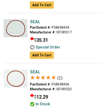
Add To Cart
SEAL
PartSelect #:
PS8698434
Manufacturer #:
00189317
35.31
$
Special Order
Add To Cart
SEAL
★★★★★
★★★★★
(1)
PartSelect #:
PS8698436
Manufacturer #:
00189320
12.29
$
In Stock