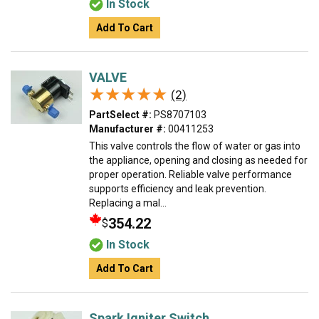
In Stock
Add To Cart
VALVE
★★★★★
★★★★★
(2)
PartSelect #:
PS8707103
Manufacturer #:
00411253
This valve controls the flow of water or gas into
the appliance, opening and closing as needed for
proper operation. Reliable valve performance
supports efficiency and leak prevention.
Replacing a mal...
354.22
$
In Stock
Add To Cart
Spark Igniter Switch