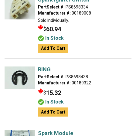
PartSelect #:
PS8698334
Manufacturer #:
00189008
Sold individually.
60.94
$
In Stock
Add To Cart
RING
PartSelect #:
PS8698438
Manufacturer #:
00189322
15.32
$
In Stock
Add To Cart
Spark Module