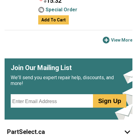
15.32
$
Special Order
Add To Cart
View More
Join Our Mailing List
We'll send you expert repair help, discounts, and
more!
Email
Sign Up
PartSelect.ca