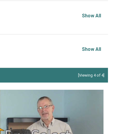
Show All
Show All
[Viewing 4 of 4]