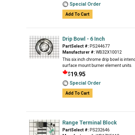
Special Order
Add To Cart
Drip Bowl - 6 Inch
PartSelect #:
PS244677
Manufacturer #:
WB32X10012
This six inch chrome drip bowl is intend
surface mount burner element units.
19.95
$
Special Order
Add To Cart
Range Terminal Block
PartSelect #:
PS232646