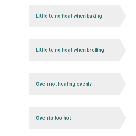
Little to no heat when baking
Little to no heat when broiling
Oven not heating evenly
Oven is too hot