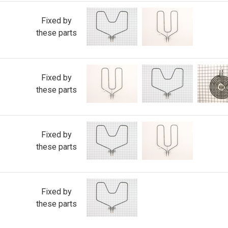
Fixed by
these parts
Fixed by
these parts
Fixed by
these parts
Fixed by
these parts