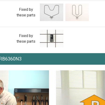
Fixed by
these parts
Fixed by
these parts
h RB6360N3