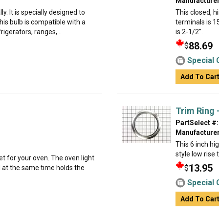
Manufacturer
ly. It is specially designed to
This closed, 
is bulb is compatible with a
terminals is 1
rigerators, ranges,...
is 2-1/2".
88.69
$
Special 
Add To Car
Trim Ring -
PartSelect #:
Manufacturer
This 6 inch hi
style low rise
et for your oven. The oven light
13.95
$
d at the same time holds the
Special 
Add To Car