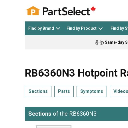
Find by Brand
Find by Product
Find by 
Same-day S
Top Appliances
See All >
Top Appliance Brands
See All >
RB6360N3 Hotpoint R
Sections
Parts
Symptoms
Video
Dishwasher
Dryer
General Electric
Black and Decker
Sections
of the RB6360N3