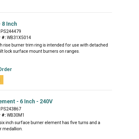
 8 Inch
PS244479
 #:
WB31X5014
gh rise burner trim ring is intended for use with detached
 tilt lock surface mount burners on ranges.
Order
t
ement - 6 Inch - 240V
PS243867
 #:
WB30M1
ix inch surface burner element has five turns and a
r medallion.