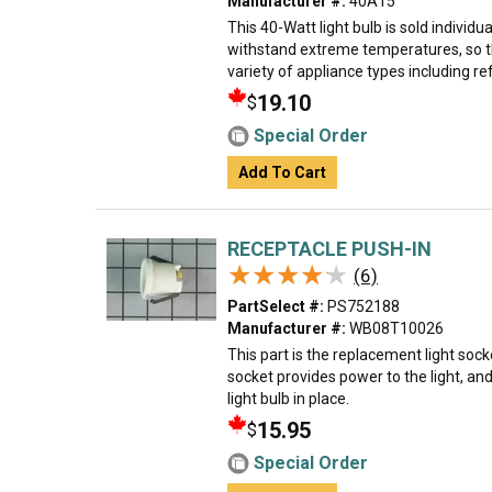
Manufacturer #:
40A15
This 40-Watt light bulb is sold individual
withstand extreme temperatures, so th
variety of appliance types including ref
19.10
$
Special Order
Add To Cart
RECEPTACLE PUSH-IN
★★★★★
★★★★★
(6)
PartSelect #:
PS752188
Manufacturer #:
WB08T10026
This part is the replacement light sock
socket provides power to the light, an
light bulb in place.
15.95
$
Special Order