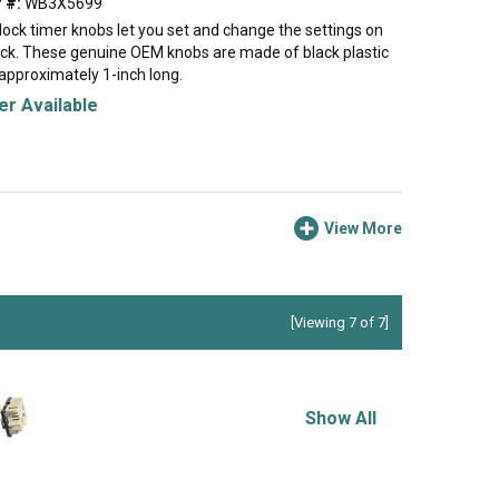
 #:
WB3X5699
clock timer knobs let you set and change the settings on
ock. These genuine OEM knobs are made of black plastic
pproximately 1-inch long.
r Available
View More
[Viewing 7 of 7]
Show All