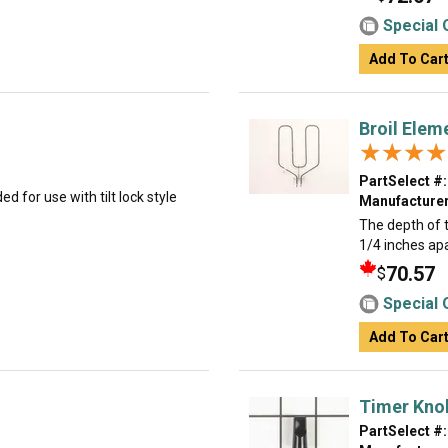
Special 
Add To Car
Broil Elem
★★★★
★★★★
PartSelect #:
ed for use with tilt lock style
Manufacturer
The depth of t
1/4 inches ap
70.57
$
Special 
Add To Car
Timer Knob
PartSelect #: