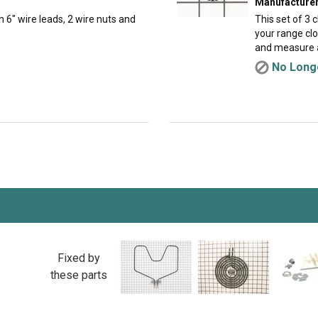
Manufacturer
h 6" wire leads, 2 wire nuts and
This set of 3 
your range cl
and measure a
No Longe
Fixed by
these parts