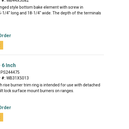
 #:
WB44X5082
hinged style bottom bake element with screw in
5-1/4" long and 18-1/4" wide. The depth of the terminals
Order
t
 6 Inch
PS244475
 #:
WB31X5013
gh rise burner trim ring is intended for use with detached
 tilt lock surface mount burners on ranges.
Order
t