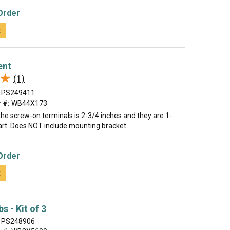
Order
t
ent
★
★
(1)
PS249411
 #:
WB44X173
he screw-on terminals is 2-3/4 inches and they are 1-
art. Does NOT include mounting bracket.
Order
t
s - Kit of 3
PS248906