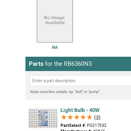
LG
DeWALT
Washer
Snow Blower
NA
Parts
for the RB6360N3
Keep searches simple, eg. "belt" or "pump".
Light Bulb - 40W
★★★★★
★★★★★
(3)
PartSelect #:
PS217532