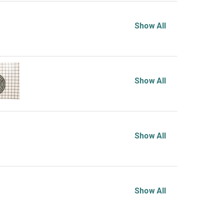
Show All
Show All
Show All
Show All