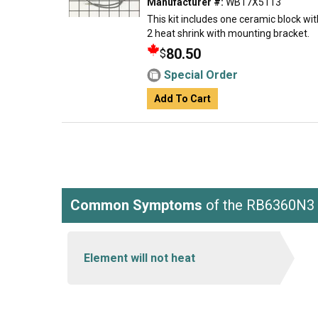
Manufacturer #:
WB17X5113
This kit includes one ceramic block wit
2 heat shrink with mounting bracket.
80.50
$
Special Order
Add To Cart
Common Symptoms
of the RB6360N3
Element will not heat