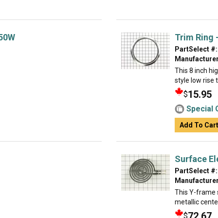
350W
Trim Ring -
PartSelect #:
Manufacturer
This 8 inch hi
style low rise
15.95
$
Special 
Add To Car
Surface El
PartSelect #:
Manufacturer
This Y-frame s
metallic cente
72.67
$