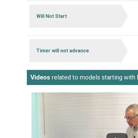
Will Not Start
Timer will not advance
Videos
related to models starting wit