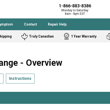
1-866-883-8386
Monday to Saturday
8am - 8pm EST
Symptom
Contact
Repair Help
hipping
Truly Canadian
1 Year Warranty
Admiral
Angle Grinder
Black and Dec
Band Saw
ange - Overview
Bostitch
Cooktop
Caloric
Circular Saw
s
Instructions
Delta
Dehumidifier
Stove
Refrigerator
Samsung
Frigidaire
DeWALT
Dryer
Frigidaire
Drill Press
Homelite
Freezer