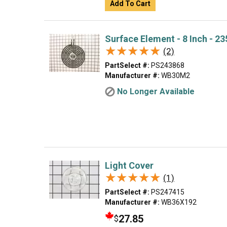
Add To Cart
Surface Element - 8 Inch - 2
★★★★★
★★★★★
(2)
PartSelect #:
PS243868
Manufacturer #:
WB30M2
No Longer Available
Light Cover
★★★★★
★★★★★
(1)
PartSelect #:
PS247415
Manufacturer #:
WB36X192
27.85
$