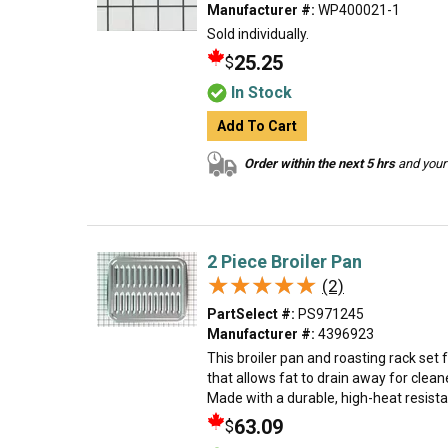
Manufacturer #:
WP400021-1
Sold individually.
25.25
$
In Stock
Add To Cart
Order within the next 5 hrs
and your 
2 Piece Broiler Pan
★★★★★
★★★★★
(2)
PartSelect #:
PS971245
Manufacturer #:
4396923
This broiler pan and roasting rack set
that allows fat to drain away for clea
Made with a durable, high-heat resistant 
63.09
$