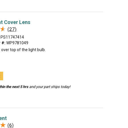
t Cover Lens
★
★
(27)
PS11747414
 #:
WP9781049
over top of the light bulb.
t
hin the next 5 hrs
and your part ships today!
ent
★
★
(6)