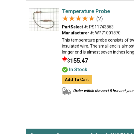
Temperature Probe
★★★★★
★★★★★
(2)
PartSelect #:
PS11743863
Manufacturer #:
WP71001870
This temperature probe consists of tw
insulated wire. The small end is almos
longer end is almost seven inches long.
155.47
$
In Stock
Add To Cart
Order within the next 5 hrs
and your 