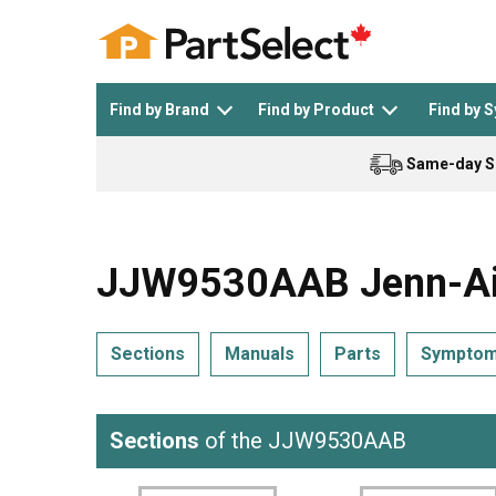
Find by Brand
Find by Product
Find by 
Same-day S
Top Appliances
See All >
Top Appliance Brands
See All >
JJW9530AAB Jenn-Air
Sections
Manuals
Parts
Sympto
Dishwasher
Dryer
General Electric
Black and Decker
Sections
of the JJW9530AAB