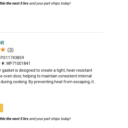
hin the next 5 hrs
and your part ships today!
OR
★
★
(3)
PS11743859
 #:
WP71001841
 gasket is designed to create a tight, heat-resistant
e oven door, helping to maintain consistent internal
uring cooking. By preventing heat from escaping, it...
t
hin the next 5 hrs
and your part ships today!