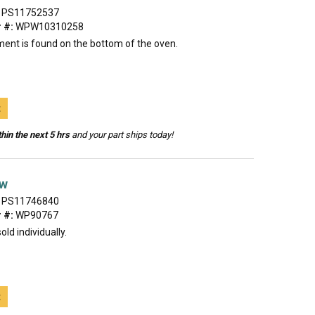
PS11752537
 #:
WPW10310258
ment is found on the bottom of the oven.
t
hin the next 5 hrs
and your part ships today!
ew
PS11746840
 #:
WP90767
old individually.
t