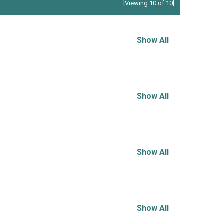
[Viewing 10 of 10]
Show All
Show All
Show All
Show All