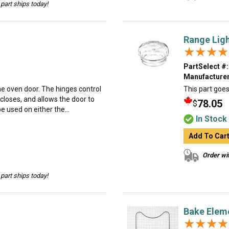
part ships today!
Range Ligh
★★★★
★★★★
PartSelect #:
Manufacturer
the oven door. The hinges control
This part goes 
closes, and allows the door to
78.05
$
e used on either the...
In Stock
Add To Car
Order wit
part ships today!
Bake Elem
★★★★
★★★★