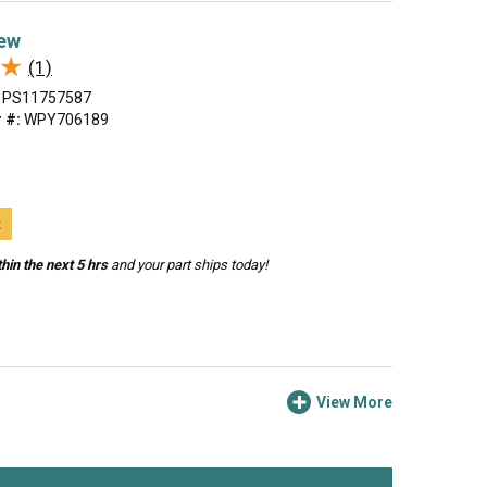
ew
★
★
(1)
PS11757587
 #:
WPY706189
t
hin the next 5 hrs
and your part ships today!
View More