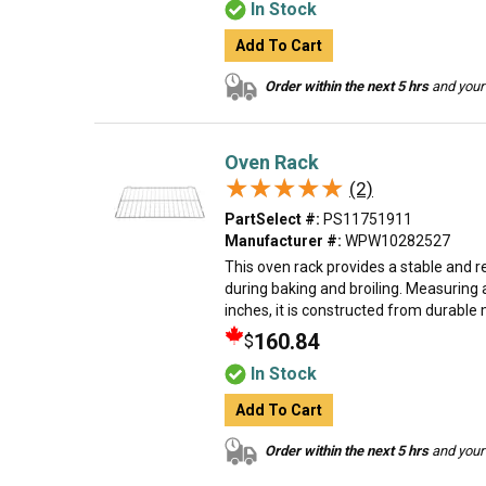
In Stock
Add To Cart
Order within the next 5 hrs
and your 
Oven Rack
★★★★★
★★★★★
(2)
PartSelect #:
PS11751911
Manufacturer #:
WPW10282527
This oven rack provides a stable and r
during baking and broiling. Measuring
inches, it is constructed from durable m
160.84
$
In Stock
Add To Cart
Order within the next 5 hrs
and your 