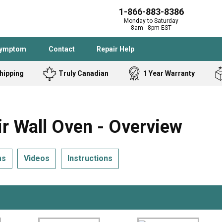
1-866-883-8386
Monday to Saturday
8am - 8pm EST
Symptom
Contact
Repair Help
hipping
Truly Canadian
1 Year Warranty
Admiral
Angle Grinder
Black and Dec
Band Saw
 Wall Oven - Overview
Bostitch
Cooktop
Caloric
Circular Saw
ms
Videos
Instructions
Delta
Dehumidifier
Stove
Refrigerator
Samsung
Frigidaire
DeWALT
Dryer
Frigidaire
Drill Press
Homelite
Freezer