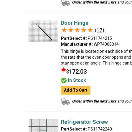
Order within the next 5 hrs
and your 
Door Hinge
★★★★★
★★★★★
(17)
PartSelect #:
PS11744215
Manufacturer #:
WP74008014
This hinge is located on each side of 
the rate that the oven door opens and 
stay open at an angle. This hinge can b
172.03
$
In Stock
Add To Cart
Order within the next 5 hrs
and your 
Refrigerator Screw
PartSelect #:
PS11742240