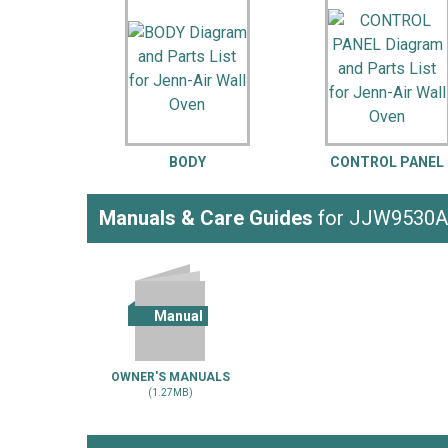
LG
DeWALT
Washer
Snow Blower
BODY
CONTROL PANEL
Manuals & Care Guides
for JJW9530
Manual
OWNER'S MANUALS
(1.27MB)