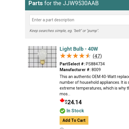
Parts
for the JJW9530AAB
Keep searches simple, eg. "belt" or "pump".
Light Bulb - 40W
★★★★★
★★★★★
(47)
PartSelect #:
PS884734
Manufacturer #:
8009
This an authentic OEM 40-Watt replace
number of household appliances. It is 
extreme temperatures, which is why t
mos...
24.14
$
In Stock
Add To Cart