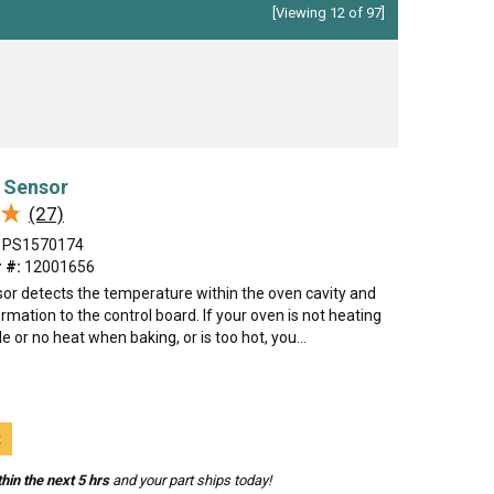
[Viewing 12 of 97]
 Sensor
★
★
(27)
PS1570174
 #:
12001656
or detects the temperature within the oven cavity and
rmation to the control board. If your oven is not heating
tle or no heat when baking, or is too hot, you...
t
hin the next 5 hrs
and your part ships today!