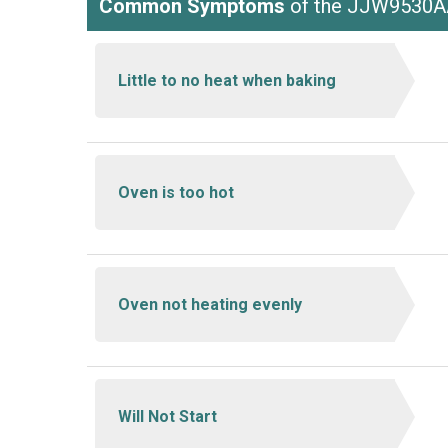
Common Symptoms
of the JJW9530
Little to no heat when baking
Oven is too hot
Oven not heating evenly
Will Not Start