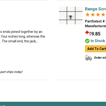
Range Scr
★★★★
★★★★
PartSelect #:
Manufacturer
o ends joined together by an
9.85
$
t four inches long, whereas the
In Stock
 The small end, the jack,...
Add To Car
Order wit
part ships today!