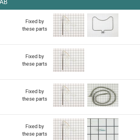
AAB
Fixed by
these parts
Fixed by
these parts
Fixed by
these parts
Fixed by
these parts