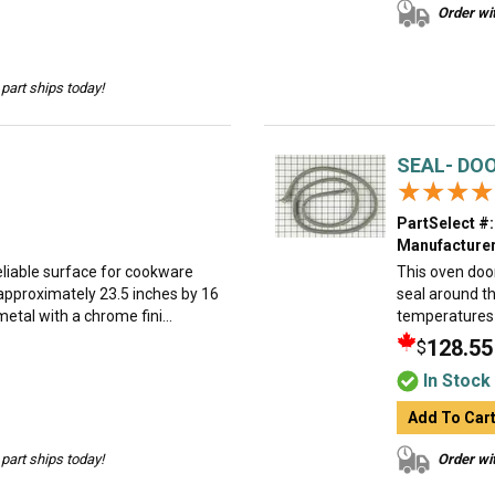
Order wit
part ships today!
SEAL- DO
★★★★
★★★★
PartSelect #:
Manufacturer
eliable surface for cookware
This oven door
 approximately 23.5 inches by 16
seal around th
etal with a chrome fini...
temperatures d
128.55
$
In Stock
Add To Car
part ships today!
Order wit