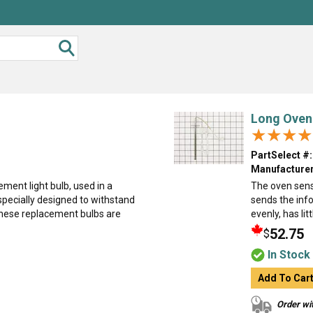
Long Oven
★★★★
★★★★
PartSelect #:
Manufacturer
ment light bulb, used in a
The oven sens
specially designed to withstand
sends the info
hese replacement bulbs are
evenly, has lit
52.75
$
In Stock
Add To Car
Order wit