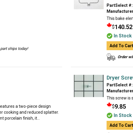
PartSelect #:
Manufacturer
This bake ele
140.52
$
In Stock
Add To Car
part ships today!
Order wit
Dryer Scr
PartSelect #:
Manufacturer
This screw is s
9.85
$
 features a two-piece design
ner cooking and reduced splatter.
In Stock
porcelain finish, it...
Add To Car