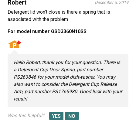
Robert
December 5, 2019
Detergent lid won't close is there a spring that is
associated with the problem
For model number GSD3360N10SS
Hello Robert, thank you for your question. There is
a Detergent Cup Door Spring, part number
PS263846 for your model dishwasher. You may
also want to consider the Detergent Cup Release
Arm, part number PS1765980. Good luck with your
repair!
Was this helpful?