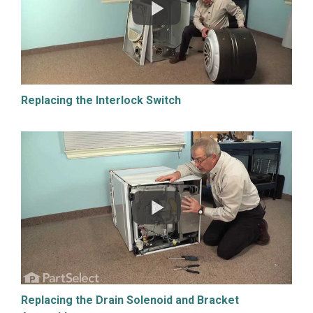
Replacing the Interlock Switch
Replacing the Drain Solenoid and Bracket