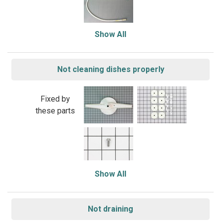
Show All
Not cleaning dishes properly
Fixed by
these parts
Show All
Not draining