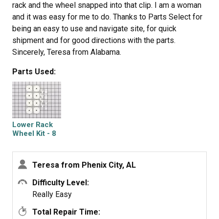
rack and the wheel snapped into that clip. I am a woman
and it was easy for me to do. Thanks to Parts Select for
being an easy to use and navigate site, for quick
shipment and for good directions with the parts.
Sincerely, Teresa from Alabama.
Parts Used:
Lower Rack
Wheel Kit - 8
Pack
Teresa from Phenix City, AL
Difficulty Level:
Really Easy
Total Repair Time: