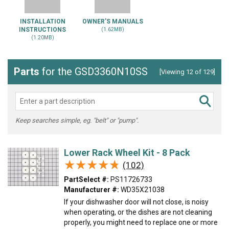
INSTALLATION
OWNER'S MANUALS
INSTRUCTIONS
(1.62MB)
(1.20MB)
Parts
for the GSD3360N10SS
[Viewing 12 of 129]
Keep searches simple, eg. "belt" or "pump".
Lower Rack Wheel Kit - 8 Pack
★★★★★
★★★★★
(102)
PartSelect #:
PS11726733
Manufacturer #:
WD35X21038
If your dishwasher door will not close, is noisy
when operating, or the dishes are not cleaning
properly, you might need to replace one or more