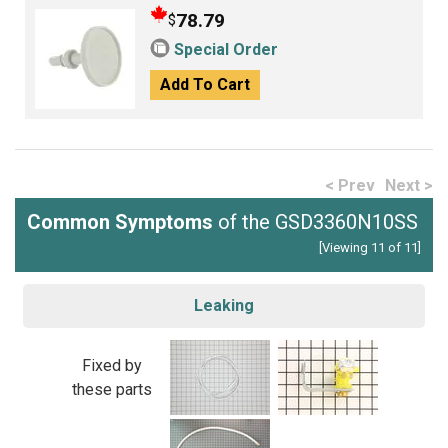
78.79
$
Special Order
Add To Cart
< Prev
Next >
Common Symptoms
of the GSD3360N10SS
[Viewing 11 of 11]
Leaking
Fixed by
these parts