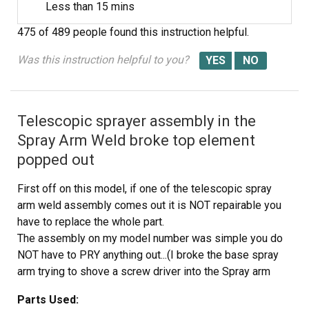
Less than 15 mins
475 of 489 people
found this instruction helpful.
Was this instruction helpful to you?
Telescopic sprayer assembly in the
Spray Arm Weld broke top element
popped out
First off on this model, if one of the telescopic spray
arm weld assembly comes out it is NOT repairable you
have to replace the whole part.
The assembly on my model number was simple you do
NOT have to PRY anything out...(I broke the base spray
arm trying to shove a screw driver into the Spray arm
weld.(You could try this but chances are the plastic will
Parts Used:
break and I recommend replacing both parts why not???.)