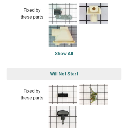
Fixed by
these parts
Show All
Will Not Start
Fixed by
these parts