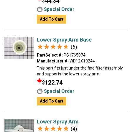
44.34
$
Special Order
Add To Cart
Lower Spray Arm Base
★★★★★
★★★★★
(6)
PartSelect #:
PS1765974
Manufacturer #:
WD12X10244
This part fits just under the fine filter assembly
and supports the lower spray arm.
122.74
$
Special Order
Add To Cart
Lower Spray Arm
★★★★★
★★★★★
(4)