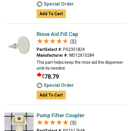
Special Order
Add To Cart
Rinse Aid Fill Cap
★★★★★
★★★★★
(5)
PartSelect #:
PS2351824
Manufacturer #:
WD12X10284
This part helps keep the rinse aid the dispenser
until its needed.
78.79
$
Special Order
Add To Cart
Pump Filter Coupler
★★★★★
★★★★★
(9)
PartSelect #:
PS1517648