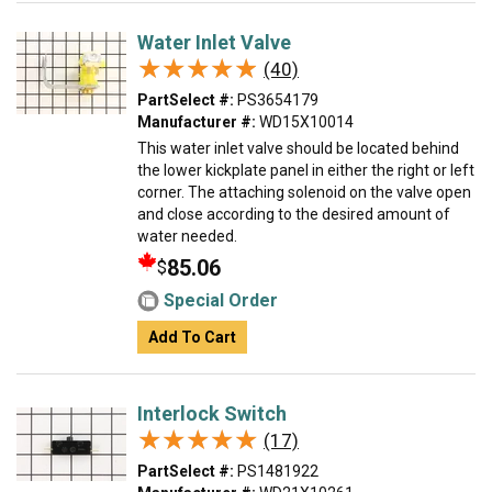
Water Inlet Valve
★★★★★
★★★★★
(40)
PartSelect #:
PS3654179
Manufacturer #:
WD15X10014
This water inlet valve should be located behind
the lower kickplate panel in either the right or left
corner. The attaching solenoid on the valve open
and close according to the desired amount of
water needed.
85.06
$
Special Order
Add To Cart
Interlock Switch
★★★★★
★★★★★
(17)
PartSelect #:
PS1481922