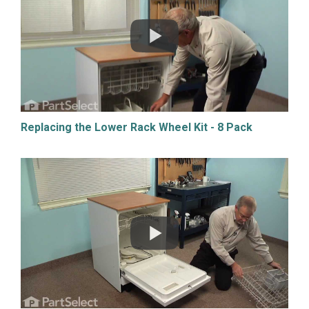
Replacing the Lower Rack Wheel Kit - 8 Pack