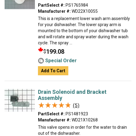
PartSelect #:
PS1765984
Manufacturer #:
WD22X10055
This is a replacement lower wash arm assembly
for your dishwasher. The lower spray arm is
mounted to the bottom of your dishwasher tub
and will rotate and spray water during the wash
cycle. The spray ...
199.08
$
Special Order
Add To Cart
Drain Solenoid and Bracket
Assembly
★★★★★
★★★★★
(5)
PartSelect #:
PS1481923
Manufacturer #:
WD21X10268
This valve opens in order for the water to drain
out of the dishwasher.