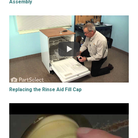
Assembly
Replacing the Rinse Aid Fill Cap