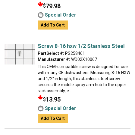
79.98
$
Special Order
Add To Cart
Screw 8-16 hxw 1/2 Stainless Steel
PartSelect #:
PS258461
Manufacturer #:
WD02X10067
This OEM-compatible screw is designed for use
with many GE dishwashers. Measuring 8-16 HXW
and 1/2" in length, this stainless steel screw
secures the middle spray arm hub to the upper
rack assembly, e...
13.95
$
Special Order
Add To Cart