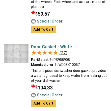
of the wheels. Each wheel and axle are made of
plastic a...
59.57
$
Special Order
Add To Cart
Door Gasket - White
★★★★★
★★★★★
(27)
PartSelect #:
PS958908
Manufacturer #:
WD08X10057
This one piece dishwasher door gasket provides
a water tight seal to keep water from leaking out
of your dishwasher.
104.33
$
Special Order
Add To Cart