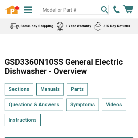
Same-day Shipping
1 Year Warranty
365 Day Returns
GSD3360N10SS General Electric
Dishwasher - Overview
Sections
Manuals
Parts
Questions & Answers
Symptoms
Videos
Instructions