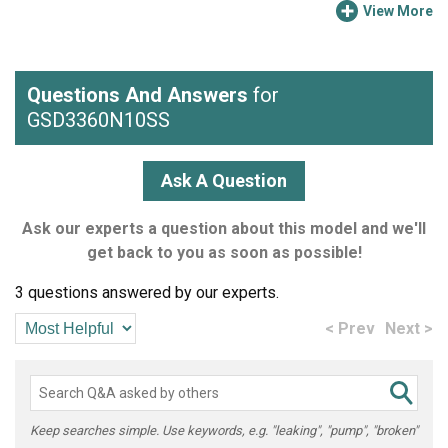
View More
Questions And Answers
for
GSD3360N10SS
Ask A Question
Ask our experts a question about this model and we'll
get back to you as soon as possible!
3 questions answered by our experts.
< Prev
Next >
Keep searches simple. Use keywords, e.g. "leaking", "pump", "broken"