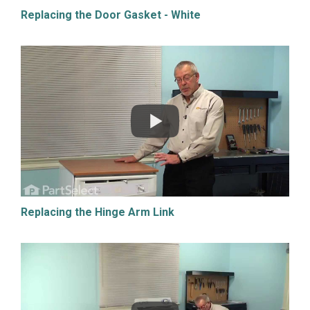
Replacing the Door Gasket - White
Replacing the Hinge Arm Link