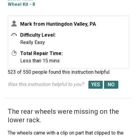
Wheel Kit - 8
Pack
Mark from Huntingdon Valley, PA
Difficulty Level:
Really Easy
Total Repair Time:
Less than 15 mins
523 of 550 people
found this instruction helpful.
Was this instruction helpful to you?
The rear wheels were missing on the
lower rack.
The wheels came with a clip on part that clipped to the