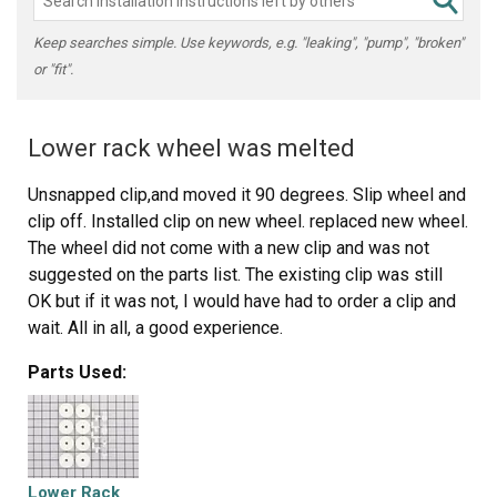
Keep searches simple. Use keywords, e.g. "leaking", "pump", "broken"
or "fit".
Lower rack wheel was melted
Unsnapped clip,and moved it 90 degrees. Slip wheel and
clip off. Installed clip on new wheel. replaced new wheel.
The wheel did not come with a new clip and was not
suggested on the parts list. The existing clip was still
OK but if it was not, I would have had to order a clip and
wait. All in all, a good experience.
Parts Used:
Lower Rack