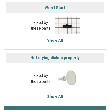
Won’t Start
Fixed by
these parts
Show All
Not drying dishes properly
Fixed by
these parts
Show All