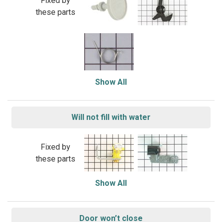
Fixed by
these parts
Show All
Will not fill with water
Fixed by
these parts
Show All
Door won’t close