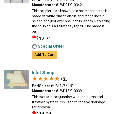
Manufacturer #:
WD01X10342
This coupler, also known as a hose connector, is
made of white plastic and is about one inch in
height, and just over one inch in length. Replacing
the coupler is a fairly easy repair. The hardest
par...
17.71
$
Special Order
Add To Cart
Inlet Sump
★★★★★
★★★★★
(5)
PartSelect #:
PS1765981
Manufacturer #:
WD18X10039
This works in conjunction with the pump and
filtration system. It is used to receive drainage
for disposal.