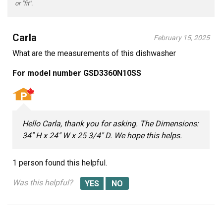
or "fit".
Carla
February 15, 2025
What are the measurements of this dishwasher
For model number GSD3360N10SS
Hello Carla, thank you for asking. The Dimensions:
34" H x 24" W x 25 3/4" D. We hope this helps.
1 person
found this helpful.
Was this helpful?