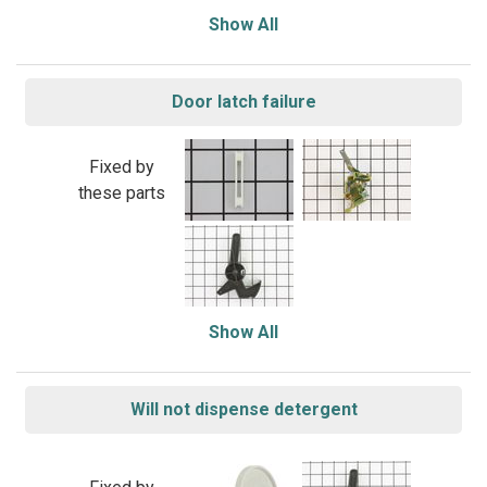
Show All
Door latch failure
Fixed by
these parts
Show All
Will not dispense detergent