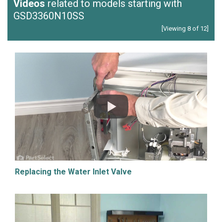
Videos
related to models starting with
GSD3360N10SS
[Viewing 8 of 12]
Replacing the Water Inlet Valve