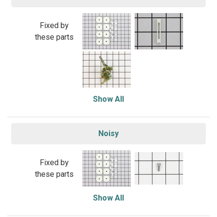
Fixed by
these parts
Show All
Noisy
Fixed by
these parts
Show All