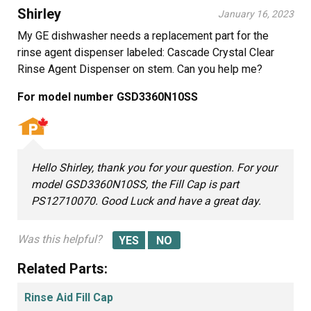
Shirley
January 16, 2023
My GE dishwasher needs a replacement part for the
rinse agent dispenser labeled: Cascade Crystal Clear
Rinse Agent Dispenser on stem. Can you help me?
For model number GSD3360N10SS
Hello Shirley, thank you for your question. For your
model GSD3360N10SS, the Fill Cap is part
PS12710070. Good Luck and have a great day.
Was this helpful?
Related Parts:
Rinse Aid Fill Cap