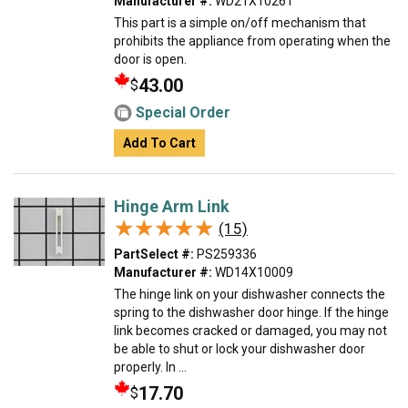
Manufacturer #:
WD21X10261
This part is a simple on/off mechanism that
prohibits the appliance from operating when the
door is open.
43.00
$
Special Order
Add To Cart
Hinge Arm Link
★★★★★
★★★★★
(15)
PartSelect #:
PS259336
Manufacturer #:
WD14X10009
The hinge link on your dishwasher connects the
spring to the dishwasher door hinge. If the hinge
link becomes cracked or damaged, you may not
be able to shut or lock your dishwasher door
properly. In ...
17.70
$