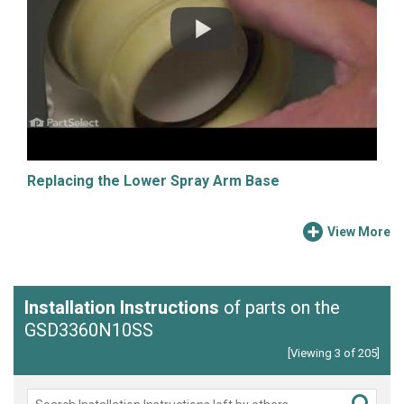
Replacing the Lower Spray Arm Base
View More
Installation Instructions
of parts on the
GSD3360N10SS
[Viewing 3 of 205]