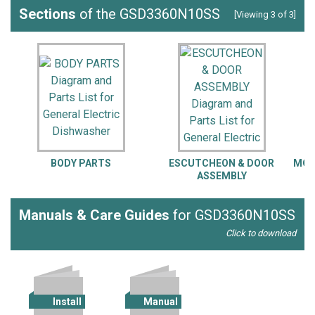
Sections
of the GSD3360N10SS
[Viewing 3 of 3]
BODY PARTS
ESCUTCHEON & DOOR
MOT
ASSEMBLY
Manuals & Care Guides
for GSD3360N10SS
Click to download
Install
Manual