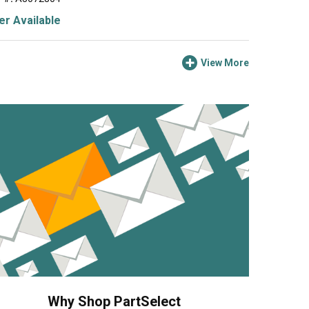
r Available
View More
Why Shop PartSelect