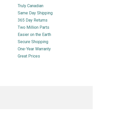
Truly Canadian
Same Day Shipping
365 Day Returns
Two Million Parts
Easier on the Earth
Secure Shopping
One-Year Warranty
Great Prices