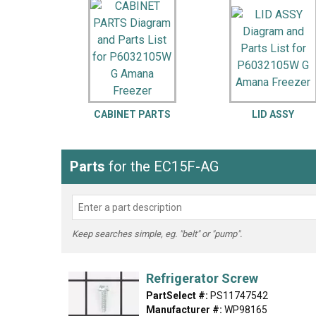
LG
DeWALT
Washer
Snow Blower
CABINET PARTS
LID ASSY
Parts
for the EC15F-AG
Keep searches simple, eg. "belt" or "pump".
Refrigerator Screw
PartSelect #:
PS11747542
Manufacturer #:
WP98165