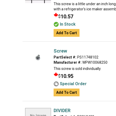
This screw is a little under an inch lon
with a refrigerator's ice maker assembly
10.57
$
In Stock
Add To Cart
Screw
PartSelect #:
PS11748102
Manufacturer #:
WPW10068250
This screw is sold individually.
10.95
$
Special Order
Add To Cart
DIVIDER