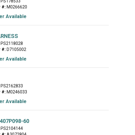
PS178533
 #:
M0266620
r Available
ARNESS
PS2118028
 #:
D7105002
r Available
PS2162833
 #:
M0246033
r Available
407P098-60
PS2104144
 #:
A3072804