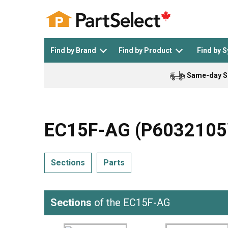
Find by Brand
Find by Product
Find by 
Same-day S
Top Appliances
See All >
Top Appliance Brands
See All >
EC15F-AG (P6032105W
Sections
Parts
Dishwasher
Dryer
General Electric
Black and Decker
Sections
of the EC15F-AG