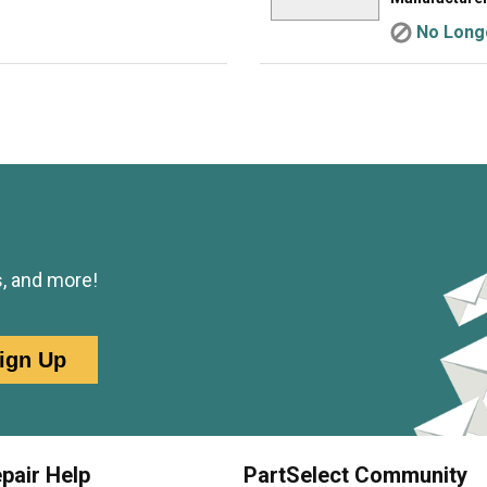
No Longe
s, and more!
ign Up
pair Help
PartSelect Community