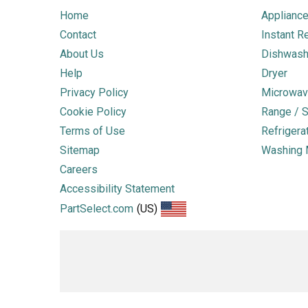
Home
Appliance
Contact
Instant R
About Us
Dishwash
Help
Dryer
Privacy Policy
Microwav
Cookie Policy
Range / S
Terms of Use
Refrigera
Sitemap
Washing 
Careers
Accessibility Statement
PartSelect.com
(US)