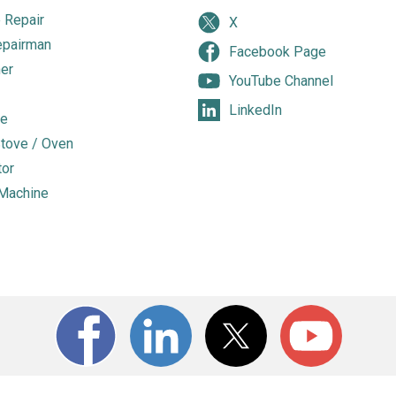
 Repair
X
epairman
Facebook Page
er
YouTube Channel
LinkedIn
e
tove / Oven
tor
Machine