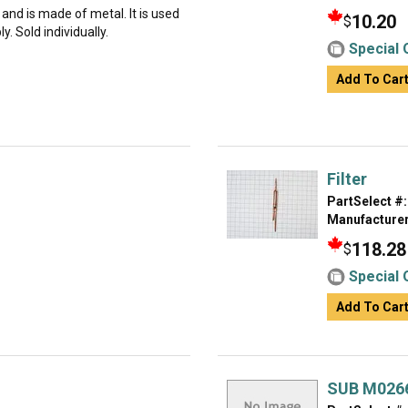
g and is made of metal. It is used
10.20
$
. Sold individually.
Special 
Add To Car
Filter
PartSelect #:
Manufacturer
118.28
$
Special 
Add To Car
SUB M026