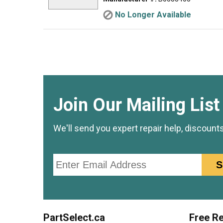
No Longer Available
Join Our Mailing List
We'll send you expert repair help, discount
Email
S
PartSelect.ca
Free Re