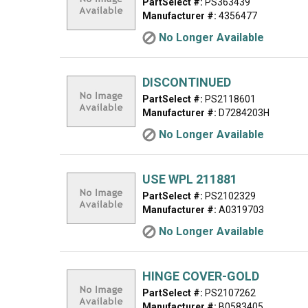
PartSelect #:
PS363439
Manufacturer #:
4356477
No Longer Available
DISCONTINUED
PartSelect #:
PS2118601
Manufacturer #:
D7284203H
No Longer Available
USE WPL 211881
PartSelect #:
PS2102329
Manufacturer #:
A0319703
No Longer Available
HINGE COVER-GOLD
PartSelect #:
PS2107262
Manufacturer #:
B0583405