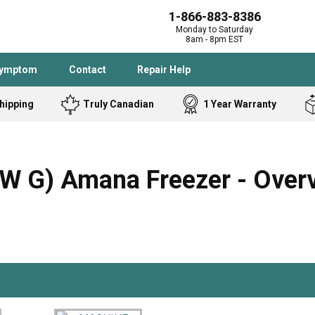
1-866-883-8386
Monday to Saturday
8am - 8pm EST
Symptom
Contact
Repair Help
hipping
Truly Canadian
1 Year Warranty
Admiral
Angle Grinder
Black and Dec
Band Saw
 G) Amana Freezer - Over
Bostitch
Cooktop
Caloric
Circular Saw
Delta
Dehumidifier
Stove
Refrigerator
Samsung
Frigidaire
DeWALT
Dryer
Frigidaire
Drill Press
Homelite
Freezer