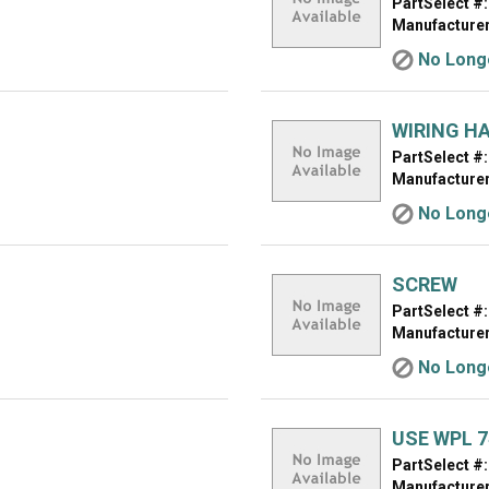
PartSelect #:
Manufacturer
No Longe
WIRING H
PartSelect #:
Manufacturer
No Longe
SCREW
PartSelect #:
Manufacturer
No Longe
USE WPL 7
PartSelect #:
Manufacturer