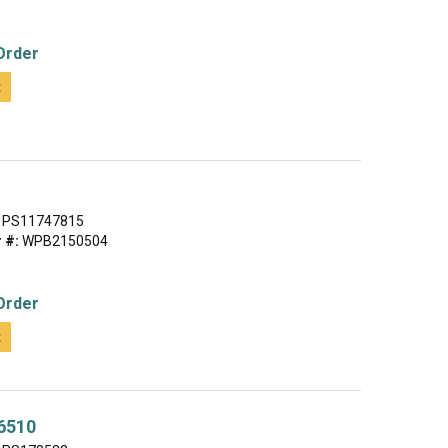
Order
t
PS11747815
 #:
WPB2150504
Order
t
6510