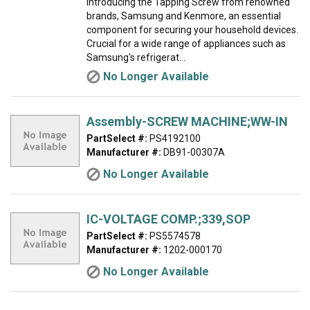
Introducing the Tapping Screw from renowned
brands, Samsung and Kenmore, an essential
component for securing your household devices.
Crucial for a wide range of appliances such as
Samsung's refrigerat...
No Longer Available
Assembly-SCREW MACHINE;WW-IN
PartSelect #:
PS4192100
Manufacturer #:
DB91-00307A
No Longer Available
IC-VOLTAGE COMP.;339,SOP
PartSelect #:
PS5574578
Manufacturer #:
1202-000170
No Longer Available