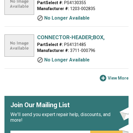
PartSelect #:
PS4130355
Manufacturer #:
1203-002835
No Longer Available
CONNECTOR-HEADER;BOX,
PartSelect #:
PS4131485
Manufacturer #:
3711-000796
No Longer Available
View More
Join Our Mailing List
We'll send you expert repair help, discounts, and
more!
Email