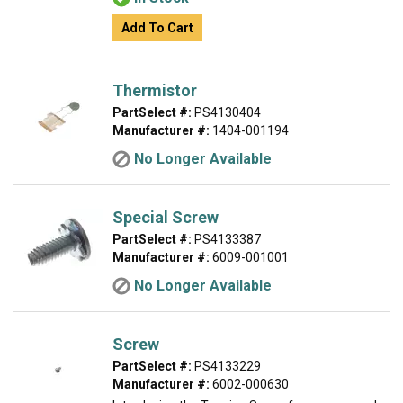
Add To Cart
Thermistor
PartSelect #:
PS4130404
Manufacturer #:
1404-001194
No Longer Available
Special Screw
PartSelect #:
PS4133387
Manufacturer #:
6009-001001
No Longer Available
Screw
PartSelect #:
PS4133229
Manufacturer #:
6002-000630