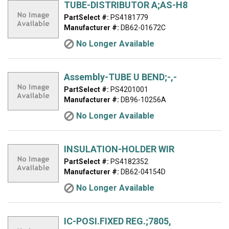
TUBE-DISTRIBUTOR A;AS-H8
PartSelect #:
PS4181779
Manufacturer #:
DB62-01672C
No Longer Available
Assembly-TUBE U BEND;-,-
PartSelect #:
PS4201001
Manufacturer #:
DB96-10256A
No Longer Available
INSULATION-HOLDER WIR
PartSelect #:
PS4182352
Manufacturer #:
DB62-04154D
No Longer Available
IC-POSI.FIXED REG.;7805,