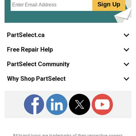
Sign Up
PartSelect.ca
Free Repair Help
PartSelect Community
Why Shop PartSelect
All brand logos are trademarks of their respective owners.