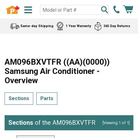
Same-day Shipping
1 Year Warranty
365 Day Returns
AM096BXVTFR ((AA)(0000))
Samsung Air Conditioner -
Overview
Sections
Parts
Sections
of the AM096BXVTFR
[Viewing 1 of 1]