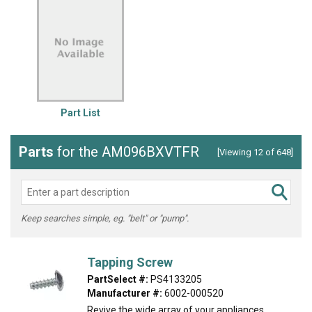
Part List
Parts
for the AM096BXVTFR
[Viewing 12 of 648]
Keep searches simple, eg. "belt" or "pump".
Tapping Screw
PartSelect #:
PS4133205
Manufacturer #:
6002-000520
Revive the wide array of your appliances