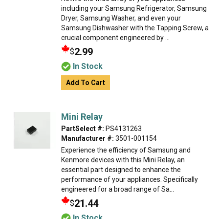
including your Samsung Refrigerator, Samsung
Dryer, Samsung Washer, and even your
Samsung Dishwasher with the Tapping Screw, a
crucial component engineered by ...
2.99
$
In Stock
Add To Cart
Mini Relay
PartSelect #:
PS4131263
Manufacturer #:
3501-001154
Experience the efficiency of Samsung and
Kenmore devices with this Mini Relay, an
essential part designed to enhance the
performance of your appliances. Specifically
engineered for a broad range of Sa...
21.44
$
In Stock