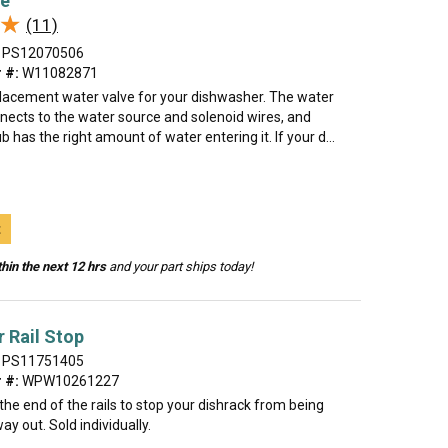
ve
★
★
(11)
PS12070506
 #:
W11082871
eplacement water valve for your dishwasher. The water
nnects to the water source and solenoid wires, and
b has the right amount of water entering it. If your d...
t
hin the next 12 hrs
and your part ships today!
 Rail Stop
PS11751405
 #:
WPW10261227
t the end of the rails to stop your dishrack from being
way out. Sold individually.