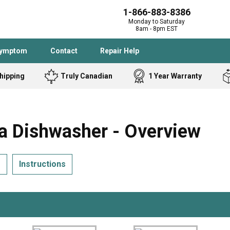
1-866-883-8386
Monday to Saturday
8am - 8pm EST
Symptom
Contact
Repair Help
hipping
Truly Canadian
1 Year Warranty
Admiral
Angle Grinder
Black and Dec
Band Saw
Dishwasher - Overview
Bostitch
Cooktop
Caloric
Circular Saw
s
Instructions
Delta
Dehumidifier
Stove
Refrigerator
Samsung
Frigidaire
DeWALT
Dryer
Frigidaire
Drill Press
Homelite
Freezer