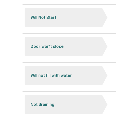
Will Not Start
Door won’t close
Will not fill with water
Not draining