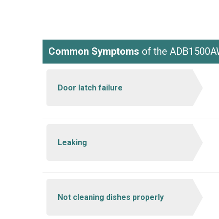
Common Symptoms
of the ADB1500
Door latch failure
Leaking
Not cleaning dishes properly