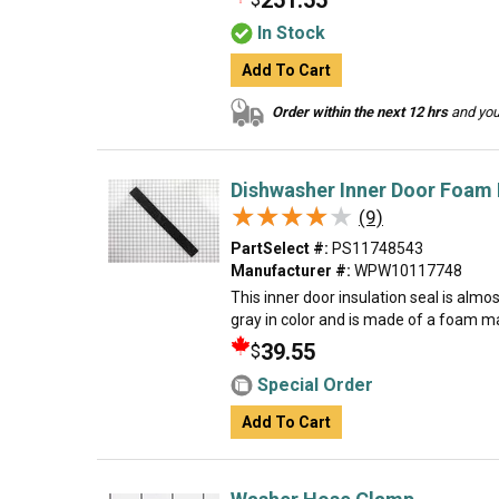
251.55
In Stock
Add To Cart
Order within the next 12 hrs
and your
Dishwasher Inner Door Foam I
★★★★★
★★★★★
(9)
PartSelect #:
PS11748543
Manufacturer #:
WPW10117748
This inner door insulation seal is almos
gray in color and is made of a foam ma
39.55
$
Special Order
Add To Cart