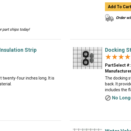
Add To Car
Order wit
 part ships today!
nsulation Strip
Docking St
★★★★
★★★★
PartSelect #:
Manufacturer
t twenty-four inches long. It is
The docking st
terial.
back. It provi
includes the f
No Longe