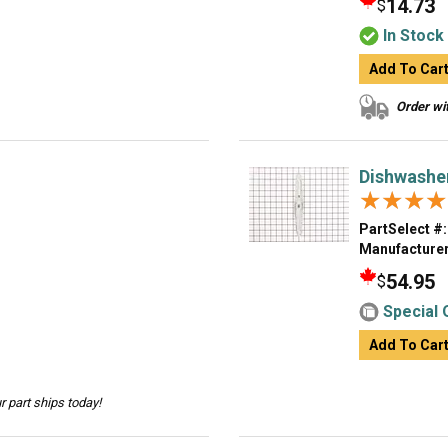
14.73
$
In Stock
Add To Car
Order wit
Dishwashe
★★★★
★★★★
PartSelect #:
Manufacturer
54.95
$
Special 
Add To Car
 part ships today!