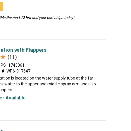
t
hin the next 12 hrs
and your part ships today!
ation with Flappers
★
★
(11)
PS11743061
 #:
WP6-917647
ation is located on the water supply tube at the far
des water to the upper and middle spray arm and also
lappers.
r Available