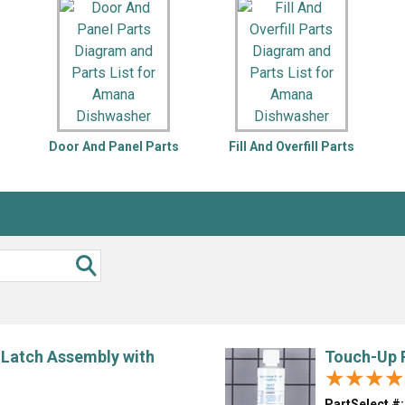
Inglis
Hoist and Win
Kenmore
Impact Driver
Whirlpool
Craftsman
Drill
Generator
LG
Leaf Blower o
Maytag
Miter Saw
Roper
Reciprocating
s
Door And Panel Parts
Fill And Overfill Parts
Samsung
Router
Whirlpool
Sander Polish
Table Saw
Trimmer
 Latch Assembly with
Touch-Up P
★★★★
★★★★
PartSelect #: