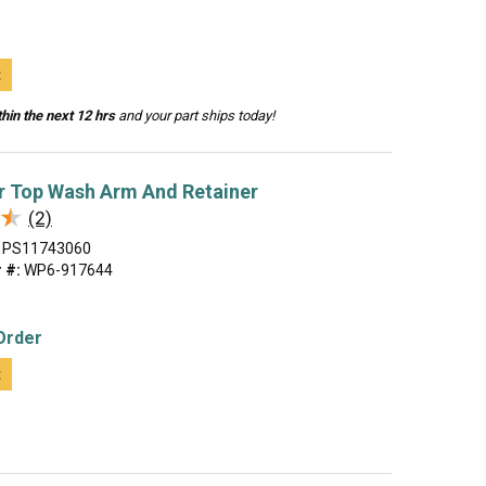
t
hin the next 12 hrs
and your part ships today!
r Top Wash Arm And Retainer
★
★
(2)
PS11743060
 #:
WP6-917644
Order
t