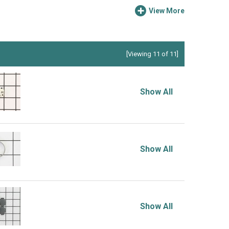
View More
[Viewing 11 of 11]
Show All
Show All
Show All