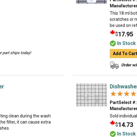
Manufacturer
This 18 ml bot
scratches or 
be used on ref
17.95
$
In Stock
 part ships today!
Add To Car
Order wit
er
Dishwasher
★★★★
★★★★
PartSelect #:
Manufacturer
etting clean during the wash
Sold individual
the filter, it can cause extra
14.73
$
ishes.
In Stock