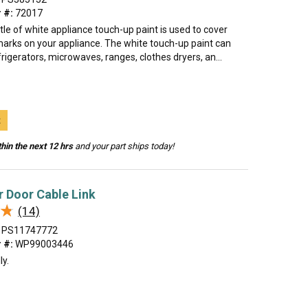
 #:
72017
tle of white appliance touch-up paint is used to cover
marks on your appliance. The white touch-up paint can
rigerators, microwaves, ranges, clothes dryers, an...
t
hin the next 12 hrs
and your part ships today!
 Door Cable Link
★
★
(14)
PS11747772
 #:
WP99003446
ly.