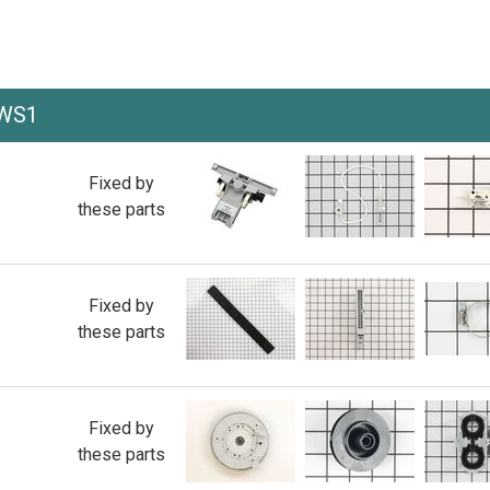
AWS1
Fixed by
these parts
Fixed by
these parts
Fixed by
these parts