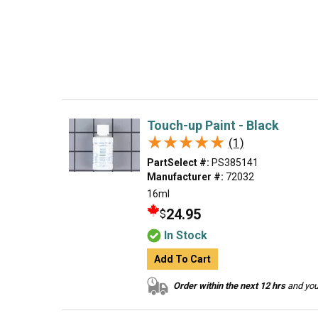
Touch-up Paint - Black
★★★★★
★★★★★
(1)
PartSelect #:
PS385141
Manufacturer #:
72032
16ml
24.95
$
In Stock
Add To Cart
Order within the next 12 hrs
and your