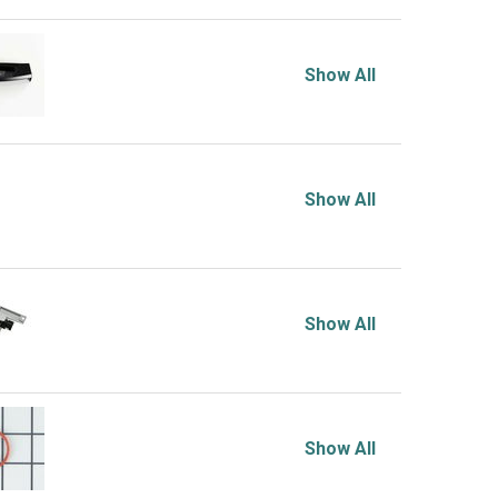
Show All
Show All
Show All
Show All