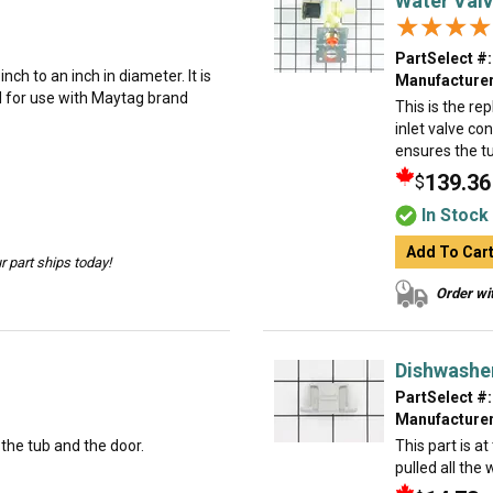
Water Val
★★★★
★★★★
PartSelect #:
ch to an inch in diameter. It is
Manufacturer
d for use with Maytag brand
This is the r
inlet valve co
ensures the tu
139.36
$
In Stock
Add To Car
 part ships today!
Order wit
Dishwasher
PartSelect #:
Manufacturer
the tub and the door.
This part is a
pulled all the 