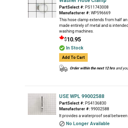
Washer Hose Clamp
PartSelect #:
PS11743008
Manufacturer #:
WP596669
This hose clamp extends from half an in
made entirely of metal and is intende
washing machines.
10.95
$
In Stock
Add To Cart
Order within the next 12 hrs
and your
USE WPL 99002588
PartSelect #:
PS4136830
Manufacturer #:
99002588
It provides a waterproof seal between 
No Longer Available