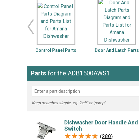
LG
DeWALT
Washer
Snow Blower
Control Panel Parts
Door And Latch Part
Parts
for the ADB1500AWS1
Keep searches simple, eg. "belt" or "pump".
Dishwasher Door Handle And
Switch
★★★★★
★★★★★
(280)