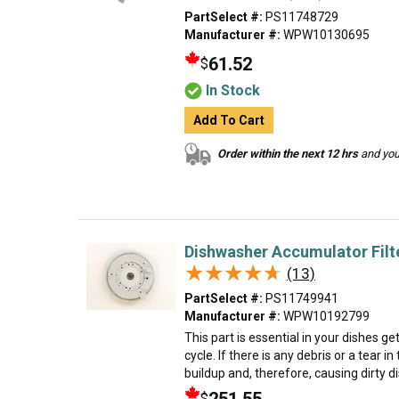
PartSelect #:
PS11748729
Manufacturer #:
WPW10130695
61.52
$
In Stock
Add To Cart
Order within the next 12 hrs
and your
Dishwasher Accumulator Filt
★★★★★
★★★★★
(13)
PartSelect #:
PS11749941
Manufacturer #:
WPW10192799
This part is essential in your dishes g
cycle. If there is any debris or a tear in 
buildup and, therefore, causing dirty d
$