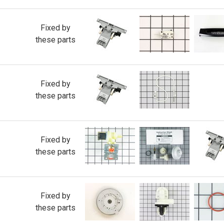
Fixed by
these parts
Fixed by
these parts
Fixed by
these parts
Fixed by
these parts