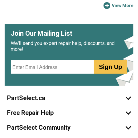
View More
Join Our Mailing List
We'll send you expert repair help, discounts, and
more!
Email
Sign Up
PartSelect.ca
Free Repair Help
PartSelect Community