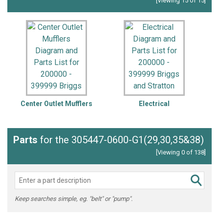
[Viewing 15 of 15]
Center Outlet Mufflers
Electrical
F
Parts
for the 305447-0600-G1(29,30,35&38)
[Viewing 0 of 138]
Keep searches simple, eg. "belt" or "pump".