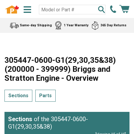
Same-day Shipping
1 Year Warranty
365 Day Returns
305447-0600-G1(29,30,35&38)
(200000 - 399999) Briggs and
Stratton Engine - Overview
Sections
Parts
Sections
of the 305447-0600-
G1(29,30,35&38)