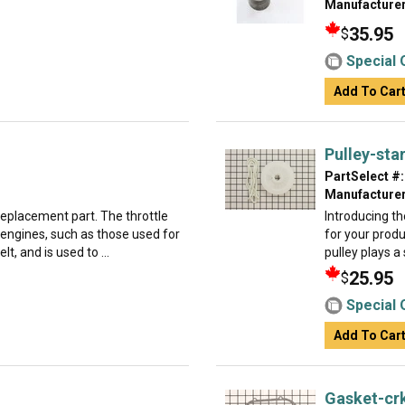
Manufacturer
35.95
$
Special 
Add To Car
Pulley-sta
PartSelect #:
Manufacturer
 replacement part. The throttle
Introducing th
 engines, such as those used for
for your produ
t, and is used to ...
pulley plays a 
25.95
$
Special 
Add To Car
Gasket-cr