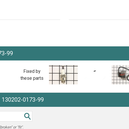
73-99
Fixed by
these parts
e 130202-0173-99
oken" or "fit".