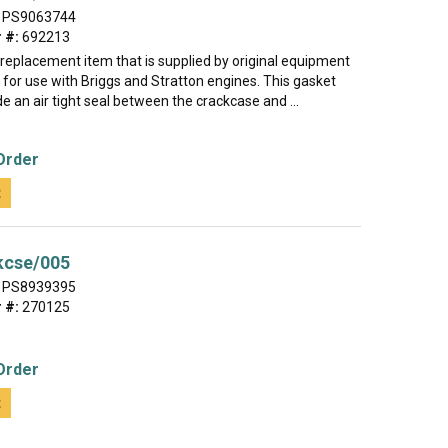
PS9063744
 #:
692213
e replacement item that is supplied by original equipment
for use with Briggs and Stratton engines. This gasket
de an air tight seal between the crackcase and ...
Order
t
kcse/005
PS8939395
 #:
270125
Order
t