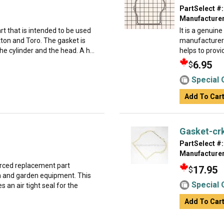
PartSelect #:
Manufacturer
t that is intended to be used
It is a genuin
ton and Toro. The gasket is
manufacturer 
e cylinder and the head. A h...
helps to provi
6.95
$
Special 
Add To Car
Gasket-cr
PartSelect #:
Manufacturer
urced replacement part
17.95
$
wn and garden equipment. This
Special 
 an air tight seal for the
Add To Car