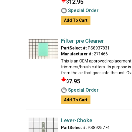
12.95
$
Special Order
Add To Cart
Filter-pre Cleaner
PartSelect #:
PS8937831
Manufacturer #:
271466
This is an OEM approved replacement 
trimmers/brush cutters. Its purpose is 
from the air that goes into the unit. Over
7.95
$
Special Order
Add To Cart
Lever-Choke
PartSelect #:
PS8925774