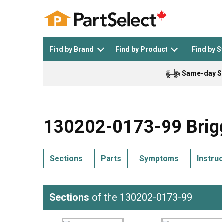
Find by Brand
Find by Product
Find by 
Same-day S
Top Appliances
See All >
Top Appliance Brands
See All >
130202-0173-99 Brigg
Sections
Parts
Symptoms
Instru
Dishwasher
Dryer
General Electric
Black and Decker
Sections
of the 130202-0173-99