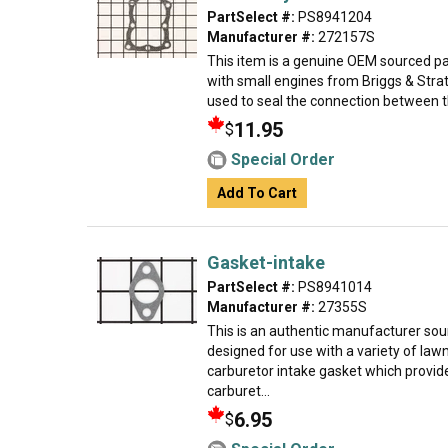
PartSelect #:
PS8941204
Manufacturer #:
272157S
This item is a genuine OEM sourced par
with small engines from Briggs & Strat
used to seal the connection between th
11.95
$
Special Order
Add To Cart
Gasket-intake
PartSelect #:
PS8941014
Manufacturer #:
27355S
This is an authentic manufacturer so
designed for use with a variety of la
carburetor intake gasket which provides
carburet...
6.95
$