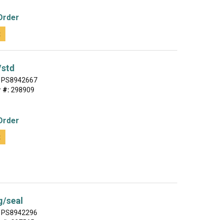
Order
t
/std
PS8942667
 #:
298909
Order
t
g/seal
PS8942296