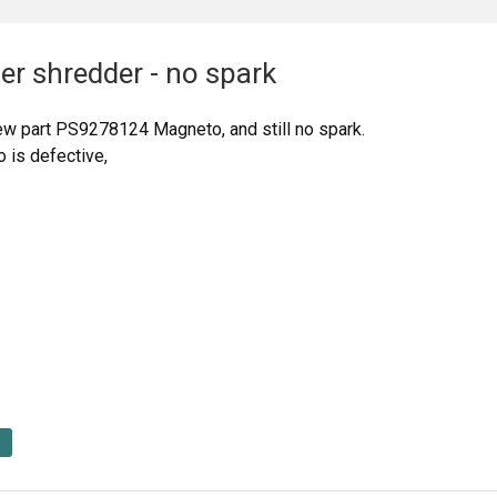
er shredder - no spark
w part PS9278124 Magneto, and still no spark.
o is defective,