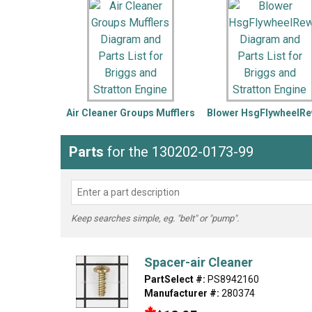
LG
DeWALT
Washer
Snow Blower
Air Cleaner Groups Mufflers
Blower HsgFlywheelRe
Parts
for the 130202-0173-99
Keep searches simple, eg. "belt" or "pump".
Spacer-air Cleaner
PartSelect #:
PS8942160
Manufacturer #:
280374