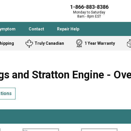
1-866-883-8386
Monday to Saturday
8am - 8pm EST
Symptom
Contact
Repair Help
hipping
Truly Canadian
1 Year Warranty
Admiral
Angle Grinder
Black and Dec
Band Saw
s and Stratton Engine - Ov
Bostitch
Cooktop
Caloric
Circular Saw
ctions
Delta
Dehumidifier
Stove
Refrigerator
Samsung
Frigidaire
DeWALT
Dryer
Frigidaire
Drill Press
Homelite
Freezer