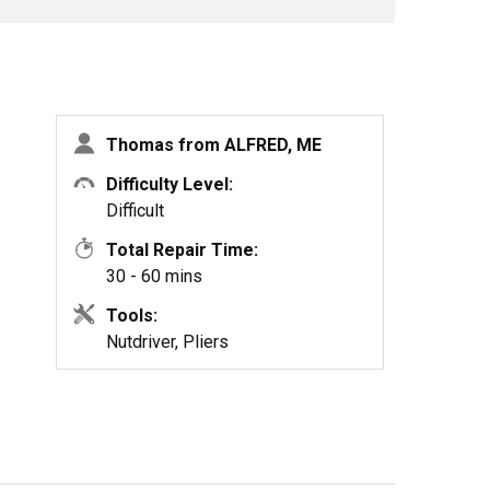
Thomas from ALFRED, ME
Difficulty Level:
Difficult
Total Repair Time:
30 - 60 mins
Tools:
Nutdriver, Pliers