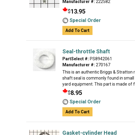
Manufacturer #:
222582
13.95
$
Special Order
Add To Cart
Seal-throttle Shaft
PartSelect #:
PS8942061
Manufacturer #:
270167
This is an authentic Briggs & Stratton
shaft seal is commonly found in small
yard equipment. This part is made of fel
8.95
$
Special Order
Add To Cart
Gasket-cylinder Head