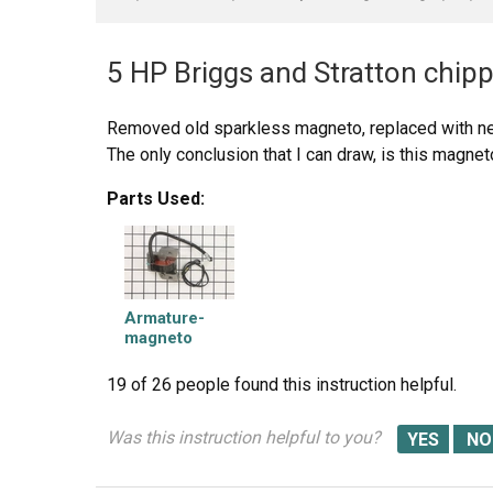
5 HP Briggs and Stratton chipp
Removed old sparkless magneto, replaced with ne
The only conclusion that I can draw, is this magnet
Parts Used:
Armature-
magneto
19 of 26 people
found this instruction helpful.
Was this instruction helpful to you?