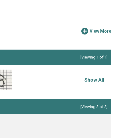
View More
[Viewing 1 of 1]
Show All
[Viewing 3 of 3]