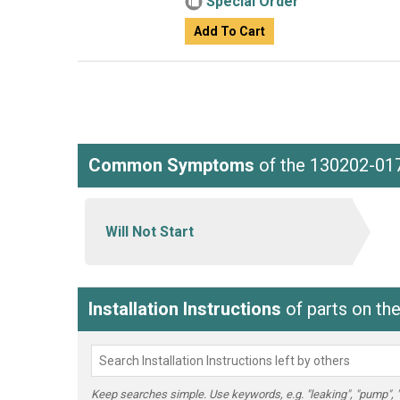
Special Order
Add To Cart
Common Symptoms
of the 130202-01
Will Not Start
Installation Instructions
of parts on th
Keep searches simple. Use keywords, e.g. "leaking", "pump", "br