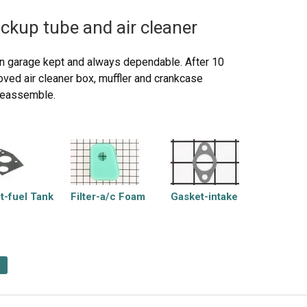
ickup tube and air cleaner
 garage kept and always dependable. After 10
oved air cleaner box, muffler and crankcase
 reassemble.
t-fuel Tank
Filter-a/c Foam
Gasket-intake