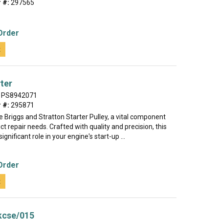
 #:
297565
Order
t
rter
PS8942071
 #:
295871
e Briggs and Stratton Starter Pulley, a vital component
ct repair needs. Crafted with quality and precision, this
significant role in your engine's start-up ...
Order
t
kcse/015