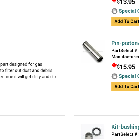
13.95
$
Special 
Add To Car
Pin-piston
PartSelect #:
Manufacturer
part designed for gas
15.95
$
to filter out dust and debris
Special 
 time it will get dirty and clo...
Add To Car
Kit-bushin
PartSelect #: