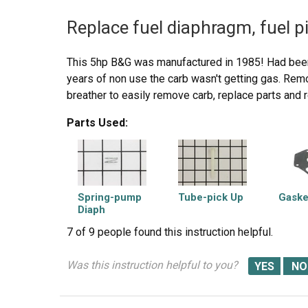
Replace fuel diaphragm, fuel p
This 5hp B&G was manufactured in 1985! Had been
years of non use the carb wasn't getting gas. Rem
breather to easily remove carb, replace parts and
Parts Used:
Spring-pump
Tube-pick Up
Gaske
Diaph
7 of 9 people
found this instruction helpful.
Was this instruction helpful to you?
Diaphragm-
carburetor