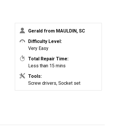
Gerald from MAULDIN, SC
Difficulty Level:
Very Easy
Total Repair Time:
Less than 15 mins
Tools:
Screw drivers, Socket set