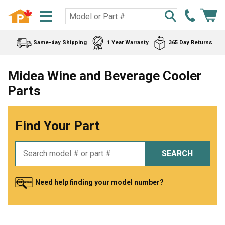
Same-day Shipping
1 Year Warranty
365 Day Returns
Midea Wine and Beverage Cooler
Parts
Find Your Part
SEARCH
Need help finding your model number?