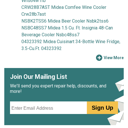
Whs64w1fb
CRW28B7AST Midea Comfee Wine Cooler
Crw28b7ast
NSBK2TSS6 Midea Beer Cooler Nsbk2tss6
NSBC48SS7 Midea 1.5 Cu. Ft. Insignia 48-Can
Beverage Cooler Nsbc48ss7
04323392 Midea Cuisinart 34-Bottle Wine Fridge,
3.5-Cu.Ft. 04323392
View More
Join Our Mailing List
We'll send you expert repair help, discounts, and
more!
Email
Sign Up