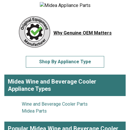
Why Genuine OEM Matters
Shop By Appliance Type
Midea Wine and Beverage Cooler
Appliance Types
Wine and Beverage Cooler Parts
Midea Parts
Popular Midea Wine and Beverage Cooler