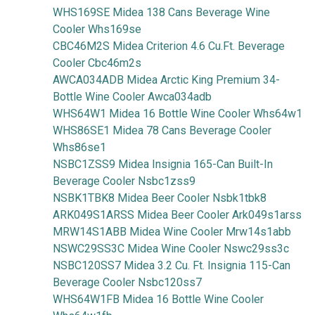
WHS169SE Midea 138 Cans Beverage Wine
Cooler Whs169se
CBC46M2S Midea Criterion 4.6 Cu.Ft. Beverage
Cooler Cbc46m2s
AWCA034ADB Midea Arctic King Premium 34-
Bottle Wine Cooler Awca034adb
WHS64W1 Midea 16 Bottle Wine Cooler Whs64w1
WHS86SE1 Midea 78 Cans Beverage Cooler
Whs86se1
NSBC1ZSS9 Midea Insignia 165-Can Built-In
Beverage Cooler Nsbc1zss9
NSBK1TBK8 Midea Beer Cooler Nsbk1tbk8
ARK049S1ARSS Midea Beer Cooler Ark049s1arss
MRW14S1ABB Midea Wine Cooler Mrw14s1abb
NSWC29SS3C Midea Wine Cooler Nswc29ss3c
NSBC120SS7 Midea 3.2 Cu. Ft. Insignia 115-Can
Beverage Cooler Nsbc120ss7
WHS64W1FB Midea 16 Bottle Wine Cooler