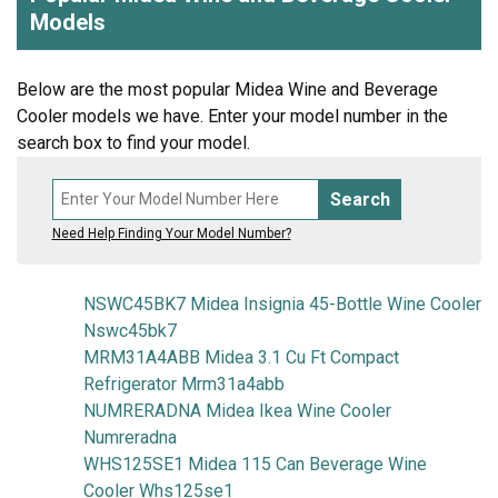
Models
Below are the most popular Midea Wine and Beverage
Cooler models we have. Enter your model number in the
search box to find your model.
Search
Need Help Finding Your Model Number?
NSWC45BK7 Midea Insignia 45-Bottle Wine Cooler
Nswc45bk7
MRM31A4ABB Midea 3.1 Cu Ft Compact
Refrigerator Mrm31a4abb
NUMRERADNA Midea Ikea Wine Cooler
Numreradna
WHS125SE1 Midea 115 Can Beverage Wine
Cooler Whs125se1