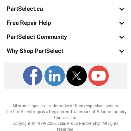
PartSelect.ca
Free Repair Help
PartSelect Community
Why Shop PartSelect
All brand logos are trademarks of their respective owners.
The PartSelect logo is a Registered Trademark of Atlantic Laundry
Centres, Ltd.
Copyright © 1999-2026, Eldis Group Partnership. All rights
reserved.