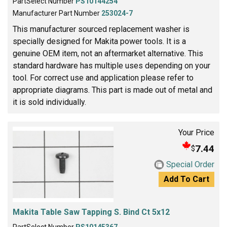
PartSelect Number
PS10144254
Manufacturer Part Number
253024-7
This manufacturer sourced replacement washer is
specially designed for Makita power tools. It is a
genuine OEM item, not an aftermarket alternative. This
standard hardware has multiple uses depending on your
tool. For correct use and application please refer to
appropriate diagrams. This part is made out of metal and
it is sold individually.
Your Price
7.44
$
Special Order
Add To Cart
Makita Table Saw Tapping S. Bind Ct 5x12