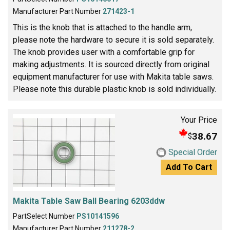
Manufacturer Part Number
271423-1
This is the knob that is attached to the handle arm,
please note the hardware to secure it is sold separately.
The knob provides user with a comfortable grip for
making adjustments. It is sourced directly from original
equipment manufacturer for use with Makita table saws.
Please note this durable plastic knob is sold individually.
Your Price
38.67
$
Special Order
Add To Cart
Makita Table Saw Ball Bearing 6203ddw
PartSelect Number
PS10141596
Manufacturer Part Number
211278-2