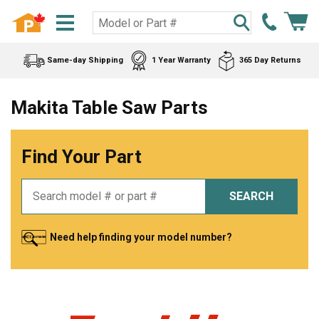
Same-day Shipping
1 Year Warranty
365 Day Returns
Makita Table Saw Parts
Find Your Part
SEARCH
Need help finding your model number?