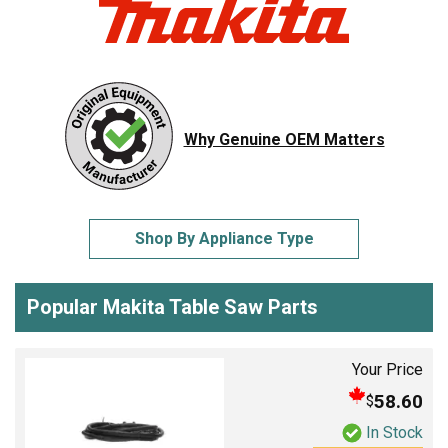
Why Genuine OEM Matters
Shop By Appliance Type
Popular Makita Table Saw Parts
Your Price
58.60
$
In Stock