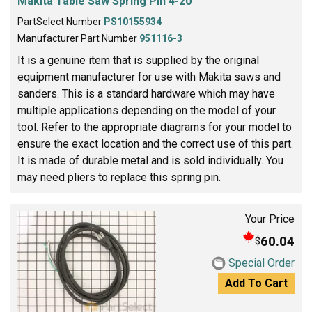
Makita Table Saw Spring Pin 4-20
PartSelect Number
PS10155934
Manufacturer Part Number
951116-3
It is a genuine item that is supplied by the original
equipment manufacturer for use with Makita saws and
sanders. This is a standard hardware which may have
multiple applications depending on the model of your
tool. Refer to the appropriate diagrams for your model to
ensure the exact location and the correct use of this part.
It is made of durable metal and is sold individually. You
may need pliers to replace this spring pin.
Your Price
60.04
$
Special Order
Add To Cart