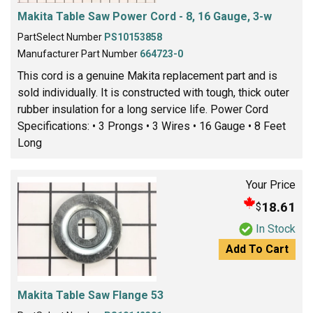
Makita Table Saw Power Cord - 8, 16 Gauge, 3-w
PartSelect Number
PS10153858
Manufacturer Part Number
664723-0
This cord is a genuine Makita replacement part and is
sold individually. It is constructed with tough, thick outer
rubber insulation for a long service life. Power Cord
Specifications: • 3 Prongs • 3 Wires • 16 Gauge • 8 Feet
Long
Your Price
18.61
$
In Stock
Add To Cart
Makita Table Saw Flange 53