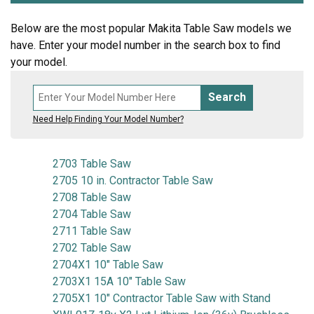
Below are the most popular Makita Table Saw models we
have. Enter your model number in the search box to find
your model.
Search
Need Help Finding Your Model Number?
2703 Table Saw
2705 10 in. Contractor Table Saw
2708 Table Saw
2704 Table Saw
2711 Table Saw
2702 Table Saw
2704X1 10" Table Saw
2703X1 15A 10" Table Saw
2705X1 10" Contractor Table Saw with Stand