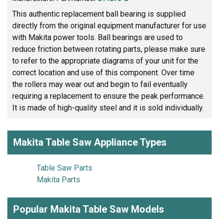
This authentic replacement ball bearing is supplied
directly from the original equipment manufacturer for use
with Makita power tools. Ball bearings are used to
reduce friction between rotating parts, please make sure
to refer to the appropriate diagrams of your unit for the
correct location and use of this component. Over time
the rollers may wear out and begin to fail eventually
requiring a replacement to ensure the peak performance.
It is made of high-quality steel and it is sold individually.
Makita Table Saw Appliance Types
Table Saw Parts
Makita Parts
Popular Makita Table Saw Models