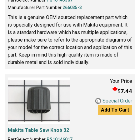
PartSelect Number
PS10145367
Manufacturer Part Number
266035-3
This is a genuine OEM sourced replacement part which
is specially designed for use with Makita equipment. It
is a standard hardware which has multiple applications,
please make sure to refer to the appropriate diagrams of
your model for the correct location and application of this
part. Keep in mind this high-quality item is made of
durable metal and is sold individually.
Your Price
7.44
$
Special Order
Add To Cart
Makita Table Saw Knob 32
PartSelect Number
PS10146017