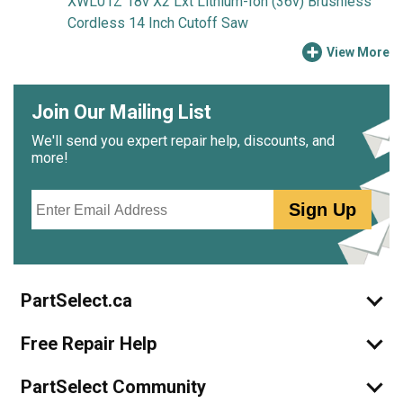
XWL01Z 18v X2 Lxt Lithium-Ion (36v) Brushless
Cordless 14 Inch Cutoff Saw
View More
Join Our Mailing List
We'll send you expert repair help, discounts, and
more!
Email
Sign Up
PartSelect.ca
Free Repair Help
PartSelect Community