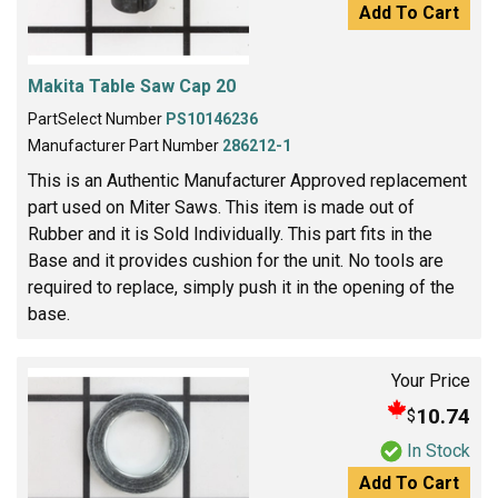
Add To Cart
Makita Table Saw Cap 20
PartSelect Number
PS10146236
Manufacturer Part Number
286212-1
This is an Authentic Manufacturer Approved replacement
part used on Miter Saws. This item is made out of
Rubber and it is Sold Individually. This part fits in the
Base and it provides cushion for the unit. No tools are
required to replace, simply push it in the opening of the
base.
Your Price
10.74
$
In Stock
Add To Cart