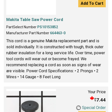
Add To Cart
Makita Table Saw Power Cord
PartSelect Number
PS10153852
Manufacturer Part Number
664463-0
This cord is a genuine Makita replacement part and is
sold individually. It is constructed with tough, thick outer
rubber insulation for a long service life. Over time, power
tool cords will wear out or become frayed. We
recommend replacing a cord as soon as signs of wear
are visible. Power Cord Specifications: • 2 Prongs • 2
Wires • 14 Gauge • 8 Feet Long
Your Price
7.44
$
Special Order