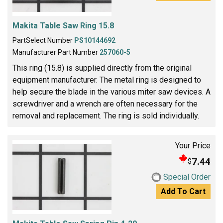
Makita Table Saw Ring 15.8
PartSelect Number
PS10144692
Manufacturer Part Number
257060-5
This ring (15.8) is supplied directly from the original
equipment manufacturer. The metal ring is designed to
help secure the blade in the various miter saw devices. A
screwdriver and a wrench are often necessary for the
removal and replacement. The ring is sold individually.
Your Price
7.44
$
Special Order
Add To Cart