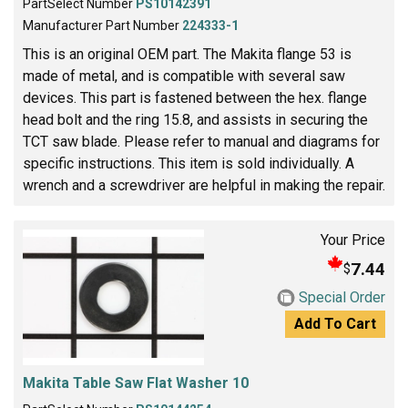
PartSelect Number
PS10142391
Manufacturer Part Number
224333-1
This is an original OEM part. The Makita flange 53 is
made of metal, and is compatible with several saw
devices. This part is fastened between the hex. flange
head bolt and the ring 15.8, and assists in securing the
TCT saw blade. Please refer to manual and diagrams for
specific instructions. This item is sold individually. A
wrench and a screwdriver are helpful in making the repair.
Your Price
7.44
$
Special Order
Add To Cart
Makita Table Saw Flat Washer 10