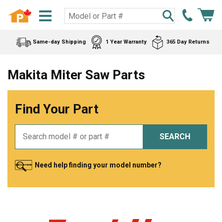
Same-day Shipping
1 Year Warranty
365 Day Returns
Makita Miter Saw Parts
Find Your Part
SEARCH
Need help finding your model number?