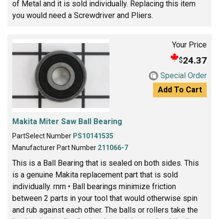
of Metal and it is sold individually. Replacing this item
you would need a Screwdriver and Pliers.
Your Price
24.37
$
Special Order
Add To Cart
Makita Miter Saw Ball Bearing
PartSelect Number
PS10141535
Manufacturer Part Number
211066-7
This is a Ball Bearing that is sealed on both sides. This
is a genuine Makita replacement part that is sold
individually. rnrn • Ball bearings minimize friction
between 2 parts in your tool that would otherwise spin
and rub against each other. The balls or rollers take the