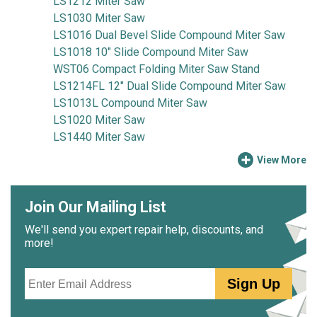
LS1212 Miter Saw
LS1030 Miter Saw
LS1016 Dual Bevel Slide Compound Miter Saw
LS1018 10" Slide Compound Miter Saw
WST06 Compact Folding Miter Saw Stand
LS1214FL 12" Dual Slide Compound Miter Saw
LS1013L Compound Miter Saw
LS1020 Miter Saw
LS1440 Miter Saw
View More
Join Our Mailing List
We'll send you expert repair help, discounts, and
more!
Email
Sign Up