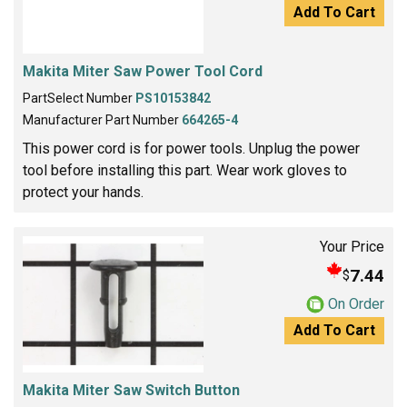
Add To Cart
Makita Miter Saw Power Tool Cord
PartSelect Number
PS10153842
Manufacturer Part Number
664265-4
This power cord is for power tools. Unplug the power
tool before installing this part. Wear work gloves to
protect your hands.
Your Price
7.44
$
On Order
Add To Cart
Makita Miter Saw Switch Button