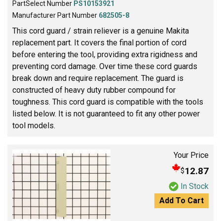
PartSelect Number
PS10153921
Manufacturer Part Number
682505-8
This cord guard / strain reliever is a genuine Makita
replacement part. It covers the final portion of cord
before entering the tool, providing extra rigidness and
preventing cord damage. Over time these cord guards
break down and require replacement. The guard is
constructed of heavy duty rubber compound for
toughness. This cord guard is compatible with the tools
listed below. It is not guaranteed to fit any other power
tool models.
Your Price
12.87
$
In Stock
Add To Cart