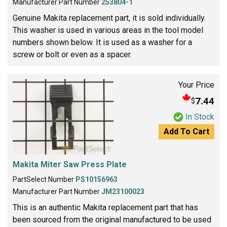
Manufacturer Part Number
253804-1
Genuine Makita replacement part, it is sold individually.
This washer is used in various areas in the tool model
numbers shown below. It is used as a washer for a
screw or bolt or even as a spacer.
Your Price
7.44
$
In Stock
Add To Cart
Makita Miter Saw Press Plate
PartSelect Number
PS10156963
Manufacturer Part Number
JM23100023
This is an authentic Makita replacement part that has
been sourced from the original manufactured to be used