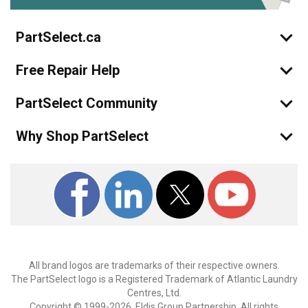
PartSelect.ca
Free Repair Help
PartSelect Community
Why Shop PartSelect
All brand logos are trademarks of their respective owners.
The PartSelect logo is a Registered Trademark of Atlantic Laundry
Centres, Ltd.
Copyright © 1999-2026, Eldis Group Partnership. All rights