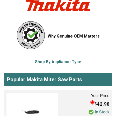
Why Genuine OEM Matters
Shop By Appliance Type
Popular Makita Miter Saw Parts
Your Price
42.98
$
In Stock