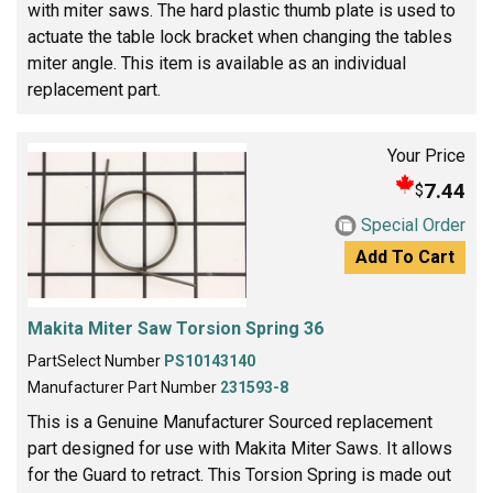
with miter saws. The hard plastic thumb plate is used to
actuate the table lock bracket when changing the tables
miter angle. This item is available as an individual
replacement part.
Your Price
7.44
$
Special Order
Add To Cart
Makita Miter Saw Torsion Spring 36
PartSelect Number
PS10143140
Manufacturer Part Number
231593-8
This is a Genuine Manufacturer Sourced replacement
part designed for use with Makita Miter Saws. It allows
for the Guard to retract. This Torsion Spring is made out