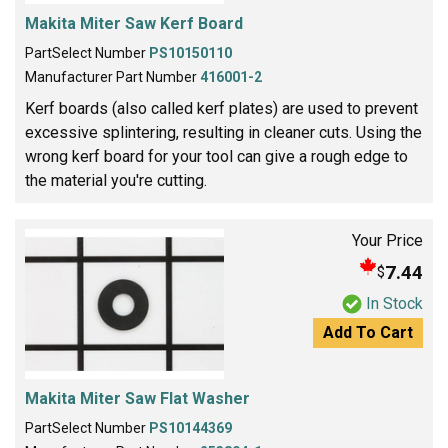
Makita Miter Saw Kerf Board
PartSelect Number
PS10150110
Manufacturer Part Number
416001-2
Kerf boards (also called kerf plates) are used to prevent
excessive splintering, resulting in cleaner cuts. Using the
wrong kerf board for your tool can give a rough edge to
the material you're cutting.
Your Price
7.44
$
In Stock
Add To Cart
Makita Miter Saw Flat Washer
PartSelect Number
PS10144369