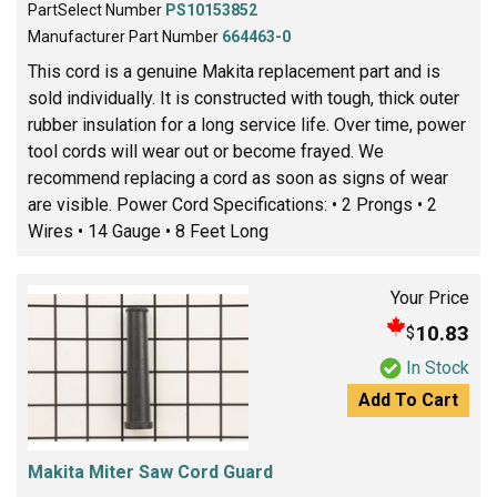
PartSelect Number
PS10153852
Manufacturer Part Number
664463-0
This cord is a genuine Makita replacement part and is
sold individually. It is constructed with tough, thick outer
rubber insulation for a long service life. Over time, power
tool cords will wear out or become frayed. We
recommend replacing a cord as soon as signs of wear
are visible. Power Cord Specifications: • 2 Prongs • 2
Wires • 14 Gauge • 8 Feet Long
Your Price
10.83
$
In Stock
Add To Cart
Makita Miter Saw Cord Guard