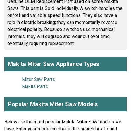
Genuine OEM Replacement Part used on some Makita
Saws. This part is Sold Individually. A switch handles the
on/off and variable speed functions. They also have a
role in electric breaking; they can momentarily reverse
electrical polarity. Because switches use mechanical
internals, they will degrade and wear out over time,
eventually requiring replacement.
Makita Miter Saw Appliance Types
Miter Saw Parts
Makita Parts
Popular Makita Miter Saw Models
Below are the most popular Makita Miter Saw models we
have. Enter your model number in the search box to find