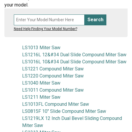
your model.
Search
Need Help Finding Your Model Number?
LS1013 Miter Saw
LS1216L 12&#34 Dual Slide Compound Miter Saw
LS1016L 10&#34 Dual Slide Compound Miter Saw
LS1221 Compound Miter Saw
LS1220 Compound Miter Saw
LS1040 Miter Saw
LS1011 Compound Miter Saw
LS1211 Miter Saw
LS1013FL Compound Miter Saw
LS0815F 10" Slide Compound Miter Saw
LS1219LX 12 Inch Dual Bevel Sliding Compound
Miter Saw