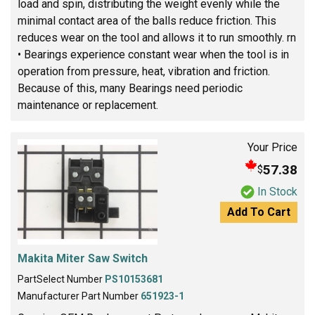
load and spin, distributing the weight evenly while the
minimal contact area of the balls reduce friction. This
reduces wear on the tool and allows it to run smoothly. rn
• Bearings experience constant wear when the tool is in
operation from pressure, heat, vibration and friction.
Because of this, many Bearings need periodic
maintenance or replacement.
Your Price
57.38
$
In Stock
Add To Cart
Makita Miter Saw Switch
PartSelect Number
PS10153681
Manufacturer Part Number
651923-1