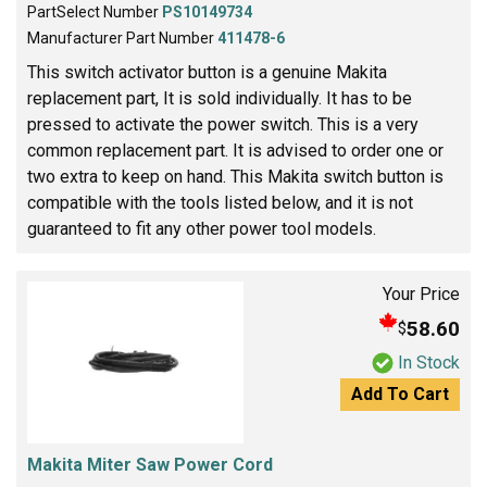
PartSelect Number
PS10149734
Manufacturer Part Number
411478-6
This switch activator button is a genuine Makita
replacement part, It is sold individually. It has to be
pressed to activate the power switch. This is a very
common replacement part. It is advised to order one or
two extra to keep on hand. This Makita switch button is
compatible with the tools listed below, and it is not
guaranteed to fit any other power tool models.
Your Price
58.60
$
In Stock
Add To Cart
Makita Miter Saw Power Cord